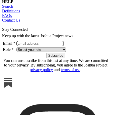
HELP
Search
Definitions
FAQs
Contact Us
Stay Connected
Keep up with the latest Joshua Project news.
Email *
Role *
You can unsubscribe from this list at any time. We are committed
to your privacy. By subscribing, you agree to the Joshua Project
privacy policy
and
terms of use
.