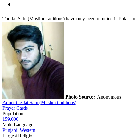
The Jat Sahi (Muslim traditions) have only been reported in Pakistan
Photo Source:
Anonymous
Adopt the Jat Sahi (Muslim traditions)
Prayer Cards
Population
159,000
Main Language
Punjabi, Western
Largest Religion