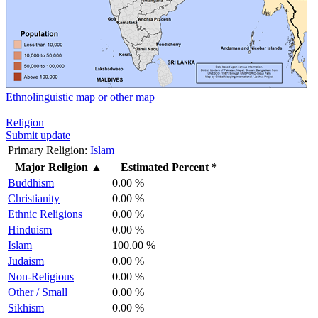
Ethnolinguistic map or other map
Religion
Submit update
Primary Religion:
Islam
Major Religion
▲
Estimated Percent *
Buddhism
0.00 %
Christianity
0.00 %
Ethnic Religions
0.00 %
Hinduism
0.00 %
Islam
100.00 %
Judaism
0.00 %
Non-Religious
0.00 %
Other / Small
0.00 %
Sikhism
0.00 %