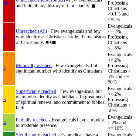
1b
Professing
and little, if any, history of Christianity.
◼︎
Christians
>0.1% and
<=5%
Evangelicals
Unreached (All)
- Few evangelicals and few
<= 2%
who identify as Christians. Little, if any, history
1
Professing
of Christianity.
✸︎+◼︎
Christians
<= 5%
Evangelicals
<= 2%
Minimally reached
- Few evangelicals, but
Professing
2
significant number who identify as Christians.
Christians >
5% and <=
50%
Evangelicals
Superficially reached
- Few evangelicals, but
<= 2%
many who identify as Christians. In great need
3
Professing
of spiritual renewal and commitment to biblical
Christians >
faith.
50%
Evangelicals
Partially reached
- Evangelicals have a modest
4
> 2% and
to moderate presence.
<= 10%
Significantly reached
- Evangelicals have a
Evangelicals