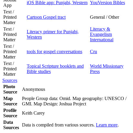
iOS Bible app: Punjabi, Western
YouVersion Bibles
App
Text /
Printed
Cartoon Gospel tract
General / Other
Matter
Text /
Literacy &
Literacy primer for Punjabi,
Printed
Evangelism
Western
Matter
International
Text /
Printed
tools for gospel conversations
Cru
Matter
Text /
Topical Scripture booklets and
World Missionary
Printed
Bible studies
Press
Matter
Sources
Photo
Anonymous
Source
Map
People Group data: Omid. Map geography: UNESCO /
Source
GMI. Map Design: Joshua Project
Profile
Keith Carey
Source
Data
Data is compiled from various sources.
Learn more
.
Sources