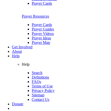
Prayer Cards
Prayer Resources
Prayer Cards
Prayer Guides
Prayer Videos
Prayer Ideas
Prayer Map
Get Involved
About
Help
Help
Search
Definitions
FAQs
Terms of Use
Privacy Policy
Sitemap
Contact Us
Donate