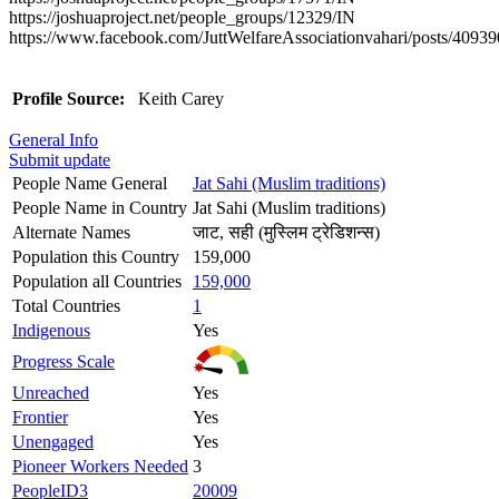
https://joshuaproject.net/people_groups/12329/IN
https://www.facebook.com/JuttWelfareAssociationvahari/posts/409
Profile Source:
Keith Carey
General Info
Submit update
People Name General
Jat Sahi (Muslim traditions)
People Name in Country
Jat Sahi (Muslim traditions)
Alternate Names
जाट, सही (मुस्लिम ट्रेडिशन्स)
Population this Country
159,000
Population all Countries
159,000
Total Countries
1
Indigenous
Yes
Progress Scale
Unreached
Yes
Frontier
Yes
Unengaged
Yes
Pioneer Workers Needed
3
PeopleID3
20009