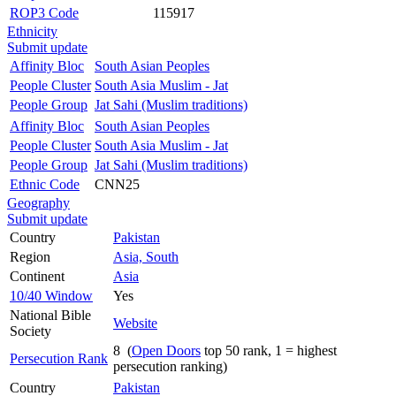
ROP3 Code
115917
Ethnicity
Submit update
Affinity Bloc
South Asian Peoples
People Cluster
South Asia Muslim - Jat
People Group
Jat Sahi (Muslim traditions)
Affinity Bloc
South Asian Peoples
People Cluster
South Asia Muslim - Jat
People Group
Jat Sahi (Muslim traditions)
Ethnic Code
CNN25
Geography
Submit update
Country
Pakistan
Region
Asia, South
Continent
Asia
10/40 Window
Yes
National Bible
Website
Society
8 (
Open Doors
top 50 rank, 1 = highest
Persecution Rank
persecution ranking)
Country
Pakistan