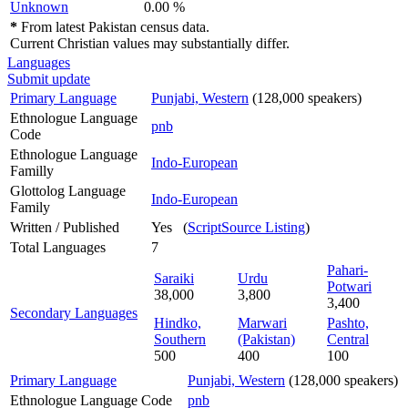
Unknown
0.00 %
*
From latest Pakistan census data.
Current Christian values may substantially differ.
Languages
Submit update
Primary Language
Punjabi, Western
(128,000 speakers)
Ethnologue Language
pnb
Code
Ethnologue Language
Indo-European
Familly
Glottolog Language
Indo-European
Family
Written / Published
Yes (
ScriptSource Listing
)
Total Languages
7
Pahari-
Saraiki
Urdu
Potwari
38,000
3,800
3,400
Secondary Languages
Hindko,
Marwari
Pashto,
Southern
(Pakistan)
Central
500
400
100
Primary Language
Punjabi, Western
(128,000 speakers)
Ethnologue Language Code
pnb