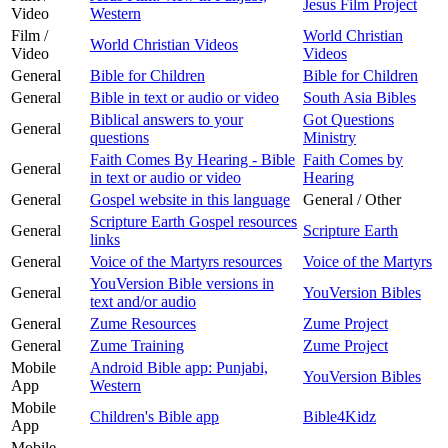
Jesus Film Project
Video
Western
Film /
World Christian
World Christian Videos
Video
Videos
General
Bible for Children
Bible for Children
General
Bible in text or audio or video
South Asia Bibles
Biblical answers to your
Got Questions
General
questions
Ministry
Faith Comes By Hearing - Bible
Faith Comes by
General
in text or audio or video
Hearing
General
Gospel website in this language
General / Other
Scripture Earth Gospel resources
General
Scripture Earth
links
General
Voice of the Martyrs resources
Voice of the Martyrs
YouVersion Bible versions in
General
YouVersion Bibles
text and/or audio
General
Zume Resources
Zume Project
General
Zume Training
Zume Project
Mobile
Android Bible app: Punjabi,
YouVersion Bibles
App
Western
Mobile
Children's Bible app
Bible4Kidz
App
Mobile