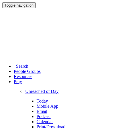
Toggle navigation
Search
People Groups
Resources
Pray
Unreached of Day
Today
Mobile App
Email
Podcast
Calendar
Print/Download