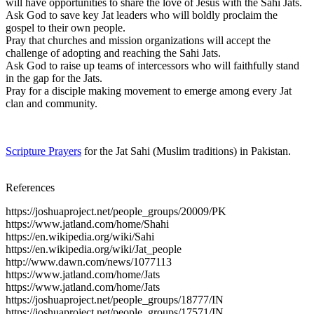
will have opportunities to share the love of Jesus with the Sahi Jats.
Ask God to save key Jat leaders who will boldly proclaim the
gospel to their own people.
Pray that churches and mission organizations will accept the
challenge of adopting and reaching the Sahi Jats.
Ask God to raise up teams of intercessors who will faithfully stand
in the gap for the Jats.
Pray for a disciple making movement to emerge among every Jat
clan and community.
Scripture Prayers
for the Jat Sahi (Muslim traditions) in Pakistan.
References
https://joshuaproject.net/people_groups/20009/PK
https://www.jatland.com/home/Shahi
https://en.wikipedia.org/wiki/Sahi
https://en.wikipedia.org/wiki/Jat_people
http://www.dawn.com/news/1077113
https://www.jatland.com/home/Jats
https://www.jatland.com/home/Jats
https://joshuaproject.net/people_groups/18777/IN
https://joshuaproject.net/people_groups/17571/IN