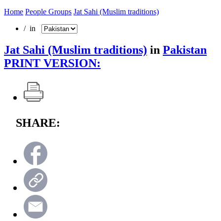
Home
People Groups
Jat Sahi (Muslim traditions)
/ in
Jat Sahi (Muslim traditions)
in
Pakistan
PRINT VERSION:
SHARE: