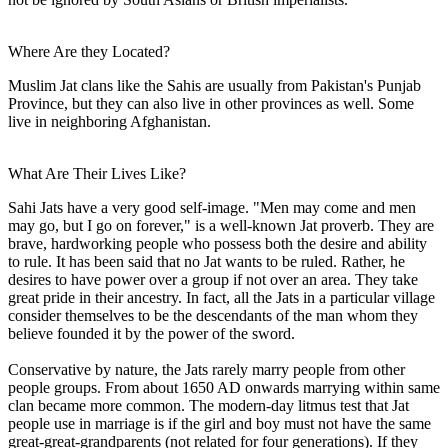
Where Are they Located?
Muslim Jat clans like the Sahis are usually from Pakistan's Punjab
Province, but they can also live in other provinces as well. Some
live in neighboring Afghanistan.
What Are Their Lives Like?
Sahi Jats have a very good self-image. "Men may come and men
may go, but I go on forever," is a well-known Jat proverb. They are
brave, hardworking people who possess both the desire and ability
to rule. It has been said that no Jat wants to be ruled. Rather, he
desires to have power over a group if not over an area. They take
great pride in their ancestry. In fact, all the Jats in a particular village
consider themselves to be the descendants of the man whom they
believe founded it by the power of the sword.
Conservative by nature, the Jats rarely marry people from other
people groups. From about 1650 AD onwards marrying within same
clan became more common. The modern-day litmus test that Jat
people use in marriage is if the girl and boy must not have the same
great-great-grandparents (not related for four generations). If they