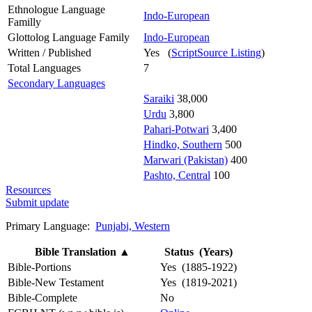
Ethnologue Language
Indo-European
Familly
Glottolog Language Family
Indo-European
Written / Published
Yes (
ScriptSource Listing
)
Total Languages
7
Secondary Languages
Saraiki
38,000
Urdu
3,800
Pahari-Potwari
3,400
Hindko, Southern
500
Marwari (Pakistan)
400
Pashto, Central
100
Resources
Submit update
Primary Language:
Punjabi, Western
Bible Translation
▲
Status (Years)
Bible-Portions
Yes (1885-1922)
Bible-New Testament
Yes (1819-2021)
Bible-Complete
No