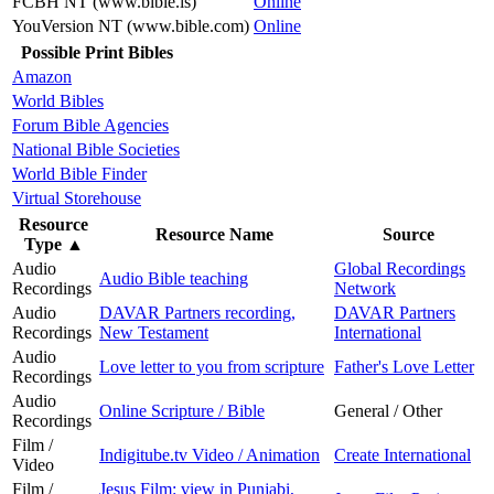
FCBH NT (www.bible.is)
Online
YouVersion NT (www.bible.com)
Online
Possible Print Bibles
Amazon
World Bibles
Forum Bible Agencies
National Bible Societies
World Bible Finder
Virtual Storehouse
Resource
Resource Name
Source
Type
▲
Audio
Global Recordings
Audio Bible teaching
Recordings
Network
Audio
DAVAR Partners recording,
DAVAR Partners
Recordings
New Testament
International
Audio
Love letter to you from scripture
Father's Love Letter
Recordings
Audio
Online Scripture / Bible
General / Other
Recordings
Film /
Indigitube.tv Video / Animation
Create International
Video
Film /
Jesus Film: view in Punjabi,