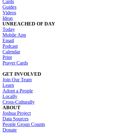
Cards
Guides
Videos
Ideas
UNREACHED OF DAY
Today
Mobile App
Email
Podcast
Calendar
Print
Prayer Cards
GET INVOLVED
Join Our Team
Learn
Adopt a People
Locally
Cross-Culturally
ABOUT
Joshua Project
Data Sources
People Group Counts
Donate