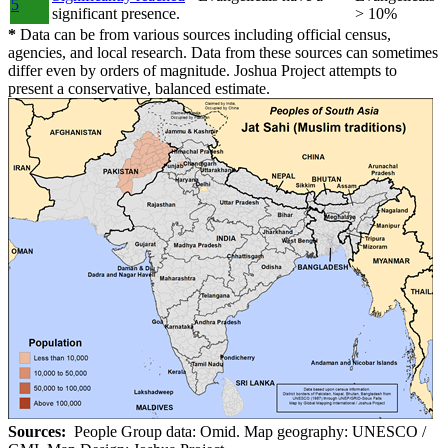
5
significant presence.
> 10%
*
Data can be from various sources including official census,
agencies, and local research. Data from these sources can sometimes
differ even by orders of magnitude. Joshua Project attempts to
present a conservative, balanced estimate.
Sources:
People Group data: Omid. Map geography: UNESCO /