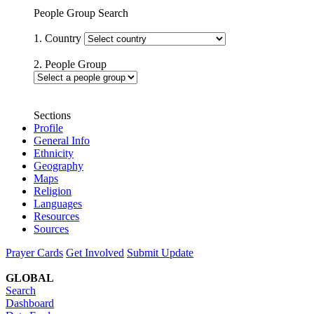
People Group Search
1. Country
2. People Group
Sections
Profile
General Info
Ethnicity
Geography
Maps
Religion
Languages
Resources
Sources
Prayer Cards
Get Involved
Submit Update
GLOBAL
Search
Dashboard