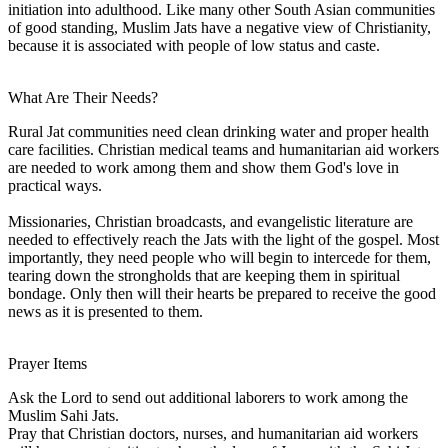
initiation into adulthood. Like many other South Asian communities
of good standing, Muslim Jats have a negative view of Christianity,
because it is associated with people of low status and caste.
What Are Their Needs?
Rural Jat communities need clean drinking water and proper health
care facilities. Christian medical teams and humanitarian aid workers
are needed to work among them and show them God's love in
practical ways.
Missionaries, Christian broadcasts, and evangelistic literature are
needed to effectively reach the Jats with the light of the gospel. Most
importantly, they need people who will begin to intercede for them,
tearing down the strongholds that are keeping them in spiritual
bondage. Only then will their hearts be prepared to receive the good
news as it is presented to them.
Prayer Items
Ask the Lord to send out additional laborers to work among the
Muslim Sahi Jats.
Pray that Christian doctors, nurses, and humanitarian aid workers