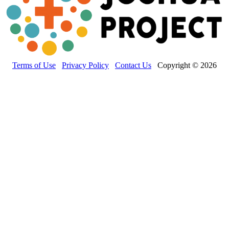
Terms of Use
Privacy Policy
Contact Us
Copyright © 2026