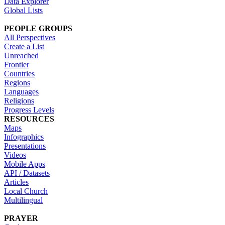
Data Explorer
Global Lists
PEOPLE GROUPS
All Perspectives
Create a List
Unreached
Frontier
Countries
Regions
Languages
Religions
Progress Levels
RESOURCES
Maps
Infographics
Presentations
Videos
Mobile Apps
API / Datasets
Articles
Local Church
Multilingual
PRAYER