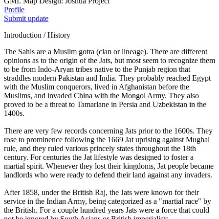
GMI. Map Design: Joshua Project
Profile
Submit update
Introduction / History
The Sahis are a Muslim gotra (clan or lineage). There are different
opinions as to the origin of the Jats, but most seem to recognize them
to be from Indo-Aryan tribes native to the Punjab region that
straddles modern Pakistan and India. They probably reached Egypt
with the Muslim conquerors, lived in Afghanistan before the
Muslims, and invaded China with the Mongol Army. They also
proved to be a threat to Tamarlane in Persia and Uzbekistan in the
1400s.
There are very few records concerning Jats prior to the 1600s. They
rose to prominence following the 1669 Jat uprising against Mughal
rule, and they ruled various princely states throughout the 18th
century. For centuries the Jat lifestyle was designed to foster a
martial spirit. Whenever they lost their kingdoms, Jat people became
landlords who were ready to defend their land against any invaders.
After 1858, under the British Raj, the Jats were known for their
service in the Indian Army, being categorized as a "martial race" by
the British. For a couple hundred years Jats were a force that could
not be ignored by South Asians or British imperialists.