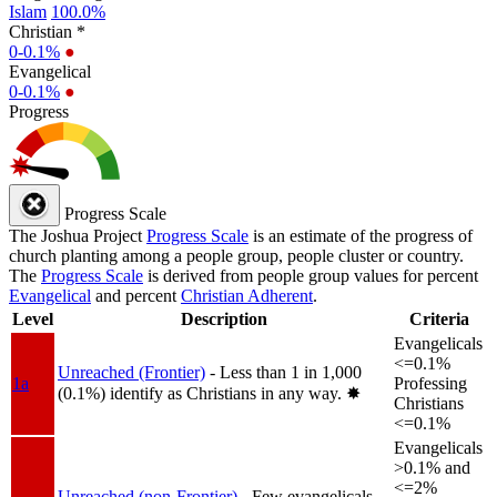
Islam
100.0%
Christian *
0-0.1%
●
Evangelical
0-0.1%
●
Progress
Progress Scale
The Joshua Project
Progress Scale
is an estimate of the progress of
church planting among a people group, people cluster or country.
The
Progress Scale
is derived from people group values for percent
Evangelical
and percent
Christian Adherent
.
Level
Description
Criteria
Evangelicals
<=0.1%
Unreached (Frontier)
- Less than 1 in 1,000
1a
Professing
(0.1%) identify as Christians in any way.
✸︎
Christians
<=0.1%
Evangelicals
>0.1% and
<=2%
Unreached (non-Frontier)
- Few evangelicals