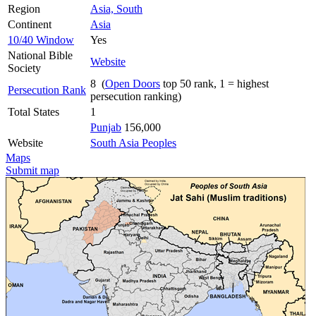
Region
Asia, South
Continent
Asia
10/40 Window
Yes
National Bible
Website
Society
8 (
Open Doors
top 50 rank, 1 = highest
Persecution Rank
persecution ranking)
Total States
1
Punjab
156,000
Website
South Asia Peoples
Maps
Submit map