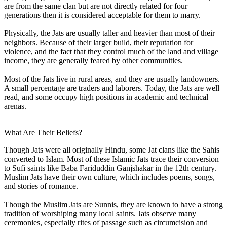
are from the same clan but are not directly related for four
generations then it is considered acceptable for them to marry.
Physically, the Jats are usually taller and heavier than most of their
neighbors. Because of their larger build, their reputation for
violence, and the fact that they control much of the land and village
income, they are generally feared by other communities.
Most of the Jats live in rural areas, and they are usually landowners.
A small percentage are traders and laborers. Today, the Jats are well
read, and some occupy high positions in academic and technical
arenas.
What Are Their Beliefs?
Though Jats were all originally Hindu, some Jat clans like the Sahis
converted to Islam. Most of these Islamic Jats trace their conversion
to Sufi saints like Baba Fariduddin Ganjshakar in the 12th century.
Muslim Jats have their own culture, which includes poems, songs,
and stories of romance.
Though the Muslim Jats are Sunnis, they are known to have a strong
tradition of worshiping many local saints. Jats observe many
ceremonies, especially rites of passage such as circumcision and