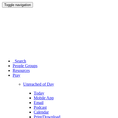
Toggle navigation
Search
People Groups
Resources
Pray
Unreached of Day
Today
Mobile App
Email
Podcast
Calendar
Print/Download