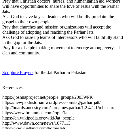
Pray that Christian doctors, nurses, and humanitarian aid workers
will have opportunities to share the love of Jesus with the Parhar
Jats.
Ask God to save key Jat leaders who will boldly proclaim the
gospel to their own people.
Pray that churches and mission organizations will accept the
challenge of adopting and reaching the Parhar Jats.
Ask God to raise up teams of intercessors who will faithfully stand
in the gap for the Jats.
Pray for a disciple making movement to emerge among every Jat
clan and community.
Scripture Prayers
for the Jat Parhar in Pakistan.
References
https://joshuaproject.net/people_groups/20039/PK
https://newpakhistorian.wordpress.com/tag/parhar-jatt/
http://boards.ancestry.com/surnames.parhar/1.2.4.1.1/mb.ashx
https://www.britannica.com/topic/Jat
https://en.wikipedia.org/wiki/Jat_people
http://www.dawn.com/news/1077113
https://www.jatland.com/home/Jats