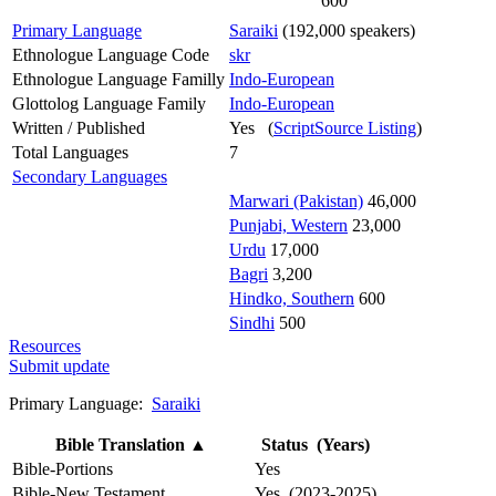
600
Primary Language
Saraiki
(192,000 speakers)
Ethnologue Language Code
skr
Ethnologue Language Familly
Indo-European
Glottolog Language Family
Indo-European
Written / Published
Yes (
ScriptSource Listing
)
Total Languages
7
Secondary Languages
Marwari (Pakistan)
46,000
Punjabi, Western
23,000
Urdu
17,000
Bagri
3,200
Hindko, Southern
600
Sindhi
500
Resources
Submit update
Primary Language:
Saraiki
Bible Translation
▲
Status (Years)
Bible-Portions
Yes
Bible-New Testament
Yes (2023-2025)