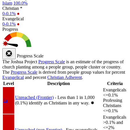
Islam
100.0%
Christian *
0-0.1%
●
Evangelical
0-0.1%
●
Progress
Progress Scale
The Joshua Project
Progress Scale
is an estimate of the progress of
church planting among a people group, people cluster or country.
The
Progress Scale
is derived from people group values for percent
Evangelical
and percent
Christian Adherent
.
Level
Description
Criteria
Evangelicals
<=0.1%
Unreached (Frontier)
- Less than 1 in 1,000
1a
Professing
(0.1%) identify as Christians in any way.
✸︎
Christians
<=0.1%
Evangelicals
>0.1% and
<=2%
Unreached (non-Frontier)
- Few evangelicals