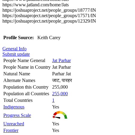
https://www.jatland.com/home/Jats
https://joshuaproject.net/people_groups/18777/IN
https://joshuaproject.net/people_groups/17571/IN
https://joshuaproject.net/people_groups/12329/IN
Profile Source:
Keith Carey
General Info
Submit update
People Name General
Jat Parhar
People Name in Country
Jat Parhar
Natural Name
Parhar Jat
Alternate Names
जाट, पारहर
Population this Country
255,000
Population all Countries
255,000
Total Countries
1
Indigenous
Yes
Progress Scale
Unreached
Yes
Frontier
Yes