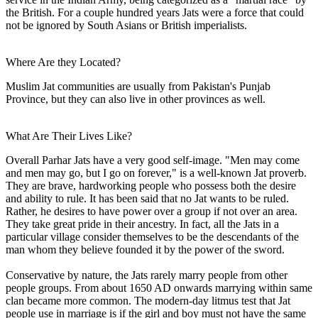
the British. For a couple hundred years Jats were a force that could
not be ignored by South Asians or British imperialists.
Where Are they Located?
Muslim Jat communities are usually from Pakistan's Punjab
Province, but they can also live in other provinces as well.
What Are Their Lives Like?
Overall Parhar Jats have a very good self-image. "Men may come
and men may go, but I go on forever," is a well-known Jat proverb.
They are brave, hardworking people who possess both the desire
and ability to rule. It has been said that no Jat wants to be ruled.
Rather, he desires to have power over a group if not over an area.
They take great pride in their ancestry. In fact, all the Jats in a
particular village consider themselves to be the descendants of the
man whom they believe founded it by the power of the sword.
Conservative by nature, the Jats rarely marry people from other
people groups. From about 1650 AD onwards marrying within same
clan became more common. The modern-day litmus test that Jat
people use in marriage is if the girl and boy must not have the same