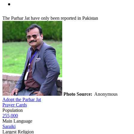
The Parhar Jat have only been reported in Pakistan
Photo Source:
Anonymous
Adopt the Parhar Jat
Prayer Cards
Population
255,000
Main Language
Saraiki
Largest Religion