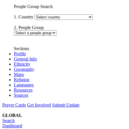
People Group Search
1. Country
2. People Group
Sections
Profile
General Info
Ethnicity
Geography
Maps
Religion
Languages
Resources
Sources
Prayer Cards
Get Involved
Submit Update
GLOBAL
Search
Dashboard