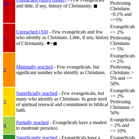
1b
Professing
and little, if any, history of Christianity.
◼︎
Christians
>0.1% and
<=5%
Evangelicals
Unreached (All)
- Few evangelicals and few
<= 2%
who identify as Christians. Little, if any, history
1
Professing
of Christianity.
✸︎+◼︎
Christians
<= 5%
Evangelicals
<= 2%
Minimally reached
- Few evangelicals, but
Professing
2
significant number who identify as Christians.
Christians >
5% and <=
50%
Evangelicals
Superficially reached
- Few evangelicals, but
<= 2%
many who identify as Christians. In great need
3
Professing
of spiritual renewal and commitment to biblical
Christians >
faith.
50%
Evangelicals
Partially reached
- Evangelicals have a modest
4
> 2% and
to moderate presence.
<= 10%
Significantly reached
- Evangelicals have a
Evangelicals