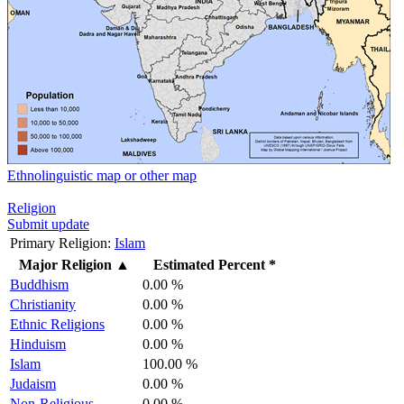
Ethnolinguistic map or other map
Religion
Submit update
Primary Religion:
Islam
Major Religion
▲
Estimated Percent *
Buddhism
0.00 %
Christianity
0.00 %
Ethnic Religions
0.00 %
Hinduism
0.00 %
Islam
100.00 %
Judaism
0.00 %
Non-Religious
0.00 %