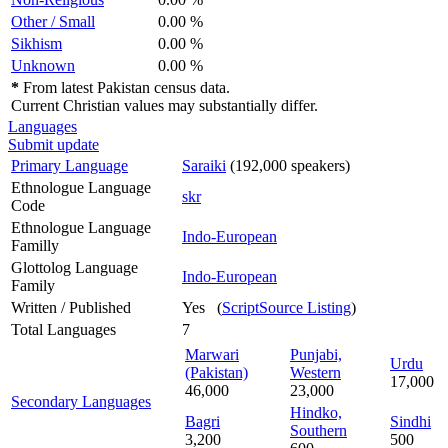
Other / Small
0.00 %
Sikhism
0.00 %
Unknown
0.00 %
*
From latest Pakistan census data.
Current Christian values may substantially differ.
Languages
Submit update
Primary Language
Saraiki
(192,000 speakers)
Ethnologue Language
skr
Code
Ethnologue Language
Indo-European
Familly
Glottolog Language
Indo-European
Family
Written / Published
Yes (
ScriptSource Listing
)
Total Languages
7
Marwari
Punjabi,
Urdu
(Pakistan)
Western
17,000
46,000
23,000
Secondary Languages
Hindko,
Bagri
Sindhi
Southern
3,200
500