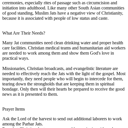
ceremonies, especially rites of passage such as circumcision and
initiation into adulthood. Like many other South Asian communities
of good standing, Muslim Jats have a negative view of Christianity,
because it is associated with people of low status and caste.
What Are Their Needs?
Many Jat communities need clean drinking water and proper health
care facilities. Christian medical teams and humanitarian aid workers
are needed to work among them and show them God's love in
practical ways.
Missionaries, Christian broadcasts, and evangelistic literature are
needed to effectively reach the Jats with the light of the gospel. Most
importantly, they need people who will begin to intercede for them,
tearing down the strongholds that are keeping them in spiritual
bondage. Only then will their hearts be prepared to receive the good
news as it is presented to them.
Prayer Items
Ask the Lord of the harvest to send out additional laborers to work
among the Parhar Jats.