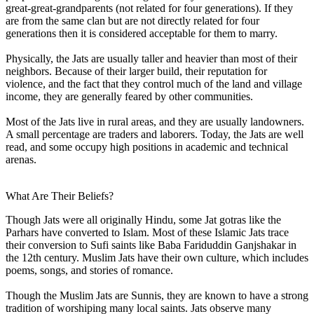
great-great-grandparents (not related for four generations). If they
are from the same clan but are not directly related for four
generations then it is considered acceptable for them to marry.
Physically, the Jats are usually taller and heavier than most of their
neighbors. Because of their larger build, their reputation for
violence, and the fact that they control much of the land and village
income, they are generally feared by other communities.
Most of the Jats live in rural areas, and they are usually landowners.
A small percentage are traders and laborers. Today, the Jats are well
read, and some occupy high positions in academic and technical
arenas.
What Are Their Beliefs?
Though Jats were all originally Hindu, some Jat gotras like the
Parhars have converted to Islam. Most of these Islamic Jats trace
their conversion to Sufi saints like Baba Fariduddin Ganjshakar in
the 12th century. Muslim Jats have their own culture, which includes
poems, songs, and stories of romance.
Though the Muslim Jats are Sunnis, they are known to have a strong
tradition of worshiping many local saints. Jats observe many