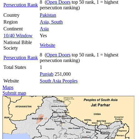
8 (
Open Doors
top 50 rank, 1 = highest
Persecution Rank
persecution ranking)
Country
Pakistan
Region
Asia, South
Continent
Asia
10/40 Window
Yes
National Bible
Website
Society
8 (
Open Doors
top 50 rank, 1 = highest
Persecution Rank
persecution ranking)
Total States
1
Punjab
251,000
Website
South Asia Peoples
Maps
Submit map