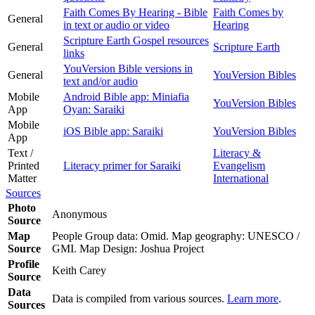
Faith Comes By Hearing - Bible
Faith Comes by
General
in text or audio or video
Hearing
Scripture Earth Gospel resources
General
Scripture Earth
links
YouVersion Bible versions in
General
YouVersion Bibles
text and/or audio
Mobile
Android Bible app: Miniafia
YouVersion Bibles
App
Oyan: Saraiki
Mobile
iOS Bible app: Saraiki
YouVersion Bibles
App
Text /
Literacy &
Printed
Literacy primer for Saraiki
Evangelism
Matter
International
Sources
Photo
Anonymous
Source
Map
People Group data: Omid. Map geography: UNESCO /
Source
GMI. Map Design: Joshua Project
Profile
Keith Carey
Source
Data
Data is compiled from various sources.
Learn more
.
Sources