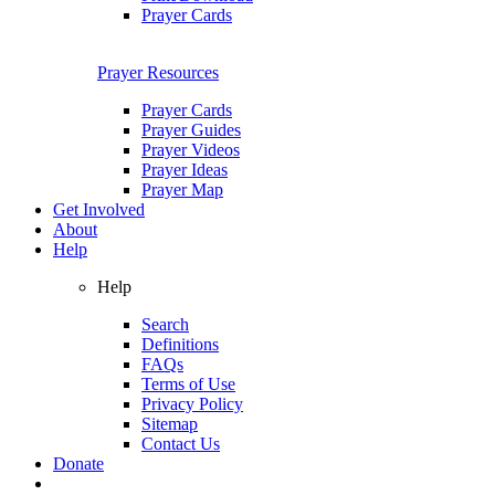
Prayer Cards
Prayer Resources
Prayer Cards
Prayer Guides
Prayer Videos
Prayer Ideas
Prayer Map
Get Involved
About
Help
Help
Search
Definitions
FAQs
Terms of Use
Privacy Policy
Sitemap
Contact Us
Donate