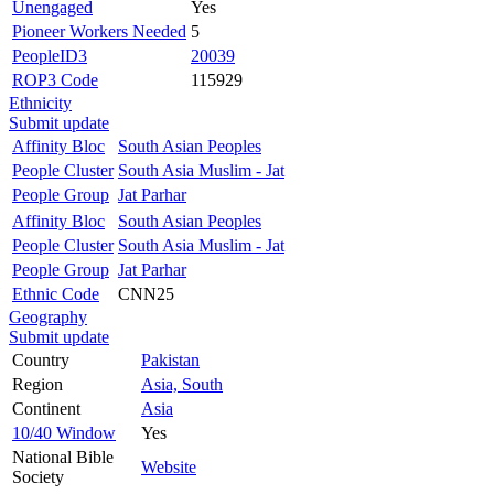
Unengaged
Yes
Pioneer Workers Needed
5
PeopleID3
20039
ROP3 Code
115929
Ethnicity
Submit update
Affinity Bloc
South Asian Peoples
People Cluster
South Asia Muslim - Jat
People Group
Jat Parhar
Affinity Bloc
South Asian Peoples
People Cluster
South Asia Muslim - Jat
People Group
Jat Parhar
Ethnic Code
CNN25
Geography
Submit update
Country
Pakistan
Region
Asia, South
Continent
Asia
10/40 Window
Yes
National Bible
Website
Society