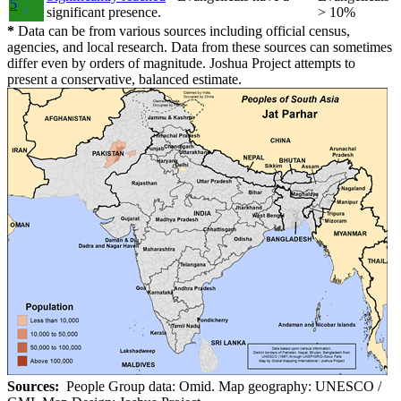
5
significant presence.
> 10%
*
Data can be from various sources including official census,
agencies, and local research. Data from these sources can sometimes
differ even by orders of magnitude. Joshua Project attempts to
present a conservative, balanced estimate.
Sources:
People Group data: Omid. Map geography: UNESCO /