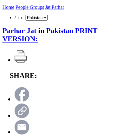
Home
People Groups
Jat Parhar
/ in
Parhar Jat
in
Pakistan
PRINT
VERSION:
SHARE: