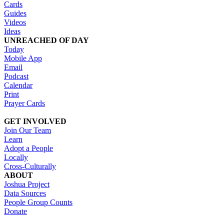
Cards
Guides
Videos
Ideas
UNREACHED OF DAY
Today
Mobile App
Email
Podcast
Calendar
Print
Prayer Cards
GET INVOLVED
Join Our Team
Learn
Adopt a People
Locally
Cross-Culturally
ABOUT
Joshua Project
Data Sources
People Group Counts
Donate