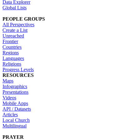
Data Explorer
Global Lists
PEOPLE GROUPS
All Perspectives
Create a List
Unreached
Frontier
Countries
Regions
Languages
Religions
Progress Levels
RESOURCES
Maps
Infographics
Presentations
Videos
Mobile Apps
API / Datasets
Articles
Local Church
Multilingual
PRAYER