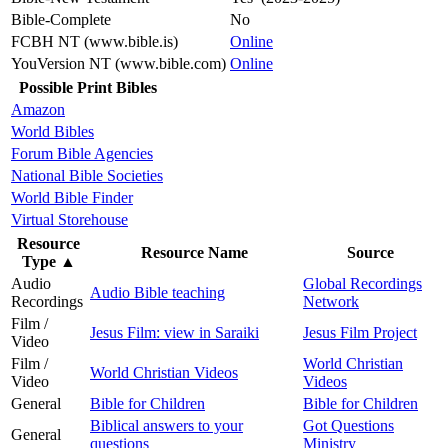
Bible-Complete
No
FCBH NT (www.bible.is)
Online
YouVersion NT (www.bible.com)
Online
Possible Print Bibles
Amazon
World Bibles
Forum Bible Agencies
National Bible Societies
World Bible Finder
Virtual Storehouse
Resource
Resource Name
Source
Type
▲
Audio
Global Recordings
Audio Bible teaching
Recordings
Network
Film /
Jesus Film: view in Saraiki
Jesus Film Project
Video
Film /
World Christian
World Christian Videos
Video
Videos
General
Bible for Children
Bible for Children
Biblical answers to your
Got Questions
General
questions
Ministry