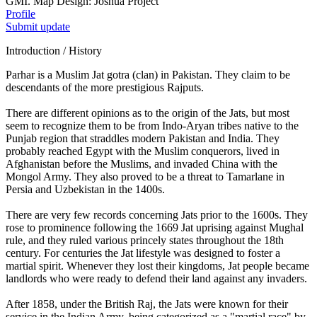
GMI. Map Design: Joshua Project
Profile
Submit update
Introduction / History
Parhar is a Muslim Jat gotra (clan) in Pakistan. They claim to be
descendants of the more prestigious Rajputs.
There are different opinions as to the origin of the Jats, but most
seem to recognize them to be from Indo-Aryan tribes native to the
Punjab region that straddles modern Pakistan and India. They
probably reached Egypt with the Muslim conquerors, lived in
Afghanistan before the Muslims, and invaded China with the
Mongol Army. They also proved to be a threat to Tamarlane in
Persia and Uzbekistan in the 1400s.
There are very few records concerning Jats prior to the 1600s. They
rose to prominence following the 1669 Jat uprising against Mughal
rule, and they ruled various princely states throughout the 18th
century. For centuries the Jat lifestyle was designed to foster a
martial spirit. Whenever they lost their kingdoms, Jat people became
landlords who were ready to defend their land against any invaders.
After 1858, under the British Raj, the Jats were known for their
service in the Indian Army, being categorized as a "martial race" by