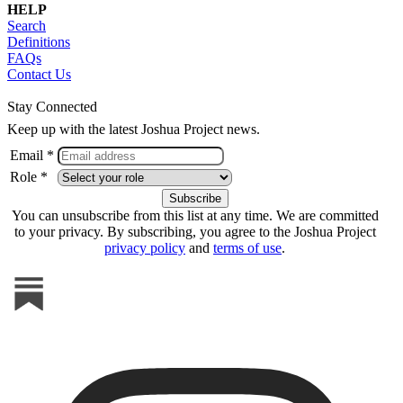
HELP
Search
Definitions
FAQs
Contact Us
Stay Connected
Keep up with the latest Joshua Project news.
Email *
Role *
You can unsubscribe from this list at any time. We are committed
to your privacy. By subscribing, you agree to the Joshua Project
privacy policy
and
terms of use
.