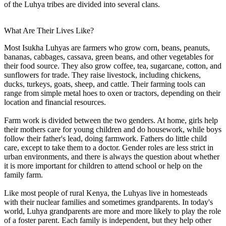
of the Luhya tribes are divided into several clans.
What Are Their Lives Like?
Most Isukha Luhyas are farmers who grow corn, beans, peanuts,
bananas, cabbages, cassava, green beans, and other vegetables for
their food source. They also grow coffee, tea, sugarcane, cotton, and
sunflowers for trade. They raise livestock, including chickens,
ducks, turkeys, goats, sheep, and cattle. Their farming tools can
range from simple metal hoes to oxen or tractors, depending on their
location and financial resources.
Farm work is divided between the two genders. At home, girls help
their mothers care for young children and do housework, while boys
follow their father's lead, doing farmwork. Fathers do little child
care, except to take them to a doctor. Gender roles are less strict in
urban environments, and there is always the question about whether
it is more important for children to attend school or help on the
family farm.
Like most people of rural Kenya, the Luhyas live in homesteads
with their nuclear families and sometimes grandparents. In today's
world, Luhya grandparents are more and more likely to play the role
of a foster parent. Each family is independent, but they help other