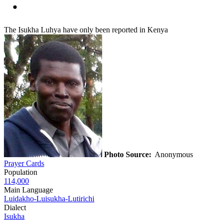
The Isukha Luhya have only been reported in Kenya
Photo Source:
Anonymous
Prayer Cards
Population
114,000
Main Language
Luidakho-Luisukha-Lutirichi
Dialect
Isukha