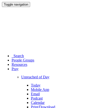
Toggle navigation
Search
People Groups
Resources
Pray
Unreached of Day
Today
Mobile App
Email
Podcast
Calendar
Print/Download