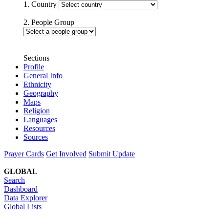
1. Country
2. People Group
Sections
Profile
General Info
Ethnicity
Geography
Maps
Religion
Languages
Resources
Sources
Prayer Cards
Get Involved
Submit Update
GLOBAL
Search
Dashboard
Data Explorer
Global Lists