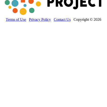
Terms of Use
Privacy Policy
Contact Us
Copyright © 2026