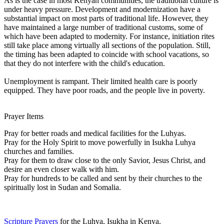
As is the case in most Kenyan communities, the traditional culture is
under heavy pressure. Development and modernization have a
substantial impact on most parts of traditional life. However, they
have maintained a large number of traditional customs, some of
which have been adapted to modernity. For instance, initiation rites
still take place among virtually all sections of the population. Still,
the timing has been adapted to coincide with school vacations, so
that they do not interfere with the child's education.
Unemployment is rampant. Their limited health care is poorly
equipped. They have poor roads, and the people live in poverty.
Prayer Items
Pray for better roads and medical facilities for the Luhyas.
Pray for the Holy Spirit to move powerfully in Isukha Luhya
churches and families.
Pray for them to draw close to the only Savior, Jesus Christ, and
desire an even closer walk with him.
Pray for hundreds to be called and sent by their churches to the
spiritually lost in Sudan and Somalia.
Scripture Prayers
for the Luhya, Isukha in Kenya.