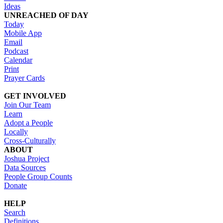
Ideas
UNREACHED OF DAY
Today
Mobile App
Email
Podcast
Calendar
Print
Prayer Cards
GET INVOLVED
Join Our Team
Learn
Adopt a People
Locally
Cross-Culturally
ABOUT
Joshua Project
Data Sources
People Group Counts
Donate
HELP
Search
Definitions