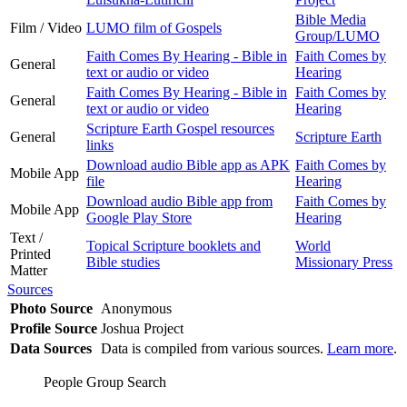
Bible Media
Film / Video
LUMO film of Gospels
Group/LUMO
Faith Comes By Hearing - Bible in
Faith Comes by
General
text or audio or video
Hearing
Faith Comes By Hearing - Bible in
Faith Comes by
General
text or audio or video
Hearing
Scripture Earth Gospel resources
General
Scripture Earth
links
Download audio Bible app as APK
Faith Comes by
Mobile App
file
Hearing
Download audio Bible app from
Faith Comes by
Mobile App
Google Play Store
Hearing
Text /
Topical Scripture booklets and
World
Printed
Bible studies
Missionary Press
Matter
Sources
Photo Source
Anonymous
Profile Source
Joshua Project
Data Sources
Data is compiled from various sources.
Learn more
.
People Group Search