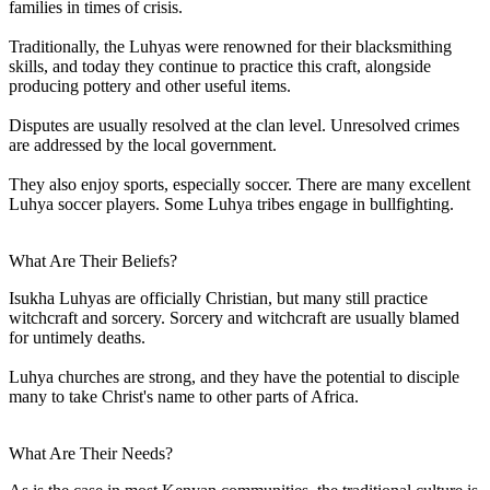
families in times of crisis.
Traditionally, the Luhyas were renowned for their blacksmithing
skills, and today they continue to practice this craft, alongside
producing pottery and other useful items.
Disputes are usually resolved at the clan level. Unresolved crimes
are addressed by the local government.
They also enjoy sports, especially soccer. There are many excellent
Luhya soccer players. Some Luhya tribes engage in bullfighting.
What Are Their Beliefs?
Isukha Luhyas are officially Christian, but many still practice
witchcraft and sorcery. Sorcery and witchcraft are usually blamed
for untimely deaths.
Luhya churches are strong, and they have the potential to disciple
many to take Christ's name to other parts of Africa.
What Are Their Needs?