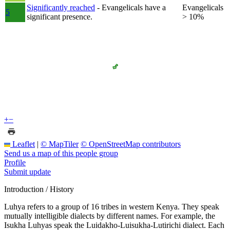
Significantly reached
- Evangelicals have a
Evangelicals
5
significant presence.
> 10%
+
−
Leaflet
|
© MapTiler
© OpenStreetMap contributors
Send us a map of this people group
Profile
Submit update
Introduction / History
Luhya refers to a group of 16 tribes in western Kenya. They speak
mutually intelligible dialects by different names. For example, the
Isukha Luhyas speak the Luidakho-Luisukha-Lutirichi dialect. Each