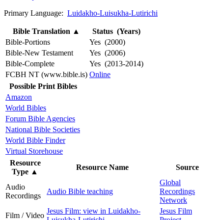
Primary Language:
Luidakho-Luisukha-Lutirichi
Bible Translation
▲
Status (Years)
Bible-Portions
Yes (2000)
Bible-New Testament
Yes (2006)
Bible-Complete
Yes (2013-2014)
FCBH NT (www.bible.is)
Online
Possible Print Bibles
Amazon
World Bibles
Forum Bible Agencies
National Bible Societies
World Bible Finder
Virtual Storehouse
Resource
Resource Name
Source
Type
▲
Global
Audio
Audio Bible teaching
Recordings
Recordings
Network
Jesus Film: view in Luidakho-
Jesus Film
Film / Video
Luisukha-Lutirichi
Project