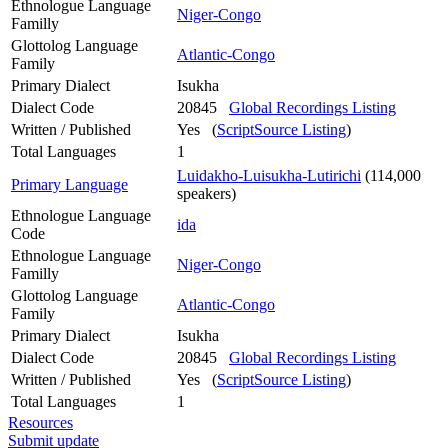
Ethnologue Language
Niger-Congo
Familly
Glottolog Language
Atlantic-Congo
Family
Primary Dialect
Isukha
Dialect Code
20845
Global Recordings Listing
Written / Published
Yes (
ScriptSource Listing
)
Total Languages
1
Luidakho-Luisukha-Lutirichi
(114,000
Primary Language
speakers)
Ethnologue Language
ida
Code
Ethnologue Language
Niger-Congo
Familly
Glottolog Language
Atlantic-Congo
Family
Primary Dialect
Isukha
Dialect Code
20845
Global Recordings Listing
Written / Published
Yes (
ScriptSource Listing
)
Total Languages
1
Resources
Submit update