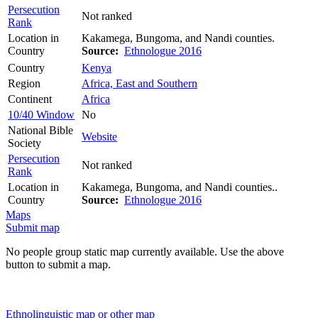
Persecution
Not ranked
Rank
Location in
Kakamega, Bungoma, and Nandi counties.
Country
Source:
Ethnologue 2016
Country
Kenya
Region
Africa, East and Southern
Continent
Africa
10/40 Window
No
National Bible
Website
Society
Persecution
Not ranked
Rank
Location in
Kakamega, Bungoma, and Nandi counties..
Country
Source:
Ethnologue 2016
Maps
Submit map
No people group static map currently available. Use the above
button to submit a map.
Ethnolinguistic map or other map