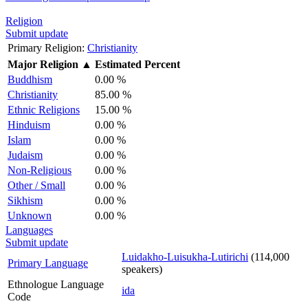
Religion
Submit update
Primary Religion:
Christianity
Major Religion
▲
Estimated Percent
Buddhism
0.00 %
Christianity
85.00 %
Ethnic Religions
15.00 %
Hinduism
0.00 %
Islam
0.00 %
Judaism
0.00 %
Non-Religious
0.00 %
Other / Small
0.00 %
Sikhism
0.00 %
Unknown
0.00 %
Languages
Submit update
Luidakho-Luisukha-Lutirichi
(114,000
Primary Language
speakers)
Ethnologue Language
ida
Code