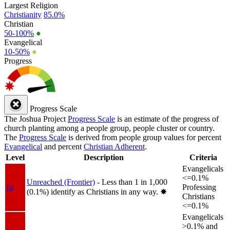
Largest Religion
Christianity
85.0%
Christian
50-100%
●
Evangelical
10-50%
●
Progress
Progress Scale
The Joshua Project
Progress Scale
is an estimate of the progress of
church planting among a people group, people cluster or country.
The
Progress Scale
is derived from people group values for percent
Evangelical
and percent
Christian Adherent
.
Level
Description
Criteria
Evangelicals
<=0.1%
Unreached (Frontier)
- Less than 1 in 1,000
1a
Professing
(0.1%) identify as Christians in any way.
✸︎
Christians
<=0.1%
Evangelicals
>0.1% and