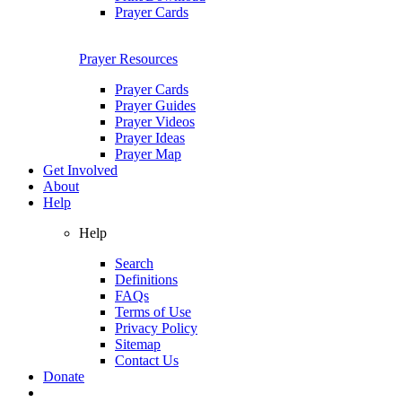
Prayer Cards
Prayer Resources
Prayer Cards
Prayer Guides
Prayer Videos
Prayer Ideas
Prayer Map
Get Involved
About
Help
Help
Search
Definitions
FAQs
Terms of Use
Privacy Policy
Sitemap
Contact Us
Donate