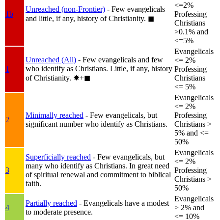
<=2%
Unreached (non-Frontier)
- Few evangelicals
1b
Professing
and little, if any, history of Christianity.
◼︎
Christians
>0.1% and
<=5%
Evangelicals
Unreached (All)
- Few evangelicals and few
<= 2%
who identify as Christians. Little, if any, history
1
Professing
of Christianity.
✸︎+◼︎
Christians
<= 5%
Evangelicals
<= 2%
Minimally reached
- Few evangelicals, but
Professing
2
significant number who identify as Christians.
Christians >
5% and <=
50%
Evangelicals
Superficially reached
- Few evangelicals, but
<= 2%
many who identify as Christians. In great need
3
Professing
of spiritual renewal and commitment to biblical
Christians >
faith.
50%
Evangelicals
Partially reached
- Evangelicals have a modest
4
> 2% and
to moderate presence.
<= 10%