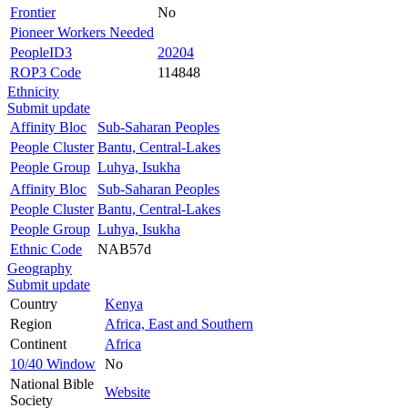
Frontier
No
Pioneer Workers Needed
PeopleID3
20204
ROP3 Code
114848
Ethnicity
Submit update
Affinity Bloc
Sub-Saharan Peoples
People Cluster
Bantu, Central-Lakes
People Group
Luhya, Isukha
Affinity Bloc
Sub-Saharan Peoples
People Cluster
Bantu, Central-Lakes
People Group
Luhya, Isukha
Ethnic Code
NAB57d
Geography
Submit update
Country
Kenya
Region
Africa, East and Southern
Continent
Africa
10/40 Window
No
National Bible
Website
Society