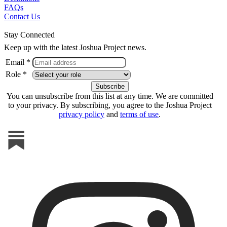
FAQs
Contact Us
Stay Connected
Keep up with the latest Joshua Project news.
Email *
Role *
You can unsubscribe from this list at any time. We are committed
to your privacy. By subscribing, you agree to the Joshua Project
privacy policy
and
terms of use
.