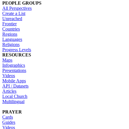
PEOPLE GROUPS
All Perspectives
Create a List
Unreached
Frontier
Countries
Regions
Languages
Religions
Progress Levels
RESOURCES
Maps
Infographics
Presentations
Videos
Mobile Apps
API / Datasets
Articles
Local Church
Multilingual
PRAYER
Cards
Guides
Videos