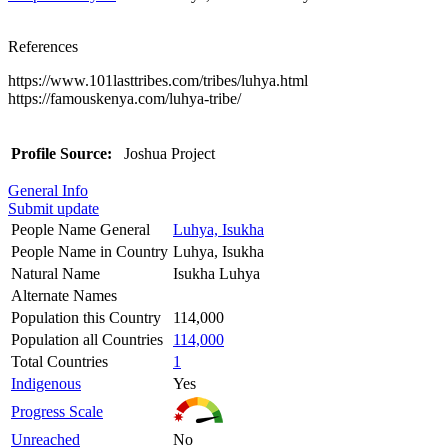
References
https://www.101lasttribes.com/tribes/luhya.html
https://famouskenya.com/luhya-tribe/
Profile Source:
Joshua Project
General Info
Submit update
People Name General
Luhya, Isukha
People Name in Country
Luhya, Isukha
Natural Name
Isukha Luhya
Alternate Names
Population this Country
114,000
Population all Countries
114,000
Total Countries
1
Indigenous
Yes
Progress Scale
Unreached
No