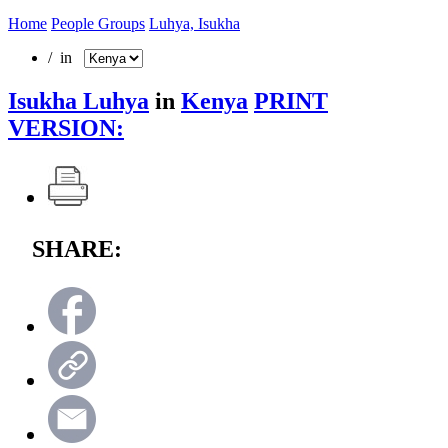
Home
People Groups
Luhya, Isukha
/ in
Isukha Luhya
in
Kenya
PRINT
VERSION:
SHARE: