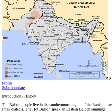
S
Profile
Submit update
Introduction / History
The Baloch people live in the southernmost region of the Iranian plat
small dialects. The Hot Baloch speak an Eastern Baloch language.