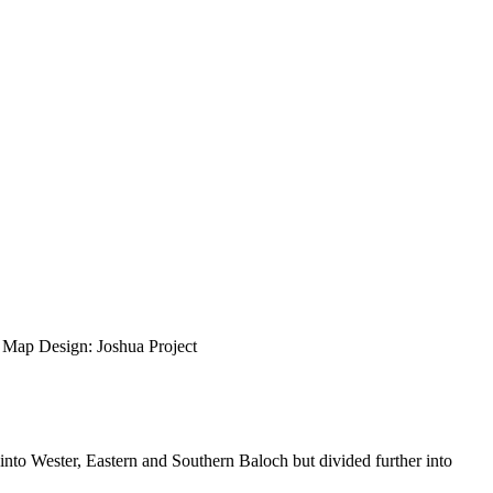
ap Design: Joshua Project
 into Wester, Eastern and Southern Baloch but divided further into