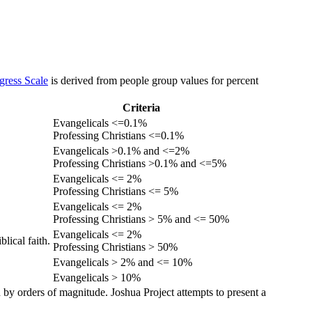
gress Scale
is derived from people group values for percent
Criteria
Evangelicals <=0.1%
Professing Christians <=0.1%
Evangelicals >0.1% and <=2%
Professing Christians >0.1% and <=5%
Evangelicals <= 2%
Professing Christians <= 5%
Evangelicals <= 2%
Professing Christians > 5% and <= 50%
Evangelicals <= 2%
lical faith.
Professing Christians > 50%
Evangelicals > 2% and <= 10%
Evangelicals > 10%
 by orders of magnitude. Joshua Project attempts to present a