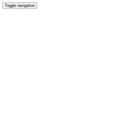
Toggle navigation