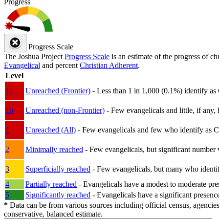
Progress
Progress Scale
The Joshua Project
Progress Scale
is an estimate of the progress of c
Evangelical
and percent
Christian Adherent
.
Level
1a
Unreached (Frontier)
- Less than 1 in 1,000 (0.1%) identify as
1b
Unreached (non-Frontier)
- Few evangelicals and little, if any, 
1
Unreached (All)
- Few evangelicals and few who identify as Chri
2
Minimally reached
- Few evangelicals, but significant number 
3
Superficially reached
- Few evangelicals, but many who identify
4
Partially reached
- Evangelicals have a modest to moderate pre
5
Significantly reached
- Evangelicals have a significant presenc
*
Data can be from various sources including official census, agencies
conservative, balanced estimate.