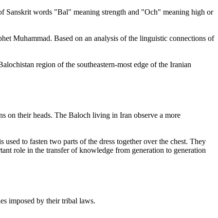
n of Sanskrit words "Bal" meaning strength and "Och" meaning high or
phet Muhammad. Based on an analysis of the linguistic connections of
alochistan region of the southeastern-most edge of the Iranian
s on their heads. The Baloch living in Iran observe a more
 used to fasten two parts of the dress together over the chest. They
ortant role in the transfer of knowledge from generation to generation
s imposed by their tribal laws.