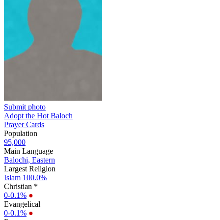
Submit photo
Adopt the Hot Baloch
Prayer Cards
Population
95,000
Main Language
Balochi, Eastern
Largest Religion
Islam
100.0%
Christian *
0-0.1%
●
Evangelical
0-0.1%
●