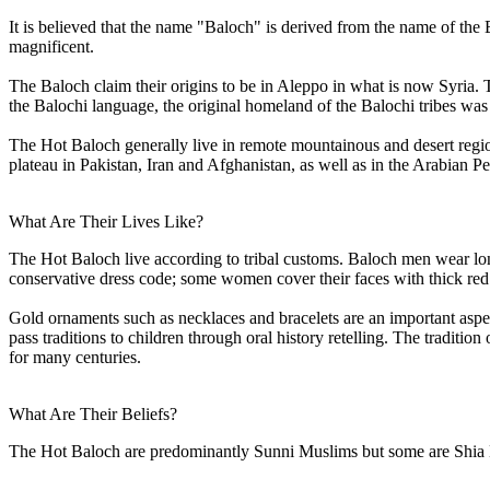
It is believed that the name "Baloch" is derived from the name of th
magnificent.
The Baloch claim their origins to be in Aleppo in what is now Syria
the Balochi language, the original homeland of the Balochi tribes was l
The Hot Baloch generally live in remote mountainous and desert region
plateau in Pakistan, Iran and Afghanistan, as well as in the Arabian Pe
What Are Their Lives Like?
The Hot Baloch live according to tribal customs. Baloch men wear lon
conservative dress code; some women cover their faces with thick red
Gold ornaments such as necklaces and bracelets are an important aspec
pass traditions to children through oral history retelling. The traditi
for many centuries.
What Are Their Beliefs?
The Hot Baloch are predominantly Sunni Muslims but some are Shia Mu