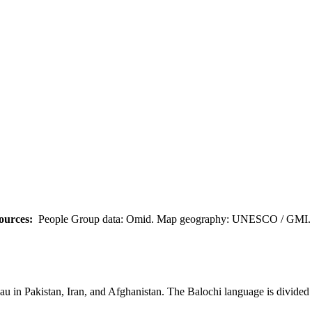
ources:
People Group data: Omid. Map geography: UNESCO / GMI. M
eau in Pakistan, Iran, and Afghanistan. The Balochi language is divided