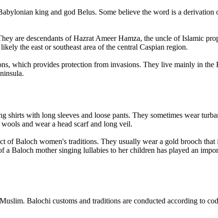
e Babylonian king and god Belus. Some believe the word is a derivatio
. They are descendants of Hazrat Ameer Hamza, the uncle of Islamic pro
ikely the east or southeast area of the central Caspian region.
s, which provides protection from invasions. They live mainly in the B
ninsula.
g shirts with long sleeves and loose pants. They sometimes wear turban
 wools and wear a head scarf and long veil.
t of Baloch women's traditions. They usually wear a gold brooch that is
on of a Baloch mother singing lullabies to her children has played an imp
slim. Balochi customs and traditions are conducted according to code