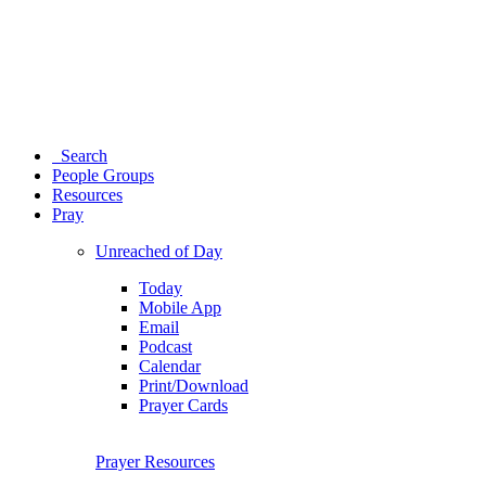
Search
People Groups
Resources
Pray
Unreached of Day
Today
Mobile App
Email
Podcast
Calendar
Print/Download
Prayer Cards
Prayer Resources