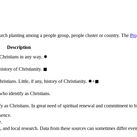
hurch planting among a people group, people cluster or country. The
Pro
Description
 Christians in any way.
✸︎
history of Christianity.
◼︎
stians. Little, if any, history of Christianity.
✸︎+◼︎
who identify as Christians.
 as Christians. In great need of spiritual renewal and commitment to bib
sence.
e.
, and local research. Data from these sources can sometimes differ even