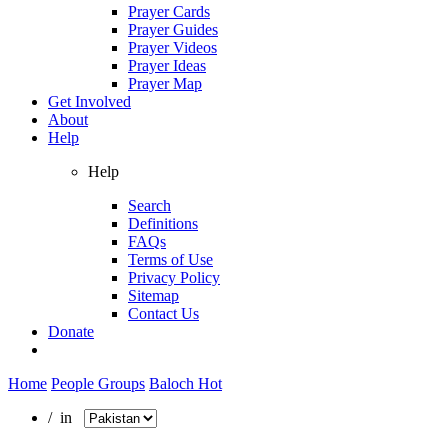
Prayer Cards
Prayer Guides
Prayer Videos
Prayer Ideas
Prayer Map
Get Involved
About
Help
Help
Search
Definitions
FAQs
Terms of Use
Privacy Policy
Sitemap
Contact Us
Donate
Home
People Groups
Baloch Hot
/ in