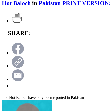
Hot Baloch
in
Pakistan
PRINT VERSION:
SHARE:
The Hot Baloch have only been reported in Pakistan