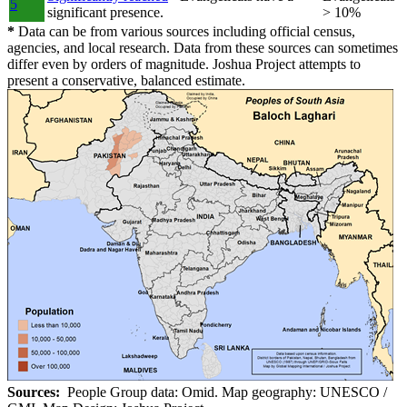
5
significant presence.
> 10%
*
Data can be from various sources including official census,
agencies, and local research. Data from these sources can sometimes
differ even by orders of magnitude. Joshua Project attempts to
present a conservative, balanced estimate.
Sources:
People Group data: Omid. Map geography: UNESCO /