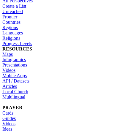
All Perspectives
Create a List
Unreached
Frontier
Countries
Regions
Languages
Religions
Progress Levels
RESOURCES
Maps
Infographics
Presentations
Videos
Mobile Apps
API / Datasets
Articles
Local Church
Multilingual
PRAYER
Cards
Guides
Videos
Ideas