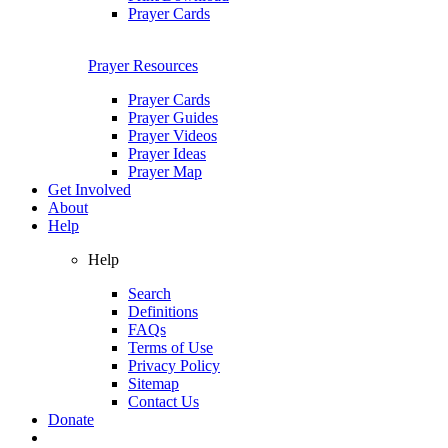
Prayer Cards
Prayer Resources
Prayer Cards
Prayer Guides
Prayer Videos
Prayer Ideas
Prayer Map
Get Involved
About
Help
Help
Search
Definitions
FAQs
Terms of Use
Privacy Policy
Sitemap
Contact Us
Donate