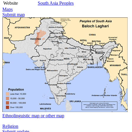
Website
South Asia Peoples
Maps
Submit map
Ethnolinguistic map or other map
Religion
Submit update