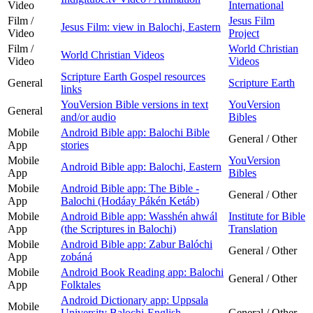
Video
International
Film /
Jesus Film
Jesus Film: view in Balochi, Eastern
Video
Project
Film /
World Christian
World Christian Videos
Video
Videos
Scripture Earth Gospel resources
General
Scripture Earth
links
YouVersion Bible versions in text
YouVersion
General
and/or audio
Bibles
Mobile
Android Bible app: Balochi Bible
General / Other
App
stories
Mobile
YouVersion
Android Bible app: Balochi, Eastern
App
Bibles
Mobile
Android Bible app: The Bible -
General / Other
App
Balochi (Hodáay Pákén Ketáb)
Mobile
Android Bible app: Wasshén ahwál
Institute for Bible
App
(the Scriptures in Balochi)
Translation
Mobile
Android Bible app: Zabur Balóchi
General / Other
App
zobáná
Mobile
Android Book Reading app: Balochi
General / Other
App
Folktales
Android Dictionary app: Uppsala
Mobile
University Balochi-English
General / Other