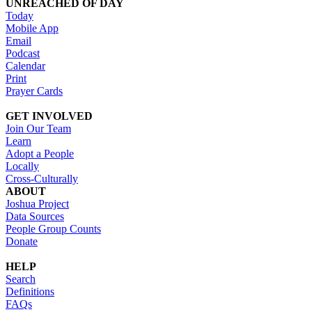
UNREACHED OF DAY
Today
Mobile App
Email
Podcast
Calendar
Print
Prayer Cards
GET INVOLVED
Join Our Team
Learn
Adopt a People
Locally
Cross-Culturally
ABOUT
Joshua Project
Data Sources
People Group Counts
Donate
HELP
Search
Definitions
FAQs