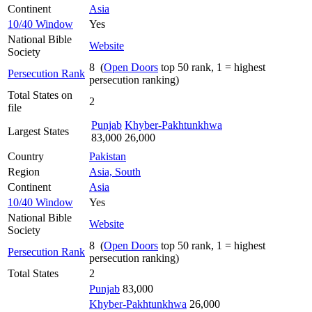
Continent
Asia
10/40 Window
Yes
National Bible
Website
Society
8 (
Open Doors
top 50 rank, 1 = highest
Persecution Rank
persecution ranking)
Total States on
2
file
Punjab
Khyber-Pakhtunkhwa
Largest States
83,000
26,000
Country
Pakistan
Region
Asia, South
Continent
Asia
10/40 Window
Yes
National Bible
Website
Society
8 (
Open Doors
top 50 rank, 1 = highest
Persecution Rank
persecution ranking)
Total States
2
Punjab
83,000
Khyber-Pakhtunkhwa
26,000