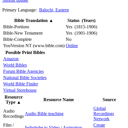
Submit update
Primary Language:
Balochi, Eastern
Bible Translation
▲
Status (Years)
Bible-Portions
Yes (1815-1906)
Bible-New Testament
Yes (1901-1906)
Bible-Complete
No
YouVersion NT (www.bible.com)
Online
Possible Print Bibles
Amazon
World Bibles
Forum Bible Agencies
National Bible Societies
World Bible Finder
Virtual Storehouse
Resource
Resource Name
Source
Type
▲
Global
Audio
Audio Bible teaching
Recordings
Recordings
Network
Film /
Create
Indigitube.tv Video / Animation