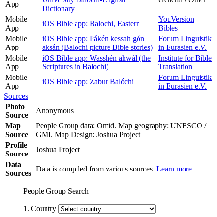
App
Dictionary
Mobile
YouVersion
iOS Bible app: Balochi, Eastern
App
Bibles
Mobile
iOS Bible app: Pákén kessah gón
Forum Linguistik
App
aksán (Balochi picture Bible stories)
in Eurasien e.V.
Mobile
iOS Bible app: Wasshén ahwál (the
Institute for Bible
App
Scriptures in Balochi)
Translation
Mobile
Forum Linguistik
iOS Bible app: Zabur Balóchi
App
in Eurasien e.V.
Sources
Photo
Anonymous
Source
Map
People Group data: Omid. Map geography: UNESCO /
Source
GMI. Map Design: Joshua Project
Profile
Joshua Project
Source
Data
Data is compiled from various sources.
Learn more
.
Sources
People Group Search
1. Country