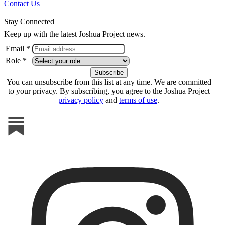
Contact Us
Stay Connected
Keep up with the latest Joshua Project news.
Email *
Role *
You can unsubscribe from this list at any time. We are committed
to your privacy. By subscribing, you agree to the Joshua Project
privacy policy
and
terms of use
.