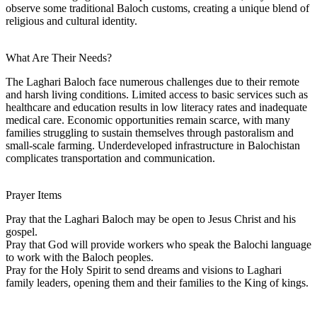
observe some traditional Baloch customs, creating a unique blend of
religious and cultural identity.
What Are Their Needs?
The Laghari Baloch face numerous challenges due to their remote
and harsh living conditions. Limited access to basic services such as
healthcare and education results in low literacy rates and inadequate
medical care. Economic opportunities remain scarce, with many
families struggling to sustain themselves through pastoralism and
small-scale farming. Underdeveloped infrastructure in Balochistan
complicates transportation and communication.
Prayer Items
Pray that the Laghari Baloch may be open to Jesus Christ and his
gospel.
Pray that God will provide workers who speak the Balochi language
to work with the Baloch peoples.
Pray for the Holy Spirit to send dreams and visions to Laghari
family leaders, opening them and their families to the King of kings.