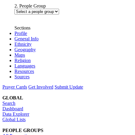
2. People Group
Sections
Profile
General Info
Ethnicity
Geography
Maps
Religion
Languages
Resources
Sources
Prayer Cards
Get Involved
Submit Update
GLOBAL
Search
Dashboard
Data Explorer
Global Lists
PEOPLE GROUPS