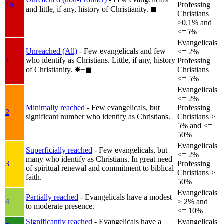
1b
Professing
and little, if any, history of Christianity.
◼︎
Christians
>0.1% and
<=5%
Evangelicals
Unreached (All)
- Few evangelicals and few
<= 2%
who identify as Christians. Little, if any, history
1
Professing
of Christianity.
✸︎+◼︎
Christians
<= 5%
Evangelicals
<= 2%
Minimally reached
- Few evangelicals, but
Professing
2
significant number who identify as Christians.
Christians >
5% and <=
50%
Evangelicals
Superficially reached
- Few evangelicals, but
<= 2%
many who identify as Christians. In great need
3
Professing
of spiritual renewal and commitment to biblical
Christians >
faith.
50%
Evangelicals
Partially reached
- Evangelicals have a modest
4
> 2% and
to moderate presence.
<= 10%
Significantly reached
- Evangelicals have a
Evangelicals