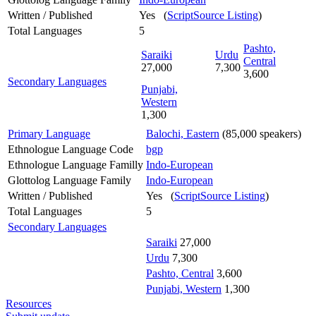
Written / Published
Yes (
ScriptSource Listing
)
Total Languages
5
Pashto,
Saraiki
Urdu
Central
27,000
7,300
3,600
Secondary Languages
Punjabi,
Western
1,300
Primary Language
Balochi, Eastern
(85,000 speakers)
Ethnologue Language Code
bgp
Ethnologue Language Familly
Indo-European
Glottolog Language Family
Indo-European
Written / Published
Yes (
ScriptSource Listing
)
Total Languages
5
Secondary Languages
Saraiki
27,000
Urdu
7,300
Pashto, Central
3,600
Punjabi, Western
1,300
Resources