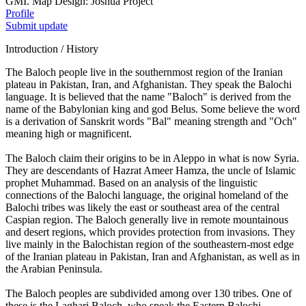
GMI. Map Design: Joshua Project
Profile
Submit update
Introduction / History
The Baloch people live in the southernmost region of the Iranian
plateau in Pakistan, Iran, and Afghanistan. They speak the Balochi
language. It is believed that the name "Baloch" is derived from the
name of the Babylonian king and god Belus. Some believe the word
is a derivation of Sanskrit words "Bal" meaning strength and "Och"
meaning high or magnificent.
The Baloch claim their origins to be in Aleppo in what is now Syria.
They are descendants of Hazrat Ameer Hamza, the uncle of Islamic
prophet Muhammad. Based on an analysis of the linguistic
connections of the Balochi language, the original homeland of the
Balochi tribes was likely the east or southeast area of the central
Caspian region. The Baloch generally live in remote mountainous
and desert regions, which provides protection from invasions. They
live mainly in the Balochistan region of the southeastern-most edge
of the Iranian plateau in Pakistan, Iran and Afghanistan, as well as in
the Arabian Peninsula.
The Baloch peoples are subdivided among over 130 tribes. One of
these is the Laghari Baloch, who speak the Eastern Balochi