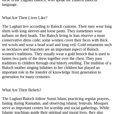
language.
What Are Their Lives Like?
The Laghari live according to Baloch customs. Their men wear long
shirts with long sleeves and loose pants. They sometimes wear
turbans on their heads. The Baloch living in Iran observe a more
conservative dress code; some women cover their faces with thick
red wools and wear a head scarf and long veil. Gold ornaments such
as necklaces and bracelets are an important aspect of Baloch
women's traditions. They usually wear a gold brooch that is used to
fasten two parts of the dress together over the chest. They pass
traditions to children through oral history retelling. The tradition of a
Baloch mother singing lullabies to her children has played an
important role in the transfer of knowledge from generation to
generation for many centuries.
What Are Their Beliefs?
The Laghari Baloch follow Sunni Islam, practicing regular prayers,
fasting during Ramadan, and observing Islamic festivals. Mosques
serve as important centers for worship and social gatherings. While
Islamic teachings guide their spiritual and moral lives, they also