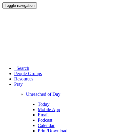
Toggle navigation
Search
People Groups
Resources
Pray
Unreached of Day
Today
Mobile App
Email
Podcast
Calendar
Print/Download