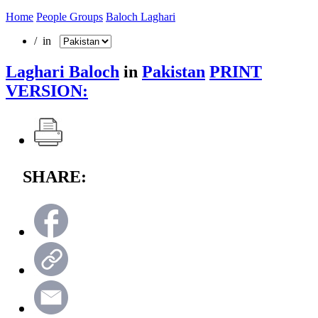
Home
People Groups
Baloch Laghari
/ in
Laghari Baloch
in
Pakistan
PRINT
VERSION:
SHARE: