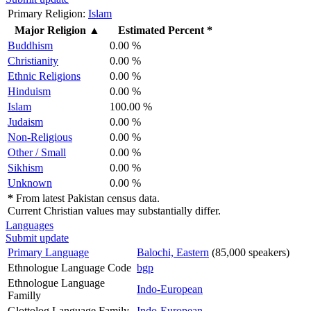
Primary Religion:
Islam
Major Religion
▲
Estimated Percent *
Buddhism
0.00 %
Christianity
0.00 %
Ethnic Religions
0.00 %
Hinduism
0.00 %
Islam
100.00 %
Judaism
0.00 %
Non-Religious
0.00 %
Other / Small
0.00 %
Sikhism
0.00 %
Unknown
0.00 %
*
From latest Pakistan census data.
Current Christian values may substantially differ.
Languages
Submit update
Primary Language
Balochi, Eastern
(85,000 speakers)
Ethnologue Language Code
bgp
Ethnologue Language
Indo-European
Familly
Glottolog Language Family
Indo-European