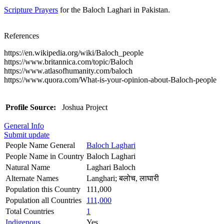
Scripture Prayers
for the Baloch Laghari in Pakistan.
References
https://en.wikipedia.org/wiki/Baloch_people
https://www.britannica.com/topic/Baloch
https://www.atlasofhumanity.com/baloch
https://www.quora.com/What-is-your-opinion-about-Baloch-people
Profile Source:
Joshua Project
General Info
Submit update
People Name General
Baloch Laghari
People Name in Country
Baloch Laghari
Natural Name
Laghari Baloch
Alternate Names
Langhari; बलोच, लाघारी
Population this Country
111,000
Population all Countries
111,000
Total Countries
1
Indigenous
Yes