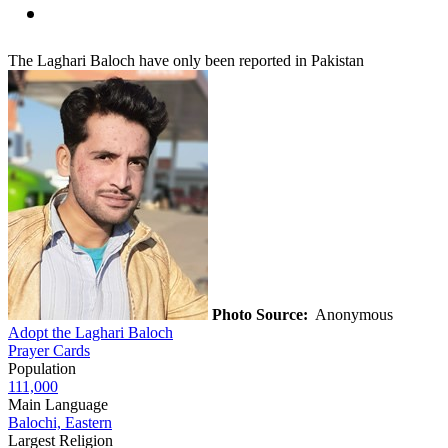
The Laghari Baloch have only been reported in Pakistan
Photo Source:
Anonymous
Adopt the Laghari Baloch
Prayer Cards
Population
111,000
Main Language
Balochi, Eastern
Largest Religion