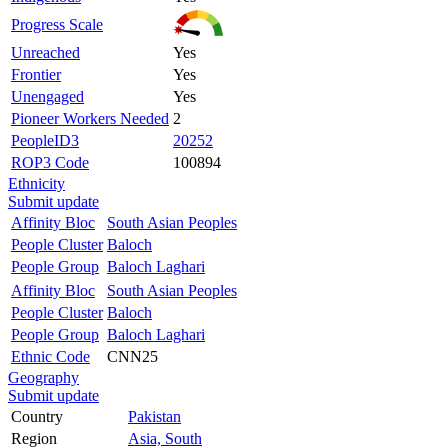
Progress Scale
Unreached
Yes
Frontier
Yes
Unengaged
Yes
Pioneer Workers Needed
2
PeopleID3
20252
ROP3 Code
100894
Ethnicity
Submit update
Affinity Bloc
South Asian Peoples
People Cluster
Baloch
People Group
Baloch Laghari
Affinity Bloc
South Asian Peoples
People Cluster
Baloch
People Group
Baloch Laghari
Ethnic Code
CNN25
Geography
Submit update
Country
Pakistan
Region
Asia, South