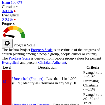
Islam
100.0%
Christian *
0-0.1%
●
Evangelical
0-0.1%
●
Progress
Progress Scale
The Joshua Project
Progress Scale
is an estimate of the progress of
church planting among a people group, people cluster or country.
The
Progress Scale
is derived from people group values for percent
Evangelical
and percent
Christian Adherent
.
Level
Description
Criteria
Evangelicals
<=0.1%
Unreached (Frontier)
- Less than 1 in 1,000
1a
Professing
(0.1%) identify as Christians in any way.
✸︎
Christians
<=0.1%
Evangelicals
>0.1% and
<=2%
Unreached (non-Frontier)
- Few evangelicals