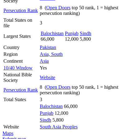
Society
8 (
Open Doors
top 50 rank, 1 = highest
Persecution Rank
persecution ranking)
Total States on
3
file
Balochistan
Punjab
Sindh
Largest States
66,000
12,000
5,800
Country
Pakistan
Region
Asia, South
Continent
Asia
10/40 Window
Yes
National Bible
Website
Society
8 (
Open Doors
top 50 rank, 1 = highest
Persecution Rank
persecution ranking)
Total States
3
Balochistan
66,000
Punjab
12,000
Sindh
5,800
Website
South Asia Peoples
Maps
Submit map