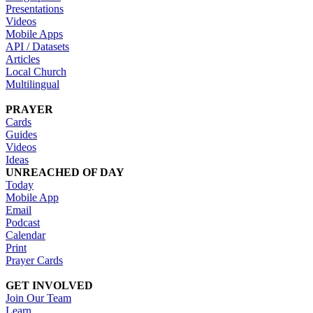
Presentations
Videos
Mobile Apps
API / Datasets
Articles
Local Church
Multilingual
PRAYER
Cards
Guides
Videos
Ideas
UNREACHED OF DAY
Today
Mobile App
Email
Podcast
Calendar
Print
Prayer Cards
GET INVOLVED
Join Our Team
Learn