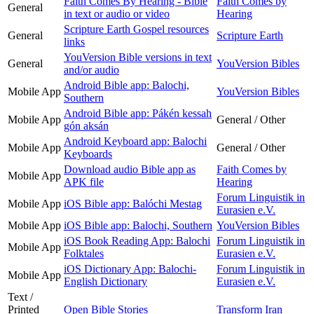
Faith Comes By Hearing - Bible
Faith Comes by
General
in text or audio or video
Hearing
Scripture Earth Gospel resources
General
Scripture Earth
links
YouVersion Bible versions in text
General
YouVersion Bibles
and/or audio
Android Bible app: Balochi,
Mobile App
YouVersion Bibles
Southern
Android Bible app: Pákén kessah
Mobile App
General / Other
gón aksán
Android Keyboard app: Balochi
Mobile App
General / Other
Keyboards
Download audio Bible app as
Faith Comes by
Mobile App
APK file
Hearing
Forum Linguistik in
Mobile App
iOS Bible app: Balóchi Mestag
Eurasien e.V.
Mobile App
iOS Bible app: Balochi, Southern
YouVersion Bibles
iOS Book Reading App: Balochi
Forum Linguistik in
Mobile App
Folktales
Eurasien e.V.
iOS Dictionary App: Balochi-
Forum Linguistik in
Mobile App
English Dictionary
Eurasien e.V.
Text /
Printed
Open Bible Stories
Transform Iran