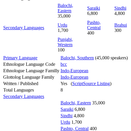
Balochi,
Saraiki
Sindhi
Eastern
6,800
4,800
35,000
Pashto,
Urdu
Brahui
Secondary Languages
Central
1,700
300
400
Punjabi,
Western
100
Primary Language
Balochi, Southern
(45,000 speakers)
Ethnologue Language Code
bcc
Ethnologue Language Familly
Indo-European
Glottolog Language Family
Indo-European
Written / Published
Yes (
ScriptSource Listing
)
Total Languages
8
Secondary Languages
Balochi, Eastern
35,000
Saraiki
6,800
Sindhi
4,800
Urdu
1,700
Pashto, Central
400