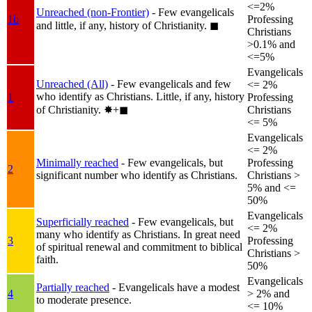
<=2%
Unreached (non-Frontier)
- Few evangelicals
1b
Professing
and little, if any, history of Christianity.
◼︎
Christians
>0.1% and
<=5%
Evangelicals
Unreached (All)
- Few evangelicals and few
<= 2%
who identify as Christians. Little, if any, history
1
Professing
of Christianity.
✸︎+◼︎
Christians
<= 5%
Evangelicals
<= 2%
Minimally reached
- Few evangelicals, but
Professing
2
significant number who identify as Christians.
Christians >
5% and <=
50%
Evangelicals
Superficially reached
- Few evangelicals, but
<= 2%
many who identify as Christians. In great need
3
Professing
of spiritual renewal and commitment to biblical
Christians >
faith.
50%
Evangelicals
Partially reached
- Evangelicals have a modest
4
> 2% and
to moderate presence.
<= 10%