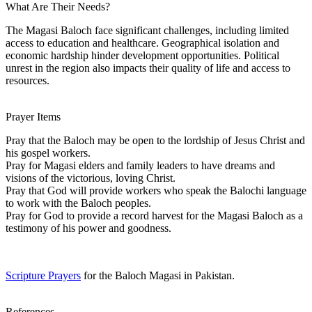
What Are Their Needs?
The Magasi Baloch face significant challenges, including limited
access to education and healthcare. Geographical isolation and
economic hardship hinder development opportunities. Political
unrest in the region also impacts their quality of life and access to
resources.
Prayer Items
Pray that the Baloch may be open to the lordship of Jesus Christ and
his gospel workers.
Pray for Magasi elders and family leaders to have dreams and
visions of the victorious, loving Christ.
Pray that God will provide workers who speak the Balochi language
to work with the Baloch peoples.
Pray for God to provide a record harvest for the Magasi Baloch as a
testimony of his power and goodness.
Scripture Prayers
for the Baloch Magasi in Pakistan.
References