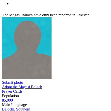
The Magasi Baloch have only been reported in Pakistan
Submit photo
Adopt the Magasi Baloch
Prayer Cards
Population
85,000
Main Language
Balochi, Southern