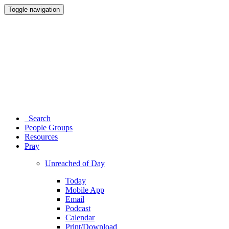
Toggle navigation
Search
People Groups
Resources
Pray
Unreached of Day
Today
Mobile App
Email
Podcast
Calendar
Print/Download