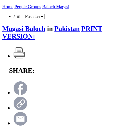
Home
People Groups
Baloch Magasi
/ in
Magasi Baloch
in
Pakistan
PRINT
VERSION:
SHARE: