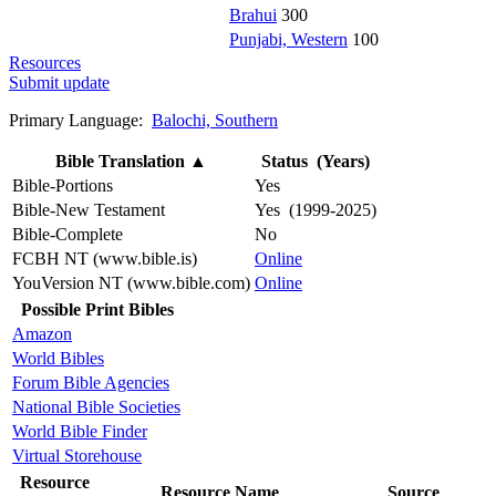
Brahui
300
Punjabi, Western
100
Resources
Submit update
Primary Language:
Balochi, Southern
Bible Translation
▲
Status (Years)
Bible-Portions
Yes
Bible-New Testament
Yes (1999-2025)
Bible-Complete
No
FCBH NT (www.bible.is)
Online
YouVersion NT (www.bible.com)
Online
Possible Print Bibles
Amazon
World Bibles
Forum Bible Agencies
National Bible Societies
World Bible Finder
Virtual Storehouse
Resource
Resource Name
Source