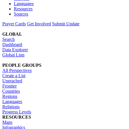
Languages
Resources
Sources
Prayer Cards
Get Involved
Submit Update
GLOBAL
Search
Dashboard
Data Explorer
Global Lists
PEOPLE GROUPS
All Perspectives
Create a List
Unreached
Frontier
Countries
Regions
Languages
Religions
Progress Levels
RESOURCES
Maps
Infographics