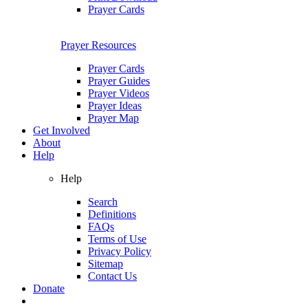
Prayer Cards
Prayer Resources
Prayer Cards
Prayer Guides
Prayer Videos
Prayer Ideas
Prayer Map
Get Involved
About
Help
Help
Search
Definitions
FAQs
Terms of Use
Privacy Policy
Sitemap
Contact Us
Donate