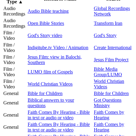
Type
▲
Audio
Global Recordings
Audio Bible teaching
Recordings
Network
Audio
Open Bible Stories
Transform Iran
Recordings
Film /
God's Story video
God's Story
Video
Film /
Indigitube.tv Video / Animation
Create International
Video
Film /
Jesus Film: view in Balochi,
Jesus Film Project
Video
Southern
Film /
Bible Media
LUMO film of Gospels
Video
Group/LUMO
Film /
World Christian
World Christian Videos
Video
Videos
General
Bible for Children
Bible for Children
Biblical answers to your
Got Questions
General
questions
Ministry
Faith Comes By Hearing - Bible
Faith Comes by
General
in text or audio or video
Hearing
Faith Comes By Hearing - Bible
Faith Comes by
General
in text or audio or video
Hearing