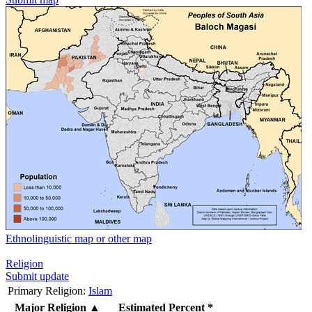
Ethnolinguistic map or other map
Religion
Submit update
Primary Religion:
Islam
Major Religion
▲
Estimated Percent *