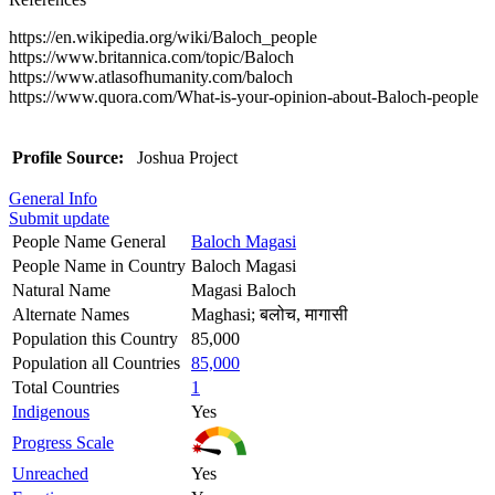
https://en.wikipedia.org/wiki/Baloch_people
https://www.britannica.com/topic/Baloch
https://www.atlasofhumanity.com/baloch
https://www.quora.com/What-is-your-opinion-about-Baloch-people
Profile Source:
Joshua Project
General Info
Submit update
People Name General
Baloch Magasi
People Name in Country
Baloch Magasi
Natural Name
Magasi Baloch
Alternate Names
Maghasi; बलोच, मागासी
Population this Country
85,000
Population all Countries
85,000
Total Countries
1
Indigenous
Yes
Progress Scale
Unreached
Yes