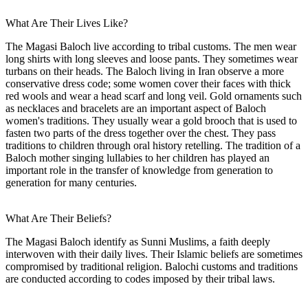
What Are Their Lives Like?
The Magasi Baloch live according to tribal customs. The men wear
long shirts with long sleeves and loose pants. They sometimes wear
turbans on their heads. The Baloch living in Iran observe a more
conservative dress code; some women cover their faces with thick
red wools and wear a head scarf and long veil. Gold ornaments such
as necklaces and bracelets are an important aspect of Baloch
women's traditions. They usually wear a gold brooch that is used to
fasten two parts of the dress together over the chest. They pass
traditions to children through oral history retelling. The tradition of a
Baloch mother singing lullabies to her children has played an
important role in the transfer of knowledge from generation to
generation for many centuries.
What Are Their Beliefs?
The Magasi Baloch identify as Sunni Muslims, a faith deeply
interwoven with their daily lives. Their Islamic beliefs are sometimes
compromised by traditional religion. Balochi customs and traditions
are conducted according to codes imposed by their tribal laws.