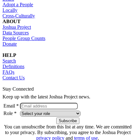
Adopt a People
Locally
Cross-Culturally
ABOUT
Joshua Project
Data Sources
People Group Counts
Donate
HELP
Search
Definitions
FAQs
Contact Us
Stay Connected
Keep up with the latest Joshua Project news.
Email *
Role *
You can unsubscribe from this list at any time. We are committed
to your privacy. By subscribing, you agree to the Joshua Project
privacy policy
and
terms of use
.