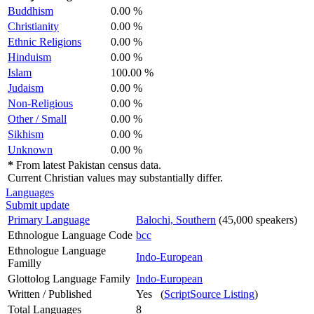
Buddhism
0.00 %
Christianity
0.00 %
Ethnic Religions
0.00 %
Hinduism
0.00 %
Islam
100.00 %
Judaism
0.00 %
Non-Religious
0.00 %
Other / Small
0.00 %
Sikhism
0.00 %
Unknown
0.00 %
*
From latest Pakistan census data.
Current Christian values may substantially differ.
Languages
Submit update
Primary Language
Balochi, Southern
(45,000 speakers)
Ethnologue Language Code
bcc
Ethnologue Language
Indo-European
Familly
Glottolog Language Family
Indo-European
Written / Published
Yes (
ScriptSource Listing
)
Total Languages
8