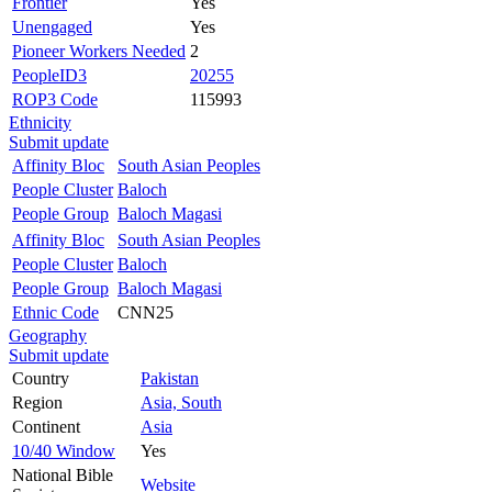
Frontier
Yes
Unengaged
Yes
Pioneer Workers Needed
2
PeopleID3
20255
ROP3 Code
115993
Ethnicity
Submit update
Affinity Bloc
South Asian Peoples
People Cluster
Baloch
People Group
Baloch Magasi
Affinity Bloc
South Asian Peoples
People Cluster
Baloch
People Group
Baloch Magasi
Ethnic Code
CNN25
Geography
Submit update
Country
Pakistan
Region
Asia, South
Continent
Asia
10/40 Window
Yes
National Bible
Website