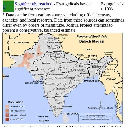
Significantly reached
- Evangelicals have a
Evangelicals
5
significant presence.
> 10%
*
Data can be from various sources including official census,
agencies, and local research. Data from these sources can sometimes
differ even by orders of magnitude. Joshua Project attempts to
present a conservative, balanced estimate.