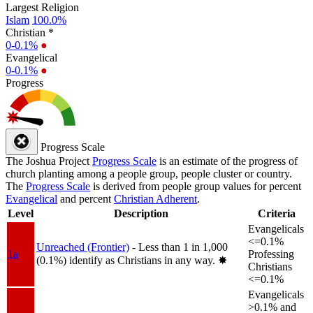
Largest Religion
Islam
100.0%
Christian *
0-0.1%
●
Evangelical
0-0.1%
●
Progress
Progress Scale
The Joshua Project
Progress Scale
is an estimate of the progress of
church planting among a people group, people cluster or country.
The
Progress Scale
is derived from people group values for percent
Evangelical
and percent
Christian Adherent
.
Level
Description
Criteria
Evangelicals
<=0.1%
Unreached (Frontier)
- Less than 1 in 1,000
1a
Professing
(0.1%) identify as Christians in any way.
✸︎
Christians
<=0.1%
Evangelicals
>0.1% and