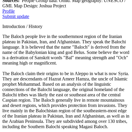
Sources:
People Group data: Omid. Map geography: UNESCO /
GMI. Map Design: Joshua Project
Profile
Submit update
Introduction / History
The Baloch people live in the southernmost region of the Iranian
plateau in Pakistan, Iran, and Afghanistan. They speak the Balochi
language. It is believed that the name "Baloch" is derived from the
name of the Babylonian king and god Belus. Some believe the word
is a derivation of Sanskrit words "Bal" meaning strength and "Och"
meaning high or magnificent.
The Baloch claim their origins to be in Aleppo in what is now Syria.
They are descendants of Hazrat Ameer Hamza, the uncle of Islamic
prophet Mohammad. Based on an analysis of the linguistic
connections of the Balochi language, the original homeland of the
Balochi tribes was likely the east or southeast area of the central
Caspian region. The Baloch generally live in remote mountainous
and desert regions, which provides protection from invasions. They
live mainly in the Balochistan region of the southeastern-most edge
of the Iranian plateau in Pakistan, Iran and Afghanistan, as well as in
the Arabian Peninsula. They are subdivided among over 130 tribes,
including the Southern Balochi speaking Magasi Baloch.