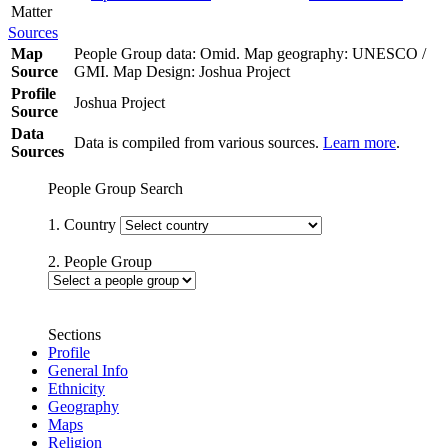
Matter
Sources
Map
People Group data: Omid. Map geography: UNESCO /
Source
GMI. Map Design: Joshua Project
Profile
Joshua Project
Source
Data
Data is compiled from various sources.
Learn more
.
Sources
People Group Search
1. Country
2. People Group
Sections
Profile
General Info
Ethnicity
Geography
Maps
Religion