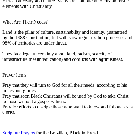
African ancestry and nature. Many are Catholic who mix animistic
elements with Christianity.
What Are Their Needs?
Land is the pillar of culture, sustainability and identity, guaranteed
by the 1988 Constitution, but with slow regularization processes and
98% of territories are under threat.
They face legal uncertainty about land, racism, scarcity of
infrastructure (health/education) and conflicts with agribusiness.
Prayer Items
Pray that they will turn to God for all their needs, according to his
riches and glories.
Pray that soon Black Christians will be used by God to take Christ
to those without a gospel witness.
Pray for efforts to disciple those who want to know and follow Jesus
Christ.
Scripture Prayers
for the Brazilian, Black in Brazil.