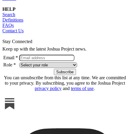
HELP
Search
Definitions
FAQs
Contact Us
Stay Connected
Keep up with the latest Joshua Project news.
Email *
Role *
You can unsubscribe from this list at any time. We are committed
to your privacy. By subscribing, you agree to the Joshua Project
privacy policy
and
terms of use
.