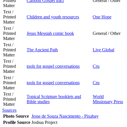
Printed
Cartoon Gospel tract
General / Other
Matter
Text /
Printed
Children and youth resources
One Hope
Matter
Text /
Printed
Jesus Messiah comic book
General / Other
Matter
Text /
Printed
The Ancient Path
Live Global
Matter
Text /
Printed
tools for gospel conversations
Cru
Matter
Text /
Printed
tools for gospel conversations
Cru
Matter
Text /
Topical Scripture booklets and
World
Printed
Bible studies
Missionary Press
Matter
Sources
Photo Source
Jesse de Souza Nascimento - Pixabay
Profile Source
Joshua Project