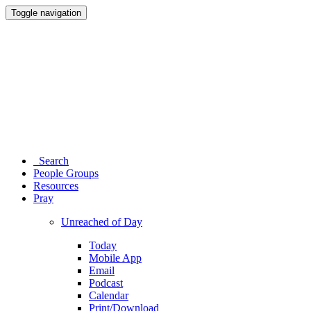
Toggle navigation
Search
People Groups
Resources
Pray
Unreached of Day
Today
Mobile App
Email
Podcast
Calendar
Print/Download