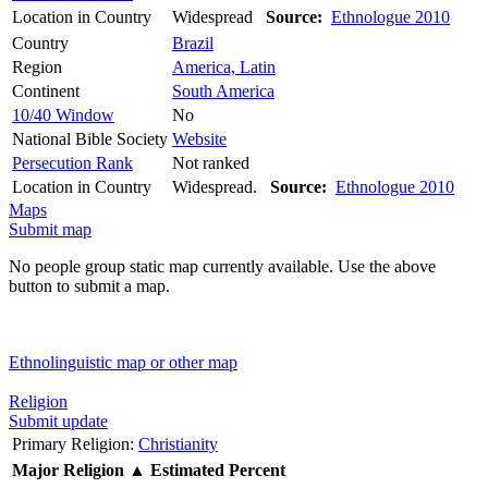
Location in Country
Widespread
Source:
Ethnologue 2010
Country
Brazil
Region
America, Latin
Continent
South America
10/40 Window
No
National Bible Society
Website
Persecution Rank
Not ranked
Location in Country
Widespread.
Source:
Ethnologue 2010
Maps
Submit map
No people group static map currently available. Use the above
button to submit a map.
Ethnolinguistic map or other map
Religion
Submit update
Primary Religion:
Christianity
Major Religion
▲
Estimated Percent