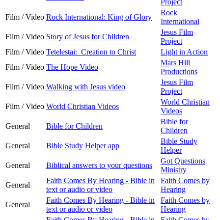
Project
Rock
Film / Video
Rock International: King of Glory
International
Jesus Film
Film / Video
Story of Jesus for Children
Project
Film / Video
Tetelestai: Creation to Christ
Light in Action
Mars Hill
Film / Video
The Hope Video
Productions
Jesus Film
Film / Video
Walking with Jesus video
Project
World Christian
Film / Video
World Christian Videos
Videos
Bible for
General
Bible for Children
Children
Bible Study
General
Bible Study Helper app
Helper
Got Questions
General
Biblical answers to your questions
Ministry
Faith Comes By Hearing - Bible in
Faith Comes by
General
text or audio or video
Hearing
Faith Comes By Hearing - Bible in
Faith Comes by
General
text or audio or video
Hearing
Faith Comes By Hearing - Bible in
Faith Comes by