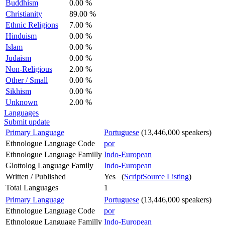
Buddhism
0.00 %
Christianity
89.00 %
Ethnic Religions
7.00 %
Hinduism
0.00 %
Islam
0.00 %
Judaism
0.00 %
Non-Religious
2.00 %
Other / Small
0.00 %
Sikhism
0.00 %
Unknown
2.00 %
Languages
Submit update
Primary Language
Portuguese
(13,446,000 speakers)
Ethnologue Language Code
por
Ethnologue Language Familly
Indo-European
Glottolog Language Family
Indo-European
Written / Published
Yes (
ScriptSource Listing
)
Total Languages
1
Primary Language
Portuguese
(13,446,000 speakers)
Ethnologue Language Code
por
Ethnologue Language Familly
Indo-European