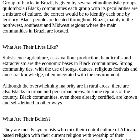
Group of blacks in Brazil, is given by several ethnolinguistic groups,
quilombola (Black) communities each group with its peculiarities are
a mixture of culture, the correct would be to identify each one by
territory. Black people are located throughout Brazil, mainly in the
northwest, southeast and Midwest regions where the main
communities in Brazil are located.
What Are Their Lives Like?
Subsistence agriculture, cassava flour production, handicrafts and
extractivism are the economic bases in Black communities. Strong
community ties, with the use of songs, dances, religious festivals and
ancestral knowledge, often integrated with the environment.
Although the overwhelming majority are in rural areas, there are
also Blacks in urban and peri-urban areas. In some regions of the
country, Black communities, even those already certified, are known
and self-defined in other ways.
What Are Their Beliefs?
They are mostly syncretists who mix their central culture of African-
based religion with their current religion with worship of their