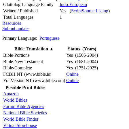
Glottolog Language Family
Indo-European
Written / Published
Yes (
ScriptSource Listing
)
Total Languages
1
Resources
Submit update
Primary Language:
Portuguese
Bible Translation
▲
Status (Years)
Bible-Portions
Yes (1505-2004)
Bible-New Testament
Yes (1681-2004)
Bible-Complete
Yes (1751-2025)
FCBH NT (www.bible.is)
Online
YouVersion NT (www.bible.com)
Online
Possible Print Bibles
Amazon
World Bibles
Forum Bible Agencies
National Bible Societies
World Bible Finder
Virtual Storehouse