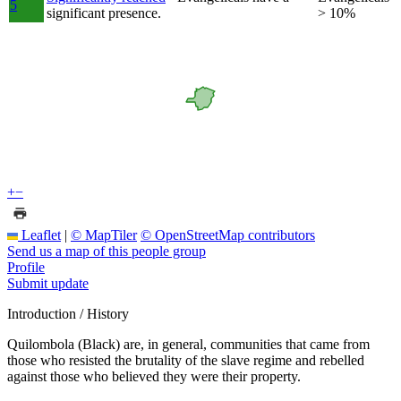
5
significant presence.
> 10%
+
−
Leaflet
|
© MapTiler
© OpenStreetMap contributors
Send us a map of this people group
Profile
Submit update
Introduction / History
Quilombola (Black) are, in general, communities that came from
those who resisted the brutality of the slave regime and rebelled
against those who believed they were their property.