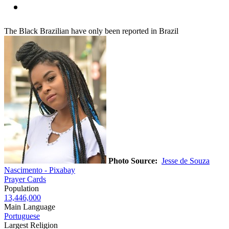
The Black Brazilian have only been reported in Brazil
Photo Source:
Jesse de Souza
Nascimento - Pixabay
Prayer Cards
Population
13,446,000
Main Language
Portuguese
Largest Religion