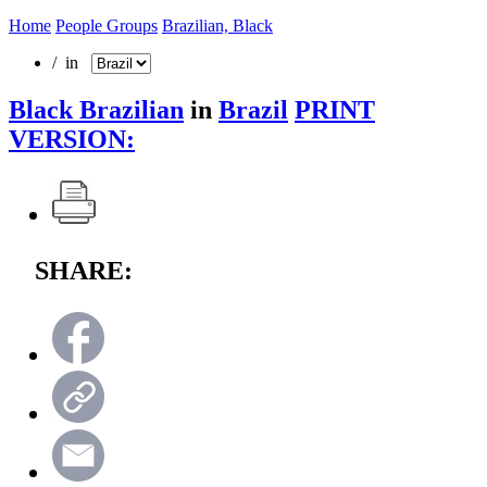
Home
People Groups
Brazilian, Black
/ in
Black Brazilian
in
Brazil
PRINT
VERSION:
SHARE: