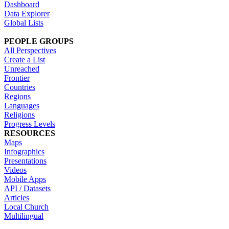
Dashboard
Data Explorer
Global Lists
PEOPLE GROUPS
All Perspectives
Create a List
Unreached
Frontier
Countries
Regions
Languages
Religions
Progress Levels
RESOURCES
Maps
Infographics
Presentations
Videos
Mobile Apps
API / Datasets
Articles
Local Church
Multilingual