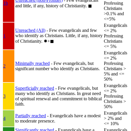
Unreached (non-Frontier)
- Few evangelicals
1b
Professing
and little, if any, history of Christianity.
◼︎
Christians
>0.1% and
<=5%
Evangelicals
Unreached (All)
- Few evangelicals and few
<= 2%
who identify as Christians. Little, if any, history
1
Professing
of Christianity.
✸︎+◼︎
Christians
<= 5%
Evangelicals
<= 2%
Minimally reached
- Few evangelicals, but
Professing
2
significant number who identify as Christians.
Christians >
5% and <=
50%
Evangelicals
Superficially reached
- Few evangelicals, but
<= 2%
many who identify as Christians. In great need
3
Professing
of spiritual renewal and commitment to biblical
Christians >
faith.
50%
Evangelicals
Partially reached
- Evangelicals have a modest
4
> 2% and
to moderate presence.
<= 10%
Significantly reached
- Evangelicals have a
Evangelicals