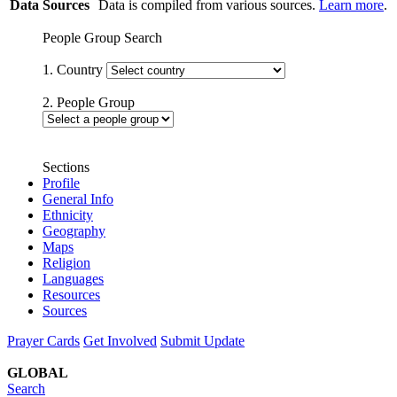
Data Sources
Data is compiled from various sources.
Learn more
.
People Group Search
1. Country
2. People Group
Sections
Profile
General Info
Ethnicity
Geography
Maps
Religion
Languages
Resources
Sources
Prayer Cards
Get Involved
Submit Update
GLOBAL
Search