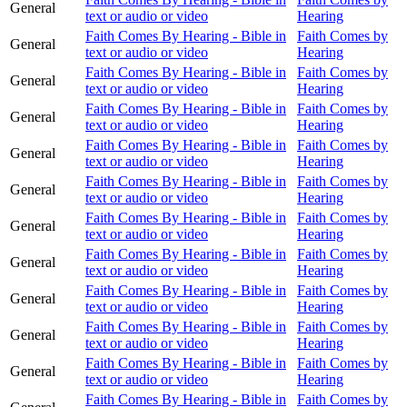
General
text or audio or video
Hearing
Faith Comes By Hearing - Bible in
Faith Comes by
General
text or audio or video
Hearing
Faith Comes By Hearing - Bible in
Faith Comes by
General
text or audio or video
Hearing
Faith Comes By Hearing - Bible in
Faith Comes by
General
text or audio or video
Hearing
Faith Comes By Hearing - Bible in
Faith Comes by
General
text or audio or video
Hearing
Faith Comes By Hearing - Bible in
Faith Comes by
General
text or audio or video
Hearing
Faith Comes By Hearing - Bible in
Faith Comes by
General
text or audio or video
Hearing
Faith Comes By Hearing - Bible in
Faith Comes by
General
text or audio or video
Hearing
Faith Comes By Hearing - Bible in
Faith Comes by
General
text or audio or video
Hearing
Faith Comes By Hearing - Bible in
Faith Comes by
General
text or audio or video
Hearing
Faith Comes By Hearing - Bible in
Faith Comes by
General
text or audio or video
Hearing
Faith Comes By Hearing - Bible in
Faith Comes by