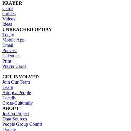
PRAYER
Cards
Guides
Videos
Ideas
UNREACHED OF DAY
Today
Mobile App
Email
Podcast
Calendar
Print
Prayer Cards
GET INVOLVED
Join Our Team
Learn
Adopt a People
Locally
Cross-Culturally
ABOUT
Joshua Project
Data Sources
People Group Counts
Donate