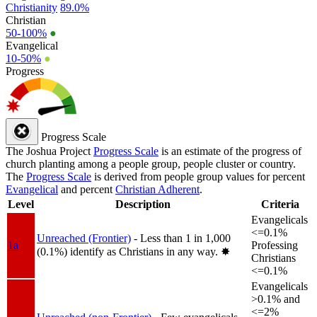
Christianity
89.0%
Christian
50-100%
●
Evangelical
10-50%
●
Progress
Progress Scale
The Joshua Project
Progress Scale
is an estimate of the progress of
church planting among a people group, people cluster or country.
The
Progress Scale
is derived from people group values for percent
Evangelical
and percent
Christian Adherent
.
Level
Description
Criteria
Evangelicals
<=0.1%
Unreached (Frontier)
- Less than 1 in 1,000
1a
Professing
(0.1%) identify as Christians in any way.
✸︎
Christians
<=0.1%
Evangelicals
>0.1% and
<=2%