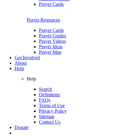
Prayer Cards
Prayer Resources
Prayer Cards
Prayer Guides
Prayer Videos
Prayer Ideas
Prayer Map
Get Involved
About
Help
Help
Search
Definitions
FAQs
Terms of Use
Privacy Policy
Sitemap
Contact Us
Donate