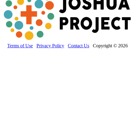
Terms of Use
Privacy Policy
Contact Us
Copyright © 2026