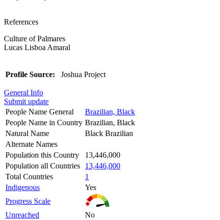
References
Culture of Palmares
Lucas Lisboa Amaral
Profile Source:
Joshua Project
General Info
Submit update
People Name General
Brazilian, Black
People Name in Country
Brazilian, Black
Natural Name
Black Brazilian
Alternate Names
Population this Country
13,446,000
Population all Countries
13,446,000
Total Countries
1
Indigenous
Yes
Progress Scale
Unreached
No