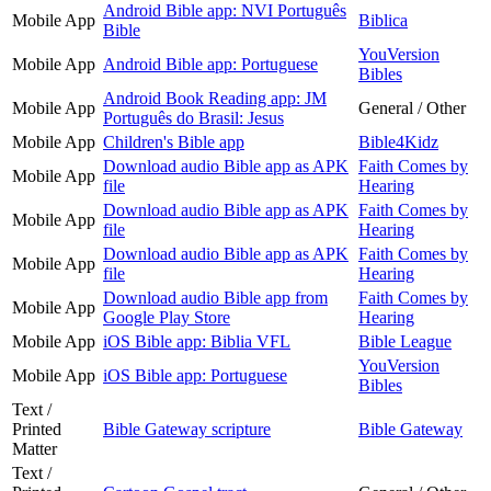
Android Bible app: NVI Português
Mobile App
Biblica
Bible
YouVersion
Mobile App
Android Bible app: Portuguese
Bibles
Android Book Reading app: JM
Mobile App
General / Other
Português do Brasil: Jesus
Mobile App
Children's Bible app
Bible4Kidz
Download audio Bible app as APK
Faith Comes by
Mobile App
file
Hearing
Download audio Bible app as APK
Faith Comes by
Mobile App
file
Hearing
Download audio Bible app as APK
Faith Comes by
Mobile App
file
Hearing
Download audio Bible app from
Faith Comes by
Mobile App
Google Play Store
Hearing
Mobile App
iOS Bible app: Biblia VFL
Bible League
YouVersion
Mobile App
iOS Bible app: Portuguese
Bibles
Text /
Printed
Bible Gateway scripture
Bible Gateway
Matter
Text /