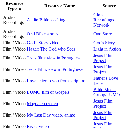
Resource
Resource Name
Source
Type
▲
Global
Audio
Audio Bible teaching
Recordings
Recordings
Network
Audio
Oral Bible stories
One Story
Recordings
Film / Video
God's Story video
God's Story
Film / Video
Hagar: The God who Sees
Light in Action
Jesus Film
Film / Video
Jesus film: view in Portuguese
Project
Jesus Film
Film / Video
Jesus Film: view in Portuguese
Project
Father's Love
Film / Video
Love letter to you from scripture
Letter
Bible Media
Film / Video
LUMO film of Gospels
Group/LUMO
Jesus Film
Film / Video
Magdalena video
Project
Jesus Film
Film / Video
My Last Day video, anime
Project
Jesus Film
Film / Video
Rivka video