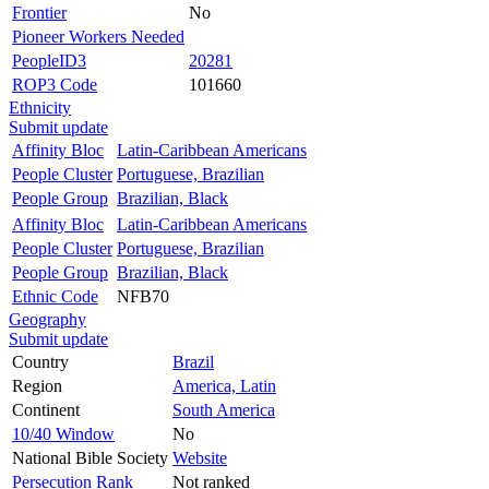
Frontier
No
Pioneer Workers Needed
PeopleID3
20281
ROP3 Code
101660
Ethnicity
Submit update
Affinity Bloc
Latin-Caribbean Americans
People Cluster
Portuguese, Brazilian
People Group
Brazilian, Black
Affinity Bloc
Latin-Caribbean Americans
People Cluster
Portuguese, Brazilian
People Group
Brazilian, Black
Ethnic Code
NFB70
Geography
Submit update
Country
Brazil
Region
America, Latin
Continent
South America
10/40 Window
No
National Bible Society
Website
Persecution Rank
Not ranked