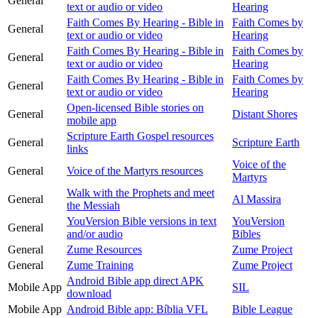
General
text or audio or video
Hearing
Faith Comes By Hearing - Bible in
Faith Comes by
General
text or audio or video
Hearing
Faith Comes By Hearing - Bible in
Faith Comes by
General
text or audio or video
Hearing
Faith Comes By Hearing - Bible in
Faith Comes by
General
text or audio or video
Hearing
Open-licensed Bible stories on
General
Distant Shores
mobile app
Scripture Earth Gospel resources
General
Scripture Earth
links
Voice of the
General
Voice of the Martyrs resources
Martyrs
Walk with the Prophets and meet
General
Al Massira
the Messiah
YouVersion Bible versions in text
YouVersion
General
and/or audio
Bibles
General
Zume Resources
Zume Project
General
Zume Training
Zume Project
Android Bible app direct APK
Mobile App
SIL
download
Mobile App
Android Bible app: Bíblia VFL
Bible League