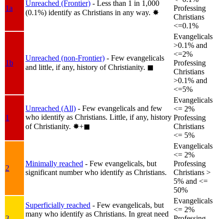
Unreached (Frontier)
- Less than 1 in 1,000
1a
Professing
(0.1%) identify as Christians in any way.
✸︎
Christians
<=0.1%
Evangelicals
>0.1% and
<=2%
Unreached (non-Frontier)
- Few evangelicals
1b
Professing
and little, if any, history of Christianity.
◼︎
Christians
>0.1% and
<=5%
Evangelicals
Unreached (All)
- Few evangelicals and few
<= 2%
who identify as Christians. Little, if any, history
1
Professing
of Christianity.
✸︎+◼︎
Christians
<= 5%
Evangelicals
<= 2%
Minimally reached
- Few evangelicals, but
Professing
2
significant number who identify as Christians.
Christians >
5% and <=
50%
Evangelicals
Superficially reached
- Few evangelicals, but
<= 2%
many who identify as Christians. In great need
3
Professing