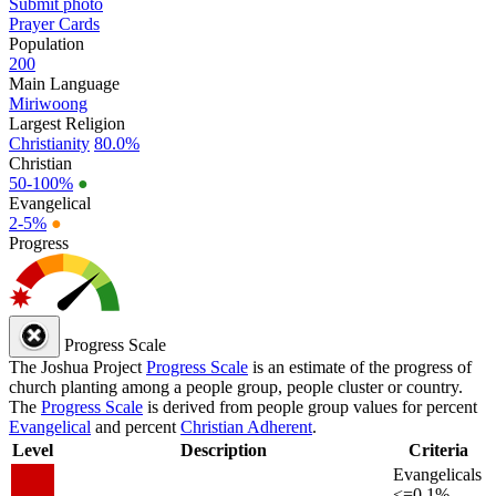
Submit photo
Prayer Cards
Population
200
Main Language
Miriwoong
Largest Religion
Christianity
80.0%
Christian
50-100%
●
Evangelical
2-5%
●
Progress
Progress Scale
The Joshua Project
Progress Scale
is an estimate of the progress of
church planting among a people group, people cluster or country.
The
Progress Scale
is derived from people group values for percent
Evangelical
and percent
Christian Adherent
.
Level
Description
Criteria
Evangelicals
<=0.1%