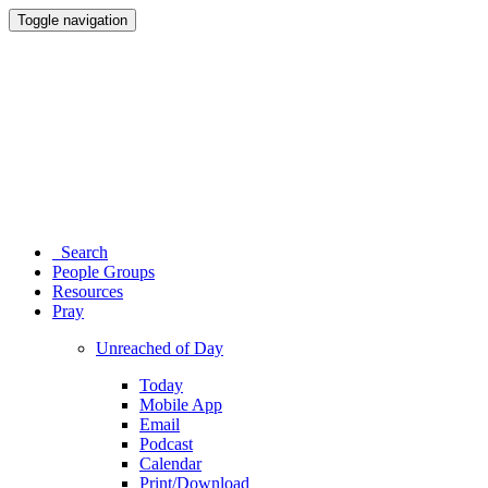
Toggle navigation
Search
People Groups
Resources
Pray
Unreached of Day
Today
Mobile App
Email
Podcast
Calendar
Print/Download