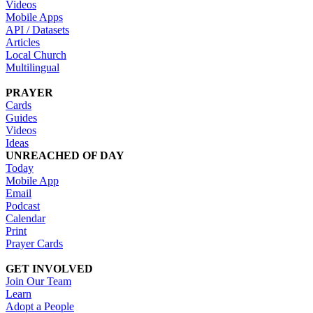
Videos
Mobile Apps
API / Datasets
Articles
Local Church
Multilingual
PRAYER
Cards
Guides
Videos
Ideas
UNREACHED OF DAY
Today
Mobile App
Email
Podcast
Calendar
Print
Prayer Cards
GET INVOLVED
Join Our Team
Learn
Adopt a People