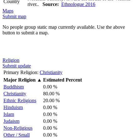
Country
river..
Source:
Ethnologue 2016
Maps
Submit map
No people group static map currently available. Use the above
button to submit a map.
Religion
Submit update
Primary Religion:
Christianity
Major Religion
▲
Estimated Percent
Buddhism
0.00 %
Christianity
80.00 %
Ethnic Religions
20.00 %
Hinduism
0.00 %
Islam
0.00 %
Judaism
0.00 %
Non-Religious
0.00 %
Other / Small
0.00 %