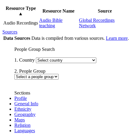
Resource Type
Resource Name
Source
▲
Audio Bible
Global Recordings
Audio Recordings
teaching
Network
Sources
Data Sources
Data is compiled from various sources.
Learn more
.
People Group Search
1. Country
2. People Group
Sections
Profile
General Info
Ethnicity
Geography
Maps
Religion
Languages