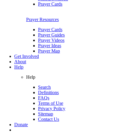
Prayer Cards
Prayer Resources
Prayer Cards
Prayer Guides
Prayer Videos
Prayer Ideas
Prayer Map
Get Involved
About
Help
Help
Search
Definitions
FAQs
Terms of Use
Privacy Policy
Sitemap
Contact Us
Donate