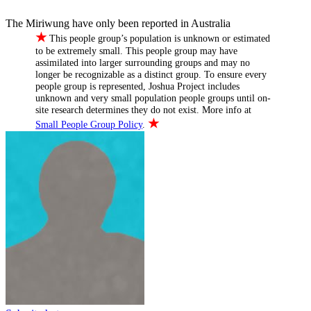
The Miriwung have only been reported in Australia
★
This people group’s population is unknown or estimated
to be extremely small. This people group may have
assimilated into larger surrounding groups and may no
longer be recognizable as a distinct group. To ensure every
people group is represented, Joshua Project includes
unknown and very small population people groups until on-
site research determines they do not exist. More info at
★
Small People Group Policy
.