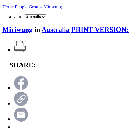
Home
People Groups
Miriwung
/ in
Miriwung
in
Australia
PRINT VERSION:
SHARE: