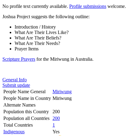
No profile text currently available.
Profile submissions
welcome.
Joshua Project suggests the following outline:
Introduction / History
What Are Their Lives Like?
What Are Their Beliefs?
What Are Their Needs?
Prayer Items
Scripture Prayers
for the Miriwung in Australia.
General Info
Submit update
People Name General
Miriwung
People Name in Country
Miriwung
Alternate Names
Population this Country
200
Population all Countries
200
Total Countries
1
Indigenous
Yes