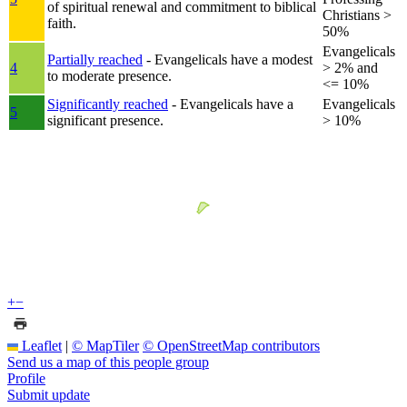
of spiritual renewal and commitment to biblical
Christians >
faith.
50%
Evangelicals
Partially reached
- Evangelicals have a modest
4
> 2% and
to moderate presence.
<= 10%
Significantly reached
- Evangelicals have a
Evangelicals
5
significant presence.
> 10%
+
−
Leaflet
|
© MapTiler
© OpenStreetMap contributors
Send us a map of this people group
Profile
Submit update