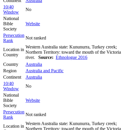
Continent
Australia
10/40
No
Window
National
Bible
Website
Society
Persecution
Not ranked
Rank
Western Australia state: Kununurra, Turkey creek;
Location in
Northern Territory: toward the mouth of the Victoria
Country
river.
Source:
Ethnologue 2016
Country
Australia
Region
Australia and Pacific
Continent
Australia
10/40
No
Window
National
Bible
Website
Society
Persecution
Not ranked
Rank
Western Australia state: Kununurra, Turkey creek;
Location in
Northern Territory: toward the mouth of the Victoria