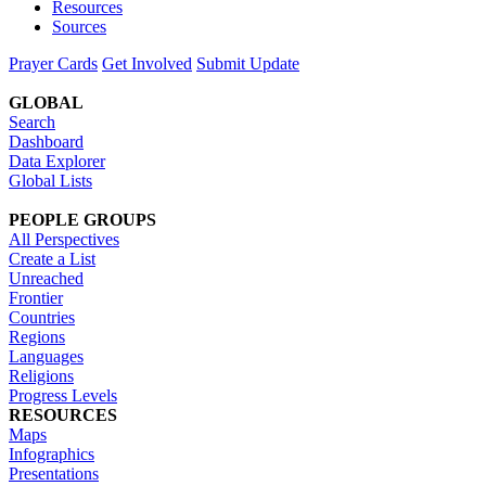
Resources
Sources
Prayer Cards
Get Involved
Submit Update
GLOBAL
Search
Dashboard
Data Explorer
Global Lists
PEOPLE GROUPS
All Perspectives
Create a List
Unreached
Frontier
Countries
Regions
Languages
Religions
Progress Levels
RESOURCES
Maps
Infographics
Presentations