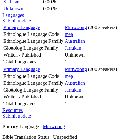
Sikhism
0.00 %
Unknown
0.00 %
Languages
Submit update
Primary Language
Miriwoong
(200 speakers)
Ethnologue Language Code
mep
Ethnologue Language Familly
Australian
Glottolog Language Family
Jarrakan
Written / Published
Unknown
Total Languages
1
Primary Language
Miriwoong
(200 speakers)
Ethnologue Language Code
mep
Ethnologue Language Familly
Australian
Glottolog Language Family
Jarrakan
Written / Published
Unknown
Total Languages
1
Resources
Submit update
Primary Language:
Miriwoong
Bible Translation Status: Unspecified