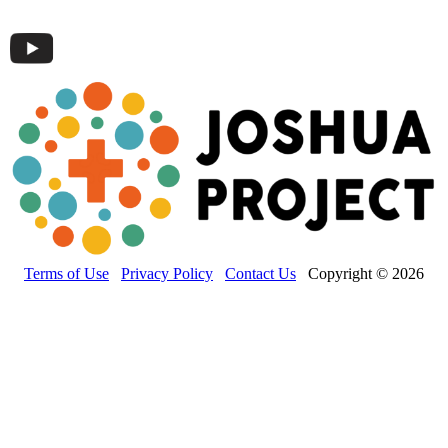
Terms of Use
Privacy Policy
Contact Us
Copyright © 2026