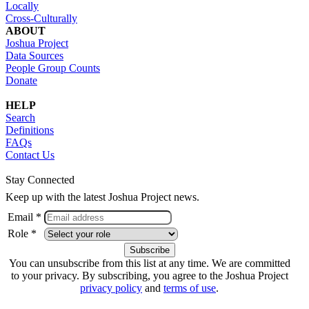
Locally
Cross-Culturally
ABOUT
Joshua Project
Data Sources
People Group Counts
Donate
HELP
Search
Definitions
FAQs
Contact Us
Stay Connected
Keep up with the latest Joshua Project news.
Email *
Role *
You can unsubscribe from this list at any time. We are committed
to your privacy. By subscribing, you agree to the Joshua Project
privacy policy
and
terms of use
.