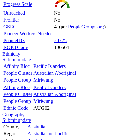
Progress Scale
Unreached
No
Frontier
No
GSEC
4 (per
PeopleGroups.org
)
Pioneer Workers Needed
PeopleID3
20725
ROP3 Code
106664
Ethnicity
Submit update
Affinity Bloc
Pacific Islanders
People Cluster
Australian Aboriginal
People Group
Miriwung
Affinity Bloc
Pacific Islanders
People Cluster
Australian Aboriginal
People Group
Miriwung
Ethnic Code
AUG02
Geography
Submit update
Country
Australia
Region
Australia and Pacific