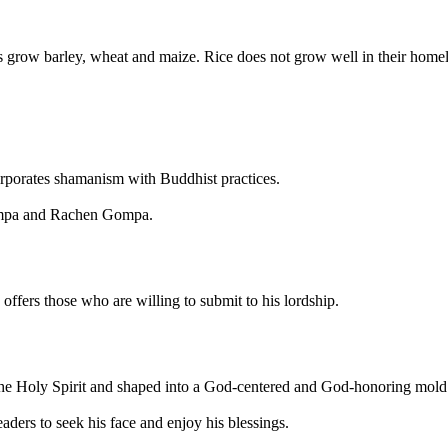
rs grow barley, wheat and maize. Rice does not grow well in their home
porates shamanism with Buddhist practices.
Gompa and Rachen Gompa.
ffers those who are willing to submit to his lordship.
the Holy Spirit and shaped into a God-centered and God-honoring mold
ders to seek his face and enjoy his blessings.