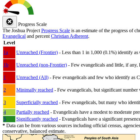
Progress Scale
The Joshua Project
Progress Scale
is an estimate of the progress of c
Evangelical
and percent
Christian Adherent
.
Level
1a
Unreached (Frontier)
- Less than 1 in 1,000 (0.1%) identify as
1b
Unreached (non-Frontier)
- Few evangelicals and little, if any, 
1
Unreached (All)
- Few evangelicals and few who identify as Chri
2
Minimally reached
- Few evangelicals, but significant number 
3
Superficially reached
- Few evangelicals, but many who identify
4
Partially reached
- Evangelicals have a modest to moderate pre
5
Significantly reached
- Evangelicals have a significant presenc
*
Data can be from various sources including official census, agencies
conservative, balanced estimate.