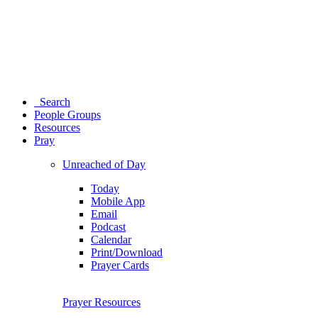
Search
People Groups
Resources
Pray
Unreached of Day
Today
Mobile App
Email
Podcast
Calendar
Print/Download
Prayer Cards
Prayer Resources