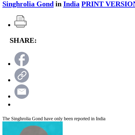
Singhrolia Gond
in
India
PRINT VERSIO
SHARE:
The Singhrolia Gond have only been reported in India