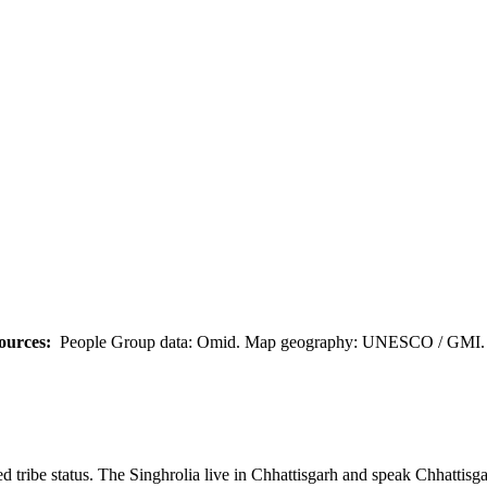
ources:
People Group data: Omid. Map geography: UNESCO / GMI. M
 tribe status. The Singhrolia live in Chhattisgarh and speak Chhattisga