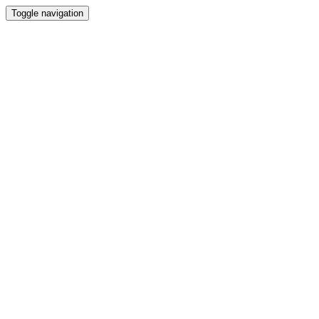
Toggle navigation