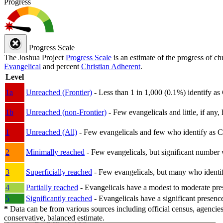
Progress
Progress Scale
The Joshua Project
Progress Scale
is an estimate of the progress of c
Evangelical
and percent
Christian Adherent
.
Level
1a
Unreached (Frontier)
- Less than 1 in 1,000 (0.1%) identify as
1b
Unreached (non-Frontier)
- Few evangelicals and little, if any, 
1
Unreached (All)
- Few evangelicals and few who identify as Chri
2
Minimally reached
- Few evangelicals, but significant number 
3
Superficially reached
- Few evangelicals, but many who identify
4
Partially reached
- Evangelicals have a modest to moderate pre
5
Significantly reached
- Evangelicals have a significant presenc
*
Data can be from various sources including official census, agencies
conservative, balanced estimate.