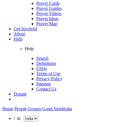
Prayer Cards
Prayer Guides
Prayer Videos
Prayer Ideas
Prayer Map
Get Involved
About
Help
Help
Search
Definitions
FAQs
Terms of Use
Privacy Policy
Sitemap
Contact Us
Donate
Home
People Groups
Gond Singhrolia
/ in