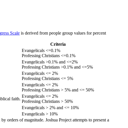
gress Scale
is derived from people group values for percent
Criteria
Evangelicals <=0.1%
Professing Christians <=0.1%
Evangelicals >0.1% and <=2%
Professing Christians >0.1% and <=5%
Evangelicals <= 2%
Professing Christians <= 5%
Evangelicals <= 2%
Professing Christians > 5% and <= 50%
Evangelicals <= 2%
lical faith.
Professing Christians > 50%
Evangelicals > 2% and <= 10%
Evangelicals > 10%
 by orders of magnitude. Joshua Project attempts to present a