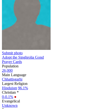
Submit photo
Adopt the Singhrolia Gond
Prayer Cards
Population
26,000
Main Language
Chhattisgarhi
Largest Religion
Hinduism
96.1%
Christian *
0-0.1%
●
Evangelical
Unknown