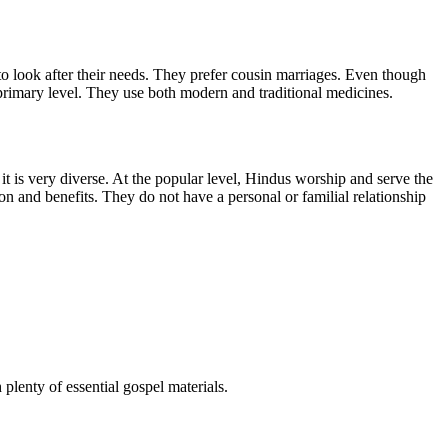
to look after their needs. They prefer cousin marriages. Even though
 primary level. They use both modern and traditional medicines.
 it is very diverse. At the popular level, Hindus worship and serve the
on and benefits. They do not have a personal or familial relationship
 plenty of essential gospel materials.