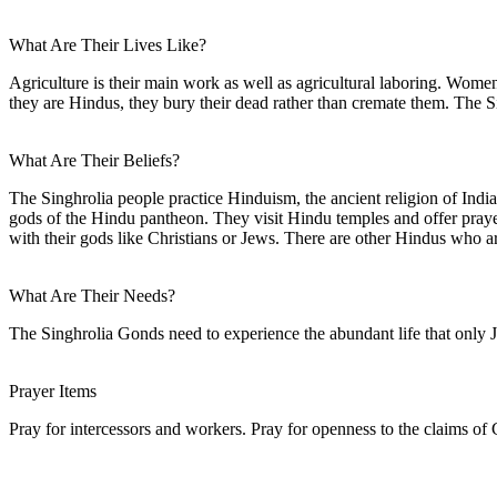
What Are Their Lives Like?
Agriculture is their main work as well as agricultural laboring. Wome
they are Hindus, they bury their dead rather than cremate them. The Si
What Are Their Beliefs?
The Singhrolia people practice Hinduism, the ancient religion of India.
gods of the Hindu pantheon. They visit Hindu temples and offer prayers
with their gods like Christians or Jews. There are other Hindus who 
What Are Their Needs?
The Singhrolia Gonds need to experience the abundant life that only Je
Prayer Items
Pray for intercessors and workers. Pray for openness to the claims of C