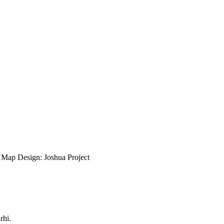
ap Design: Joshua Project
rhi.