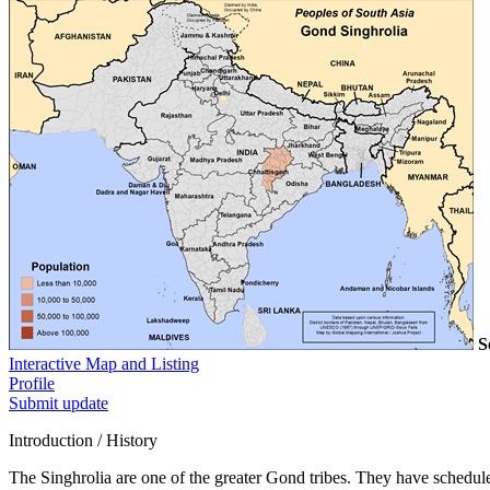
S
Interactive Map and Listing
Profile
Submit update
Introduction / History
The Singhrolia are one of the greater Gond tribes. They have scheduled