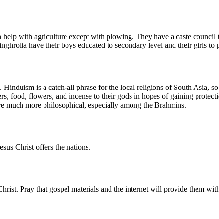
n help with agriculture except with plowing. They have a caste council 
nghrolia have their boys educated to secondary level and their girls to
 Hinduism is a catch-all phrase for the local religions of South Asia, so
, food, flowers, and incense to their gods in hopes of gaining protecti
are much more philosophical, especially among the Brahmins.
sus Christ offers the nations.
hrist. Pray that gospel materials and the internet will provide them with