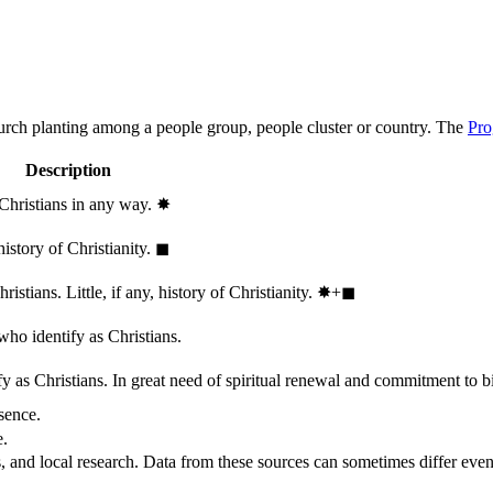
hurch planting among a people group, people cluster or country. The
Pro
Description
 Christians in any way.
✸︎
history of Christianity.
◼︎
stians. Little, if any, history of Christianity.
✸︎+◼︎
who identify as Christians.
 as Christians. In great need of spiritual renewal and commitment to bib
sence.
e.
, and local research. Data from these sources can sometimes differ even