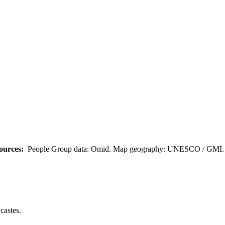
ources:
People Group data: Omid. Map geography: UNESCO / GMI. M
castes.