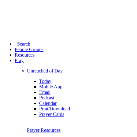
Search
People Groups
Resources
Pray
Unreached of Day
Today
Mobile App
Email
Podcast
Calendar
Print/Download
Prayer Cards
Prayer Resources