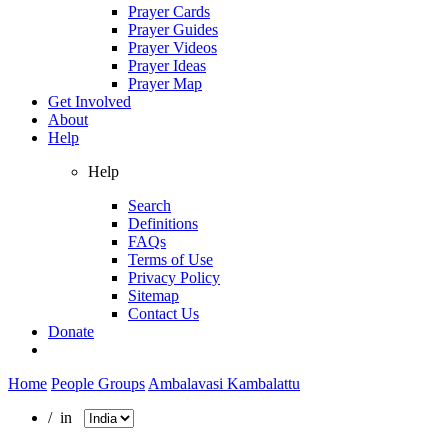
Prayer Cards
Prayer Guides
Prayer Videos
Prayer Ideas
Prayer Map
Get Involved
About
Help
Help
Search
Definitions
FAQs
Terms of Use
Privacy Policy
Sitemap
Contact Us
Donate
Home
People Groups
Ambalavasi Kambalattu
/ in