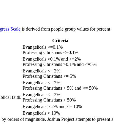
gress Scale
is derived from people group values for percent
Criteria
Evangelicals <=0.1%
Professing Christians <=0.1%
Evangelicals >0.1% and <=2%
Professing Christians >0.1% and <=5%
Evangelicals <= 2%
Professing Christians <= 5%
Evangelicals <= 2%
Professing Christians > 5% and <= 50%
Evangelicals <= 2%
lical faith.
Professing Christians > 50%
Evangelicals > 2% and <= 10%
Evangelicals > 10%
 by orders of magnitude. Joshua Project attempts to present a