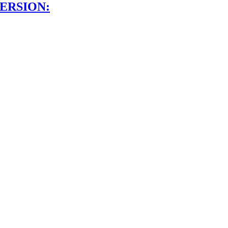
ERSION: