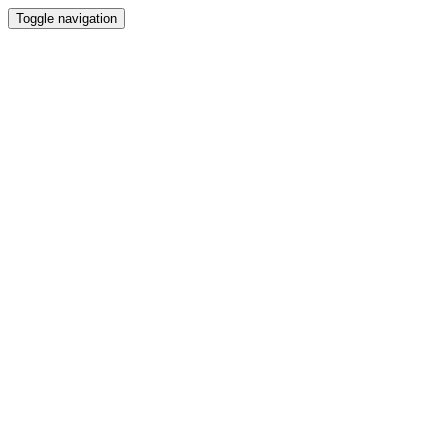
Toggle navigation