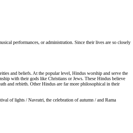
cal performances, or administration. Since their lives are so closely
ties and beliefs. At the popular level, Hindus worship and serve the
onship with their gods like Christians or Jews. These Hindus believe
ath and rebirth. Other Hindus are far more philosophical in their
tival of lights / Navratri, the celebration of autumn / and Rama