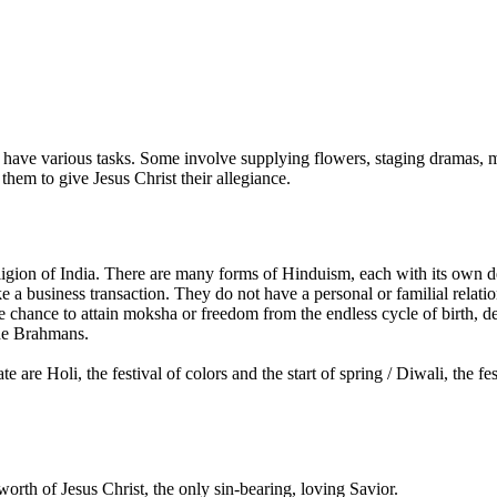
ave various tasks. Some involve supplying flowers, staging dramas, musi
 them to give Jesus Christ their allegiance.
gion of India. There are many forms of Hinduism, each with its own dei
 a business transaction. They do not have a personal or familial relati
e chance to attain moksha or freedom from the endless cycle of birth, de
 the Brahmans.
re Holi, the festival of colors and the start of spring / Diwali, the fes
orth of Jesus Christ, the only sin-bearing, loving Savior.