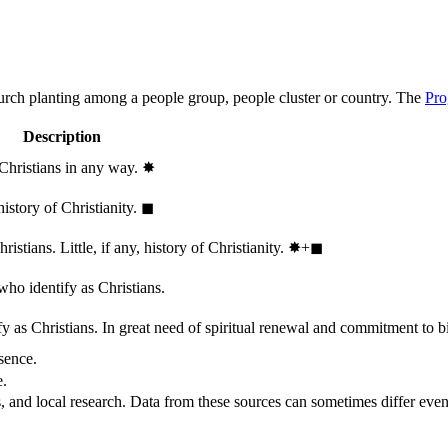
hurch planting among a people group, people cluster or country. The
Pro
Description
 Christians in any way.
✸︎
history of Christianity.
◼︎
stians. Little, if any, history of Christianity.
✸︎+◼︎
who identify as Christians.
 as Christians. In great need of spiritual renewal and commitment to bib
sence.
e.
, and local research. Data from these sources can sometimes differ even