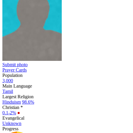
Submit photo
Prayer Cards
Population
3,000
Main Language
Tamil
Largest Religion
Hinduism
98.6%
Christian *
0.1-2%
●
Evangelical
Unknown
Progress