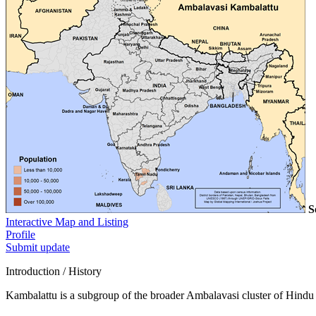
S
Interactive Map and Listing
Profile
Submit update
Introduction / History
Kambalattu is a subgroup of the broader Ambalavasi cluster of Hindu 