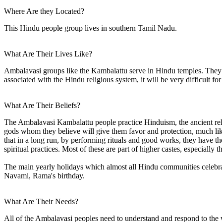
Where Are they Located?
This Hindu people group lives in southern Tamil Nadu.
What Are Their Lives Like?
Ambalavasi groups like the Kambalattu serve in Hindu temples. They h
associated with the Hindu religious system, it will be very difficult for
What Are Their Beliefs?
The Ambalavasi Kambalattu people practice Hinduism, the ancient reli
gods whom they believe will give them favor and protection, much like
that in a long run, by performing rituals and good works, they have th
spiritual practices. Most of these are part of higher castes, especially
The main yearly holidays which almost all Hindu communities celebrate a
Navami, Rama's birthday.
What Are Their Needs?
All of the Ambalavasi peoples need to understand and respond to the w