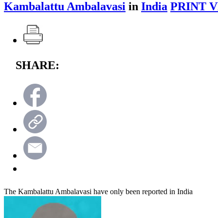
Kambalattu Ambalavasi
in
India
PRINT V
SHARE:
The Kambalattu Ambalavasi have only been reported in India