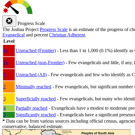
Progress Scale
The Joshua Project
Progress Scale
is an estimate of the progress of c
Evangelical
and percent
Christian Adherent
.
Level
1a
Unreached (Frontier)
- Less than 1 in 1,000 (0.1%) identify as
1b
Unreached (non-Frontier)
- Few evangelicals and little, if any, 
1
Unreached (All)
- Few evangelicals and few who identify as Chri
2
Minimally reached
- Few evangelicals, but significant number 
3
Superficially reached
- Few evangelicals, but many who identify
4
Partially reached
- Evangelicals have a modest to moderate pre
5
Significantly reached
- Evangelicals have a significant presenc
*
Data can be from various sources including official census, agencies
conservative, balanced estimate.