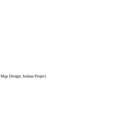
ap Design: Joshua Project