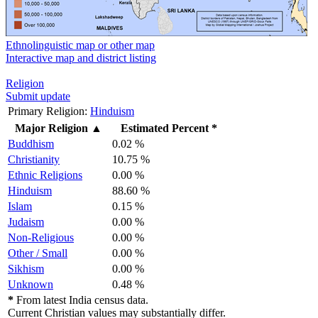
Ethnolinguistic map or other map
Interactive map and district listing
Religion
Submit update
Primary Religion:
Hinduism
Major Religion
▲
Estimated Percent *
Buddhism
0.02 %
Christianity
10.75 %
Ethnic Religions
0.00 %
Hinduism
88.60 %
Islam
0.15 %
Judaism
0.00 %
Non-Religious
0.00 %
Other / Small
0.00 %
Sikhism
0.00 %
Unknown
0.48 %
*
From latest India census data.
Current Christian values may substantially differ.