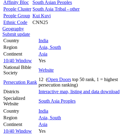
Affinity Bloc
South Asian Peoples
People Cluster
South Asia Tribal - other
People Group
Kui Kuvi
Ethnic Code
CNN25
Geography
Submit update
Country
India
Region
Asia, South
Continent
Asia
10/40 Window
Yes
National Bible
Website
Society
12 (
Open Doors
top 50 rank, 1 = highest
Persecution Rank
persecution ranking)
Districts
Interactive map, listing and data download
Specialized
South Asia Peoples
Website
Country
India
Region
Asia, South
Continent
Asia
10/40 Window
Yes