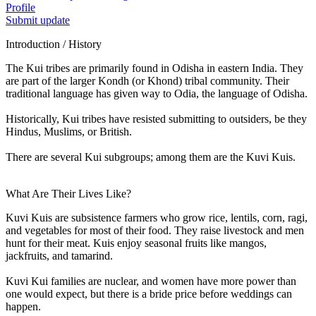
Profile
Submit update
Introduction / History
The Kui tribes are primarily found in Odisha in eastern India. They
are part of the larger Kondh (or Khond) tribal community. Their
traditional language has given way to Odia, the language of Odisha.
Historically, Kui tribes have resisted submitting to outsiders, be they
Hindus, Muslims, or British.
There are several Kui subgroups; among them are the Kuvi Kuis.
What Are Their Lives Like?
Kuvi Kuis are subsistence farmers who grow rice, lentils, corn, ragi,
and vegetables for most of their food. They raise livestock and men
hunt for their meat. Kuis enjoy seasonal fruits like mangos,
jackfruits, and tamarind.
Kuvi Kui families are nuclear, and women have more power than
one would expect, but there is a bride price before weddings can
happen.