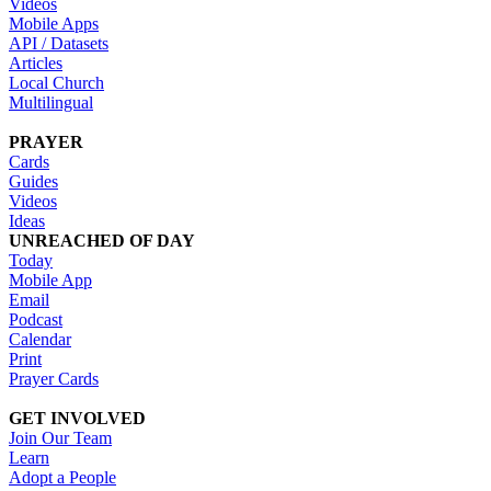
Videos
Mobile Apps
API / Datasets
Articles
Local Church
Multilingual
PRAYER
Cards
Guides
Videos
Ideas
UNREACHED OF DAY
Today
Mobile App
Email
Podcast
Calendar
Print
Prayer Cards
GET INVOLVED
Join Our Team
Learn
Adopt a People