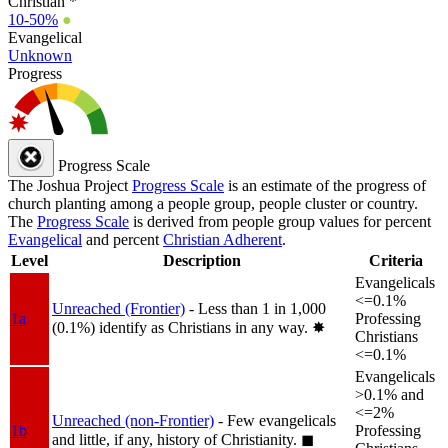
Christian *
10-50%
●
Evangelical
Unknown
Progress
Progress Scale
The Joshua Project
Progress Scale
is an estimate of the progress of
church planting among a people group, people cluster or country.
The
Progress Scale
is derived from people group values for percent
Evangelical
and percent
Christian Adherent
.
Level
Description
Criteria
Evangelicals
<=0.1%
Unreached (Frontier)
- Less than 1 in 1,000
1a
Professing
(0.1%) identify as Christians in any way.
✸︎
Christians
<=0.1%
Evangelicals
>0.1% and
<=2%
Unreached (non-Frontier)
- Few evangelicals
1b
Professing
and little, if any, history of Christianity.
◼︎