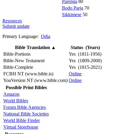
Parenga
80
Bodo Parja
70
Sikkimese
50
Resources
Submit update
Primary Language:
Odia
Bible Translation
▲
Status (Years)
Bible-Portions
Yes (1811-1956)
Bible-New Testament
Yes (1809-2000)
Bible-Complete
Yes (1815-2021)
FCBH NT (www.bible.is)
Online
YouVersion NT (www.bible.com)
Online
Possible Print Bibles
Amazon
World Bibles
Forum Bible Agencies
National Bible Societies
World Bible Finder
Virtual Storehouse