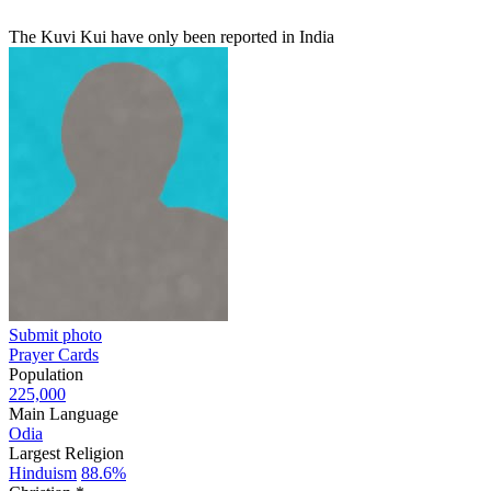
The Kuvi Kui have only been reported in India
Submit photo
Prayer Cards
Population
225,000
Main Language
Odia
Largest Religion
Hinduism
88.6%