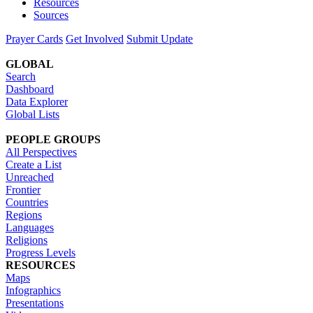
Resources
Sources
Prayer Cards
Get Involved
Submit Update
GLOBAL
Search
Dashboard
Data Explorer
Global Lists
PEOPLE GROUPS
All Perspectives
Create a List
Unreached
Frontier
Countries
Regions
Languages
Religions
Progress Levels
RESOURCES
Maps
Infographics
Presentations