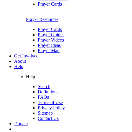
Prayer Cards
Prayer Resources
Prayer Cards
Prayer Guides
Prayer Videos
Prayer Ideas
Prayer Map
Get Involved
About
Help
Help
Search
Definitions
FAQs
Terms of Use
Privacy Policy
Sitemap
Contact Us
Donate