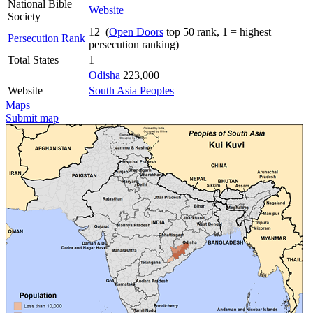
National Bible
Website
Society
12 (
Open Doors
top 50 rank, 1 = highest
Persecution Rank
persecution ranking)
Total States
1
Odisha
223,000
Website
South Asia Peoples
Maps
Submit map