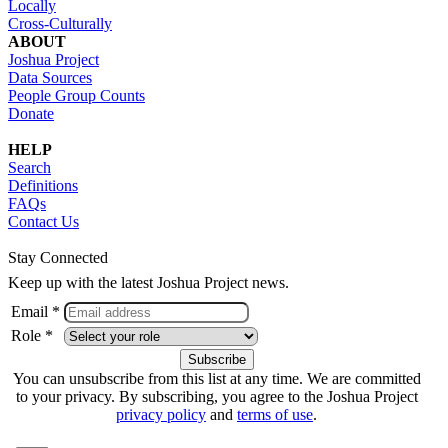
Locally
Cross-Culturally
ABOUT
Joshua Project
Data Sources
People Group Counts
Donate
HELP
Search
Definitions
FAQs
Contact Us
Stay Connected
Keep up with the latest Joshua Project news.
Email *
Role *
You can unsubscribe from this list at any time. We are committed
to your privacy. By subscribing, you agree to the Joshua Project
privacy policy
and
terms of use
.