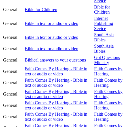
Sevice
Bible for
General
Bible for Children
Children
Internet
General
Bible in text or audio or video
Publishing
Sevice
South Asia
General
Bible in text or audio or video
Bibles
South Asia
General
Bible in text or audio or video
Bibles
Got Questions
General
Biblical answers to your questions
Ministry
Faith Comes By Hearing - Bible in
Faith Comes by
General
text or audio or video
Hearing
Faith Comes By Hearing - Bible in
Faith Comes by
General
text or audio or video
Hearing
Faith Comes By Hearing - Bible in
Faith Comes by
General
text or audio or video
Hearing
Faith Comes By Hearing - Bible in
Faith Comes by
General
text or audio or video
Hearing
Faith Comes By Hearing - Bible in
Faith Comes by
General
text or audio or video
Hearing
Faith Comes By Hearing - Bible in
Faith Comes by