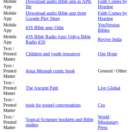
Mobile
Download audio Bible app as APK
Faith Comes by
App
file
Hearing
Mobile
Download audio Bible app from
Faith Comes by
App
Google Play Store
Hearing
Mobile
YouVersion
iOS Bible app: Odia
App
Bibles
Mobile
iOS Bible Radio App: Odiya Bible
Revive India
App
Radio iOS
Text /
Printed
Children and youth resources
One Hope
Matter
Text /
Printed
Jesus Messiah comic book
General / Other
Matter
Text /
Printed
The Ancient Path
Live Global
Matter
Text /
Printed
tools for gospel conversations
Cru
Matter
Text /
World
Topical Scripture booklets and Bible
Printed
Missionary
studies
Matter
Press