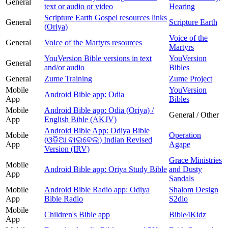
General
text or audio or video
Hearing
Scripture Earth Gospel resources links
General
Scripture Earth
(Oriya)
Voice of the
General
Voice of the Martyrs resources
Martyrs
YouVersion Bible versions in text
YouVersion
General
and/or audio
Bibles
General
Zume Training
Zume Project
Mobile
YouVersion
Android Bible app: Odia
App
Bibles
Mobile
Android Bible app: Odia (Oriya) /
General / Other
App
English Bible (AKJV)
Android Bible App: Odiya Bible
Mobile
Operation
(ଓଡିଆ ବାଇବେଲ) Indian Revised
App
Agape
Version (IRV)
Grace Ministries
Mobile
Android Bible app: Oriya Study Bible
and Dusty
App
Sandals
Mobile
Android Bible Radio app: Odiya
Shalom Design
App
Bible Radio
S2dio
Mobile
Children's Bible app
Bible4Kidz
App