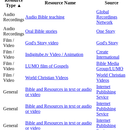
Resource
Resource Name
Source
Type
▲
Global
Audio
Audio Bible teaching
Recordings
Recordings
Network
Audio
Oral Bible stories
One Story
Recordings
Film /
God's Story video
God's Story
Video
Film /
Create
Indigitube.tv Video / Animation
Video
International
Film /
Bible Media
LUMO film of Gospels
Video
Group/LUMO
Film /
World Christian
World Christian Videos
Video
Videos
Internet
Bible and Resources in text or audio
General
Publishing
or video
Sevice
Internet
Bible and Resources in text or audio
General
Publishing
or video
Sevice
Internet
Bible and Resources in text or audio
General
Publishing
or video