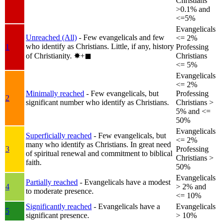
Christians
>0.1% and
<=5%
Evangelicals
Unreached (All)
- Few evangelicals and few
<= 2%
who identify as Christians. Little, if any, history
1
Professing
of Christianity.
✸︎+◼︎
Christians
<= 5%
Evangelicals
<= 2%
Minimally reached
- Few evangelicals, but
Professing
2
significant number who identify as Christians.
Christians >
5% and <=
50%
Evangelicals
Superficially reached
- Few evangelicals, but
<= 2%
many who identify as Christians. In great need
3
Professing
of spiritual renewal and commitment to biblical
Christians >
faith.
50%
Evangelicals
Partially reached
- Evangelicals have a modest
4
> 2% and
to moderate presence.
<= 10%
Significantly reached
- Evangelicals have a
Evangelicals
5
significant presence.
> 10%