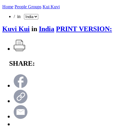
Home
People Groups
Kui Kuvi
/ in
Kuvi Kui
in
India
PRINT VERSION:
SHARE: