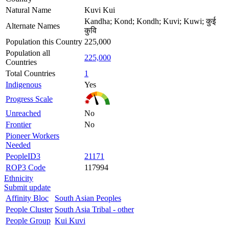
Natural Name
Kuvi Kui
Kandha; Kond; Kondh; Kuvi; Kuwi; कुई
Alternate Names
कुवि
Population this Country
225,000
Population all
225,000
Countries
Total Countries
1
Indigenous
Yes
Progress Scale
Unreached
No
Frontier
No
Pioneer Workers
Needed
PeopleID3
21171
ROP3 Code
117994
Ethnicity
Submit update
Affinity Bloc
South Asian Peoples
People Cluster
South Asia Tribal - other
People Group
Kui Kuvi