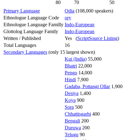
80
70
50
Primary Language
Odia
(108,000 speakers)
Ethnologue Language Code
ory
Ethnologue Language Familly
Indo-European
Glottolog Language Family
Indo-European
Written / Published
Yes (
ScriptSource Listing
)
Total Languages
16
Secondary Languages
(only 15 largest shown)
Kui (India)
55,000
Bhatri
22,000
Pengo
14,000
Hindi
7,900
Gadaba, Pottangi Ollar
1,900
Desiya
1,400
Koya
900
Sora
500
Chhattisgarhi
400
Bengali
200
Duruwa
200
Telugu
90