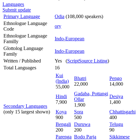
Languages
Submit update
Primary Language
Odia
(108,000 speakers)
Ethnologue Language
ory
Code
Ethnologue Language
Indo-European
Familly
Glottolog Language
Indo-European
Family
Written / Published
Yes (
ScriptSource Listing
)
Total Languages
16
Kui
Bhatri
Pengo
(India)
22,000
14,000
55,000
Gadaba, Pottangi
Hindi
Desiya
Ollar
7,900
1,400
1,900
Secondary Languages
(only 15 largest shown)
Koya
Sora
Chhattisgarhi
900
500
400
Bengali
Duruwa
Telugu
200
200
90
Parenga
Bodo Parja
Sikkimese