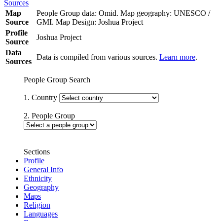
Sources
Map
People Group data: Omid. Map geography: UNESCO /
Source
GMI. Map Design: Joshua Project
Profile
Joshua Project
Source
Data
Data is compiled from various sources.
Learn more
.
Sources
People Group Search
1. Country
2. People Group
Sections
Profile
General Info
Ethnicity
Geography
Maps
Religion
Languages