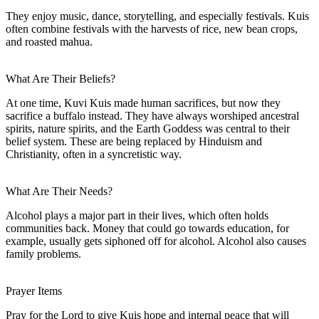
They enjoy music, dance, storytelling, and especially festivals. Kuis
often combine festivals with the harvests of rice, new bean crops,
and roasted mahua.
What Are Their Beliefs?
At one time, Kuvi Kuis made human sacrifices, but now they
sacrifice a buffalo instead. They have always worshiped ancestral
spirits, nature spirits, and the Earth Goddess was central to their
belief system. These are being replaced by Hinduism and
Christianity, often in a syncretistic way.
What Are Their Needs?
Alcohol plays a major part in their lives, which often holds
communities back. Money that could go towards education, for
example, usually gets siphoned off for alcohol. Alcohol also causes
family problems.
Prayer Items
Pray for the Lord to give Kuis hope and internal peace that will