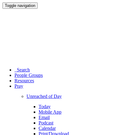
Toggle navigation
Search
People Groups
Resources
Pray
Unreached of Day
Today
Mobile App
Email
Podcast
Calendar
Print/Download