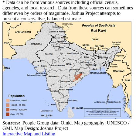
*
Data can be from various sources including official census,
agencies, and local research. Data from these sources can sometimes
differ even by orders of magnitude. Joshua Project attempts to
present a conservative, balanced estimate.
Sources:
People Group data: Omid. Map geography: UNESCO /
GMI. Map Design: Joshua Project
Interactive Map and Listing