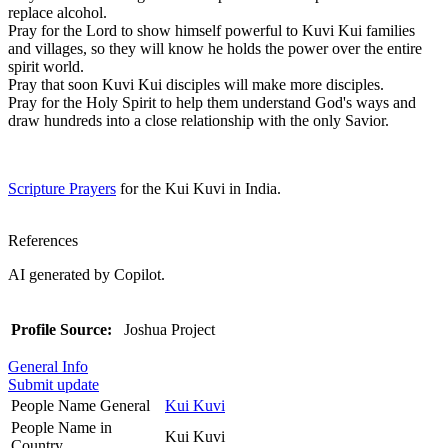
replace alcohol.
Pray for the Lord to show himself powerful to Kuvi Kui families
and villages, so they will know he holds the power over the entire
spirit world.
Pray that soon Kuvi Kui disciples will make more disciples.
Pray for the Holy Spirit to help them understand God's ways and
draw hundreds into a close relationship with the only Savior.
Scripture Prayers
for the Kui Kuvi in India.
References
AI generated by Copilot.
Profile Source:
Joshua Project
General Info
Submit update
People Name General
Kui Kuvi
People Name in
Kui Kuvi
Country