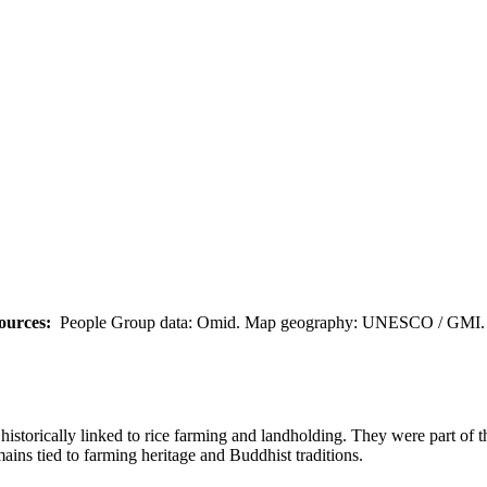
ources:
People Group data: Omid. Map geography: UNESCO / GMI. M
istorically linked to rice farming and landholding. They were part of 
mains tied to farming heritage and Buddhist traditions.