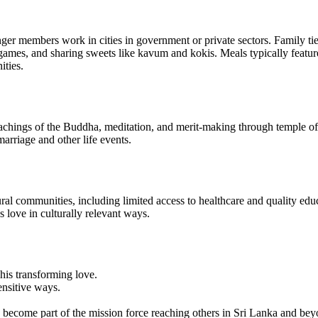
er members work in cities in government or private sectors. Family ties
ames, and sharing sweets like kavum and kokis. Meals typically feature 
ities.
ngs of the Buddha, meditation, and merit-making through temple offeri
marriage and other life events.
l communities, including limited access to healthcare and quality educa
 love in culturally relevant ways.
his transforming love.
ensitive ways.
d become part of the mission force reaching others in Sri Lanka and bey