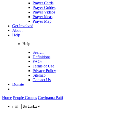
Prayer Cards
Prayer Guides
Prayer Videos
Prayer Ideas
Prayer Map
Get Involved
About
Help
Help
Search
Definitions
FAQs
Terms of Use
Privacy Policy
Sitemap
Contact Us
Donate
Home
People Groups
Govigama Patti
/ in