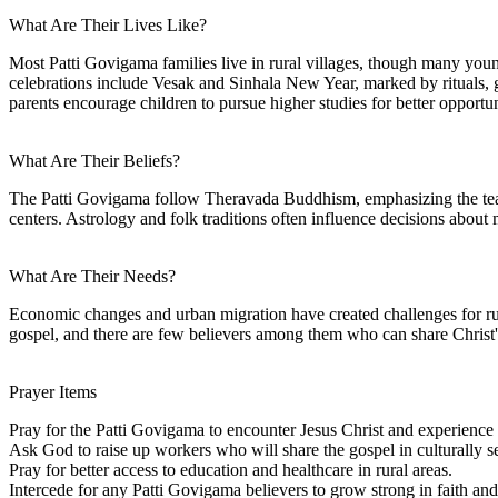
What Are Their Lives Like?
Most Patti Govigama families live in rural villages, though many young
celebrations include Vesak and Sinhala New Year, marked by rituals, g
parents encourage children to pursue higher studies for better opportun
What Are Their Beliefs?
The Patti Govigama follow Theravada Buddhism, emphasizing the teachi
centers. Astrology and folk traditions often influence decisions about 
What Are Their Needs?
Economic changes and urban migration have created challenges for rura
gospel, and there are few believers among them who can share Christ's
Prayer Items
Pray for the Patti Govigama to encounter Jesus Christ and experience 
Ask God to raise up workers who will share the gospel in culturally s
Pray for better access to education and healthcare in rural areas.
Intercede for any Patti Govigama believers to grow strong in faith an