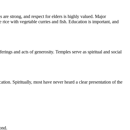
 are strong, and respect for elders is highly valued. Major
rice with vegetable curries and fish. Education is important, and
ngs and acts of generosity. Temples serve as spiritual and social
tion. Spiritually, most have never heard a clear presentation of the
ond.