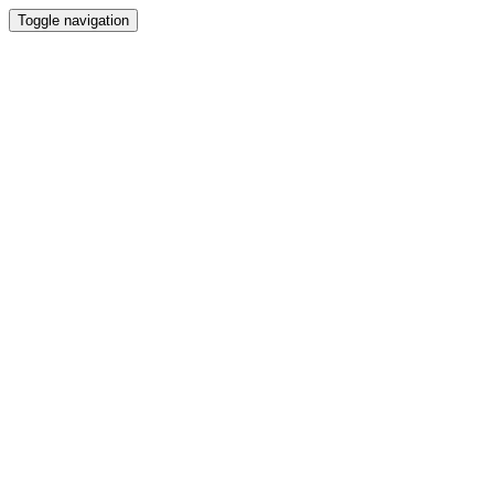
Toggle navigation