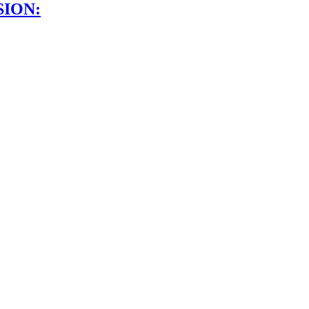
SION: