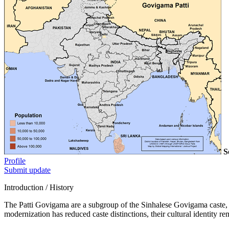
S
Profile
Submit update
Introduction / History
The Patti Govigama are a subgroup of the Sinhalese Govigama caste, h
modernization has reduced caste distinctions, their cultural identity re