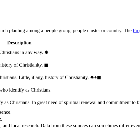
hurch planting among a people group, people cluster or country. The
Pro
Description
 Christians in any way.
✸︎
history of Christianity.
◼︎
stians. Little, if any, history of Christianity.
✸︎+◼︎
who identify as Christians.
 as Christians. In great need of spiritual renewal and commitment to bib
sence.
e.
, and local research. Data from these sources can sometimes differ even