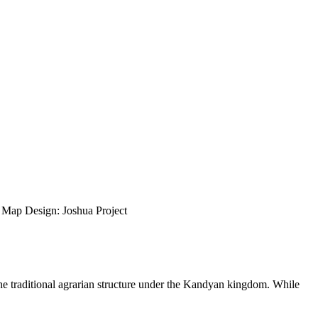
ap Design: Joshua Project
the traditional agrarian structure under the Kandyan kingdom. While