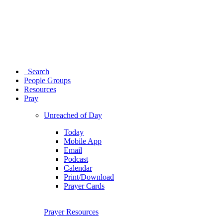
Search
People Groups
Resources
Pray
Unreached of Day
Today
Mobile App
Email
Podcast
Calendar
Print/Download
Prayer Cards
Prayer Resources