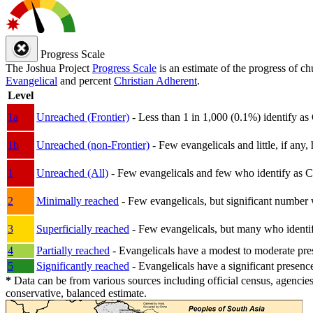
Progress Scale
The Joshua Project
Progress Scale
is an estimate of the progress of c
Evangelical
and percent
Christian Adherent
.
Level
1a
Unreached (Frontier)
- Less than 1 in 1,000 (0.1%) identify as
1b
Unreached (non-Frontier)
- Few evangelicals and little, if any, 
1
Unreached (All)
- Few evangelicals and few who identify as Chri
2
Minimally reached
- Few evangelicals, but significant number 
3
Superficially reached
- Few evangelicals, but many who identify
4
Partially reached
- Evangelicals have a modest to moderate pre
5
Significantly reached
- Evangelicals have a significant presenc
*
Data can be from various sources including official census, agencies
conservative, balanced estimate.