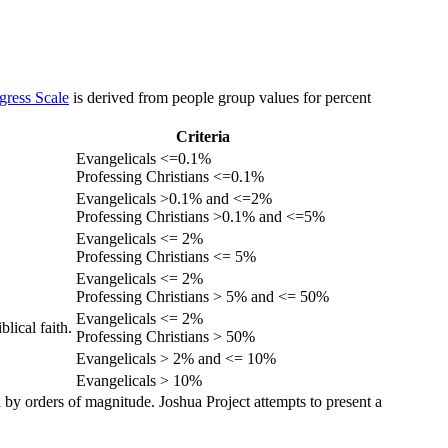
gress Scale
is derived from people group values for percent
Criteria
Evangelicals <=0.1%
Professing Christians <=0.1%
Evangelicals >0.1% and <=2%
Professing Christians >0.1% and <=5%
Evangelicals <= 2%
Professing Christians <= 5%
Evangelicals <= 2%
Professing Christians > 5% and <= 50%
Evangelicals <= 2%
lical faith.
Professing Christians > 50%
Evangelicals > 2% and <= 10%
Evangelicals > 10%
 by orders of magnitude. Joshua Project attempts to present a