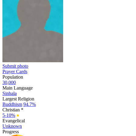
Submit photo
Prayer Cards
Population
30,000
Main Language
Sinhala
Largest Religion
Buddhism
94.7%
Christian *
5-10%
●
Evangelical
Unknown
Progress