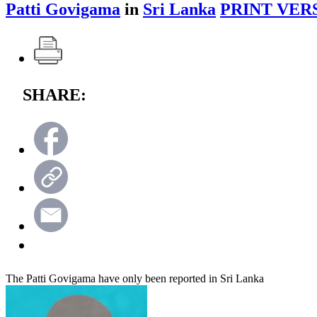
Patti Govigama
in
Sri Lanka
PRINT VER
SHARE:
The Patti Govigama have only been reported in Sri Lanka