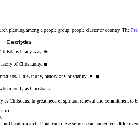
hurch planting among a people group, people cluster or country. The
Pro
Description
 Christians in any way.
✸︎
history of Christianity.
◼︎
stians. Little, if any, history of Christianity.
✸︎+◼︎
who identify as Christians.
 as Christians. In great need of spiritual renewal and commitment to bib
sence.
e.
, and local research. Data from these sources can sometimes differ even