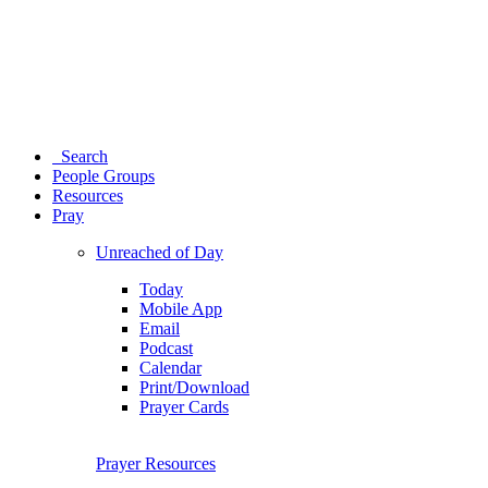
Search
People Groups
Resources
Pray
Unreached of Day
Today
Mobile App
Email
Podcast
Calendar
Print/Download
Prayer Cards
Prayer Resources