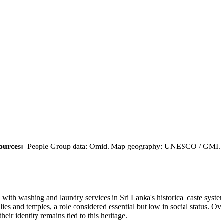
ources:
People Group data: Omid. Map geography: UNESCO / GMI. M
with washing and laundry services in Sri Lanka's historical caste syste
ilies and temples, a role considered essential but low in social status. 
eir identity remains tied to this heritage.