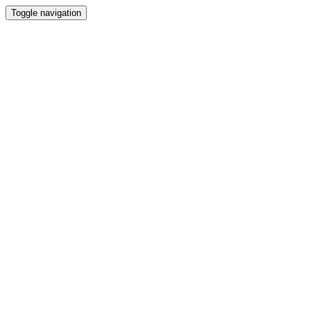
Toggle navigation