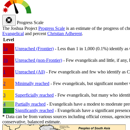
Progress Scale
The Joshua Project
Progress Scale
is an estimate of the progress of c
Evangelical
and percent
Christian Adherent
.
Level
1a
Unreached (Frontier)
- Less than 1 in 1,000 (0.1%) identify as
1b
Unreached (non-Frontier)
- Few evangelicals and little, if any, 
1
Unreached (All)
- Few evangelicals and few who identify as Chri
2
Minimally reached
- Few evangelicals, but significant number 
3
Superficially reached
- Few evangelicals, but many who identify
4
Partially reached
- Evangelicals have a modest to moderate pre
5
Significantly reached
- Evangelicals have a significant presenc
*
Data can be from various sources including official census, agencies
conservative, balanced estimate.