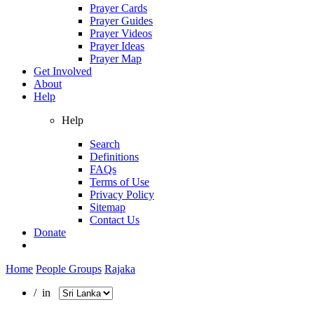
Prayer Cards
Prayer Guides
Prayer Videos
Prayer Ideas
Prayer Map
Get Involved
About
Help
Help
Search
Definitions
FAQs
Terms of Use
Privacy Policy
Sitemap
Contact Us
Donate
Home
People Groups
Rajaka
/ in