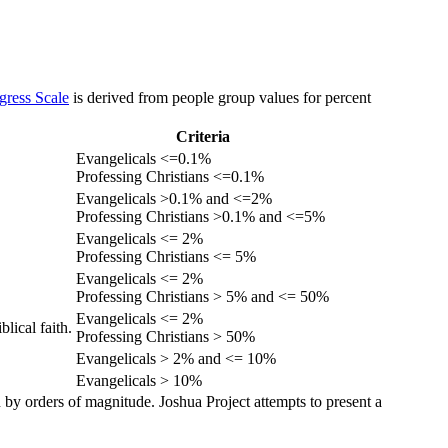
gress Scale
is derived from people group values for percent
Criteria
Evangelicals <=0.1%
Professing Christians <=0.1%
Evangelicals >0.1% and <=2%
Professing Christians >0.1% and <=5%
Evangelicals <= 2%
Professing Christians <= 5%
Evangelicals <= 2%
Professing Christians > 5% and <= 50%
Evangelicals <= 2%
lical faith.
Professing Christians > 50%
Evangelicals > 2% and <= 10%
Evangelicals > 10%
 by orders of magnitude. Joshua Project attempts to present a