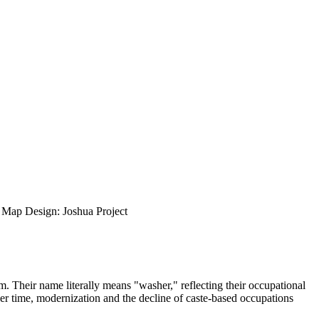
ap Design: Joshua Project
m. Their name literally means "washer," reflecting their occupational
Over time, modernization and the decline of caste-based occupations