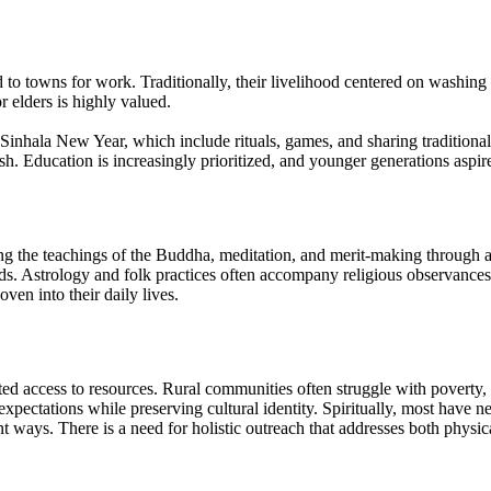
d to towns for work. Traditionally, their livelihood centered on washing
or elders is highly valued.
Sinhala New Year, which include rituals, games, and sharing traditional 
ish. Education is increasingly prioritized, and younger generations aspire
the teachings of the Buddha, meditation, and merit-making through acts
nds. Astrology and folk practices often accompany religious observances
en into their daily lives.
ed access to resources. Rural communities often struggle with poverty, 
expectations while preserving cultural identity. Spiritually, most have n
 ways. There is a need for holistic outreach that addresses both physica