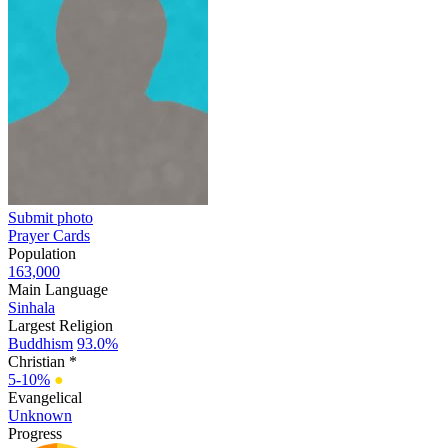
Submit photo
Prayer Cards
Population
163,000
Main Language
Sinhala
Largest Religion
Buddhism
93.0%
Christian *
5-10%
●
Evangelical
Unknown
Progress