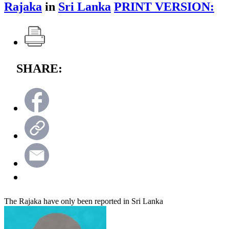
Rajaka
in
Sri Lanka
PRINT VERSION:
SHARE:
The Rajaka have only been reported in Sri Lanka