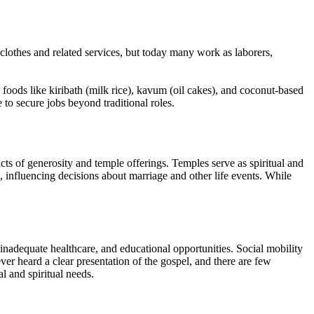
 clothes and related services, but today many work as laborers,
foods like kiribath (milk rice), kavum (oil cakes), and coconut-based
 to secure jobs beyond traditional roles.
 of generosity and temple offerings. Temples serve as spiritual and
, influencing decisions about marriage and other life events. While
inadequate healthcare, and educational opportunities. Social mobility
ever heard a clear presentation of the gospel, and there are few
l and spiritual needs.