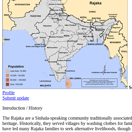
S
Profile
Submit update
Introduction / History
The Rajaka are a Sinhala-speaking community traditionally associated 
heritage. Historically, they served villages by washing clothes for fam
have led many Rajaka families to seek alternative livelihoods, though th