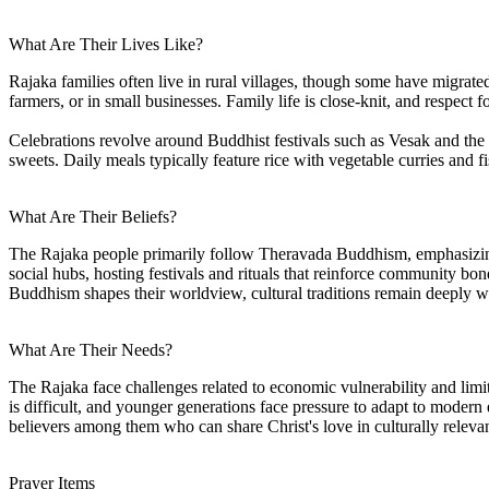
What Are Their Lives Like?
Rajaka families often live in rural villages, though some have migrate
farmers, or in small businesses. Family life is close-knit, and respect f
Celebrations revolve around Buddhist festivals such as Vesak and the 
sweets. Daily meals typically feature rice with vegetable curries and f
What Are Their Beliefs?
The Rajaka people primarily follow Theravada Buddhism, emphasizing 
social hubs, hosting festivals and rituals that reinforce community bo
Buddhism shapes their worldview, cultural traditions remain deeply wov
What Are Their Needs?
The Rajaka face challenges related to economic vulnerability and limit
is difficult, and younger generations face pressure to adapt to modern 
believers among them who can share Christ's love in culturally relevant
Prayer Items