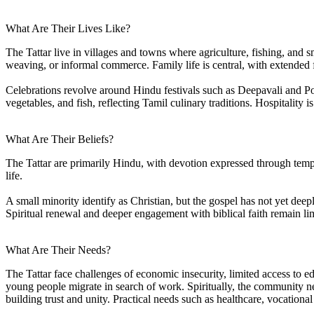
What Are Their Lives Like?
The Tattar live in villages and towns where agriculture, fishing, an
weaving, or informal commerce. Family life is central, with extended f
Celebrations revolve around Hindu festivals such as Deepavali and Po
vegetables, and fish, reflecting Tamil culinary traditions. Hospitality
What Are Their Beliefs?
The Tattar are primarily Hindu, with devotion expressed through templ
life.
A small minority identify as Christian, but the gospel has not yet deepl
Spiritual renewal and deeper engagement with biblical faith remain li
What Are Their Needs?
The Tattar face challenges of economic insecurity, limited access to ed
young people migrate in search of work. Spiritually, the community nee
building trust and unity. Practical needs such as healthcare, vocation