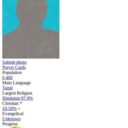
Submit photo
Prayer Cards
Population
6,400
Main Language
Tamil
Largest Religion
Hinduism
87.9%
Christian *
10-50%
●
Evangelical
Unknown
Progress