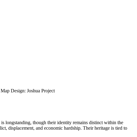
ap Design: Joshua Project
s longstanding, though their identity remains distinct within the
lict, displacement, and economic hardship. Their heritage is tied to