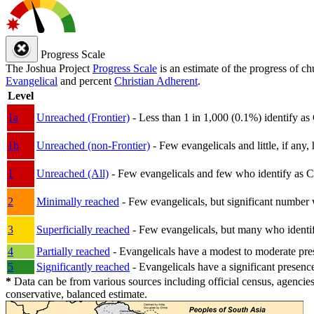
Progress Scale
The Joshua Project
Progress Scale
is an estimate of the progress of c
Evangelical
and percent
Christian Adherent
.
Level
1a
Unreached (Frontier)
- Less than 1 in 1,000 (0.1%) identify as
1b
Unreached (non-Frontier)
- Few evangelicals and little, if any, 
1
Unreached (All)
- Few evangelicals and few who identify as Chri
2
Minimally reached
- Few evangelicals, but significant number 
3
Superficially reached
- Few evangelicals, but many who identify
4
Partially reached
- Evangelicals have a modest to moderate pre
5
Significantly reached
- Evangelicals have a significant presenc
*
Data can be from various sources including official census, agencies
conservative, balanced estimate.