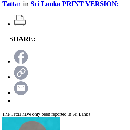
Tattar
in
Sri Lanka
PRINT VERSION:
SHARE:
The Tattar have only been reported in Sri Lanka