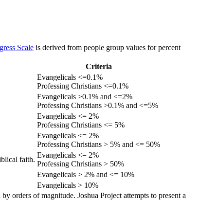
gress Scale
is derived from people group values for percent
Criteria
Evangelicals <=0.1%
Professing Christians <=0.1%
Evangelicals >0.1% and <=2%
Professing Christians >0.1% and <=5%
Evangelicals <= 2%
Professing Christians <= 5%
Evangelicals <= 2%
Professing Christians > 5% and <= 50%
Evangelicals <= 2%
lical faith.
Professing Christians > 50%
Evangelicals > 2% and <= 10%
Evangelicals > 10%
 by orders of magnitude. Joshua Project attempts to present a