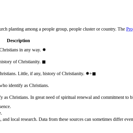
hurch planting among a people group, people cluster or country. The
Pro
Description
 Christians in any way.
✸︎
history of Christianity.
◼︎
stians. Little, if any, history of Christianity.
✸︎+◼︎
who identify as Christians.
 as Christians. In great need of spiritual renewal and commitment to bib
sence.
e.
, and local research. Data from these sources can sometimes differ even