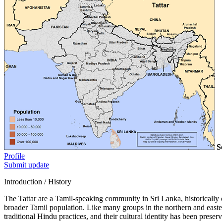
S
Profile
Submit update
Introduction / History
The Tattar are a Tamil-speaking community in Sri Lanka, historically c
broader Tamil population. Like many groups in the northern and eastern 
traditional Hindu practices, and their cultural identity has been preser