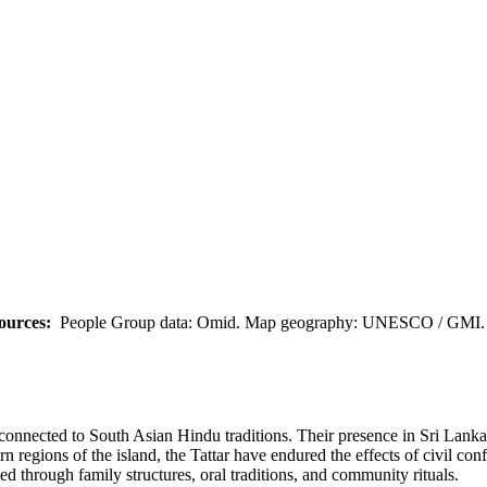
ources:
People Group data: Omid. Map geography: UNESCO / GMI. M
onnected to South Asian Hindu traditions. Their presence in Sri Lanka i
regions of the island, the Tattar have endured the effects of civil conf
ved through family structures, oral traditions, and community rituals.