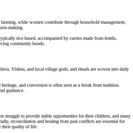
r or farming, while women contribute through household management,
ision-making.
ypically rice-based, accompanied by curries made from lentils,
nforcing community bonds.
iva, Vishnu, and local village gods, and rituals are woven into daily
l heritage, and conversion is often seen as a break from tradition.
and guidance.
en struggle to provide stable opportunities for their children, and many
ly, reconciliation and healing from past conflicts are essential for
heir quality of life.