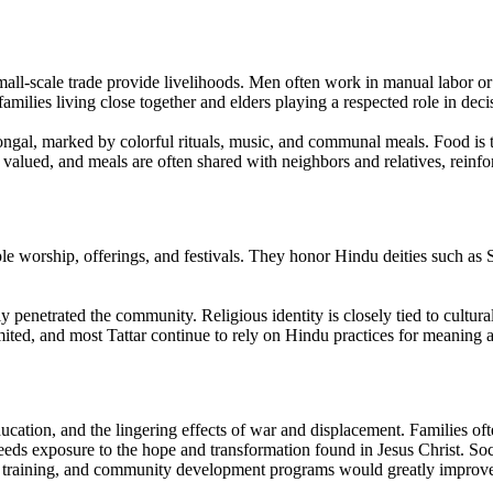
d small-scale trade provide livelihoods. Men often work in manual labo
amilies living close together and elders playing a respected role in dec
ngal, marked by colorful rituals, music, and communal meals. Food is t
 is valued, and meals are often shared with neighbors and relatives, rei
e worship, offerings, and festivals. They honor Hindu deities such as Sh
y penetrated the community. Religious identity is closely tied to cultura
mited, and most Tattar continue to rely on Hindu practices for meaning 
ucation, and the lingering effects of war and displacement. Families oft
ds exposure to the hope and transformation found in Jesus Christ. Social
al training, and community development programs would greatly improve t