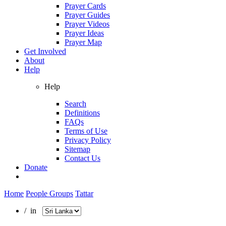
Prayer Cards
Prayer Guides
Prayer Videos
Prayer Ideas
Prayer Map
Get Involved
About
Help
Help
Search
Definitions
FAQs
Terms of Use
Privacy Policy
Sitemap
Contact Us
Donate
Home
People Groups
Tattar
/ in