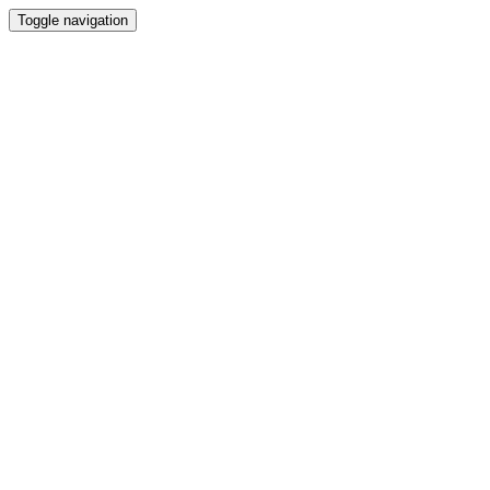
Toggle navigation