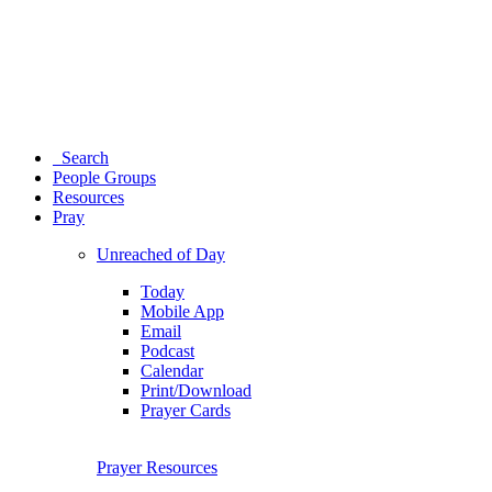
Search
People Groups
Resources
Pray
Unreached of Day
Today
Mobile App
Email
Podcast
Calendar
Print/Download
Prayer Cards
Prayer Resources