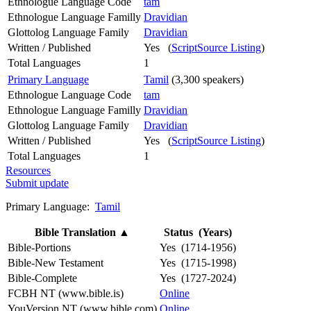
Ethnologue Language Code
tam
Ethnologue Language Familly
Dravidian
Glottolog Language Family
Dravidian
Written / Published
Yes (
ScriptSource Listing
)
Total Languages
1
Primary Language
Tamil
(3,300 speakers)
Ethnologue Language Code
tam
Ethnologue Language Familly
Dravidian
Glottolog Language Family
Dravidian
Written / Published
Yes (
ScriptSource Listing
)
Total Languages
1
Resources
Submit update
Primary Language:
Tamil
Bible Translation
▲
Status (Years)
Bible-Portions
Yes (1714-1956)
Bible-New Testament
Yes (1715-1998)
Bible-Complete
Yes (1727-2024)
FCBH NT (www.bible.is)
Online
YouVersion NT (www.bible.com)
Online