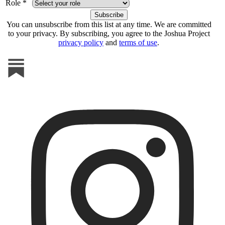
Role *
You can unsubscribe from this list at any time. We are committed
to your privacy. By subscribing, you agree to the Joshua Project
privacy policy
and
terms of use
.