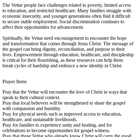
The Vettar people face challenges related to poverty, limited access
to education, and restricted healthcare. Many families struggle with
economic insecurity, and younger generations often find it difficult
to secure stable employment. Social discrimination continues to
affect their opportunities for advancement.
Spiritually, the Vettar need encouragement to encounter the hope
and transformation that comes through Jesus Christ. The message of
the gospel can bring dignity, reconciliation, and purpose to their
lives. Empowerment through education, healthcare, and discipleship
is critical for their flourishing, as these resources can help them
break cycles of hardship and embrace a new identity in Christ.
Prayer Items
Pray that the Vettar will encounter the love of Christ in ways that
speak to their cultural context.
Pray that local believers will be strengthened to share the gospel
with compassion and humility.
Pray for physical needs such as improved access to education,
healthcare, and sustainable livelihoods.
Pray for families to experience unity and healing, and for
celebrations to become opportunities for gospel witness.
Pray that those Vettar who already know Christ will carry the good