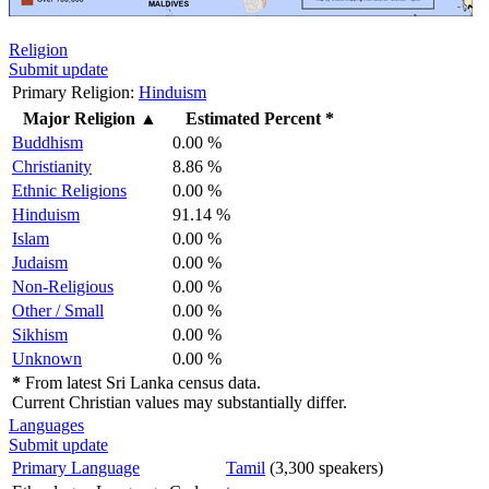
Religion
Submit update
Primary Religion:
Hinduism
Major Religion
▲
Estimated Percent *
Buddhism
0.00 %
Christianity
8.86 %
Ethnic Religions
0.00 %
Hinduism
91.14 %
Islam
0.00 %
Judaism
0.00 %
Non-Religious
0.00 %
Other / Small
0.00 %
Sikhism
0.00 %
Unknown
0.00 %
*
From latest Sri Lanka census data.
Current Christian values may substantially differ.
Languages
Submit update
Primary Language
Tamil
(3,300 speakers)