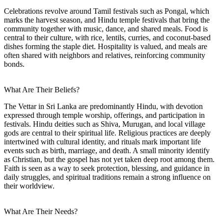
Celebrations revolve around Tamil festivals such as Pongal, which
marks the harvest season, and Hindu temple festivals that bring the
community together with music, dance, and shared meals. Food is
central to their culture, with rice, lentils, curries, and coconut-based
dishes forming the staple diet. Hospitality is valued, and meals are
often shared with neighbors and relatives, reinforcing community
bonds.
What Are Their Beliefs?
The Vettar in Sri Lanka are predominantly Hindu, with devotion
expressed through temple worship, offerings, and participation in
festivals. Hindu deities such as Shiva, Murugan, and local village
gods are central to their spiritual life. Religious practices are deeply
intertwined with cultural identity, and rituals mark important life
events such as birth, marriage, and death. A small minority identify
as Christian, but the gospel has not yet taken deep root among them.
Faith is seen as a way to seek protection, blessing, and guidance in
daily struggles, and spiritual traditions remain a strong influence on
their worldview.
What Are Their Needs?