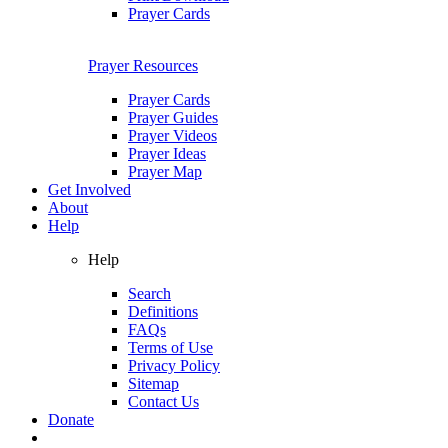
Prayer Cards
Prayer Resources
Prayer Cards
Prayer Guides
Prayer Videos
Prayer Ideas
Prayer Map
Get Involved
About
Help
Help
Search
Definitions
FAQs
Terms of Use
Privacy Policy
Sitemap
Contact Us
Donate