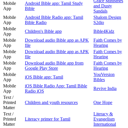
Grace Ministries
Mobile
Android Bible app: Tamil Study
and Dusty
App
Bible
Sandals
Mobile
Android Bible Radio app: Tamil
Shalom Design
App
Bible Radio
S2dio
Mobile
Children's Bible app
Bible4Kidz
App
Mobile
Download audio Bible app as APK
Faith Comes by
App
file
Hearing
Mobile
Download audio Bible app as APK
Faith Comes by
App
file
Hearing
Mobile
Download audio Bible app from
Faith Comes by
App
Google Play Store
Hearing
Mobile
YouVersion
iOS Bible app: Tamil
App
Bibles
Mobile
iOS Bible Radio App: Tamil Bible
Revive India
App
Radio iOS
Text /
Printed
Children and youth resources
One Hope
Matter
Text /
Literacy &
Printed
Literacy primer for Tamil
Evangelism
Matter
International