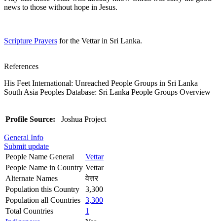
news to those without hope in Jesus.
Scripture Prayers
for the Vettar in Sri Lanka.
References
His Feet International: Unreached People Groups in Sri Lanka
South Asia Peoples Database: Sri Lanka People Groups Overview
Profile Source:
Joshua Project
General Info
Submit update
People Name General
Vettar
People Name in Country
Vettar
Alternate Names
वेत्तर
Population this Country
3,300
Population all Countries
3,300
Total Countries
1