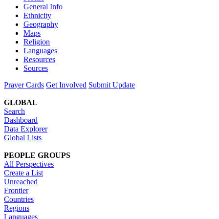
General Info
Ethnicity
Geography
Maps
Religion
Languages
Resources
Sources
Prayer Cards
Get Involved
Submit Update
GLOBAL
Search
Dashboard
Data Explorer
Global Lists
PEOPLE GROUPS
All Perspectives
Create a List
Unreached
Frontier
Countries
Regions
Languages