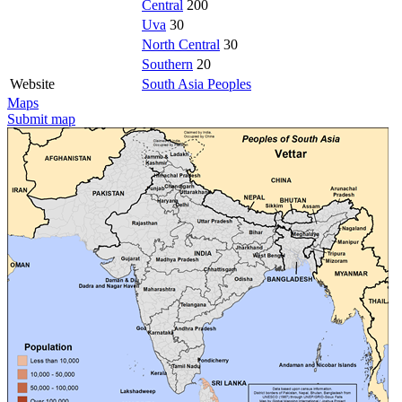
Central
200
Uva
30
North Central
30
Southern
20
Website
South Asia Peoples
Maps
Submit map