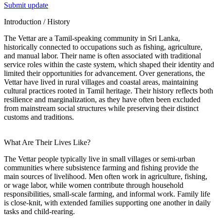
Submit update
Introduction / History
The Vettar are a Tamil-speaking community in Sri Lanka,
historically connected to occupations such as fishing, agriculture,
and manual labor. Their name is often associated with traditional
service roles within the caste system, which shaped their identity and
limited their opportunities for advancement. Over generations, the
Vettar have lived in rural villages and coastal areas, maintaining
cultural practices rooted in Tamil heritage. Their history reflects both
resilience and marginalization, as they have often been excluded
from mainstream social structures while preserving their distinct
customs and traditions.
What Are Their Lives Like?
The Vettar people typically live in small villages or semi-urban
communities where subsistence farming and fishing provide the
main sources of livelihood. Men often work in agriculture, fishing,
or wage labor, while women contribute through household
responsibilities, small-scale farming, and informal work. Family life
is close-knit, with extended families supporting one another in daily
tasks and child-rearing.