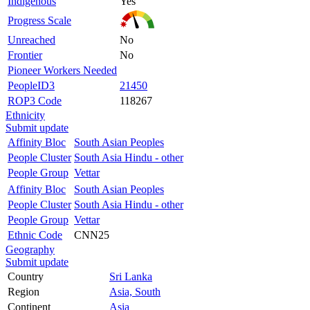
Indigenous
Yes
Progress Scale
Unreached
No
Frontier
No
Pioneer Workers Needed
PeopleID3
21450
ROP3 Code
118267
Ethnicity
Submit update
Affinity Bloc
South Asian Peoples
People Cluster
South Asia Hindu - other
People Group
Vettar
Affinity Bloc
South Asian Peoples
People Cluster
South Asia Hindu - other
People Group
Vettar
Ethnic Code
CNN25
Geography
Submit update
Country
Sri Lanka
Region
Asia, South
Continent
Asia