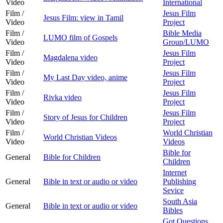
Video
International
Film /
Jesus Film
Jesus Film: view in Tamil
Video
Project
Film /
Bible Media
LUMO film of Gospels
Video
Group/LUMO
Film /
Jesus Film
Magdalena video
Video
Project
Film /
Jesus Film
My Last Day video, anime
Video
Project
Film /
Jesus Film
Rivka video
Video
Project
Film /
Jesus Film
Story of Jesus for Children
Video
Project
Film /
World Christian
World Christian Videos
Video
Videos
Bible for
General
Bible for Children
Children
Internet
General
Bible in text or audio or video
Publishing
Sevice
South Asia
General
Bible in text or audio or video
Bibles
Got Questions