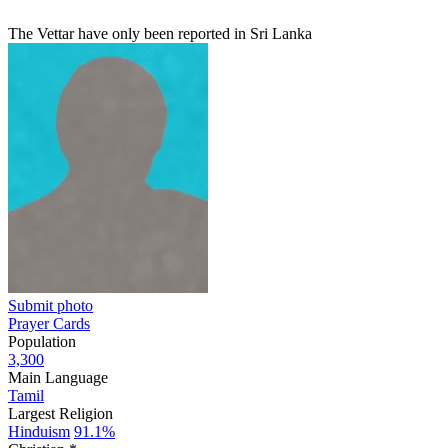
The Vettar have only been reported in Sri Lanka
Submit photo
Prayer Cards
Population
3,300
Main Language
Tamil
Largest Religion
Hinduism
91.1%