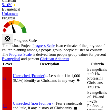
Christian *
5-10%
●
Evangelical
Unknown
Progress
Progress Scale
The Joshua Project
Progress Scale
is an estimate of the progress of
church planting among a people group, people cluster or country.
The
Progress Scale
is derived from people group values for percent
Evangelical
and percent
Christian Adherent
.
Level
Description
Criteria
Evangelicals
<=0.1%
Unreached (Frontier)
- Less than 1 in 1,000
1a
Professing
(0.1%) identify as Christians in any way.
✸︎
Christians
<=0.1%
Evangelicals
>0.1% and
<=2%
Unreached (non-Frontier)
- Few evangelicals
1b
Professing
and little, if any, history of Christianity.
◼︎