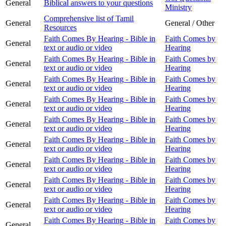
General
Biblical answers to your questions
Ministry
Comprehensive list of Tamil
General
General / Other
Resources
Faith Comes By Hearing - Bible in
Faith Comes by
General
text or audio or video
Hearing
Faith Comes By Hearing - Bible in
Faith Comes by
General
text or audio or video
Hearing
Faith Comes By Hearing - Bible in
Faith Comes by
General
text or audio or video
Hearing
Faith Comes By Hearing - Bible in
Faith Comes by
General
text or audio or video
Hearing
Faith Comes By Hearing - Bible in
Faith Comes by
General
text or audio or video
Hearing
Faith Comes By Hearing - Bible in
Faith Comes by
General
text or audio or video
Hearing
Faith Comes By Hearing - Bible in
Faith Comes by
General
text or audio or video
Hearing
Faith Comes By Hearing - Bible in
Faith Comes by
General
text or audio or video
Hearing
Faith Comes By Hearing - Bible in
Faith Comes by
General
text or audio or video
Hearing
Faith Comes By Hearing - Bible in
Faith Comes by
General