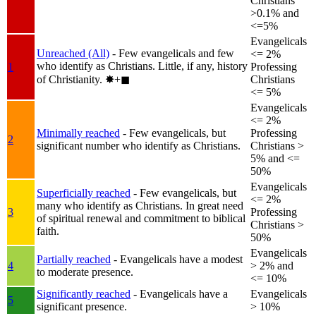
Christians
>0.1% and
<=5%
Evangelicals
Unreached (All)
- Few evangelicals and few
<= 2%
who identify as Christians. Little, if any, history
1
Professing
of Christianity.
✸︎+◼︎
Christians
<= 5%
Evangelicals
<= 2%
Minimally reached
- Few evangelicals, but
Professing
2
significant number who identify as Christians.
Christians >
5% and <=
50%
Evangelicals
Superficially reached
- Few evangelicals, but
<= 2%
many who identify as Christians. In great need
3
Professing
of spiritual renewal and commitment to biblical
Christians >
faith.
50%
Evangelicals
Partially reached
- Evangelicals have a modest
4
> 2% and
to moderate presence.
<= 10%
Significantly reached
- Evangelicals have a
Evangelicals
5
significant presence.
> 10%