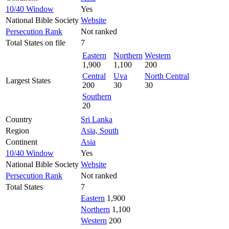
10/40 Window
Yes
National Bible Society
Website
Persecution Rank
Not ranked
Total States on file
7
Eastern
Northern
Western
1,900
1,100
200
Central
Uva
North Central
Largest States
200
30
30
Southern
20
Country
Sri Lanka
Region
Asia, South
Continent
Asia
10/40 Window
Yes
National Bible Society
Website
Persecution Rank
Not ranked
Total States
7
Eastern
1,900
Northern
1,100
Western
200