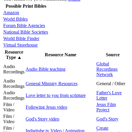
Possible Print Bibles
Amazon
World Bibles
Forum Bible Agencies
National Bible Societies
World Bible Finder
Virtual Storehouse
Resource
Resource Name
Source
Type
▲
Global
Audio
Audio Bible teaching
Recordings
Recordings
Network
Audio
General Ministry Resources
General / Other
Recordings
Audio
Father's Love
Love letter to you from scripture
Recordings
Letter
Film /
Jesus Film
Following Jesus video
Video
Project
Film /
God's Story video
God's Story
Video
Film /
Create
Indigitube.tv Video / Animation