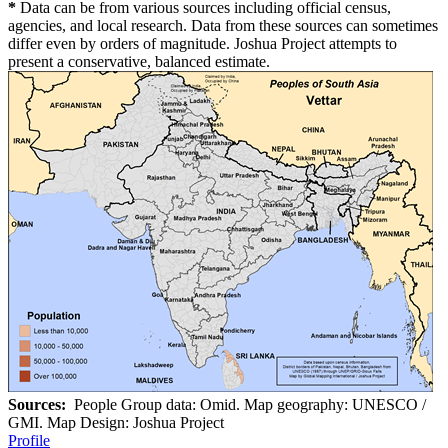
*
Data can be from various sources including official census,
agencies, and local research. Data from these sources can sometimes
differ even by orders of magnitude. Joshua Project attempts to
present a conservative, balanced estimate.
Sources:
People Group data: Omid. Map geography: UNESCO /
GMI. Map Design: Joshua Project
Profile