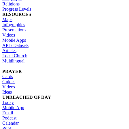
Religions
Progress Levels
RESOURCES
Maps
Infographics
Presentations
Videos
Mobile Apps
API / Datasets
Articles
Local Church
Multilingual
PRAYER
Cards
Guides
Videos
Ideas
UNREACHED OF DAY
Today
Mobile App
Email
Podcast
Calendar
Print