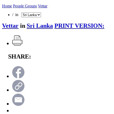
Home
People Groups
Vettar
/ in
Vettar
in
Sri Lanka
PRINT VERSION:
SHARE: