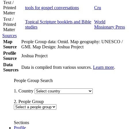
Text /
Printed
tools for gospel conversations
Cru
Matter
Text /
Topical Scripture booklets and Bible
World
Printed
studies
Missionary Press
Matter
Sources
Map
People Group data: Omid. Map geography: UNESCO /
Source
GMI. Map Design: Joshua Project
Profile
Joshua Project
Source
Data
Data is compiled from various sources.
Learn more
.
Sources
People Group Search
1. Country
2. People Group
Sections
Profile