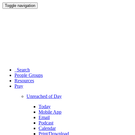
Toggle navigation
Search
People Groups
Resources
Pray
Unreached of Day
Today
Mobile App
Email
Podcast
Calendar
Print/Download