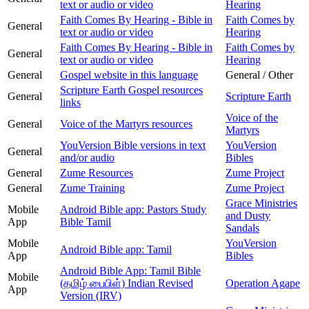
text or audio or video
Hearing
Faith Comes By Hearing - Bible in
Faith Comes by
General
text or audio or video
Hearing
Faith Comes By Hearing - Bible in
Faith Comes by
General
text or audio or video
Hearing
General
Gospel website in this language
General / Other
Scripture Earth Gospel resources
General
Scripture Earth
links
Voice of the
General
Voice of the Martyrs resources
Martyrs
YouVersion Bible versions in text
YouVersion
General
and/or audio
Bibles
General
Zume Resources
Zume Project
General
Zume Training
Zume Project
Grace Ministries
Mobile
Android Bible app: Pastors Study
and Dusty
App
Bible Tamil
Sandals
Mobile
YouVersion
Android Bible app: Tamil
App
Bibles
Android Bible App: Tamil Bible
Mobile
(தமிழ் பைபிள்) Indian Revised
Operation Agape
App
Version (IRV)