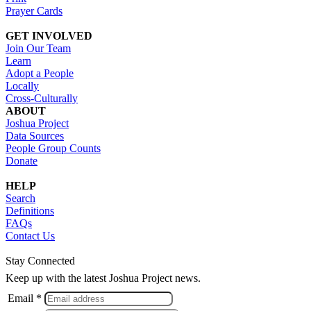
Prayer Cards
GET INVOLVED
Join Our Team
Learn
Adopt a People
Locally
Cross-Culturally
ABOUT
Joshua Project
Data Sources
People Group Counts
Donate
HELP
Search
Definitions
FAQs
Contact Us
Stay Connected
Keep up with the latest Joshua Project news.
Email *