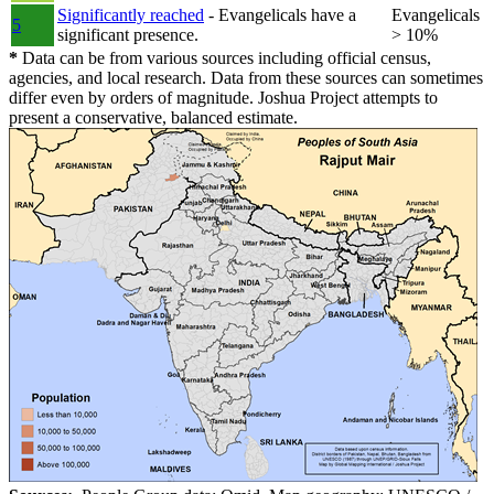
Significantly reached
- Evangelicals have a
Evangelicals
5
significant presence.
> 10%
*
Data can be from various sources including official census,
agencies, and local research. Data from these sources can sometimes
differ even by orders of magnitude. Joshua Project attempts to
present a conservative, balanced estimate.