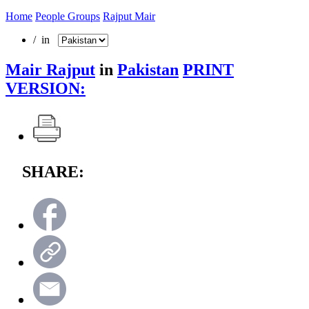
Home
People Groups
Rajput Mair
/ in
Mair Rajput
in
Pakistan
PRINT
VERSION:
SHARE: