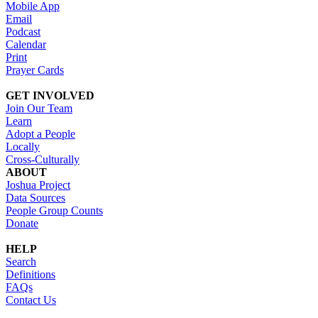
Mobile App
Email
Podcast
Calendar
Print
Prayer Cards
GET INVOLVED
Join Our Team
Learn
Adopt a People
Locally
Cross-Culturally
ABOUT
Joshua Project
Data Sources
People Group Counts
Donate
HELP
Search
Definitions
FAQs
Contact Us