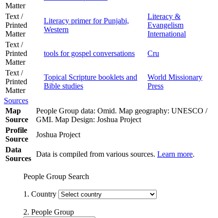
Matter
Text /
Literacy &
Literacy primer for Punjabi,
Printed
Evangelism
Western
Matter
International
Text /
Printed
tools for gospel conversations
Cru
Matter
Text /
Topical Scripture booklets and
World Missionary
Printed
Bible studies
Press
Matter
Sources
Map
People Group data: Omid. Map geography: UNESCO /
Source
GMI. Map Design: Joshua Project
Profile
Joshua Project
Source
Data
Data is compiled from various sources.
Learn more
.
Sources
People Group Search
1. Country
2. People Group