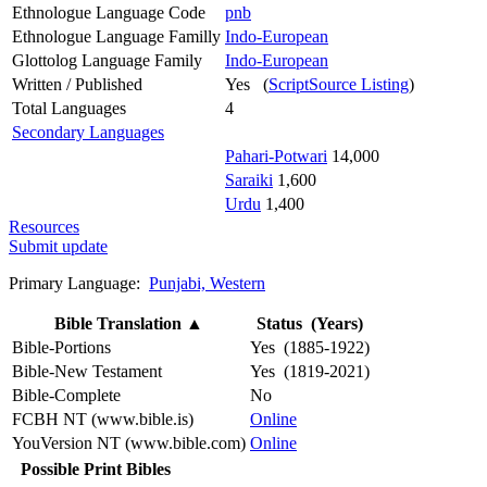
Ethnologue Language Code
pnb
Ethnologue Language Familly
Indo-European
Glottolog Language Family
Indo-European
Written / Published
Yes (
ScriptSource Listing
)
Total Languages
4
Secondary Languages
Pahari-Potwari
14,000
Saraiki
1,600
Urdu
1,400
Resources
Submit update
Primary Language:
Punjabi, Western
Bible Translation
▲
Status (Years)
Bible-Portions
Yes (1885-1922)
Bible-New Testament
Yes (1819-2021)
Bible-Complete
No
FCBH NT (www.bible.is)
Online
YouVersion NT (www.bible.com)
Online
Possible Print Bibles