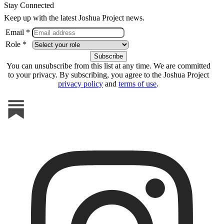
Stay Connected
Keep up with the latest Joshua Project news.
Email *
Role *
You can unsubscribe from this list at any time. We are committed
to your privacy. By subscribing, you agree to the Joshua Project
privacy policy
and
terms of use
.