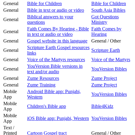
General
Bible for Children
Bible for Children
General
Bible in text or audio or video
South Asia Bibles
Biblical answers to your
Got Questions
General
questions
Ministry
Faith Comes By Hearing - Bible
Faith Comes by
General
in text or audio or video
Hearing
General
Gospel website in this language
General / Other
Scripture Earth Gospel resources
General
Scripture Earth
links
General
Voice of the Martyrs resources
Voice of the Martyrs
YouVersion Bible versions in
General
YouVersion Bibles
text and/or audio
General
Zume Resources
Zume Project
General
Zume Training
Zume Project
Mobile
Android Bible app: Punjabi,
YouVersion Bibles
App
Western
Mobile
Children's Bible app
Bible4Kidz
App
Mobile
iOS Bible app: Punjabi, Western
YouVersion Bibles
App
Text /
Printed
Cartoon Gospel tract
General / Other