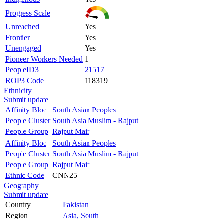
Progress Scale
Unreached
Yes
Frontier
Yes
Unengaged
Yes
Pioneer Workers Needed
1
PeopleID3
21517
ROP3 Code
118319
Ethnicity
Submit update
Affinity Bloc
South Asian Peoples
People Cluster
South Asia Muslim - Rajput
People Group
Rajput Mair
Affinity Bloc
South Asian Peoples
People Cluster
South Asia Muslim - Rajput
People Group
Rajput Mair
Ethnic Code
CNN25
Geography
Submit update
Country
Pakistan
Region
Asia, South