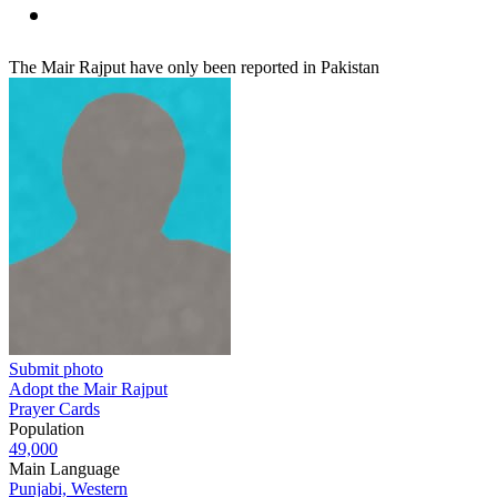
The Mair Rajput have only been reported in Pakistan
Submit photo
Adopt the Mair Rajput
Prayer Cards
Population
49,000
Main Language
Punjabi, Western