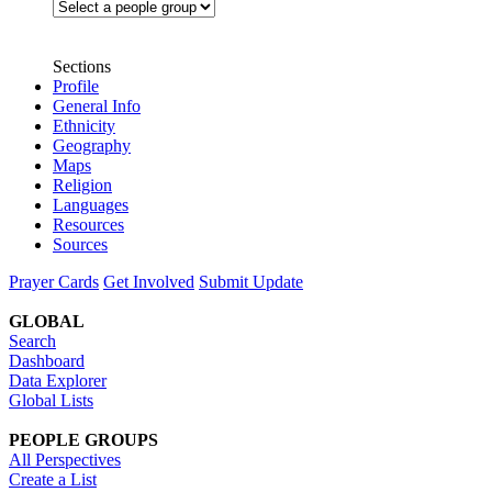
Sections
Profile
General Info
Ethnicity
Geography
Maps
Religion
Languages
Resources
Sources
Prayer Cards
Get Involved
Submit Update
GLOBAL
Search
Dashboard
Data Explorer
Global Lists
PEOPLE GROUPS
All Perspectives
Create a List