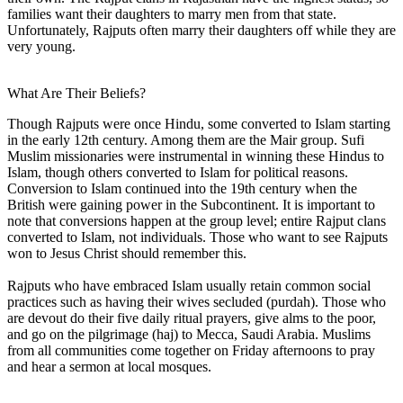
families want their daughters to marry men from that state.
Unfortunately, Rajputs often marry their daughters off while they are
very young.
What Are Their Beliefs?
Though Rajputs were once Hindu, some converted to Islam starting
in the early 12th century. Among them are the Mair group. Sufi
Muslim missionaries were instrumental in winning these Hindus to
Islam, though others converted to Islam for political reasons.
Conversion to Islam continued into the 19th century when the
British were gaining power in the Subcontinent. It is important to
note that conversions happen at the group level; entire Rajput clans
converted to Islam, not individuals. Those who want to see Rajputs
won to Jesus Christ should remember this.
Rajputs who have embraced Islam usually retain common social
practices such as having their wives secluded (purdah). Those who
are devout do their five daily ritual prayers, give alms to the poor,
and go on the pilgrimage (haj) to Mecca, Saudi Arabia. Muslims
from all communities come together on Friday afternoons to pray
and hear a sermon at local mosques.