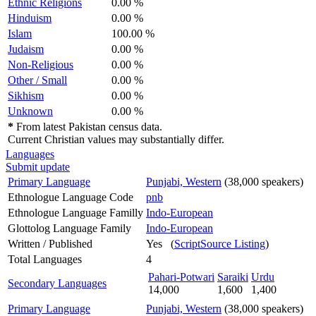
Ethnic Religions
0.00 %
Hinduism
0.00 %
Islam
100.00 %
Judaism
0.00 %
Non-Religious
0.00 %
Other / Small
0.00 %
Sikhism
0.00 %
Unknown
0.00 %
*
From latest Pakistan census data.
Current Christian values may substantially differ.
Languages
Submit update
Primary Language
Punjabi, Western
(38,000 speakers)
Ethnologue Language Code
pnb
Ethnologue Language Familly
Indo-European
Glottolog Language Family
Indo-European
Written / Published
Yes (
ScriptSource Listing
)
Total Languages
4
Pahari-Potwari
Saraiki
Urdu
Secondary Languages
14,000
1,600
1,400
Primary Language
Punjabi, Western
(38,000 speakers)