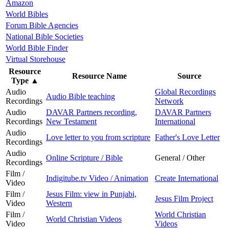
Amazon
World Bibles
Forum Bible Agencies
National Bible Societies
World Bible Finder
Virtual Storehouse
Resource
Resource Name
Source
Type
▲
Audio
Global Recordings
Audio Bible teaching
Recordings
Network
Audio
DAVAR Partners recording,
DAVAR Partners
Recordings
New Testament
International
Audio
Love letter to you from scripture
Father's Love Letter
Recordings
Audio
Online Scripture / Bible
General / Other
Recordings
Film /
Indigitube.tv Video / Animation
Create International
Video
Film /
Jesus Film: view in Punjabi,
Jesus Film Project
Video
Western
Film /
World Christian
World Christian Videos
Video
Videos