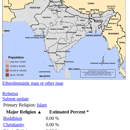
Ethnolinguistic map or other map
Religion
Submit update
Primary Religion:
Islam
Major Religion
▲
Estimated Percent *
Buddhism
0.00 %
Christianity
0.00 %