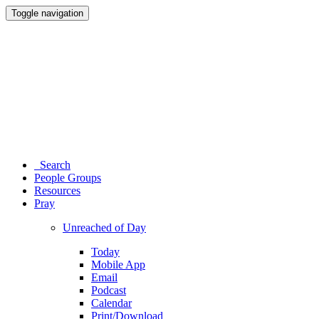
Toggle navigation
Search
People Groups
Resources
Pray
Unreached of Day
Today
Mobile App
Email
Podcast
Calendar
Print/Download