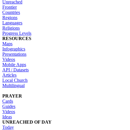
Unreached
Frontier
Countries
Regions
Languages
Religions
Progress Levels
RESOURCES
Maps
Infographics
Presentations
Videos
Mobile Apps
API / Datasets
Articles
Local Church
Multilingual
PRAYER
Cards
Guides
Videos
Ideas
UNREACHED OF DAY
Today