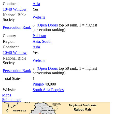
Continent
Asia
10/40 Window
Yes
National Bible
Website
Society
8 (
Open Doors
top 50 rank, 1 = highest
Persecution Rank
persecution ranking)
Country
Pakistan
Region
Asia, South
Continent
Asia
10/40 Window
Yes
National Bible
Website
Society
8 (
Open Doors
top 50 rank, 1 = highest
Persecution Rank
persecution ranking)
Total States
1
Punjab
48,000
Website
South Asia Peoples
Maps
Submit map