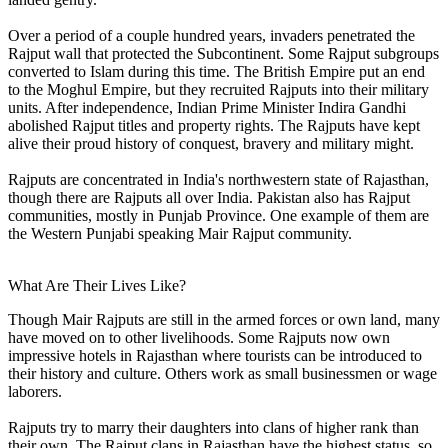
Over a period of a couple hundred years, invaders penetrated the
Rajput wall that protected the Subcontinent. Some Rajput subgroups
converted to Islam during this time. The British Empire put an end
to the Moghul Empire, but they recruited Rajputs into their military
units. After independence, Indian Prime Minister Indira Gandhi
abolished Rajput titles and property rights. The Rajputs have kept
alive their proud history of conquest, bravery and military might.
Rajputs are concentrated in India's northwestern state of Rajasthan,
though there are Rajputs all over India. Pakistan also has Rajput
communities, mostly in Punjab Province. One example of them are
the Western Punjabi speaking Mair Rajput community.
What Are Their Lives Like?
Though Mair Rajputs are still in the armed forces or own land, many
have moved on to other livelihoods. Some Rajputs now own
impressive hotels in Rajasthan where tourists can be introduced to
their history and culture. Others work as small businessmen or wage
laborers.
Rajputs try to marry their daughters into clans of higher rank than
their own. The Rajput clans in Rajasthan have the highest status, so