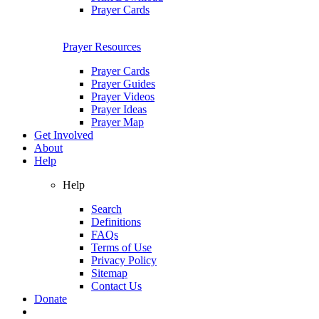
Prayer Cards
Prayer Resources
Prayer Cards
Prayer Guides
Prayer Videos
Prayer Ideas
Prayer Map
Get Involved
About
Help
Help
Search
Definitions
FAQs
Terms of Use
Privacy Policy
Sitemap
Contact Us
Donate