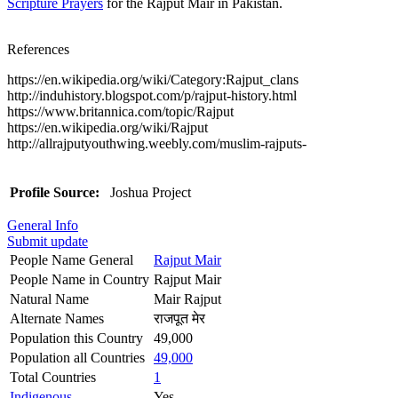
Scripture Prayers
for the Rajput Mair in Pakistan.
References
https://en.wikipedia.org/wiki/Category:Rajput_clans
http://induhistory.blogspot.com/p/rajput-history.html
https://www.britannica.com/topic/Rajput
https://en.wikipedia.org/wiki/Rajput
http://allrajputyouthwing.weebly.com/muslim-rajputs-
Profile Source:
Joshua Project
General Info
Submit update
People Name General
Rajput Mair
People Name in Country
Rajput Mair
Natural Name
Mair Rajput
Alternate Names
राजपूत मेर
Population this Country
49,000
Population all Countries
49,000
Total Countries
1
Indigenous
Yes