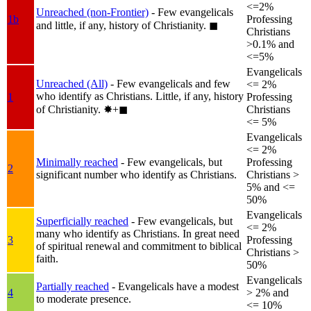
<=2%
Unreached (non-Frontier)
- Few evangelicals
1b
Professing
and little, if any, history of Christianity.
◼︎
Christians
>0.1% and
<=5%
Evangelicals
Unreached (All)
- Few evangelicals and few
<= 2%
who identify as Christians. Little, if any, history
1
Professing
of Christianity.
✸︎+◼︎
Christians
<= 5%
Evangelicals
<= 2%
Minimally reached
- Few evangelicals, but
Professing
2
significant number who identify as Christians.
Christians >
5% and <=
50%
Evangelicals
Superficially reached
- Few evangelicals, but
<= 2%
many who identify as Christians. In great need
3
Professing
of spiritual renewal and commitment to biblical
Christians >
faith.
50%
Evangelicals
Partially reached
- Evangelicals have a modest
4
> 2% and
to moderate presence.
<= 10%