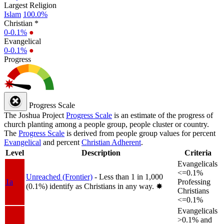
Largest Religion
Islam
100.0%
Christian *
0-0.1%
●
Evangelical
0-0.1%
●
Progress
Progress Scale
The Joshua Project
Progress Scale
is an estimate of the progress of
church planting among a people group, people cluster or country.
The
Progress Scale
is derived from people group values for percent
Evangelical
and percent
Christian Adherent
.
Level
Description
Criteria
Evangelicals
<=0.1%
Unreached (Frontier)
- Less than 1 in 1,000
1a
Professing
(0.1%) identify as Christians in any way.
✸︎
Christians
<=0.1%
Evangelicals
>0.1% and