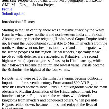
Sources:
People Group data: Omid. Map geography: UNESCO /
GMI. Map Design: Joshua Project
Profile
Submit update
Introduction / History
Starting in the 5th century, there was a massive attack by the White
Huns in what is now northern and northwestern India and Pakistan.
About a century later the reigning Hindu-based Gupta Empire broke
up, leaving the Subcontinent vulnerable to Muslim invaders from the
north. As time went on, invaders took over land and integrated with
the settled peoples of this region. Tribal leaders, especially those
involved with defense, were accepted as Kshatriya, the second
highest varna (major categories of castes) in Hindu society, while
their followers became the fourth and lowest varna. Priests became
the Brahmins, the highest of the four varnas.
Rajputs, who were part of the Kshatriya varna, became politically
important in the seventh century. From around 800 AD Rajput
dynasties ruled northern India. Petty Rajput kingdoms were the main
obstacle to Muslim domination of the Hindu subcontinent. For
hundreds of years Rajputs were the warriors who defended
kingdoms from invaders and conquered others. When possible,
Rajputs settled down, became nobles, and enjoyed the lives of
landed gentry.