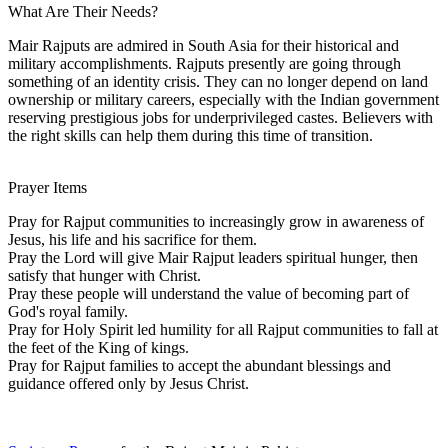
What Are Their Needs?
Mair Rajputs are admired in South Asia for their historical and
military accomplishments. Rajputs presently are going through
something of an identity crisis. They can no longer depend on land
ownership or military careers, especially with the Indian government
reserving prestigious jobs for underprivileged castes. Believers with
the right skills can help them during this time of transition.
Prayer Items
Pray for Rajput communities to increasingly grow in awareness of
Jesus, his life and his sacrifice for them.
Pray the Lord will give Mair Rajput leaders spiritual hunger, then
satisfy that hunger with Christ.
Pray these people will understand the value of becoming part of
God's royal family.
Pray for Holy Spirit led humility for all Rajput communities to fall at
the feet of the King of kings.
Pray for Rajput families to accept the abundant blessings and
guidance offered only by Jesus Christ.