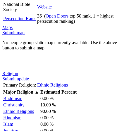
National Bible
Website
Society
36 (
Open Doors
top 50 rank, 1 = highest
Persecution Rank
persecution ranking)
Maps
Submit map
No people group static map currently available. Use the above
button to submit a map.
Religion
Submit update
Primary Religion:
Ethnic Religions
Major Religion
▲
Estimated Percent
Buddhism
0.00 %
Christianity
10.00 %
Ethnic Religions
90.00 %
Hinduism
0.00 %
Islam
0.00 %
Judaism
0.00 %