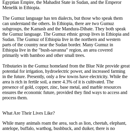
Egyptian Empire, the Mahadist State in Sudan, and the Emperor
Menelik in Ethiopia.
The Gumuz language has ten dialects, but those who speak them
can understand the others. In Ethiopia, there are two Gumuz
subgroups, the Kamash and the Mandura-Dibate. They both speak
the Gumuz language. The Gumuz ethnic group lives in Ethiopia and
Sudan. The Gumuz of Ethiopia live in the northern and western
parts of the country near the Sudan border. Many Gumuz in
Ethiopia live in the "bush-savanna" region, an area covered
primarily with bamboo and other small trees.
Tributaries in the Gumuz homeland from the Blue Nile provide great
potential for irrigation, hydroelectric power, and increased farming
in the future. Presently, only a few towns have electricity. While the
area is rich in fertile soil, a mere 4.3% of it is cultivated. The
presence of gold, copper, zinc, base metal, and marble resources
ensures the economic future, provided they find ways to access and
process them.
What Are Their Lives Like?
While many animals roam the area, such as lion, cheetah, elephant,
antelope, buffalo, warthog, bushbuck, and duiker, there is no