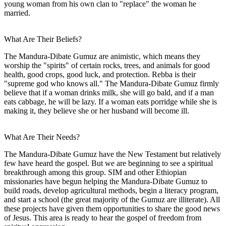
young woman from his own clan to "replace" the woman he
married.
What Are Their Beliefs?
The Mandura-Dibate Gumuz are animistic, which means they
worship the "spirits" of certain rocks, trees, and animals for good
health, good crops, good luck, and protection. Rebba is their
"supreme god who knows all." The Mandura-Dibate Gumuz firmly
believe that if a woman drinks milk, she will go bald, and if a man
eats cabbage, he will be lazy. If a woman eats porridge while she is
making it, they believe she or her husband will become ill.
What Are Their Needs?
The Mandura-Dibate Gumuz have the New Testament but relatively
few have heard the gospel. But we are beginning to see a spiritual
breakthrough among this group. SIM and other Ethiopian
missionaries have begun helping the Mandura-Dibate Gumuz to
build roads, develop agricultural methods, begin a literacy program,
and start a school (the great majority of the Gumuz are illiterate). All
these projects have given them opportunities to share the good news
of Jesus. This area is ready to hear the gospel of freedom from