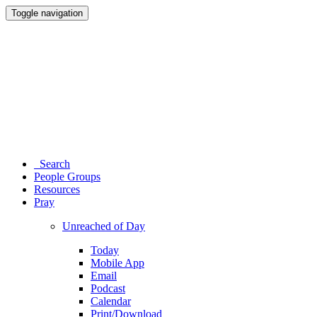
Toggle navigation
Search
People Groups
Resources
Pray
Unreached of Day
Today
Mobile App
Email
Podcast
Calendar
Print/Download