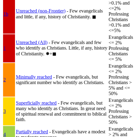
>0.1% and
<=2%
Unreached (non-Frontier)
- Few evangelicals
1b
Professing
and little, if any, history of Christianity.
◼︎
Christians
>0.1% and
<=5%
Evangelicals
Unreached (All)
- Few evangelicals and few
<= 2%
who identify as Christians. Little, if any, history
1
Professing
of Christianity.
✸︎+◼︎
Christians
<= 5%
Evangelicals
<= 2%
Minimally reached
- Few evangelicals, but
Professing
2
significant number who identify as Christians.
Christians >
5% and <=
50%
Evangelicals
Superficially reached
- Few evangelicals, but
<= 2%
many who identify as Christians. In great need
3
Professing
of spiritual renewal and commitment to biblical
Christians >
faith.
50%
Evangelicals
Partially reached
- Evangelicals have a modest
4
> 2% and