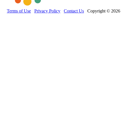
Terms of Use
Privacy Policy
Contact Us
Copyright © 2026