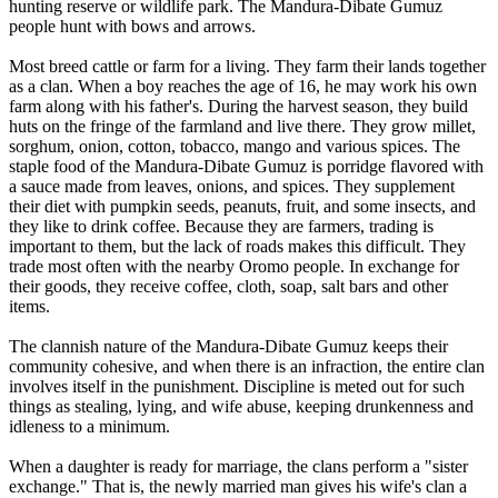
hunting reserve or wildlife park. The Mandura-Dibate Gumuz
people hunt with bows and arrows.
Most breed cattle or farm for a living. They farm their lands together
as a clan. When a boy reaches the age of 16, he may work his own
farm along with his father's. During the harvest season, they build
huts on the fringe of the farmland and live there. They grow millet,
sorghum, onion, cotton, tobacco, mango and various spices. The
staple food of the Mandura-Dibate Gumuz is porridge flavored with
a sauce made from leaves, onions, and spices. They supplement
their diet with pumpkin seeds, peanuts, fruit, and some insects, and
they like to drink coffee. Because they are farmers, trading is
important to them, but the lack of roads makes this difficult. They
trade most often with the nearby Oromo people. In exchange for
their goods, they receive coffee, cloth, soap, salt bars and other
items.
The clannish nature of the Mandura-Dibate Gumuz keeps their
community cohesive, and when there is an infraction, the entire clan
involves itself in the punishment. Discipline is meted out for such
things as stealing, lying, and wife abuse, keeping drunkenness and
idleness to a minimum.
When a daughter is ready for marriage, the clans perform a "sister
exchange." That is, the newly married man gives his wife's clan a