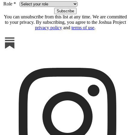
Role *
You can unsubscribe from this list at any time. We are committed
to your privacy. By subscribing, you agree to the Joshua Project
privacy policy
and
terms of use
.