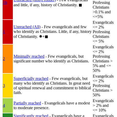
1b
Professing
and little, if any, history of Christianity.
◼︎
Christians
>0.1% and
<=5%
Evangelicals
Unreached (All)
- Few evangelicals and few
<= 2%
who identify as Christians. Little, if any, history
1
Professing
of Christianity.
✸︎+◼︎
Christians
<= 5%
Evangelicals
<= 2%
Minimally reached
- Few evangelicals, but
Professing
2
significant number who identify as Christians.
Christians >
5% and <=
50%
Evangelicals
Superficially reached
- Few evangelicals, but
<= 2%
many who identify as Christians. In great need
3
Professing
of spiritual renewal and commitment to biblical
Christians >
faith.
50%
Evangelicals
Partially reached
- Evangelicals have a modest
4
> 2% and
to moderate presence.
<= 10%
Significantly reached
- Evangelicals have a
Evangelicals