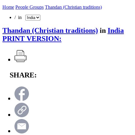
Home
People Groups
Thandan (Christian traditions)
/ in
Thandan (Christian traditions)
in
India
PRINT VERSION:
SHARE: