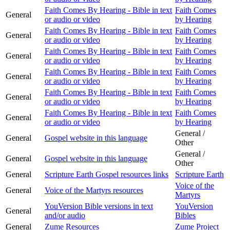
Faith Comes By Hearing - Bible in text
Faith Comes
General
or audio or video
by Hearing
Faith Comes By Hearing - Bible in text
Faith Comes
General
or audio or video
by Hearing
Faith Comes By Hearing - Bible in text
Faith Comes
General
or audio or video
by Hearing
Faith Comes By Hearing - Bible in text
Faith Comes
General
or audio or video
by Hearing
Faith Comes By Hearing - Bible in text
Faith Comes
General
or audio or video
by Hearing
Faith Comes By Hearing - Bible in text
Faith Comes
General
or audio or video
by Hearing
General /
General
Gospel website in this language
Other
General /
General
Gospel website in this language
Other
General
Scripture Earth Gospel resources links
Scripture Earth
Voice of the
General
Voice of the Martyrs resources
Martyrs
YouVersion Bible versions in text
YouVersion
General
and/or audio
Bibles
General
Zume Resources
Zume Project