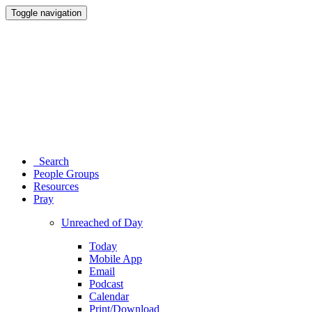
Toggle navigation
Search
People Groups
Resources
Pray
Unreached of Day
Today
Mobile App
Email
Podcast
Calendar
Print/Download