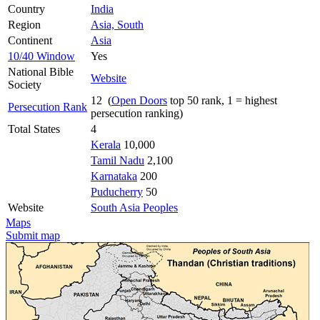
Country
India
Region
Asia, South
Continent
Asia
10/40 Window
Yes
National Bible
Website
Society
12 (
Open Doors
top 50 rank, 1 = highest
Persecution Rank
persecution ranking)
Total States
4
Kerala
10,000
Tamil Nadu
2,100
Karnataka
200
Puducherry
50
Website
South Asia Peoples
Maps
Submit map