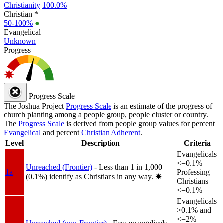
Christianity
100.0%
Christian *
50-100%
●
Evangelical
Unknown
Progress
Progress Scale
The Joshua Project
Progress Scale
is an estimate of the progress of
church planting among a people group, people cluster or country.
The
Progress Scale
is derived from people group values for percent
Evangelical
and percent
Christian Adherent
.
Level
Description
Criteria
Evangelicals
<=0.1%
Unreached (Frontier)
- Less than 1 in 1,000
1a
Professing
(0.1%) identify as Christians in any way.
✸︎
Christians
<=0.1%
Evangelicals
>0.1% and
<=2%
Unreached (non-Frontier)
- Few evangelicals