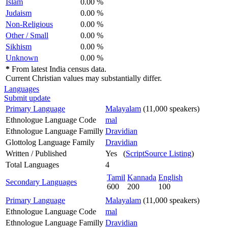
Islam
0.00 %
Judaism
0.00 %
Non-Religious
0.00 %
Other / Small
0.00 %
Sikhism
0.00 %
Unknown
0.00 %
*
From latest India census data.
Current Christian values may substantially differ.
Languages
Submit update
Primary Language
Malayalam
(11,000 speakers)
Ethnologue Language Code
mal
Ethnologue Language Familly
Dravidian
Glottolog Language Family
Dravidian
Written / Published
Yes (
ScriptSource Listing
)
Total Languages
4
Tamil
Kannada
English
Secondary Languages
600
200
100
Primary Language
Malayalam
(11,000 speakers)
Ethnologue Language Code
mal
Ethnologue Language Familly
Dravidian