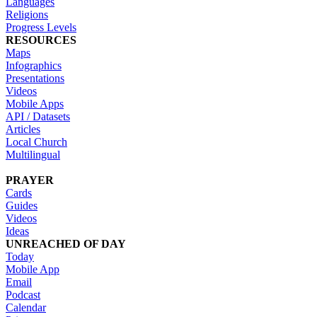
Languages
Religions
Progress Levels
RESOURCES
Maps
Infographics
Presentations
Videos
Mobile Apps
API / Datasets
Articles
Local Church
Multilingual
PRAYER
Cards
Guides
Videos
Ideas
UNREACHED OF DAY
Today
Mobile App
Email
Podcast
Calendar