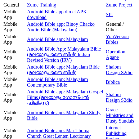
General
Zume Training
Zume Project
Mobile
Android Bible app direct APK
SIL
App
download
Mobile
Android Bible app: Binoy Chacko
General /
App
Audio Bible (Malayalam)
Other
Mobile
YouVersion
Android Bible app: Malayalam
App
Bibles
Android Bible App: Malayalam Bible
Mobile
Operation
(മലയാളം ബൈബിള്‍) Indian
App
Agape
Revised Version (IRV)
Mobile
Android Bible app: Malayalam Bible
Shalom
App
(മലയാളം ബൈബിൾ)
Design S2dio
Mobile
Android Bible app: Malayalam
Biblica
App
Contemporary Bible
Android Bible app: Malayalam Gospel
Mobile
Shalom
Films (മലയാളം ഗോസ്പൽ
App
Design S2dio
ഫിലിംസ്)
Grace
Mobile
Android Bible app: Malayalam Study
Ministries and
App
Bible
Dusty Sandals
Internet
Mobile
Android Bible app: Mar Thoma
Publishing
App
Church Great Lenten Lectionary
Sevice