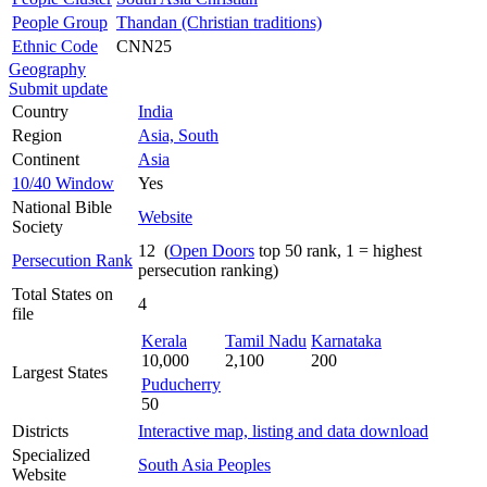
People Group
Thandan (Christian traditions)
Ethnic Code
CNN25
Geography
Submit update
Country
India
Region
Asia, South
Continent
Asia
10/40 Window
Yes
National Bible
Website
Society
12 (
Open Doors
top 50 rank, 1 = highest
Persecution Rank
persecution ranking)
Total States on
4
file
Kerala
Tamil Nadu
Karnataka
10,000
2,100
200
Largest States
Puducherry
50
Districts
Interactive map, listing and data download
Specialized
South Asia Peoples
Website