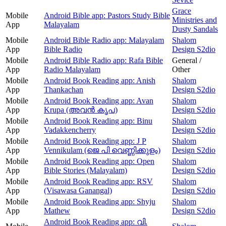
Grace
Mobile
Android Bible app: Pastors Study Bible
Ministries and
App
Malayalam
Dusty Sandals
Mobile
Android Bible Radio app: Malayalam
Shalom
App
Bible Radio
Design S2dio
Mobile
Android Bible Radio app: Rafa Bible
General /
App
Radio Malayalam
Other
Mobile
Android Book Reading app: Anish
Shalom
App
Thankachan
Design S2dio
Mobile
Android Book Reading app: Avan
Shalom
App
Krupa (അവന്‍ കൃപ)
Design S2dio
Mobile
Android Book Reading app: Binu
Shalom
App
Vadakkencherry
Design S2dio
Mobile
Android Book Reading app: J P
Shalom
App
Vennikulam (ജെ പി വെണ്ണിക്കുളം)
Design S2dio
Mobile
Android Book Reading app: Open
Shalom
App
Bible Stories (Malayalam)
Design S2dio
Mobile
Android Book Reading app: RSV
Shalom
App
(Visawasa Ganangal)
Design S2dio
Mobile
Android Book Reading app: Shyju
Shalom
App
Mathew
Design S2dio
Android Book Reading app: വി.