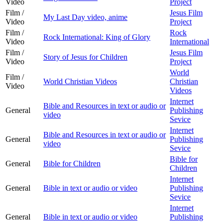
Video
Project
Film /
Jesus Film
My Last Day video, anime
Video
Project
Film /
Rock
Rock International: King of Glory
Video
International
Film /
Jesus Film
Story of Jesus for Children
Video
Project
World
Film /
World Christian Videos
Christian
Video
Videos
Internet
Bible and Resources in text or audio or
General
Publishing
video
Sevice
Internet
Bible and Resources in text or audio or
General
Publishing
video
Sevice
Bible for
General
Bible for Children
Children
Internet
General
Bible in text or audio or video
Publishing
Sevice
Internet
General
Bible in text or audio or video
Publishing