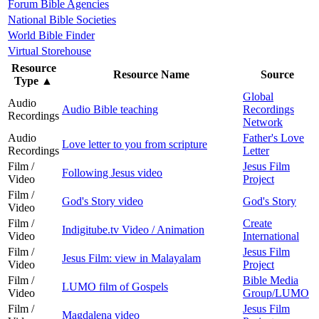
Forum Bible Agencies
National Bible Societies
World Bible Finder
Virtual Storehouse
Resource
Resource Name
Source
Type
▲
Global
Audio
Audio Bible teaching
Recordings
Recordings
Network
Audio
Father's Love
Love letter to you from scripture
Recordings
Letter
Film /
Jesus Film
Following Jesus video
Video
Project
Film /
God's Story video
God's Story
Video
Film /
Create
Indigitube.tv Video / Animation
Video
International
Film /
Jesus Film
Jesus Film: view in Malayalam
Video
Project
Film /
Bible Media
LUMO film of Gospels
Video
Group/LUMO
Film /
Jesus Film
Magdalena video