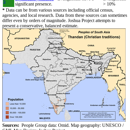
5
significant presence.
> 10%
*
Data can be from various sources including official census,
agencies, and local research. Data from these sources can sometimes
differ even by orders of magnitude. Joshua Project attempts to
present a conservative, balanced estimate.
Sources:
People Group data: Omid. Map geography: UNESCO /