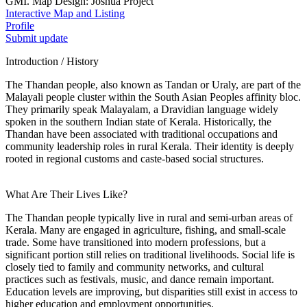
GMI. Map Design: Joshua Project
Interactive Map and Listing
Profile
Submit update
Introduction / History
The Thandan people, also known as Tandan or Uraly, are part of the
Malayali people cluster within the South Asian Peoples affinity bloc.
They primarily speak Malayalam, a Dravidian language widely
spoken in the southern Indian state of Kerala. Historically, the
Thandan have been associated with traditional occupations and
community leadership roles in rural Kerala. Their identity is deeply
rooted in regional customs and caste-based social structures.
What Are Their Lives Like?
The Thandan people typically live in rural and semi-urban areas of
Kerala. Many are engaged in agriculture, fishing, and small-scale
trade. Some have transitioned into modern professions, but a
significant portion still relies on traditional livelihoods. Social life is
closely tied to family and community networks, and cultural
practices such as festivals, music, and dance remain important.
Education levels are improving, but disparities still exist in access to
higher education and employment opportunities.