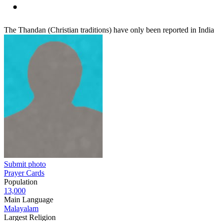
The Thandan (Christian traditions) have only been reported in India
Submit photo
Prayer Cards
Population
13,000
Main Language
Malayalam
Largest Religion