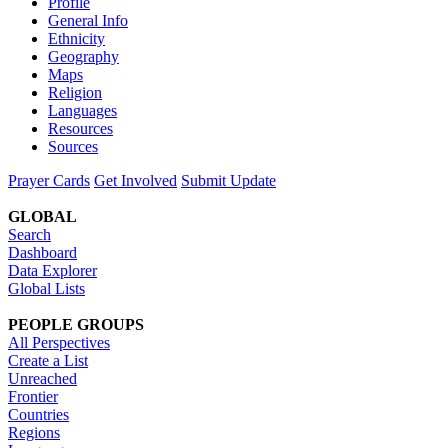
Profile
General Info
Ethnicity
Geography
Maps
Religion
Languages
Resources
Sources
Prayer Cards
Get Involved
Submit Update
GLOBAL
Search
Dashboard
Data Explorer
Global Lists
PEOPLE GROUPS
All Perspectives
Create a List
Unreached
Frontier
Countries
Regions