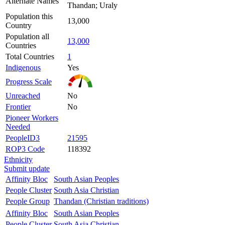
Alternate Names
Thandan; Uraly
Population this
13,000
Country
Population all
13,000
Countries
Total Countries
1
Indigenous
Yes
Progress Scale
Unreached
No
Frontier
No
Pioneer Workers
Needed
PeopleID3
21595
ROP3 Code
118392
Ethnicity
Submit update
Affinity Bloc
South Asian Peoples
People Cluster
South Asia Christian
People Group
Thandan (Christian traditions)
Affinity Bloc
South Asian Peoples
People Cluster
South Asia Christian