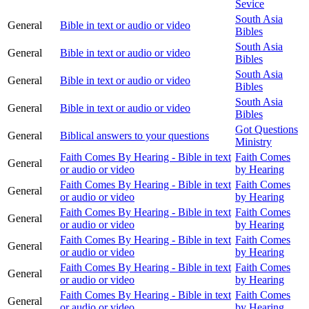
Sevice
South Asia
General
Bible in text or audio or video
Bibles
South Asia
General
Bible in text or audio or video
Bibles
South Asia
General
Bible in text or audio or video
Bibles
South Asia
General
Bible in text or audio or video
Bibles
Got Questions
General
Biblical answers to your questions
Ministry
Faith Comes By Hearing - Bible in text
Faith Comes
General
or audio or video
by Hearing
Faith Comes By Hearing - Bible in text
Faith Comes
General
or audio or video
by Hearing
Faith Comes By Hearing - Bible in text
Faith Comes
General
or audio or video
by Hearing
Faith Comes By Hearing - Bible in text
Faith Comes
General
or audio or video
by Hearing
Faith Comes By Hearing - Bible in text
Faith Comes
General
or audio or video
by Hearing
Faith Comes By Hearing - Bible in text
Faith Comes
General
or audio or video
by Hearing