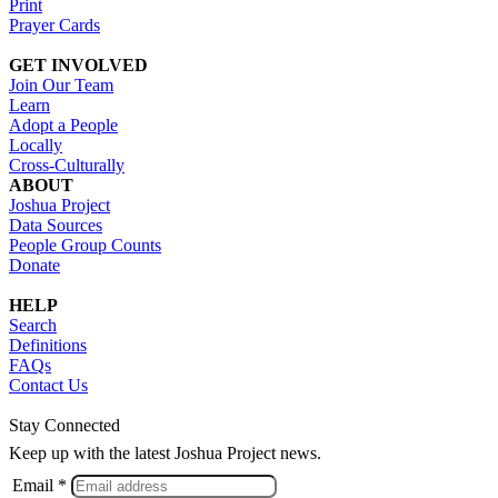
Print
Prayer Cards
GET INVOLVED
Join Our Team
Learn
Adopt a People
Locally
Cross-Culturally
ABOUT
Joshua Project
Data Sources
People Group Counts
Donate
HELP
Search
Definitions
FAQs
Contact Us
Stay Connected
Keep up with the latest Joshua Project news.
Email *