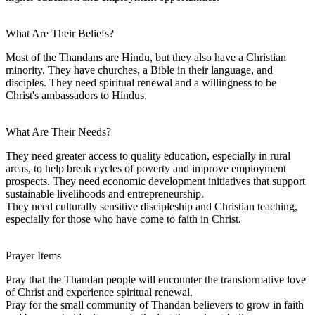
What Are Their Beliefs?
Most of the Thandans are Hindu, but they also have a Christian
minority. They have churches, a Bible in their language, and
disciples. They need spiritual renewal and a willingness to be
Christ's ambassadors to Hindus.
What Are Their Needs?
They need greater access to quality education, especially in rural
areas, to help break cycles of poverty and improve employment
prospects. They need economic development initiatives that support
sustainable livelihoods and entrepreneurship.
They need culturally sensitive discipleship and Christian teaching,
especially for those who have come to faith in Christ.
Prayer Items
Pray that the Thandan people will encounter the transformative love
of Christ and experience spiritual renewal.
Pray for the small community of Thandan believers to grow in faith