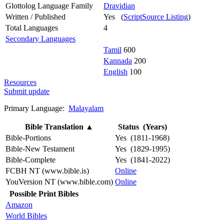
Glottolog Language Family
Dravidian
Written / Published
Yes (
ScriptSource Listing
)
Total Languages
4
Secondary Languages
Tamil
600
Kannada
200
English
100
Resources
Submit update
Primary Language:
Malayalam
Bible Translation
▲
Status (Years)
Bible-Portions
Yes (1811-1968)
Bible-New Testament
Yes (1829-1995)
Bible-Complete
Yes (1841-2022)
FCBH NT (www.bible.is)
Online
YouVersion NT (www.bible.com)
Online
Possible Print Bibles
Amazon
World Bibles