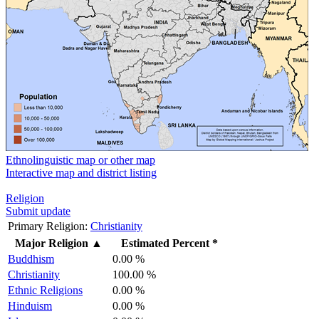
Ethnolinguistic map or other map
Interactive map and district listing
Religion
Submit update
Primary Religion:
Christianity
Major Religion
▲
Estimated Percent *
Buddhism
0.00 %
Christianity
100.00 %
Ethnic Religions
0.00 %
Hinduism
0.00 %