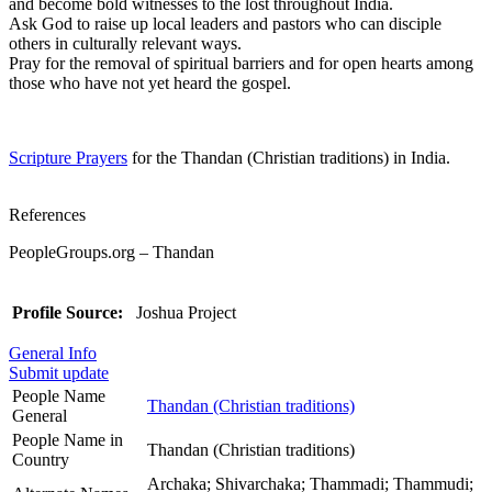
and become bold witnesses to the lost throughout India.
Ask God to raise up local leaders and pastors who can disciple
others in culturally relevant ways.
Pray for the removal of spiritual barriers and for open hearts among
those who have not yet heard the gospel.
Scripture Prayers
for the Thandan (Christian traditions) in India.
References
PeopleGroups.org – Thandan
Profile Source:
Joshua Project
General Info
Submit update
People Name
Thandan (Christian traditions)
General
People Name in
Thandan (Christian traditions)
Country
Archaka; Shivarchaka; Thammadi; Thammudi;