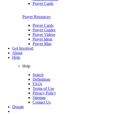
Prayer Cards
Prayer Resources
Prayer Cards
Prayer Guides
Prayer Videos
Prayer Ideas
Prayer Map
Get Involved
About
Help
Help
Search
Definitions
FAQs
Terms of Use
Privacy Policy
Sitemap
Contact Us
Donate