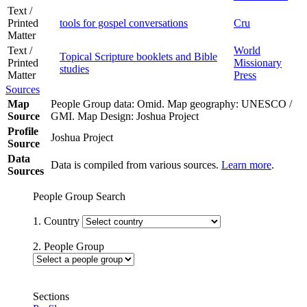
Text /
Printed
tools for gospel conversations
Cru
Matter
Text /
World
Topical Scripture booklets and Bible
Printed
Missionary
studies
Matter
Press
Sources
Map
People Group data: Omid. Map geography: UNESCO /
Source
GMI. Map Design: Joshua Project
Profile
Joshua Project
Source
Data
Data is compiled from various sources.
Learn more
.
Sources
People Group Search
1. Country
2. People Group
Sections