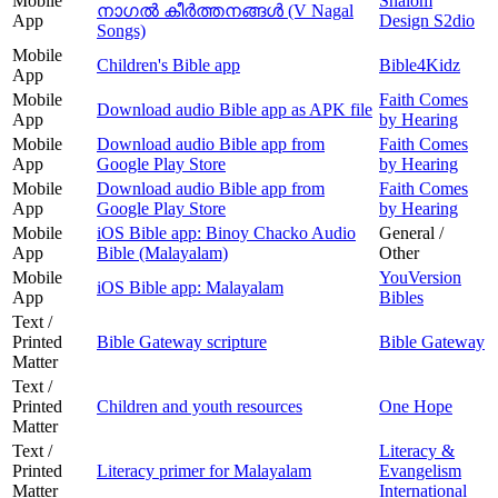
Mobile
Shalom
നാഗൽ കീർത്തനങ്ങൾ (V Nagal
App
Design S2dio
Songs)
Mobile
Children's Bible app
Bible4Kidz
App
Mobile
Faith Comes
Download audio Bible app as APK file
App
by Hearing
Mobile
Download audio Bible app from
Faith Comes
App
Google Play Store
by Hearing
Mobile
Download audio Bible app from
Faith Comes
App
Google Play Store
by Hearing
Mobile
iOS Bible app: Binoy Chacko Audio
General /
App
Bible (Malayalam)
Other
Mobile
YouVersion
iOS Bible app: Malayalam
App
Bibles
Text /
Printed
Bible Gateway scripture
Bible Gateway
Matter
Text /
Printed
Children and youth resources
One Hope
Matter
Text /
Literacy &
Printed
Literacy primer for Malayalam
Evangelism
Matter
International