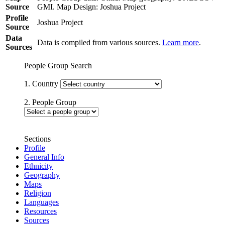
Source
GMI. Map Design: Joshua Project
Profile
Joshua Project
Source
Data
Data is compiled from various sources.
Learn more
.
Sources
People Group Search
1. Country
2. People Group
Sections
Profile
General Info
Ethnicity
Geography
Maps
Religion
Languages
Resources
Sources