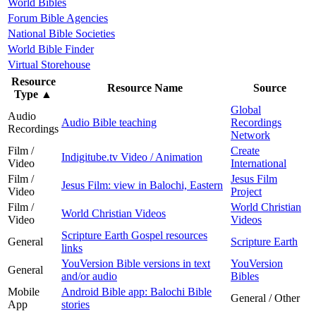
World Bibles
Forum Bible Agencies
National Bible Societies
World Bible Finder
Virtual Storehouse
Resource
Resource Name
Source
Type
▲
Global
Audio
Audio Bible teaching
Recordings
Recordings
Network
Film /
Create
Indigitube.tv Video / Animation
Video
International
Film /
Jesus Film
Jesus Film: view in Balochi, Eastern
Video
Project
Film /
World Christian
World Christian Videos
Video
Videos
Scripture Earth Gospel resources
General
Scripture Earth
links
YouVersion Bible versions in text
YouVersion
General
and/or audio
Bibles
Mobile
Android Bible app: Balochi Bible
General / Other
App
stories