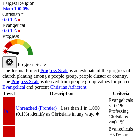
Largest Religion
Islam
100.0%
Christian *
0-0.1%
●
Evangelical
0-0.1%
●
Progress
Progress Scale
The Joshua Project
Progress Scale
is an estimate of the progress of
church planting among a people group, people cluster or country.
The
Progress Scale
is derived from people group values for percent
Evangelical
and percent
Christian Adherent
.
Level
Description
Criteria
Evangelicals
<=0.1%
Unreached (Frontier)
- Less than 1 in 1,000
1a
Professing
(0.1%) identify as Christians in any way.
✸︎
Christians
<=0.1%
Evangelicals
>0.1% and