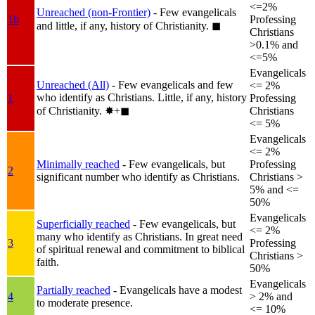
<=2%
Unreached (non-Frontier)
- Few evangelicals
1b
Professing
and little, if any, history of Christianity.
◼︎
Christians
>0.1% and
<=5%
Evangelicals
Unreached (All)
- Few evangelicals and few
<= 2%
who identify as Christians. Little, if any, history
1
Professing
of Christianity.
✸︎+◼︎
Christians
<= 5%
Evangelicals
<= 2%
Minimally reached
- Few evangelicals, but
Professing
2
significant number who identify as Christians.
Christians >
5% and <=
50%
Evangelicals
Superficially reached
- Few evangelicals, but
<= 2%
many who identify as Christians. In great need
3
Professing
of spiritual renewal and commitment to biblical
Christians >
faith.
50%
Evangelicals
Partially reached
- Evangelicals have a modest
4
> 2% and
to moderate presence.
<= 10%