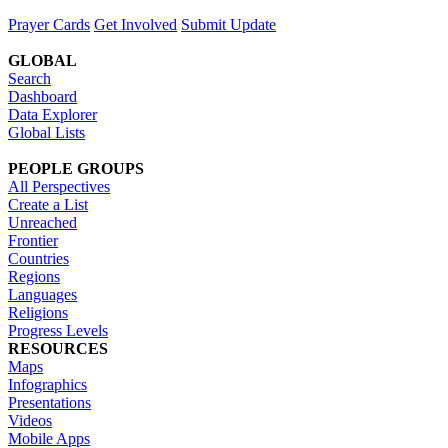
Prayer Cards
Get Involved
Submit Update
GLOBAL
Search
Dashboard
Data Explorer
Global Lists
PEOPLE GROUPS
All Perspectives
Create a List
Unreached
Frontier
Countries
Regions
Languages
Religions
Progress Levels
RESOURCES
Maps
Infographics
Presentations
Videos
Mobile Apps