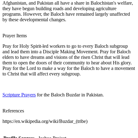
Afghanistan, and Pakistan all have a share in Balochistan's welfare,
they have begun building roads and developing agriculture
programs. However, the Baloch have remained largely unaffected
by these developmental changes.
Prayer Items
Pray for Holy Spirit-led workers to go to every Baloch subgroup
and lead them into a Disciple Making Movement. Pray for Baloch
elders to have dreams and visions of the risen Christ that will lead
them to open the doors of their community to hear about His glory.
Pray for the Lord to make a way for the Baloch to have a movement
to Christ that will affect every subgroup.
Scripture Prayers
for the Baloch Buzdar in Pakistan.
References
https://en.wikipedia.org/wiki/Buzdar_(tribe)