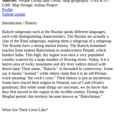
Sources:
People Group data: Omid. Map geography: UNESCO /
GMI. Map Design: Joshua Project
Profile
Submit update
Introduction / History
Baloch subgroups such as the Buzdar speak different languages,
each with distinguishing characteristics. The Buzdar are actually a
clan of the Rind subgroups, making them a subgroup of a subgroup.
The Buzdar have a strong martial history. The Baloch homeland
reaches from eastern Balochistan to southwestern Punjab, which
borders India. This high, dry region was once a very populated
country watered by a large number of flowing rivers. Today, it is a
barren area of rocky mountains and dry river valleys mixed with
desert land. Their name, "Baloch," is shrouded in controversy. Some
say it means "nomad," while others claim that it is an old Persian
word meaning "the cock's crest." Their history is just as mysterious.
Some have traced their origins to Nimrod, son of Cush (Noah's
grandson). But while some things are uncertain, we do know that
they first moved to the region in the twelfth century. During the
Moghul period, this territory became known as "Balochistan."
What Are Their Lives Like?