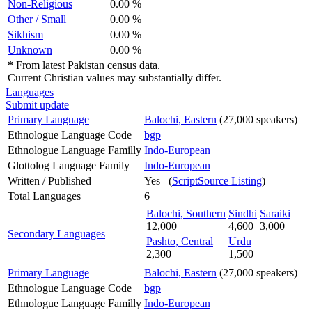
Non-Religious
0.00 %
Other / Small
0.00 %
Sikhism
0.00 %
Unknown
0.00 %
*
From latest Pakistan census data.
Current Christian values may substantially differ.
Languages
Submit update
Primary Language
Balochi, Eastern
(27,000 speakers)
Ethnologue Language Code
bgp
Ethnologue Language Familly
Indo-European
Glottolog Language Family
Indo-European
Written / Published
Yes (
ScriptSource Listing
)
Total Languages
6
Balochi, Southern
Sindhi
Saraiki
12,000
4,600
3,000
Secondary Languages
Pashto, Central
Urdu
2,300
1,500
Primary Language
Balochi, Eastern
(27,000 speakers)
Ethnologue Language Code
bgp
Ethnologue Language Familly
Indo-European