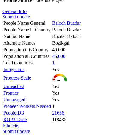
Profile Source:
Joshua Project
General Info
Submit update
People Name General
Baloch Buzdar
People Name in Country
Baloch Buzdar
Natural Name
Buzdar Baloch
Alternate Names
Bozikgai
Population this Country
46,000
Population all Countries
46,000
Total Countries
1
Indigenous
Yes
Progress Scale
Unreached
Yes
Frontier
Yes
Unengaged
Yes
Pioneer Workers Needed
1
PeopleID3
21656
ROP3 Code
118436
Ethnicity
Submit update