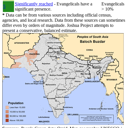
Significantly reached
- Evangelicals have a
Evangelicals
5
significant presence.
> 10%
*
Data can be from various sources including official census,
agencies, and local research. Data from these sources can sometimes
differ even by orders of magnitude. Joshua Project attempts to
present a conservative, balanced estimate.