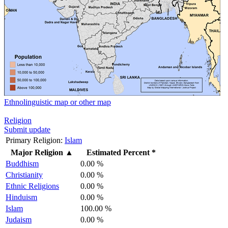
Ethnolinguistic map or other map
Religion
Submit update
Primary Religion:
Islam
Major Religion
▲
Estimated Percent *
Buddhism
0.00 %
Christianity
0.00 %
Ethnic Religions
0.00 %
Hinduism
0.00 %
Islam
100.00 %
Judaism
0.00 %