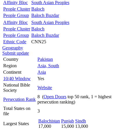
Affinity Bloc
South Asian Peoples
People Cluster
Baloch
People Group
Baloch Buzdar
Affinity Bloc
South Asian Peoples
People Cluster
Baloch
People Group
Baloch Buzdar
Ethnic Code
CNN25
Geography
Submit update
Country
Pakistan
Region
Asia, South
Continent
Asia
10/40 Window
Yes
National Bible
Website
Society
8 (
Open Doors
top 50 rank, 1 = highest
Persecution Rank
persecution ranking)
Total States on
3
file
Balochistan
Punjab
Sindh
Largest States
17,000
15,000
13,000