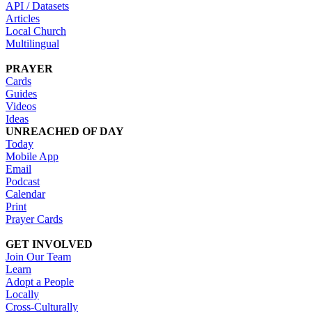
API / Datasets
Articles
Local Church
Multilingual
PRAYER
Cards
Guides
Videos
Ideas
UNREACHED OF DAY
Today
Mobile App
Email
Podcast
Calendar
Print
Prayer Cards
GET INVOLVED
Join Our Team
Learn
Adopt a People
Locally
Cross-Culturally