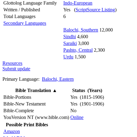
Glottolog Language Family
Indo-European
Written / Published
Yes (
ScriptSource Listing
)
Total Languages
6
Secondary Languages
Balochi, Southern
12,000
Sindhi
4,600
Saraiki
3,000
Pashto, Central
2,300
Urdu
1,500
Resources
Submit update
Primary Language:
Balochi, Eastern
Bible Translation
▲
Status (Years)
Bible-Portions
Yes (1815-1906)
Bible-New Testament
Yes (1901-1906)
Bible-Complete
No
YouVersion NT (www.bible.com)
Online
Possible Print Bibles
Amazon