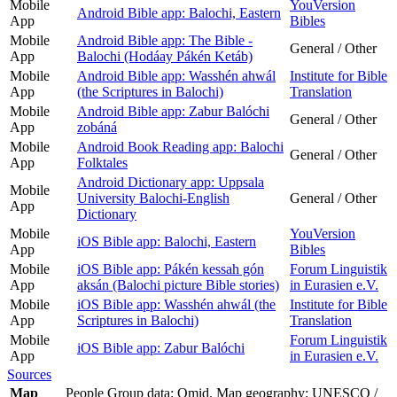
Mobile
YouVersion
Android Bible app: Balochi, Eastern
App
Bibles
Mobile
Android Bible app: The Bible -
General / Other
App
Balochi (Hodáay Pákén Ketáb)
Mobile
Android Bible app: Wasshén ahwál
Institute for Bible
App
(the Scriptures in Balochi)
Translation
Mobile
Android Bible app: Zabur Balóchi
General / Other
App
zobáná
Mobile
Android Book Reading app: Balochi
General / Other
App
Folktales
Android Dictionary app: Uppsala
Mobile
University Balochi-English
General / Other
App
Dictionary
Mobile
YouVersion
iOS Bible app: Balochi, Eastern
App
Bibles
Mobile
iOS Bible app: Pákén kessah gón
Forum Linguistik
App
aksán (Balochi picture Bible stories)
in Eurasien e.V.
Mobile
iOS Bible app: Wasshén ahwál (the
Institute for Bible
App
Scriptures in Balochi)
Translation
Mobile
Forum Linguistik
iOS Bible app: Zabur Balóchi
App
in Eurasien e.V.
Sources
Map
People Group data: Omid. Map geography: UNESCO /