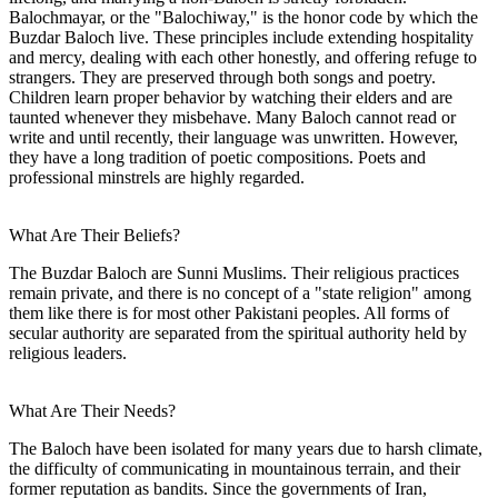
Balochmayar, or the "Balochiway," is the honor code by which the
Buzdar Baloch live. These principles include extending hospitality
and mercy, dealing with each other honestly, and offering refuge to
strangers. They are preserved through both songs and poetry.
Children learn proper behavior by watching their elders and are
taunted whenever they misbehave. Many Baloch cannot read or
write and until recently, their language was unwritten. However,
they have a long tradition of poetic compositions. Poets and
professional minstrels are highly regarded.
What Are Their Beliefs?
The Buzdar Baloch are Sunni Muslims. Their religious practices
remain private, and there is no concept of a "state religion" among
them like there is for most other Pakistani peoples. All forms of
secular authority are separated from the spiritual authority held by
religious leaders.
What Are Their Needs?
The Baloch have been isolated for many years due to harsh climate,
the difficulty of communicating in mountainous terrain, and their
former reputation as bandits. Since the governments of Iran,