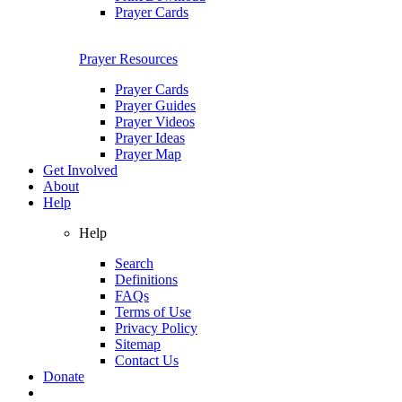
Prayer Cards
Prayer Resources
Prayer Cards
Prayer Guides
Prayer Videos
Prayer Ideas
Prayer Map
Get Involved
About
Help
Help
Search
Definitions
FAQs
Terms of Use
Privacy Policy
Sitemap
Contact Us
Donate