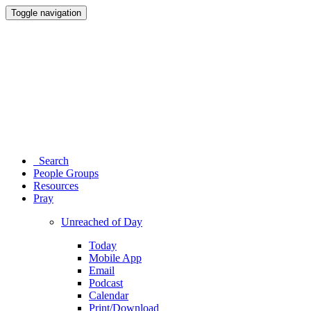
Toggle navigation
Search
People Groups
Resources
Pray
Unreached of Day
Today
Mobile App
Email
Podcast
Calendar
Print/Download