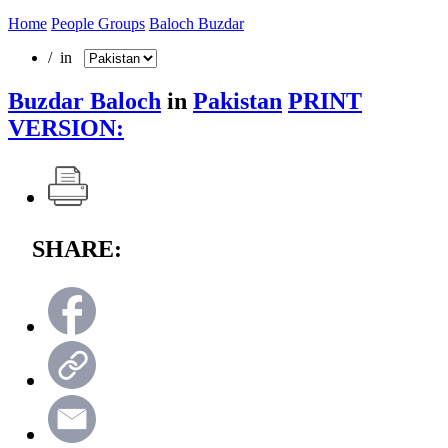
Home
People Groups
Baloch Buzdar
/ in
Buzdar Baloch
in
Pakistan
PRINT
VERSION:
SHARE: