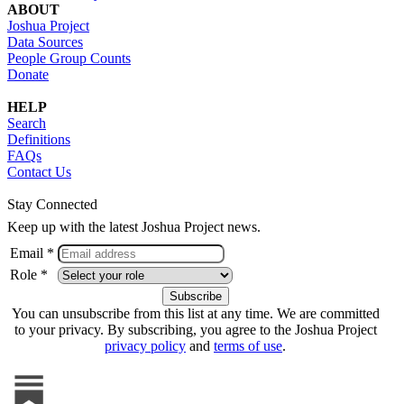
ABOUT
Joshua Project
Data Sources
People Group Counts
Donate
HELP
Search
Definitions
FAQs
Contact Us
Stay Connected
Keep up with the latest Joshua Project news.
Email *
Role *
You can unsubscribe from this list at any time. We are committed
to your privacy. By subscribing, you agree to the Joshua Project
privacy policy
and
terms of use
.