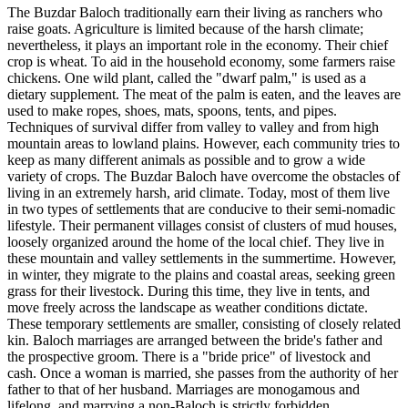
The Buzdar Baloch traditionally earn their living as ranchers who
raise goats. Agriculture is limited because of the harsh climate;
nevertheless, it plays an important role in the economy. Their chief
crop is wheat. To aid in the household economy, some farmers raise
chickens. One wild plant, called the "dwarf palm," is used as a
dietary supplement. The meat of the palm is eaten, and the leaves are
used to make ropes, shoes, mats, spoons, tents, and pipes.
Techniques of survival differ from valley to valley and from high
mountain areas to lowland plains. However, each community tries to
keep as many different animals as possible and to grow a wide
variety of crops. The Buzdar Baloch have overcome the obstacles of
living in an extremely harsh, arid climate. Today, most of them live
in two types of settlements that are conducive to their semi-nomadic
lifestyle. Their permanent villages consist of clusters of mud houses,
loosely organized around the home of the local chief. They live in
these mountain and valley settlements in the summertime. However,
in winter, they migrate to the plains and coastal areas, seeking green
grass for their livestock. During this time, they live in tents, and
move freely across the landscape as weather conditions dictate.
These temporary settlements are smaller, consisting of closely related
kin. Baloch marriages are arranged between the bride's father and
the prospective groom. There is a "bride price" of livestock and
cash. Once a woman is married, she passes from the authority of her
father to that of her husband. Marriages are monogamous and
lifelong, and marrying a non-Baloch is strictly forbidden.