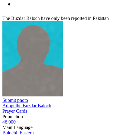
The Buzdar Baloch have only been reported in Pakistan
Submit photo
Adopt the Buzdar Baloch
Prayer Cards
Population
46,000
Main Language
Balochi, Eastern