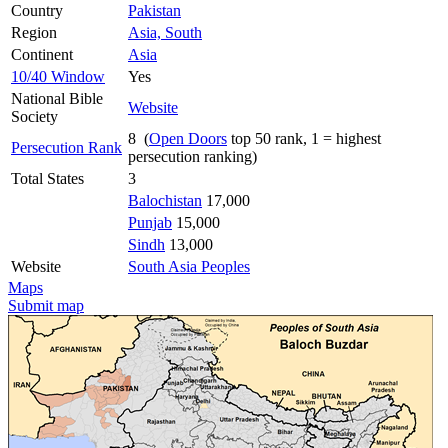
Country
Pakistan
Region
Asia, South
Continent
Asia
10/40 Window
Yes
National Bible
Website
Society
8 (
Open Doors
top 50 rank, 1 = highest
Persecution Rank
persecution ranking)
Total States
3
Balochistan
17,000
Punjab
15,000
Sindh
13,000
Website
South Asia Peoples
Maps
Submit map