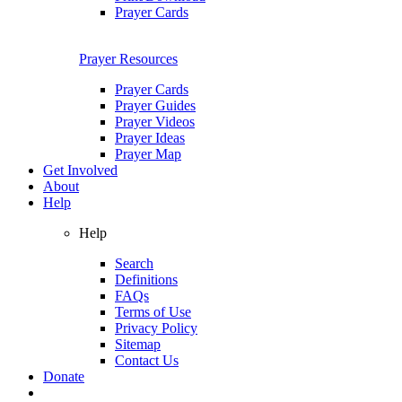
Prayer Cards
Prayer Resources
Prayer Cards
Prayer Guides
Prayer Videos
Prayer Ideas
Prayer Map
Get Involved
About
Help
Help
Search
Definitions
FAQs
Terms of Use
Privacy Policy
Sitemap
Contact Us
Donate