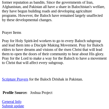
former reputation as bandits. Since the governments of Iran,
Afghanistan, and Pakistan all have a share in Balochistan's welfare,
they have begun building roads and developing agriculture
programs. However, the Baloch have remained largely unaffected
by these developmental changes.
Prayer Items
Pray for Holy Spirit-led workers to go to every Baloch subgroup
and lead them into a Disciple Making Movement. Pray for Baloch
elders to have dreams and visions of the risen Christ that will lead
them to open the doors of their community to hear about His glory.
Pray for the Lord to make a way for the Baloch to have a movement
to Christ that will affect every subgroup.
Scripture Prayers
for the Baloch Drishak in Pakistan.
Profile Source:
Joshua Project
General Info
Submit update