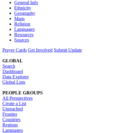
General Info
Ethnicity
Geography
Maps
Religion
Languages
Resources
Sources
Prayer Cards
Get Involved
Submit Update
GLOBAL
Search
Dashboard
Data Explorer
Global Lists
PEOPLE GROUPS
All Perspectives
Create a List
Unreached
Frontier
Countries
Regions
Languages