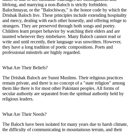
lifelong, and marrying a non-Baloch is strictly forbidden.
Balochmayar, or the "Balochiway," is the honor code by which the
Drishak Baloch live. These principles include extending hospitality
and mercy, dealing with each other honestly, and offering refuge to
strangers. They are preserved through both songs and poetry.
Children learn proper behavior by watching their elders and are
taunted whenever they misbehave. Many Baloch cannot read or
write and until recently, their language was unwritten. However,
they have a long tradition of poetic compositions. Poets and
professional minstrels are highly regarded.
What Are Their Beliefs?
The Drishak Baloch are Sunni Muslims. Their religious practices
remain private, and there is no concept of a "state religion" among
them like there is for most other Pakistani peoples. All forms of
secular authority are separated from the spiritual authority held by
religious leaders.
What Are Their Needs?
The Baloch have been isolated for many years due to harsh climate,
the difficulty of communicating in mountainous terrain, and their