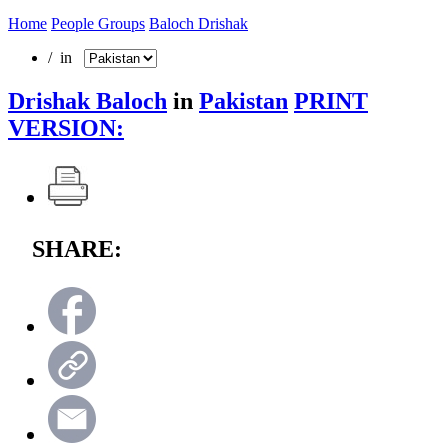
Home
People Groups
Baloch Drishak
/ in
Drishak Baloch
in
Pakistan
PRINT
VERSION:
SHARE: