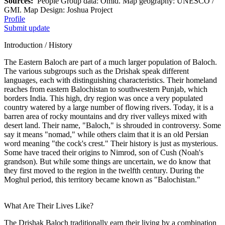
Sources:
People Group data: Omid. Map geography: UNESCO /
GMI. Map Design: Joshua Project
Profile
Submit update
Introduction / History
The Eastern Baloch are part of a much larger population of Baloch.
The various subgroups such as the Drishak speak different
languages, each with distinguishing characteristics. Their homeland
reaches from eastern Balochistan to southwestern Punjab, which
borders India. This high, dry region was once a very populated
country watered by a large number of flowing rivers. Today, it is a
barren area of rocky mountains and dry river valleys mixed with
desert land. Their name, "Baloch," is shrouded in controversy. Some
say it means "nomad," while others claim that it is an old Persian
word meaning "the cock's crest." Their history is just as mysterious.
Some have traced their origins to Nimrod, son of Cush (Noah's
grandson). But while some things are uncertain, we do know that
they first moved to the region in the twelfth century. During the
Moghul period, this territory became known as "Balochistan."
What Are Their Lives Like?
The Drishak Baloch traditionally earn their living by a combination