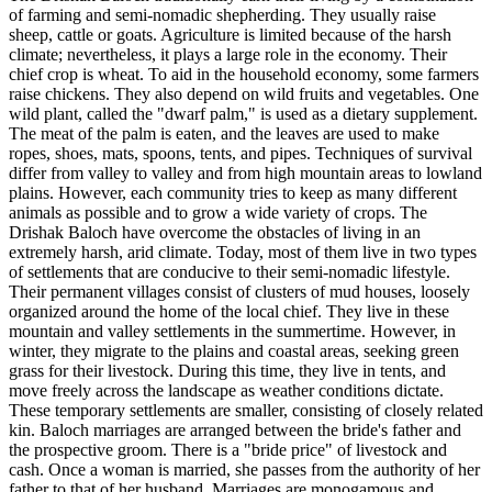
of farming and semi-nomadic shepherding. They usually raise
sheep, cattle or goats. Agriculture is limited because of the harsh
climate; nevertheless, it plays a large role in the economy. Their
chief crop is wheat. To aid in the household economy, some farmers
raise chickens. They also depend on wild fruits and vegetables. One
wild plant, called the "dwarf palm," is used as a dietary supplement.
The meat of the palm is eaten, and the leaves are used to make
ropes, shoes, mats, spoons, tents, and pipes. Techniques of survival
differ from valley to valley and from high mountain areas to lowland
plains. However, each community tries to keep as many different
animals as possible and to grow a wide variety of crops. The
Drishak Baloch have overcome the obstacles of living in an
extremely harsh, arid climate. Today, most of them live in two types
of settlements that are conducive to their semi-nomadic lifestyle.
Their permanent villages consist of clusters of mud houses, loosely
organized around the home of the local chief. They live in these
mountain and valley settlements in the summertime. However, in
winter, they migrate to the plains and coastal areas, seeking green
grass for their livestock. During this time, they live in tents, and
move freely across the landscape as weather conditions dictate.
These temporary settlements are smaller, consisting of closely related
kin. Baloch marriages are arranged between the bride's father and
the prospective groom. There is a "bride price" of livestock and
cash. Once a woman is married, she passes from the authority of her
father to that of her husband. Marriages are monogamous and