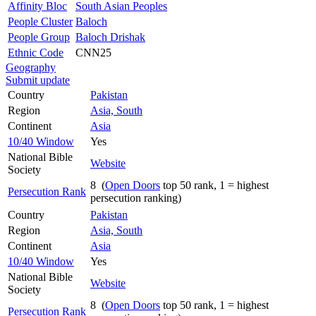
Affinity Bloc
South Asian Peoples
People Cluster
Baloch
People Group
Baloch Drishak
Ethnic Code
CNN25
Geography
Submit update
Country
Pakistan
Region
Asia, South
Continent
Asia
10/40 Window
Yes
National Bible
Website
Society
8 (
Open Doors
top 50 rank, 1 = highest
Persecution Rank
persecution ranking)
Country
Pakistan
Region
Asia, South
Continent
Asia
10/40 Window
Yes
National Bible
Website
Society
8 (
Open Doors
top 50 rank, 1 = highest
Persecution Rank