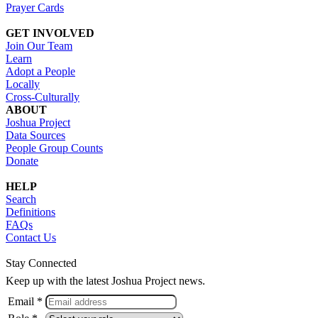
Prayer Cards
GET INVOLVED
Join Our Team
Learn
Adopt a People
Locally
Cross-Culturally
ABOUT
Joshua Project
Data Sources
People Group Counts
Donate
HELP
Search
Definitions
FAQs
Contact Us
Stay Connected
Keep up with the latest Joshua Project news.
Email *