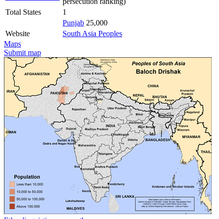
persecution ranking)
Total States
1
Punjab
25,000
Website
South Asia Peoples
Maps
Submit map