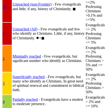
<=2%
Unreached (non-Frontier)
- Few evangelicals
1b
Professing
and little, if any, history of Christianity.
◼︎
Christians
>0.1% and
<=5%
Evangelicals
Unreached (All)
- Few evangelicals and few
<= 2%
who identify as Christians. Little, if any, history
1
Professing
of Christianity.
✸︎+◼︎
Christians
<= 5%
Evangelicals
<= 2%
Minimally reached
- Few evangelicals, but
Professing
2
significant number who identify as Christians.
Christians >
5% and <=
50%
Evangelicals
Superficially reached
- Few evangelicals, but
<= 2%
many who identify as Christians. In great need
3
Professing
of spiritual renewal and commitment to biblical
Christians >
faith.
50%
Evangelicals
Partially reached
- Evangelicals have a modest
4
> 2% and
to moderate presence.
<= 10%