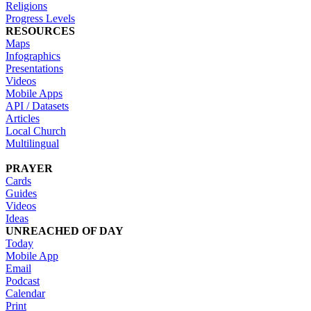
Religions
Progress Levels
RESOURCES
Maps
Infographics
Presentations
Videos
Mobile Apps
API / Datasets
Articles
Local Church
Multilingual
PRAYER
Cards
Guides
Videos
Ideas
UNREACHED OF DAY
Today
Mobile App
Email
Podcast
Calendar
Print