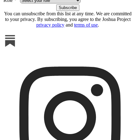
Role *
You can unsubscribe from this list at any time. We are committed
to your privacy. By subscribing, you agree to the Joshua Project
privacy policy
and
terms of use
.