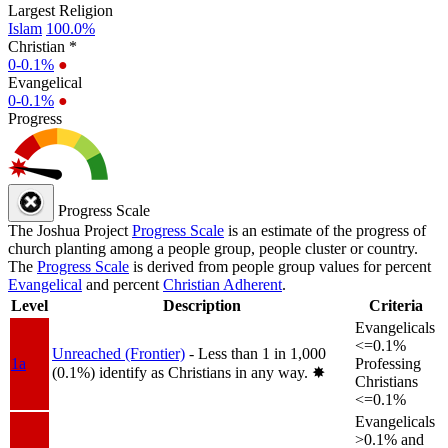
Largest Religion
Islam
100.0%
Christian *
0-0.1%
●
Evangelical
0-0.1%
●
Progress
Progress Scale
The Joshua Project
Progress Scale
is an estimate of the progress of
church planting among a people group, people cluster or country.
The
Progress Scale
is derived from people group values for percent
Evangelical
and percent
Christian Adherent
.
Level
Description
Criteria
Evangelicals
<=0.1%
Unreached (Frontier)
- Less than 1 in 1,000
1a
Professing
(0.1%) identify as Christians in any way.
✸︎
Christians
<=0.1%
Evangelicals
>0.1% and