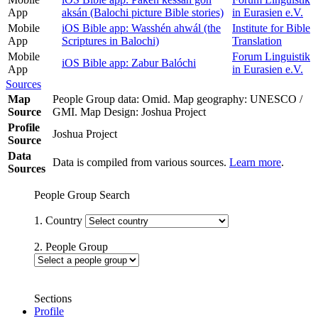
App
aksán (Balochi picture Bible stories)
in Eurasien e.V.
Mobile
iOS Bible app: Wasshén ahwál (the
Institute for Bible
App
Scriptures in Balochi)
Translation
Mobile
Forum Linguistik
iOS Bible app: Zabur Balóchi
App
in Eurasien e.V.
Sources
Map
People Group data: Omid. Map geography: UNESCO /
Source
GMI. Map Design: Joshua Project
Profile
Joshua Project
Source
Data
Data is compiled from various sources.
Learn more
.
Sources
People Group Search
1. Country
2. People Group
Sections
Profile