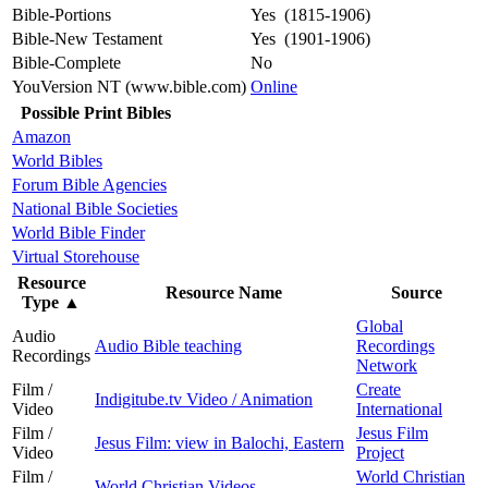
Bible-Portions
Yes (1815-1906)
Bible-New Testament
Yes (1901-1906)
Bible-Complete
No
YouVersion NT (www.bible.com)
Online
Possible Print Bibles
Amazon
World Bibles
Forum Bible Agencies
National Bible Societies
World Bible Finder
Virtual Storehouse
Resource
Resource Name
Source
Type
▲
Global
Audio
Audio Bible teaching
Recordings
Recordings
Network
Film /
Create
Indigitube.tv Video / Animation
Video
International
Film /
Jesus Film
Jesus Film: view in Balochi, Eastern
Video
Project
Film /
World Christian
World Christian Videos