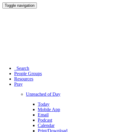
Toggle navigation
Search
People Groups
Resources
Pray
Unreached of Day
Today
Mobile App
Email
Podcast
Calendar
Print/Download