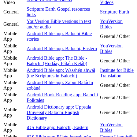
Video
Videos
Scripture Earth Gospel resources
General
Scripture Earth
links
YouVersion Bible versions in text
YouVersion
General
and/or audio
Bibles
Mobile
Android Bible app: Balochi Bible
General / Other
App
stories
Mobile
YouVersion
Android Bible app: Balochi, Eastern
App
Bibles
Mobile
Android Bible app: The Bible -
General / Other
App
Balochi (Hodáay Pákén Ketáb)
Mobile
Android Bible app: Wasshén ahwál
Institute for Bible
App
(the Scriptures in Balochi)
Translation
Mobile
Android Bible app: Zabur Balóchi
General / Other
App
zobáná
Mobile
Android Book Reading app: Balochi
General / Other
App
Folktales
Android Dictionary app: Uppsala
Mobile
University Balochi-English
General / Other
App
Dictionary
Mobile
YouVersion
iOS Bible app: Balochi, Eastern
App
Bibles
Mobile
iOS Bible app: Pákén kessah gón
Forum Linguistik