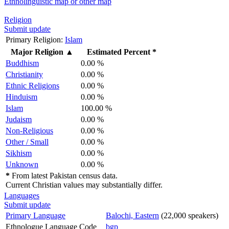
Ethnolinguistic map or other map
Religion
Submit update
Primary Religion:
Islam
Major Religion
▲
Estimated Percent *
Buddhism
0.00 %
Christianity
0.00 %
Ethnic Religions
0.00 %
Hinduism
0.00 %
Islam
100.00 %
Judaism
0.00 %
Non-Religious
0.00 %
Other / Small
0.00 %
Sikhism
0.00 %
Unknown
0.00 %
*
From latest Pakistan census data.
Current Christian values may substantially differ.
Languages
Submit update
Primary Language
Balochi, Eastern
(22,000 speakers)
Ethnologue Language Code
bgp