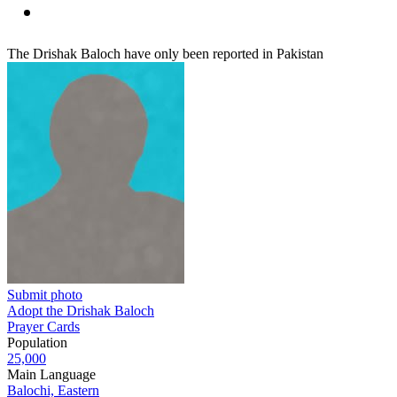
The Drishak Baloch have only been reported in Pakistan
Submit photo
Adopt the Drishak Baloch
Prayer Cards
Population
25,000
Main Language
Balochi, Eastern