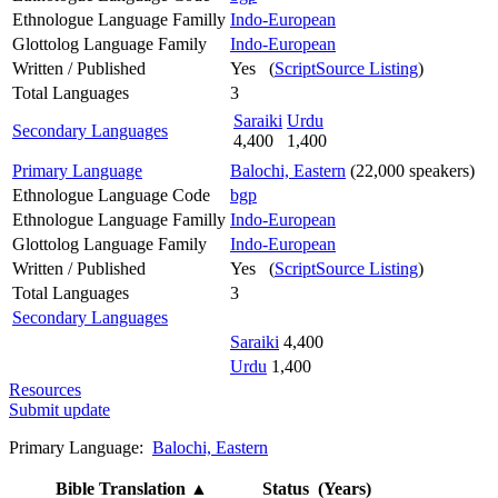
Ethnologue Language Familly
Indo-European
Glottolog Language Family
Indo-European
Written / Published
Yes (
ScriptSource Listing
)
Total Languages
3
Saraiki
Urdu
Secondary Languages
4,400
1,400
Primary Language
Balochi, Eastern
(22,000 speakers)
Ethnologue Language Code
bgp
Ethnologue Language Familly
Indo-European
Glottolog Language Family
Indo-European
Written / Published
Yes (
ScriptSource Listing
)
Total Languages
3
Secondary Languages
Saraiki
4,400
Urdu
1,400
Resources
Submit update
Primary Language:
Balochi, Eastern
Bible Translation
▲
Status (Years)