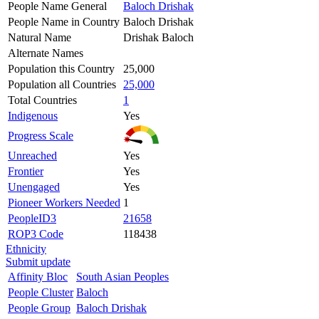
People Name General
Baloch Drishak
People Name in Country
Baloch Drishak
Natural Name
Drishak Baloch
Alternate Names
Population this Country
25,000
Population all Countries
25,000
Total Countries
1
Indigenous
Yes
Progress Scale
Unreached
Yes
Frontier
Yes
Unengaged
Yes
Pioneer Workers Needed
1
PeopleID3
21658
ROP3 Code
118438
Ethnicity
Submit update
Affinity Bloc
South Asian Peoples
People Cluster
Baloch
People Group
Baloch Drishak