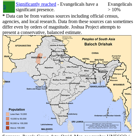
Significantly reached
- Evangelicals have a
Evangelicals
5
significant presence.
> 10%
*
Data can be from various sources including official census,
agencies, and local research. Data from these sources can sometimes
differ even by orders of magnitude. Joshua Project attempts to
present a conservative, balanced estimate.