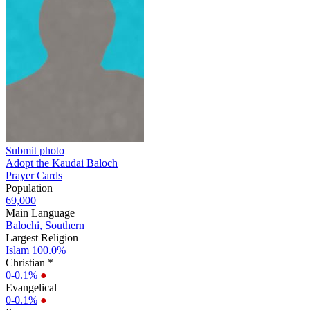
Submit photo
Adopt the Kaudai Baloch
Prayer Cards
Population
69,000
Main Language
Balochi, Southern
Largest Religion
Islam
100.0%
Christian *
0-0.1%
●
Evangelical
0-0.1%
●