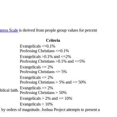
gress Scale
is derived from people group values for percent
Criteria
Evangelicals <=0.1%
Professing Christians <=0.1%
Evangelicals >0.1% and <=2%
Professing Christians >0.1% and <=5%
Evangelicals <= 2%
Professing Christians <= 5%
Evangelicals <= 2%
Professing Christians > 5% and <= 50%
Evangelicals <= 2%
lical faith.
Professing Christians > 50%
Evangelicals > 2% and <= 10%
Evangelicals > 10%
 by orders of magnitude. Joshua Project attempts to present a