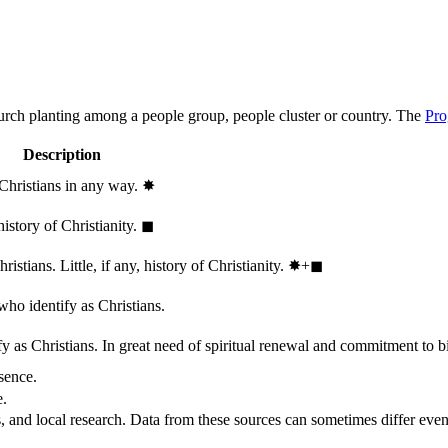
hurch planting among a people group, people cluster or country. The
Pro
Description
 Christians in any way.
✸︎
history of Christianity.
◼︎
stians. Little, if any, history of Christianity.
✸︎+◼︎
who identify as Christians.
 as Christians. In great need of spiritual renewal and commitment to bib
sence.
e.
, and local research. Data from these sources can sometimes differ even