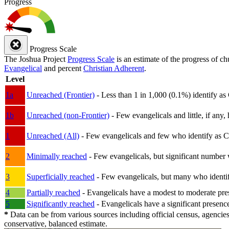
Progress
Progress Scale
The Joshua Project
Progress Scale
is an estimate of the progress of c
Evangelical
and percent
Christian Adherent
.
Level
1a
Unreached (Frontier)
- Less than 1 in 1,000 (0.1%) identify as
1b
Unreached (non-Frontier)
- Few evangelicals and little, if any, 
1
Unreached (All)
- Few evangelicals and few who identify as Chri
2
Minimally reached
- Few evangelicals, but significant number 
3
Superficially reached
- Few evangelicals, but many who identify
4
Partially reached
- Evangelicals have a modest to moderate pre
5
Significantly reached
- Evangelicals have a significant presenc
*
Data can be from various sources including official census, agencies
conservative, balanced estimate.