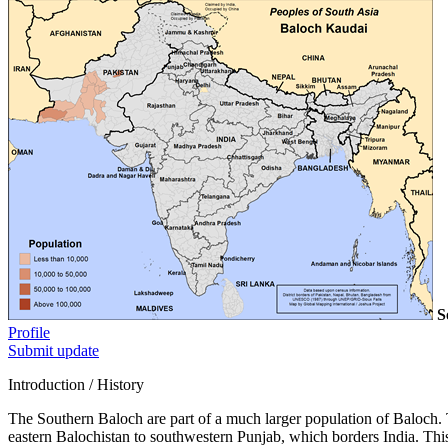
S
Profile
Submit update
Introduction / History
The Southern Baloch are part of a much larger population of Baloch. 
eastern Balochistan to southwestern Punjab, which borders India. This