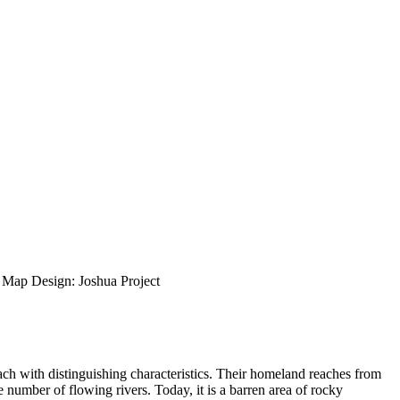
ap Design: Joshua Project
ch with distinguishing characteristics. Their homeland reaches from
number of flowing rivers. Today, it is a barren area of rocky