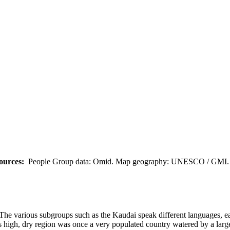
ources:
People Group data: Omid. Map geography: UNESCO / GMI. M
The various subgroups such as the Kaudai speak different languages, ea
 high, dry region was once a very populated country watered by a large 