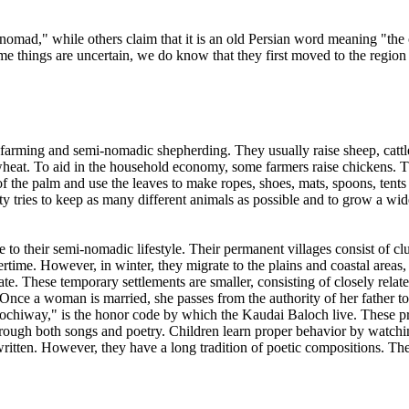
mad," while others claim that it is an old Persian word meaning "the co
 things are uncertain, we do know that they first moved to the region i
farming and semi-nomadic shepherding. They usually raise sheep, cattle 
s wheat. To aid in the household economy, some farmers raise chickens. 
f the palm and use the leaves to make ropes, shoes, mats, spoons, tents 
 tries to keep as many different animals as possible and to grow a wi
e to their semi-nomadic lifestyle. Their permanent villages consist of c
time. However, in winter, they migrate to the plains and coastal areas, s
ate. These temporary settlements are smaller, consisting of closely rela
. Once a woman is married, she passes from the authority of her father 
lochiway," is the honor code by which the Kaudai Baloch live. These pr
 through both songs and poetry. Children learn proper behavior by watc
ritten. However, they have a long tradition of poetic compositions. The