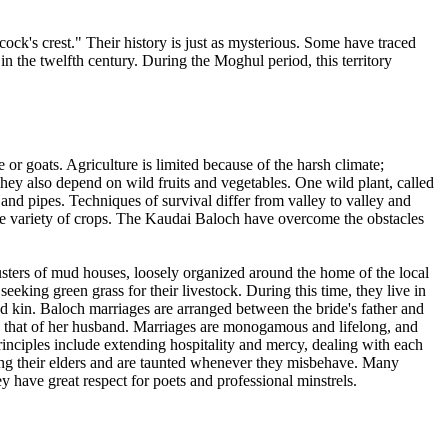
ck's crest." Their history is just as mysterious. Some have traced
n the twelfth century. During the Moghul period, this territory
or goats. Agriculture is limited because of the harsh climate;
They also depend on wild fruits and vegetables. One wild plant, called
and pipes. Techniques of survival differ from valley to valley and
de variety of crops. The Kaudai Baloch have overcome the obstacles
lusters of mud houses, loosely organized around the home of the local
eeking green grass for their livestock. During this time, they live in
ted kin. Baloch marriages are arranged between the bride's father and
to that of her husband. Marriages are monogamous and lifelong, and
inciples include extending hospitality and mercy, dealing with each
hing their elders and are taunted whenever they misbehave. Many
y have great respect for poets and professional minstrels.