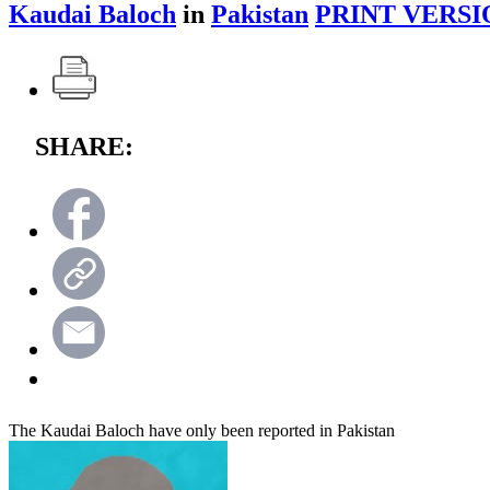
Kaudai Baloch
in
Pakistan
PRINT VERSI
SHARE:
The Kaudai Baloch have only been reported in Pakistan