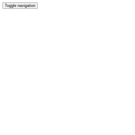
Toggle navigation