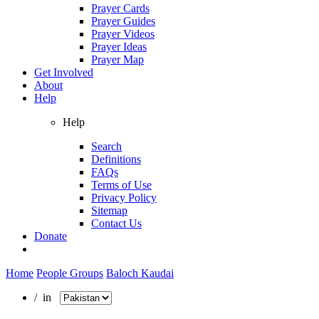
Prayer Cards
Prayer Guides
Prayer Videos
Prayer Ideas
Prayer Map
Get Involved
About
Help
Help
Search
Definitions
FAQs
Terms of Use
Privacy Policy
Sitemap
Contact Us
Donate
Home
People Groups
Baloch Kaudai
/ in