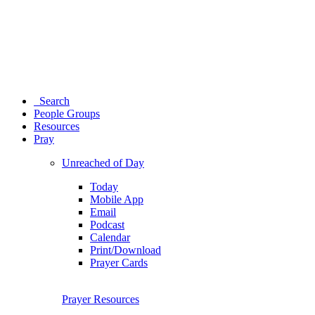
Search
People Groups
Resources
Pray
Unreached of Day
Today
Mobile App
Email
Podcast
Calendar
Print/Download
Prayer Cards
Prayer Resources