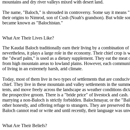
mountains and dry river valleys mixed with desert land.
The name, "Baloch," is shrouded in controversy. Some say it means "no
their origins to Nimrod, son of Cush (Noah's grandson). But while some
became known as "Balochistan."
What Are Their Lives Like?
The Kaudai Baloch traditionally earn their living by a combination of 
nevertheless, it plays a large role in the economy. Their chief crop i
the "dwarf palm," is used as a dietary supplement. They eat the meat o
from high mountain areas to lowland plains. However, each community
of living in an extremely harsh, arid climate.
Today, most of them live in two types of settlements that are conduciv
chief. They live in these mountain and valley settlements in the summer
tents, and move freely across the landscape as weather conditions dict
the prospective groom. There is a "bride price" of livestock and cash
marrying a non-Baloch is strictly forbidden. Balochmayar, or the "Ba
other honestly, and offering refuge to strangers. They are preserved
Baloch cannot read or write and until recently, their language was unw
What Are Their Beliefs?