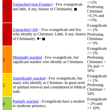
<=2%
Unreached (non-Frontier)
- Few evangelicals
1b
Professing
and little, if any, history of Christianity.
◼︎
Christians
>0.1% and
<=5%
Evangelicals
Unreached (All)
- Few evangelicals and few
<= 2%
who identify as Christians. Little, if any, history
1
Professing
of Christianity.
✸︎+◼︎
Christians
<= 5%
Evangelicals
<= 2%
Minimally reached
- Few evangelicals, but
Professing
2
significant number who identify as Christians.
Christians >
5% and <=
50%
Evangelicals
Superficially reached
- Few evangelicals, but
<= 2%
many who identify as Christians. In great need
3
Professing
of spiritual renewal and commitment to biblical
Christians >
faith.
50%
Evangelicals
Partially reached
- Evangelicals have a modest
4
> 2% and
to moderate presence.
<= 10%