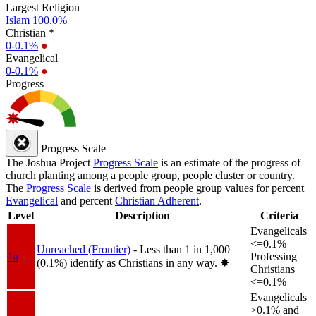
Largest Religion
Islam
100.0%
Christian *
0-0.1%
●
Evangelical
0-0.1%
●
Progress
Progress Scale
The Joshua Project
Progress Scale
is an estimate of the progress of
church planting among a people group, people cluster or country.
The
Progress Scale
is derived from people group values for percent
Evangelical
and percent
Christian Adherent
.
Level
Description
Criteria
Evangelicals
<=0.1%
Unreached (Frontier)
- Less than 1 in 1,000
1a
Professing
(0.1%) identify as Christians in any way.
✸︎
Christians
<=0.1%
Evangelicals
>0.1% and