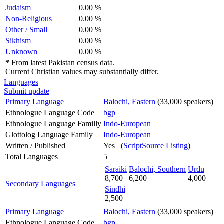
Judaism
0.00 %
Non-Religious
0.00 %
Other / Small
0.00 %
Sikhism
0.00 %
Unknown
0.00 %
*
From latest Pakistan census data.
Current Christian values may substantially differ.
Languages
Submit update
Primary Language
Balochi, Eastern
(33,000 speakers)
Ethnologue Language Code
bgp
Ethnologue Language Familly
Indo-European
Glottolog Language Family
Indo-European
Written / Published
Yes (
ScriptSource Listing
)
Total Languages
5
Saraiki
Balochi, Southern
Urdu
8,700
6,200
4,000
Secondary Languages
Sindhi
2,500
Primary Language
Balochi, Eastern
(33,000 speakers)
Ethnologue Language Code
bgp