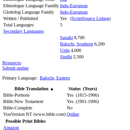
Ethnologue Language Familly
Indo-European
Glottolog Language Family
Indo-European
Written / Published
Yes (
ScriptSource Listing
)
Total Languages
5
Secondary Languages
Saraiki
8,700
Balochi, Southern
6,200
Urdu
4,000
Sindhi
2,500
Resources
Submit update
Primary Language:
Balochi, Eastern
Bible Translation
▲
Status (Years)
Bible-Portions
Yes (1815-1906)
Bible-New Testament
Yes (1901-1906)
Bible-Complete
No
YouVersion NT (www.bible.com)
Online
Possible Print Bibles
Amazon