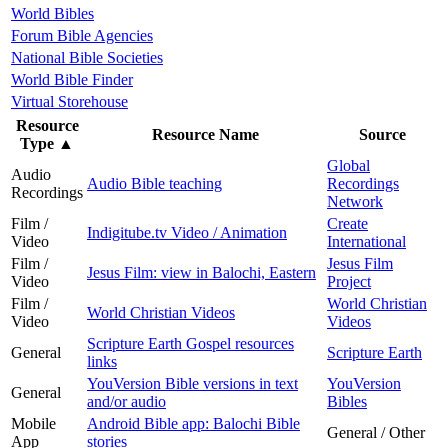
World Bibles
Forum Bible Agencies
National Bible Societies
World Bible Finder
Virtual Storehouse
Resource
Resource Name
Source
Type
▲
Global
Audio
Audio Bible teaching
Recordings
Recordings
Network
Film /
Create
Indigitube.tv Video / Animation
Video
International
Film /
Jesus Film
Jesus Film: view in Balochi, Eastern
Video
Project
Film /
World Christian
World Christian Videos
Video
Videos
Scripture Earth Gospel resources
General
Scripture Earth
links
YouVersion Bible versions in text
YouVersion
General
and/or audio
Bibles
Mobile
Android Bible app: Balochi Bible
General / Other
App
stories