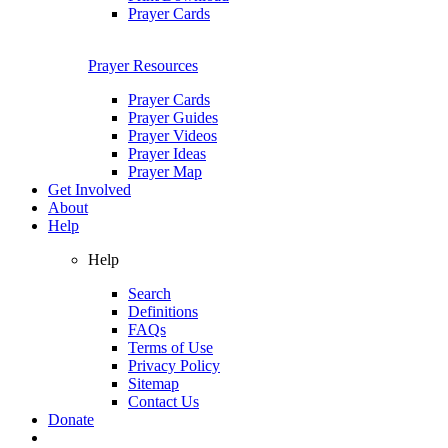
Prayer Cards
Prayer Resources
Prayer Cards
Prayer Guides
Prayer Videos
Prayer Ideas
Prayer Map
Get Involved
About
Help
Help
Search
Definitions
FAQs
Terms of Use
Privacy Policy
Sitemap
Contact Us
Donate