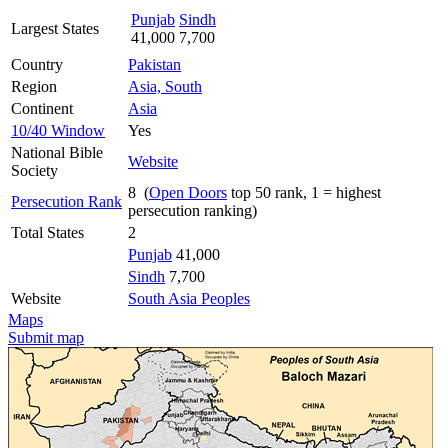
Punjab
Sindh
Largest States
41,000
7,700
Country
Pakistan
Region
Asia, South
Continent
Asia
10/40 Window
Yes
National Bible
Website
Society
8 (
Open Doors
top 50 rank, 1 = highest
Persecution Rank
persecution ranking)
Total States
2
Punjab
41,000
Sindh
7,700
Website
South Asia Peoples
Maps
Submit map