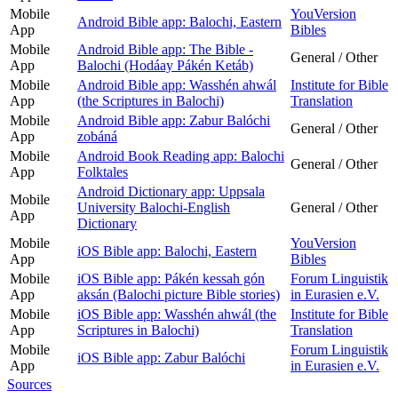
Mobile
YouVersion
Android Bible app: Balochi, Eastern
App
Bibles
Mobile
Android Bible app: The Bible -
General / Other
App
Balochi (Hodáay Pákén Ketáb)
Mobile
Android Bible app: Wasshén ahwál
Institute for Bible
App
(the Scriptures in Balochi)
Translation
Mobile
Android Bible app: Zabur Balóchi
General / Other
App
zobáná
Mobile
Android Book Reading app: Balochi
General / Other
App
Folktales
Android Dictionary app: Uppsala
Mobile
University Balochi-English
General / Other
App
Dictionary
Mobile
YouVersion
iOS Bible app: Balochi, Eastern
App
Bibles
Mobile
iOS Bible app: Pákén kessah gón
Forum Linguistik
App
aksán (Balochi picture Bible stories)
in Eurasien e.V.
Mobile
iOS Bible app: Wasshén ahwál (the
Institute for Bible
App
Scriptures in Balochi)
Translation
Mobile
Forum Linguistik
iOS Bible app: Zabur Balóchi
App
in Eurasien e.V.
Sources