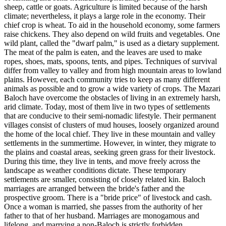
sheep, cattle or goats. Agriculture is limited because of the harsh
climate; nevertheless, it plays a large role in the economy. Their
chief crop is wheat. To aid in the household economy, some farmers
raise chickens. They also depend on wild fruits and vegetables. One
wild plant, called the "dwarf palm," is used as a dietary supplement.
The meat of the palm is eaten, and the leaves are used to make
ropes, shoes, mats, spoons, tents, and pipes. Techniques of survival
differ from valley to valley and from high mountain areas to lowland
plains. However, each community tries to keep as many different
animals as possible and to grow a wide variety of crops. The Mazari
Baloch have overcome the obstacles of living in an extremely harsh,
arid climate. Today, most of them live in two types of settlements
that are conducive to their semi-nomadic lifestyle. Their permanent
villages consist of clusters of mud houses, loosely organized around
the home of the local chief. They live in these mountain and valley
settlements in the summertime. However, in winter, they migrate to
the plains and coastal areas, seeking green grass for their livestock.
During this time, they live in tents, and move freely across the
landscape as weather conditions dictate. These temporary
settlements are smaller, consisting of closely related kin. Baloch
marriages are arranged between the bride's father and the
prospective groom. There is a "bride price" of livestock and cash.
Once a woman is married, she passes from the authority of her
father to that of her husband. Marriages are monogamous and
lifelong, and marrying a non-Baloch is strictly forbidden.