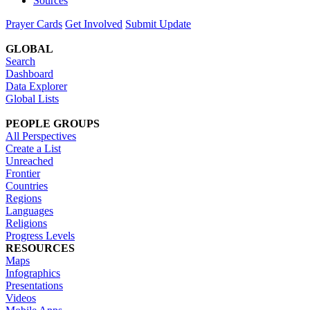
Sources
Prayer Cards
Get Involved
Submit Update
GLOBAL
Search
Dashboard
Data Explorer
Global Lists
PEOPLE GROUPS
All Perspectives
Create a List
Unreached
Frontier
Countries
Regions
Languages
Religions
Progress Levels
RESOURCES
Maps
Infographics
Presentations
Videos