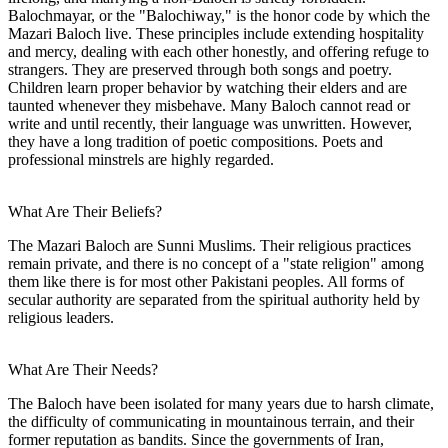
Balochmayar, or the "Balochiway," is the honor code by which the
Mazari Baloch live. These principles include extending hospitality
and mercy, dealing with each other honestly, and offering refuge to
strangers. They are preserved through both songs and poetry.
Children learn proper behavior by watching their elders and are
taunted whenever they misbehave. Many Baloch cannot read or
write and until recently, their language was unwritten. However,
they have a long tradition of poetic compositions. Poets and
professional minstrels are highly regarded.
What Are Their Beliefs?
The Mazari Baloch are Sunni Muslims. Their religious practices
remain private, and there is no concept of a "state religion" among
them like there is for most other Pakistani peoples. All forms of
secular authority are separated from the spiritual authority held by
religious leaders.
What Are Their Needs?
The Baloch have been isolated for many years due to harsh climate,
the difficulty of communicating in mountainous terrain, and their
former reputation as bandits. Since the governments of Iran,