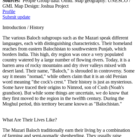
Sources:
People Group data: Omid. Map geography: UNESCO /
GMI. Map Design: Joshua Project
Profile
Submit update
Introduction / History
The various Baloch subgroups such as the Mazari speak different
languages, each with distinguishing characteristics. Their homeland
reaches from eastern Balochistan to southwestern Punjab, which
borders India. This high, dry region was once a very populated
country watered by a large number of flowing rivers. Today, it is a
barren area of rocky mountains and dry river valleys mixed with
desert land. Their name, "Baloch," is shrouded in controversy. Some
say it means "nomad," while others claim that it is an old Persian
word meaning "the cock's crest." Their history is just as mysterious.
Some have traced their origins to Nimrod, son of Cush (Noah's
grandson). But while some things are uncertain, we do know that
they first moved to the region in the twelfth century. During the
Moghul period, this territory became known as "Balochistan."
What Are Their Lives Like?
The Mazari Baloch traditionally earn their living by a combination
of farming and semi-nomadic shepherding. They usually raise