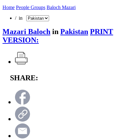
Home
People Groups
Baloch Mazari
/ in
Mazari Baloch
in
Pakistan
PRINT
VERSION:
SHARE: