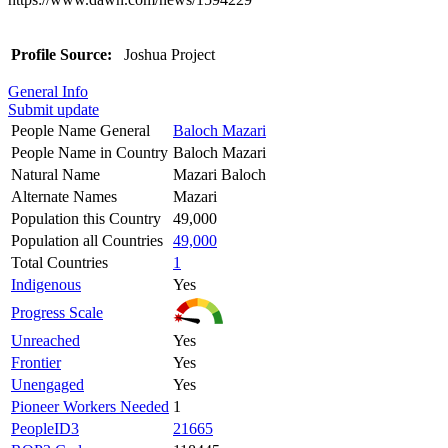
Profile Source:
Joshua Project
General Info
Submit update
People Name General
Baloch Mazari
People Name in Country
Baloch Mazari
Natural Name
Mazari Baloch
Alternate Names
Mazari
Population this Country
49,000
Population all Countries
49,000
Total Countries
1
Indigenous
Yes
Progress Scale
Unreached
Yes
Frontier
Yes
Unengaged
Yes
Pioneer Workers Needed
1
PeopleID3
21665