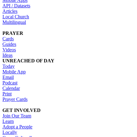
Mobile Apps
API / Datasets
Articles
Local Church
Multilingual
PRAYER
Cards
Guides
Videos
Ideas
UNREACHED OF DAY
Today
Mobile App
Email
Podcast
Calendar
Print
Prayer Cards
GET INVOLVED
Join Our Team
Learn
Adopt a People
Locally