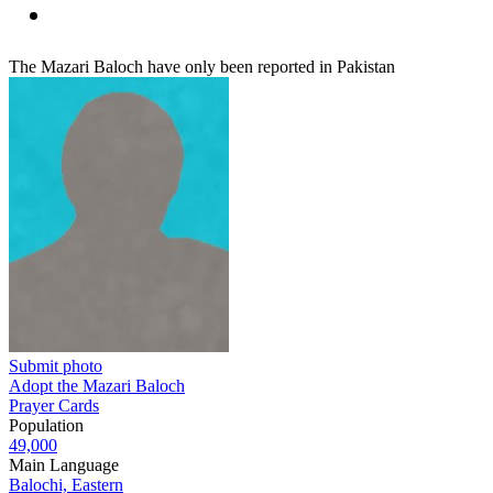
The Mazari Baloch have only been reported in Pakistan
Submit photo
Adopt the Mazari Baloch
Prayer Cards
Population
49,000
Main Language
Balochi, Eastern