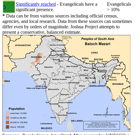
Significantly reached
- Evangelicals have a
Evangelicals
5
significant presence.
> 10%
*
Data can be from various sources including official census,
agencies, and local research. Data from these sources can sometimes
differ even by orders of magnitude. Joshua Project attempts to
present a conservative, balanced estimate.