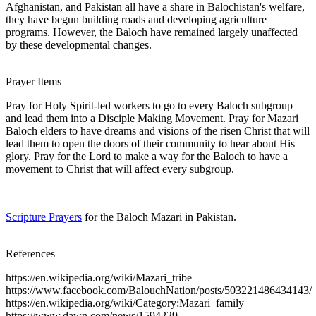
Afghanistan, and Pakistan all have a share in Balochistan's welfare,
they have begun building roads and developing agriculture
programs. However, the Baloch have remained largely unaffected
by these developmental changes.
Prayer Items
Pray for Holy Spirit-led workers to go to every Baloch subgroup
and lead them into a Disciple Making Movement. Pray for Mazari
Baloch elders to have dreams and visions of the risen Christ that will
lead them to open the doors of their community to hear about His
glory. Pray for the Lord to make a way for the Baloch to have a
movement to Christ that will affect every subgroup.
Scripture Prayers
for the Baloch Mazari in Pakistan.
References
https://en.wikipedia.org/wiki/Mazari_tribe
https://www.facebook.com/BalouchNation/posts/503221486434143/
https://en.wikipedia.org/wiki/Category:Mazari_family
https://www.dawn.com/news/1594229