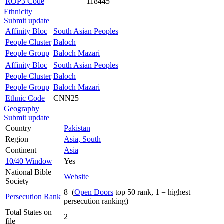
ROP3 Code
118445
Ethnicity
Submit update
Affinity Bloc
South Asian Peoples
People Cluster
Baloch
People Group
Baloch Mazari
Affinity Bloc
South Asian Peoples
People Cluster
Baloch
People Group
Baloch Mazari
Ethnic Code
CNN25
Geography
Submit update
Country
Pakistan
Region
Asia, South
Continent
Asia
10/40 Window
Yes
National Bible
Website
Society
8 (
Open Doors
top 50 rank, 1 = highest
Persecution Rank
persecution ranking)
Total States on
2
file