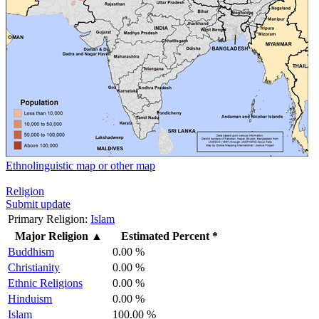
Ethnolinguistic map or other map
Religion
Submit update
Primary Religion:
Islam
Major Religion
▲
Estimated Percent *
Buddhism
0.00 %
Christianity
0.00 %
Ethnic Religions
0.00 %
Hinduism
0.00 %
Islam
100.00 %