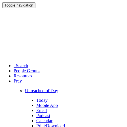
Toggle navigation
Search
People Groups
Resources
Pray
Unreached of Day
Today
Mobile App
Email
Podcast
Calendar
Print/Download