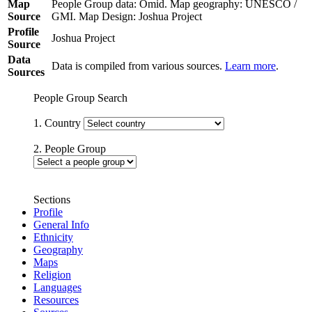
Map
People Group data: Omid. Map geography: UNESCO /
Source
GMI. Map Design: Joshua Project
Profile
Joshua Project
Source
Data
Data is compiled from various sources.
Learn more
.
Sources
People Group Search
1. Country
2. People Group
Sections
Profile
General Info
Ethnicity
Geography
Maps
Religion
Languages
Resources