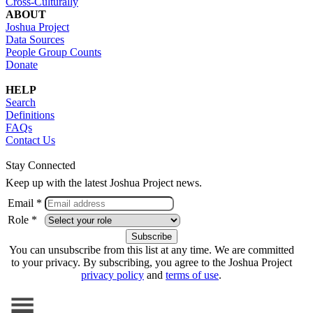
Cross-Culturally
ABOUT
Joshua Project
Data Sources
People Group Counts
Donate
HELP
Search
Definitions
FAQs
Contact Us
Stay Connected
Keep up with the latest Joshua Project news.
Email *
Role *
You can unsubscribe from this list at any time. We are committed
to your privacy. By subscribing, you agree to the Joshua Project
privacy policy
and
terms of use
.