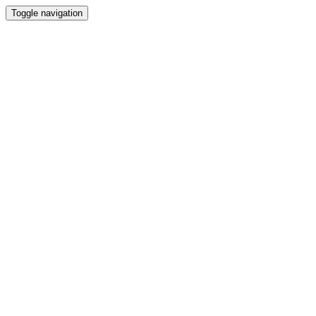
Toggle navigation