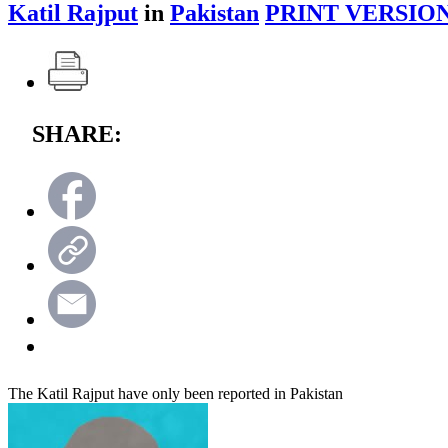
Katil Rajput
in
Pakistan
PRINT VERSION
SHARE:
The Katil Rajput have only been reported in Pakistan