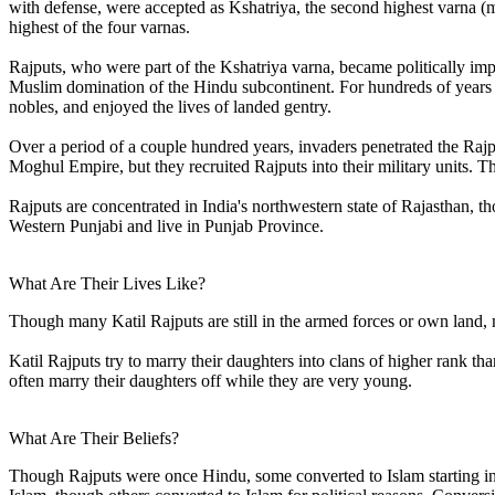
with defense, were accepted as Kshatriya, the second highest varna (m
highest of the four varnas.
Rajputs, who were part of the Kshatriya varna, became politically im
Muslim domination of the Hindu subcontinent. For hundreds of years
nobles, and enjoyed the lives of landed gentry.
Over a period of a couple hundred years, invaders penetrated the Rajp
Moghul Empire, but they recruited Rajputs into their military units. T
Rajputs are concentrated in India's northwestern state of Rajasthan, t
Western Punjabi and live in Punjab Province.
What Are Their Lives Like?
Though many Katil Rajputs are still in the armed forces or own land
Katil Rajputs try to marry their daughters into clans of higher rank th
often marry their daughters off while they are very young.
What Are Their Beliefs?
Though Rajputs were once Hindu, some converted to Islam starting in 