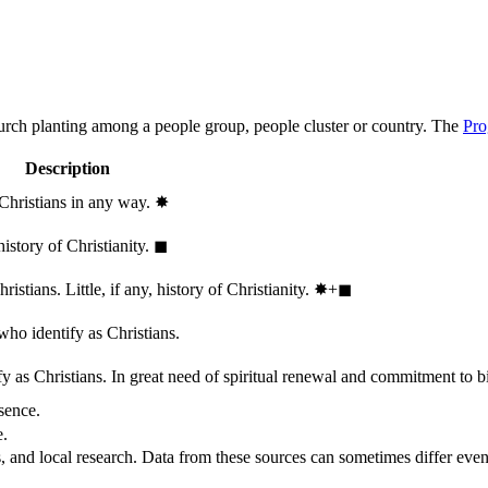
hurch planting among a people group, people cluster or country. The
Pro
Description
 Christians in any way.
✸︎
history of Christianity.
◼︎
stians. Little, if any, history of Christianity.
✸︎+◼︎
who identify as Christians.
 as Christians. In great need of spiritual renewal and commitment to bib
sence.
e.
, and local research. Data from these sources can sometimes differ even