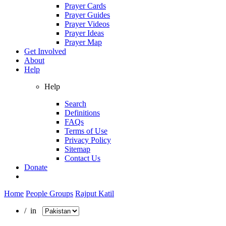
Prayer Cards
Prayer Guides
Prayer Videos
Prayer Ideas
Prayer Map
Get Involved
About
Help
Help
Search
Definitions
FAQs
Terms of Use
Privacy Policy
Sitemap
Contact Us
Donate
Home
People Groups
Rajput Katil
/ in