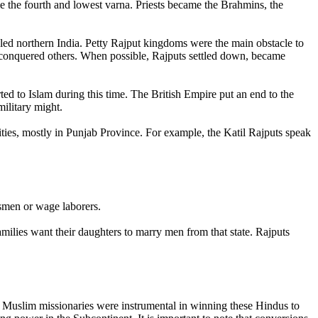
me the fourth and lowest varna. Priests became the Brahmins, the
led northern India. Petty Rajput kingdoms were the main obstacle to
conquered others. When possible, Rajputs settled down, became
ed to Islam during this time. The British Empire put an end to the
military might.
ities, mostly in Punjab Province. For example, the Katil Rajputs speak
smen or wage laborers.
families want their daughters to marry men from that state. Rajputs
i Muslim missionaries were instrumental in winning these Hindus to