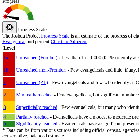
Progress
Progress Scale
The Joshua Project
Progress Scale
is an estimate of the progress of c
Evangelical
and percent
Christian Adherent
.
Level
1a
Unreached (Frontier)
- Less than 1 in 1,000 (0.1%) identify as
1b
Unreached (non-Frontier)
- Few evangelicals and little, if any, 
1
Unreached (All)
- Few evangelicals and few who identify as Chri
2
Minimally reached
- Few evangelicals, but significant number 
3
Superficially reached
- Few evangelicals, but many who identify
4
Partially reached
- Evangelicals have a modest to moderate pre
5
Significantly reached
- Evangelicals have a significant presenc
*
Data can be from various sources including official census, agencies
conservative, balanced estimate.