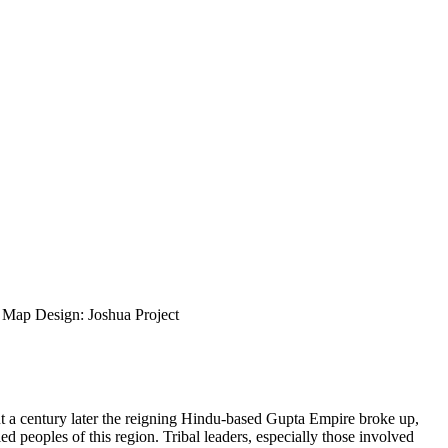
ap Design: Joshua Project
ut a century later the reigning Hindu-based Gupta Empire broke up,
d peoples of this region. Tribal leaders, especially those involved