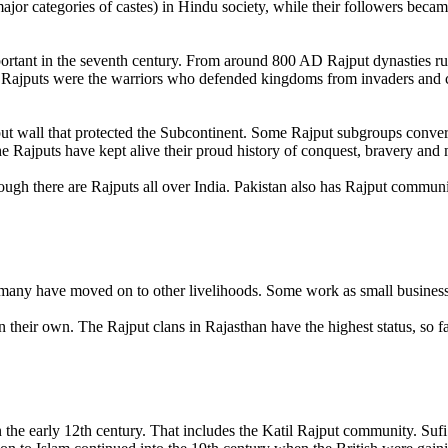
ajor categories of castes) in Hindu society, while their followers beca
portant in the seventh century. From around 800 AD Rajput dynasties ru
 Rajputs were the warriors who defended kingdoms from invaders and 
ut wall that protected the Subcontinent. Some Rajput subgroups convert
he Rajputs have kept alive their proud history of conquest, bravery and 
hough there are Rajputs all over India. Pakistan also has Rajput commun
, many have moved on to other livelihoods. Some work as small busines
an their own. The Rajput clans in Rajasthan have the highest status, so 
the early 12th century. That includes the Katil Rajput community. Suf