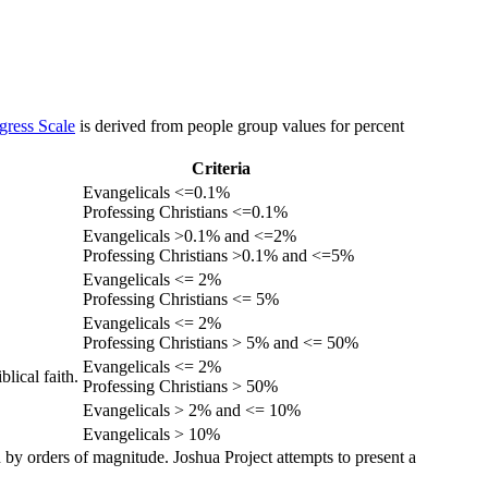
gress Scale
is derived from people group values for percent
Criteria
Evangelicals <=0.1%
Professing Christians <=0.1%
Evangelicals >0.1% and <=2%
Professing Christians >0.1% and <=5%
Evangelicals <= 2%
Professing Christians <= 5%
Evangelicals <= 2%
Professing Christians > 5% and <= 50%
Evangelicals <= 2%
lical faith.
Professing Christians > 50%
Evangelicals > 2% and <= 10%
Evangelicals > 10%
 by orders of magnitude. Joshua Project attempts to present a