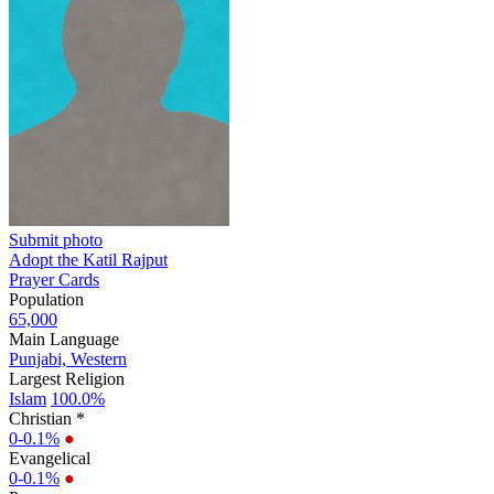
Submit photo
Adopt the Katil Rajput
Prayer Cards
Population
65,000
Main Language
Punjabi, Western
Largest Religion
Islam
100.0%
Christian *
0-0.1%
●
Evangelical
0-0.1%
●