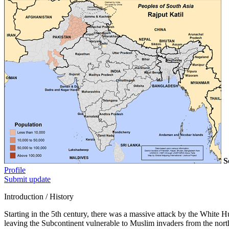
S
Profile
Submit update
Introduction / History
Starting in the 5th century, there was a massive attack by the White
leaving the Subcontinent vulnerable to Muslim invaders from the north.