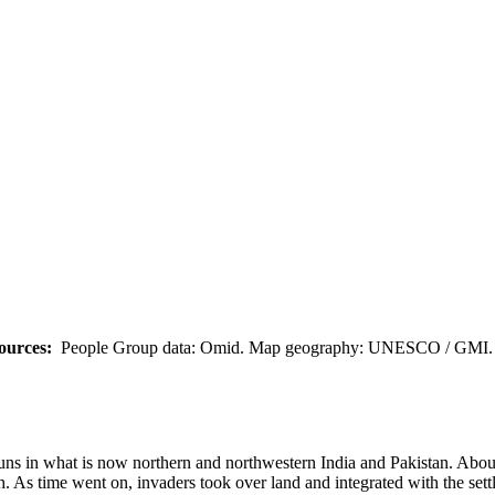
ources:
People Group data: Omid. Map geography: UNESCO / GMI. M
 Huns in what is now northern and northwestern India and Pakistan. Abo
 As time went on, invaders took over land and integrated with the settle