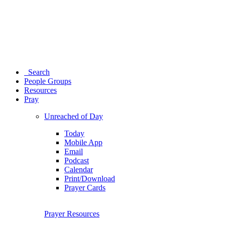
Search
People Groups
Resources
Pray
Unreached of Day
Today
Mobile App
Email
Podcast
Calendar
Print/Download
Prayer Cards
Prayer Resources