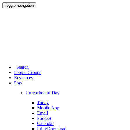
Toggle navigation
Search
People Groups
Resources
Pray
Unreached of Day
Today
Mobile App
Email
Podcast
Calendar
Print/Download