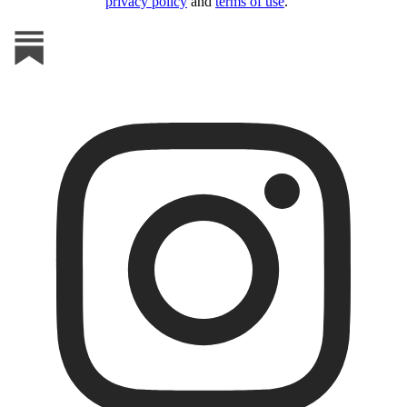
privacy policy
and
terms of use
.