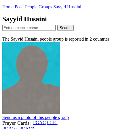
Home
Peo...
People Groups
Sayyid Husaini
Sayyid Husaini
Search
The Sayyid Husaini people group is reported in
2
countries
Send us a photo of this people group
Prayer Cards:
PGAC
PGIC
PGIC vs PGAC?