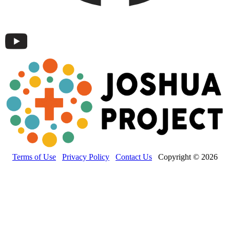
Terms of Use
Privacy Policy
Contact Us
Copyright © 2026