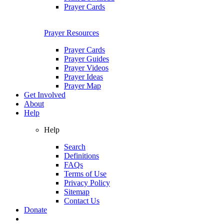
Prayer Cards
Prayer Resources
Prayer Cards
Prayer Guides
Prayer Videos
Prayer Ideas
Prayer Map
Get Involved
About
Help
Help
Search
Definitions
FAQs
Terms of Use
Privacy Policy
Sitemap
Contact Us
Donate