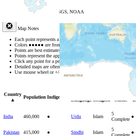
+
−
Leaflet
| Powered by
Esri
|
USGS, NOAA
Map Notes
Map Notes
Each point represents a people group in a country.
Colors
●
●
●
●
●
are from the Joshua Project
Progress Scale
.
Points are best estimates, but should not be taken as exact.
Points represent the approximate center of a larger area.
Click any point for a people group profile.
Detailed maps are often found on specific people profiles.
Use mouse wheel or +/- buttons to zoom the map.
Click
column
headi
Country
Primary
Primary
Bible
On
Population
Indigenous
▲
Language
Religion
Status
B
5
India
460,000
●
Urdu
Islam
●
Complete
5
Pakistan
415,000
●
Sindhi
Islam
●
Complete