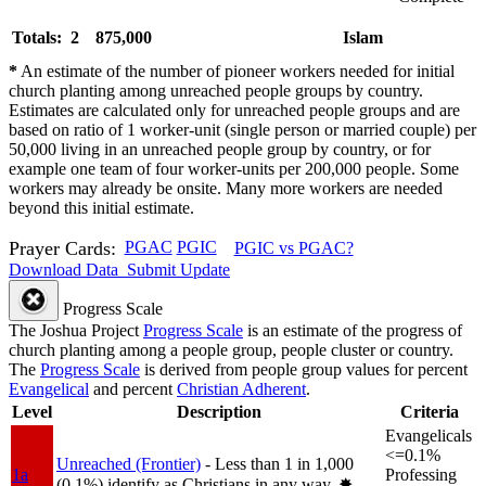
Totals: 2
875,000
Islam
*
An estimate of the number of pioneer workers needed for initial
church planting among unreached people groups by country.
Estimates are calculated only for unreached people groups and are
based on ratio of 1 worker-unit (single person or married couple) per
50,000 living in an unreached people group by country, or for
example one team of four worker-units per 200,000 people. Some
workers may already be onsite. Many more workers are needed
beyond this initial estimate.
Prayer Cards:
PGAC
PGIC
PGIC vs PGAC?
Download Data
Submit Update
Progress Scale
The Joshua Project
Progress Scale
is an estimate of the progress of
church planting among a people group, people cluster or country.
The
Progress Scale
is derived from people group values for percent
Evangelical
and percent
Christian Adherent
.
Level
Description
Criteria
Evangelicals
<=0.1%
Unreached (Frontier)
- Less than 1 in 1,000
1a
Professing
(0.1%) identify as Christians in any way.
✸︎