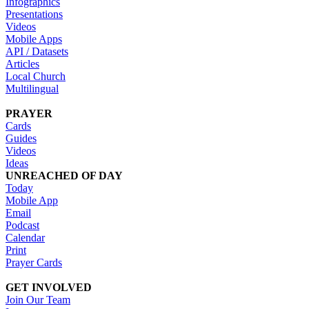
Infographics
Presentations
Videos
Mobile Apps
API / Datasets
Articles
Local Church
Multilingual
PRAYER
Cards
Guides
Videos
Ideas
UNREACHED OF DAY
Today
Mobile App
Email
Podcast
Calendar
Print
Prayer Cards
GET INVOLVED
Join Our Team