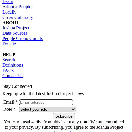
Learn
Adopt a People
Locally
Cross-Culturally
ABOUT
Joshua Project
Data Sources
People Group Counts
Donate
HELP
Search
Definitions
FAQs
Contact Us
Stay Connected
Keep up with the latest Joshua Project news.
Email *
Role *
You can unsubscribe from this list at any time. We are committed
to your privacy. By subscribing, you agree to the Joshua Project