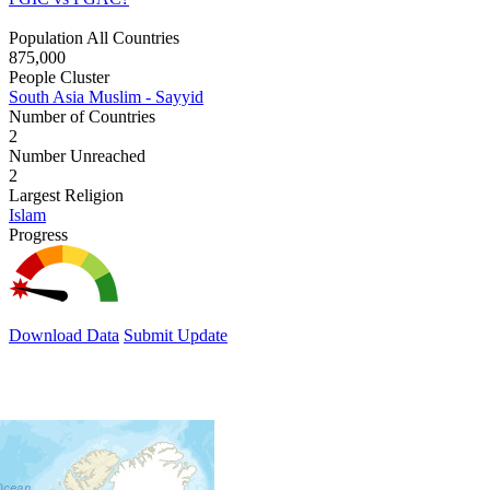
Population All Countries
875,000
People Cluster
South Asia Muslim - Sayyid
Number of Countries
2
Number Unreached
2
Largest Religion
Islam
Progress
Download Data
Submit Update