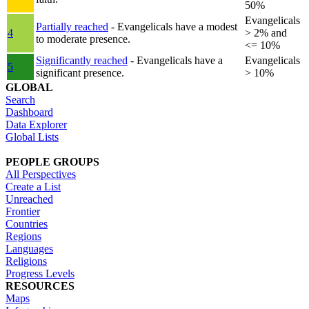
50%
Evangelicals
Partially reached
- Evangelicals have a modest
4
> 2% and
to moderate presence.
<= 10%
Significantly reached
- Evangelicals have a
Evangelicals
5
significant presence.
> 10%
GLOBAL
Search
Dashboard
Data Explorer
Global Lists
PEOPLE GROUPS
All Perspectives
Create a List
Unreached
Frontier
Countries
Regions
Languages
Religions
Progress Levels
RESOURCES
Maps