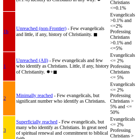
Christians
<=0.1%
Evangelicals
>0.1% and
<=2%
Unreached (non-Frontier)
- Few evangelicals
1b
Professing
and little, if any, history of Christianity.
◼︎
Christians
>0.1% and
<=5%
Evangelicals
Unreached (All)
- Few evangelicals and few
<= 2%
who identify as Christians. Little, if any, history
1
Professing
of Christianity.
✸︎+◼︎
Christians
<= 5%
Evangelicals
<= 2%
Minimally reached
- Few evangelicals, but
Professing
2
significant number who identify as Christians.
Christians >
5% and <=
50%
Evangelicals
Superficially reached
- Few evangelicals, but
<= 2%
many who identify as Christians. In great need
3
Professing
of spiritual renewal and commitment to biblical
Christians >
faith.