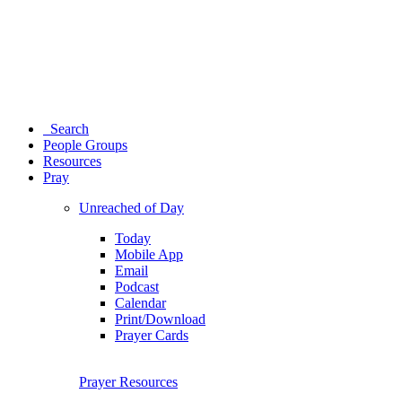
Search
People Groups
Resources
Pray
Unreached of Day
Today
Mobile App
Email
Podcast
Calendar
Print/Download
Prayer Cards
Prayer Resources