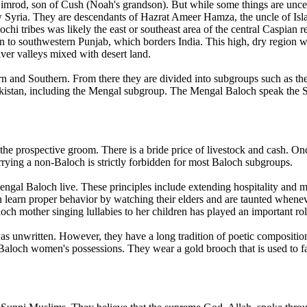
 Nimrod, son of Cush (Noah's grandson). But while some things are uncer
ow Syria. They are descendants of Hazrat Ameer Hamza, the uncle of Is
chi tribes was likely the east or southeast area of the central Caspian
 to southwestern Punjab, which borders India. This high, dry region w
iver valleys mixed with desert land.
tern and Southern. From there they are divided into subgroups such as 
 Pakistan, including the Mengal subgroup. The Mengal Baloch speak the S
he prospective groom. There is a bride price of livestock and cash. Onc
ying a non-Baloch is strictly forbidden for most Baloch subgroups.
gal Baloch live. These principles include extending hospitality and mer
n learn proper behavior by watching their elders and are taunted whenev
aloch mother singing lullabies to her children has played an important ro
as unwritten. However, they have a long tradition of poetic composition
Baloch women's possessions. They wear a gold brooch that is used to fas