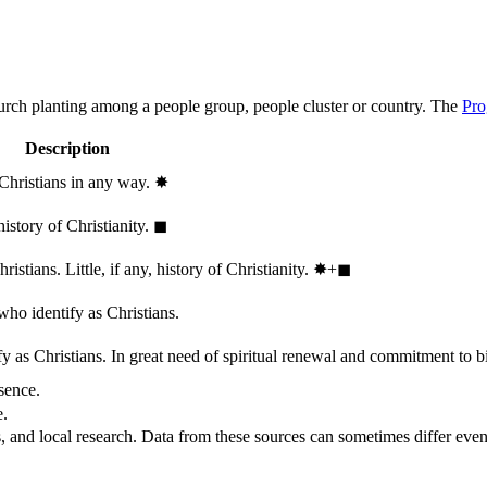
hurch planting among a people group, people cluster or country. The
Pro
Description
 Christians in any way.
✸︎
history of Christianity.
◼︎
stians. Little, if any, history of Christianity.
✸︎+◼︎
who identify as Christians.
 as Christians. In great need of spiritual renewal and commitment to bib
sence.
e.
, and local research. Data from these sources can sometimes differ even