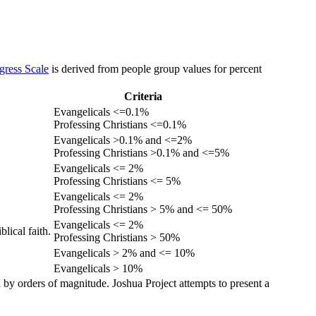
gress Scale
is derived from people group values for percent
Criteria
Evangelicals <=0.1%
Professing Christians <=0.1%
Evangelicals >0.1% and <=2%
Professing Christians >0.1% and <=5%
Evangelicals <= 2%
Professing Christians <= 5%
Evangelicals <= 2%
Professing Christians > 5% and <= 50%
Evangelicals <= 2%
lical faith.
Professing Christians > 50%
Evangelicals > 2% and <= 10%
Evangelicals > 10%
 by orders of magnitude. Joshua Project attempts to present a