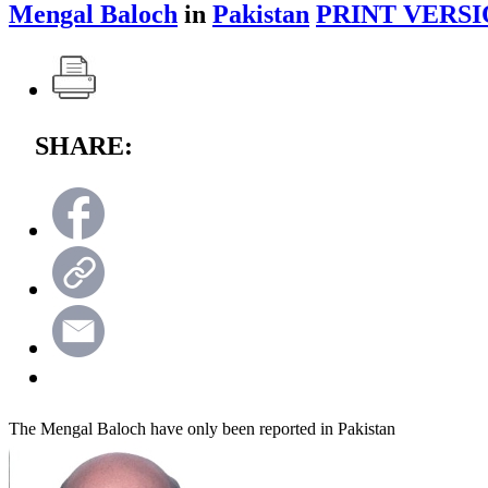
Mengal Baloch
in
Pakistan
PRINT VERSI
SHARE:
The Mengal Baloch have only been reported in Pakistan