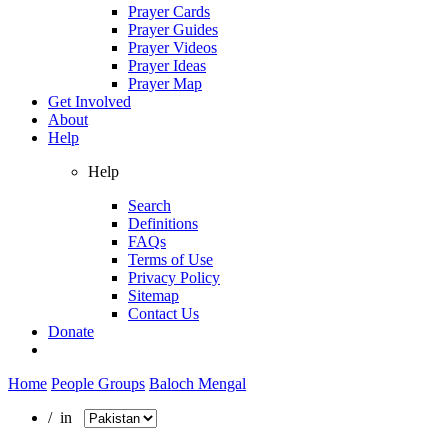
Prayer Cards
Prayer Guides
Prayer Videos
Prayer Ideas
Prayer Map
Get Involved
About
Help
Help
Search
Definitions
FAQs
Terms of Use
Privacy Policy
Sitemap
Contact Us
Donate
Home
People Groups
Baloch Mengal
/ in