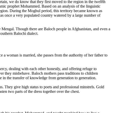
tain, we do know that they first moved to the region in the twelfth
lamic prophet Mohammed. Based on an analysis of the linguistic
 region. During the Moghul period, this territory became known as
as once a very populated country watered by a large number of
the Mengal. Though there are Baloch people in Afghanistan, and even a
outhern Balochi dialect.
e a woman is married, she passes from the authority of her father to
cy, dealing with each other honestly, and offering refuge to
er they misbehave. Baloch mothers pass traditions to children
le in the transfer of knowledge from generation to generation.
s. They give high status to poets and professional minstrels. Gold
ten two parts of the dress together over the chest.