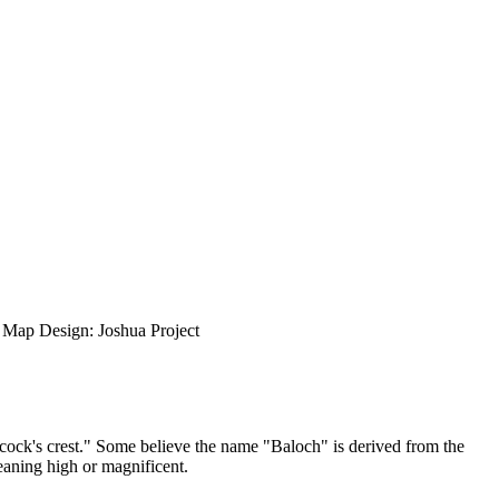
ap Design: Joshua Project
cock's crest." Some believe the name "Baloch" is derived from the
aning high or magnificent.