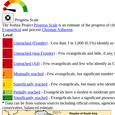
Progress Scale
The Joshua Project
Progress Scale
is an estimate of the progress of c
Evangelical
and percent
Christian Adherent
.
Level
1a
Unreached (Frontier)
- Less than 1 in 1,000 (0.1%) identify as
1b
Unreached (non-Frontier)
- Few evangelicals and little, if any, 
1
Unreached (All)
- Few evangelicals and few who identify as Chri
2
Minimally reached
- Few evangelicals, but significant number 
3
Superficially reached
- Few evangelicals, but many who identify
4
Partially reached
- Evangelicals have a modest to moderate pre
5
Significantly reached
- Evangelicals have a significant presenc
*
Data can be from various sources including official census, agencies
conservative, balanced estimate.