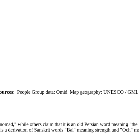
ources:
People Group data: Omid. Map geography: UNESCO / GMI. M
omad," while others claim that it is an old Persian word meaning "the 
is a derivation of Sanskrit words "Bal" meaning strength and "Och" me