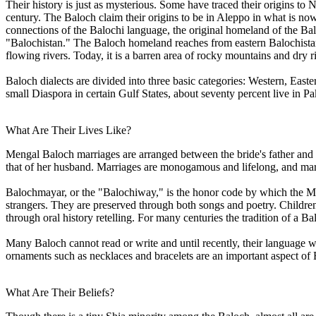
Their history is just as mysterious. Some have traced their origins to
century. The Baloch claim their origins to be in Aleppo in what is n
connections of the Balochi language, the original homeland of the Balo
"Balochistan." The Baloch homeland reaches from eastern Balochistan
flowing rivers. Today, it is a barren area of rocky mountains and dry r
Baloch dialects are divided into three basic categories: Western, Eas
small Diaspora in certain Gulf States, about seventy percent live in
What Are Their Lives Like?
Mengal Baloch marriages are arranged between the bride's father and t
that of her husband. Marriages are monogamous and lifelong, and marr
Balochmayar, or the "Balochiway," is the honor code by which the Men
strangers. They are preserved through both songs and poetry. Childre
through oral history retelling. For many centuries the tradition of a B
Many Baloch cannot read or write and until recently, their language w
ornaments such as necklaces and bracelets are an important aspect of 
What Are Their Beliefs?