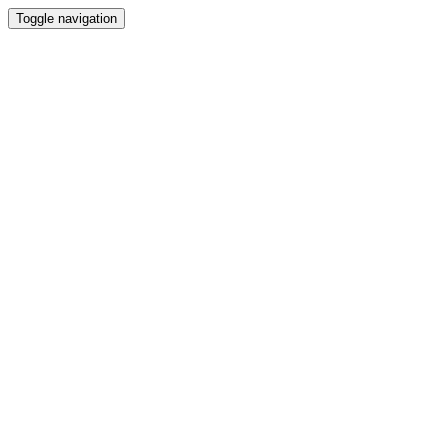
Toggle navigation