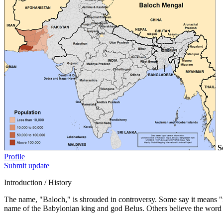
S
Profile
Submit update
Introduction / History
The name, "Baloch," is shrouded in controversy. Some say it means "n
name of the Babylonian king and god Belus. Others believe the word 