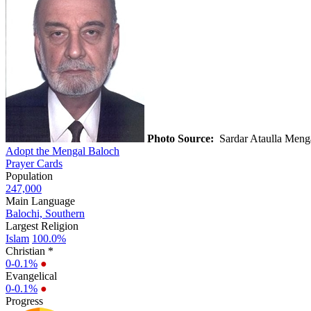
Photo Source:
Sardar Ataulla Meng
Adopt the Mengal Baloch
Prayer Cards
Population
247,000
Main Language
Balochi, Southern
Largest Religion
Islam
100.0%
Christian *
0-0.1%
●
Evangelical
0-0.1%
●
Progress