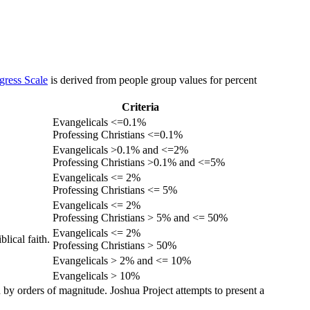
gress Scale
is derived from people group values for percent
Criteria
Evangelicals <=0.1%
Professing Christians <=0.1%
Evangelicals >0.1% and <=2%
Professing Christians >0.1% and <=5%
Evangelicals <= 2%
Professing Christians <= 5%
Evangelicals <= 2%
Professing Christians > 5% and <= 50%
Evangelicals <= 2%
lical faith.
Professing Christians > 50%
Evangelicals > 2% and <= 10%
Evangelicals > 10%
 by orders of magnitude. Joshua Project attempts to present a