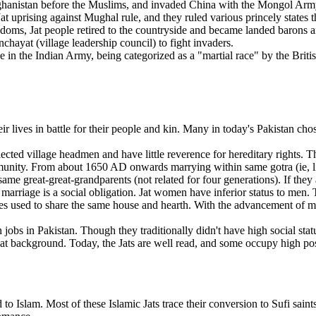
ghanistan before the Muslims, and invaded China with the Mongol Army.
t uprising against Mughal rule, and they ruled various princely states 
kingdoms, Jat people retired to the countryside and became landed barons 
hayat (village leadership council) to fight invaders.
ce in the Indian Army, being categorized as a "martial race" by the Brit
eir lives in battle for their people and kin. Many in today's Pakistan cho
lected village headmen and have little reverence for hereditary rights. 
 community. From about 1650 AD onwards marrying within same gotra (i
 same great-great-grandparents (not related for four generations). If they 
 marriage is a social obligation. Jat women have inferior status to men
ies used to share the same house and hearth. With the advancement of m
obs in Pakistan. Though they traditionally didn't have high social statu
Jat background. Today, the Jats are well read, and some occupy high pos
to Islam. Most of these Islamic Jats trace their conversion to Sufi sai