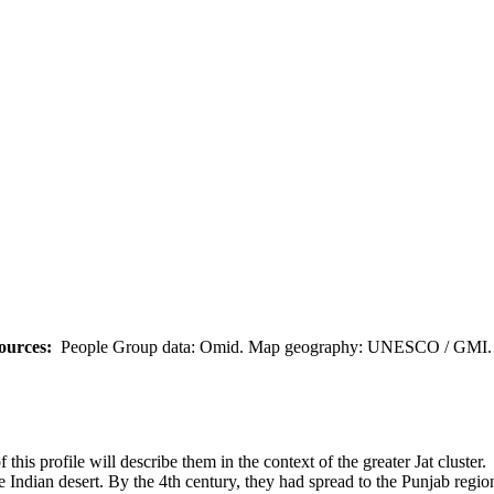
ources:
People Group data: Omid. Map geography: UNESCO / GMI. M
 this profile will describe them in the context of the greater Jat cluster.
e Indian desert. By the 4th century, they had spread to the Punjab regio