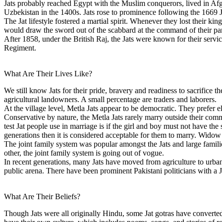
Jats probably reached Egypt with the Muslim conquerors, lived in Af
Uzbekistan in the 1400s. Jats rose to prominence following the 1669 Ja
The Jat lifestyle fostered a martial spirit. Whenever they lost their 
would draw the sword out of the scabbard at the command of their panc
After 1858, under the British Raj, the Jats were known for their servi
Regiment.
What Are Their Lives Like?
We still know Jats for their pride, bravery and readiness to sacrifice th
agricultural landowners. A small percentage are traders and laborers.
At the village level, Metla Jats appear to be democratic. They prefer e
Conservative by nature, the Metla Jats rarely marry outside their
test Jat people use in marriage is if the girl and boy must not have the
generations then it is considered acceptable for them to marry. Widow
The joint family system was popular amongst the Jats and large famil
other, the joint family system is going out of vogue.
In recent generations, many Jats have moved from agriculture to urban j
public arena. There have been prominent Pakistani politicians with a 
What Are Their Beliefs?
Though Jats were all originally Hindu, some Jat gotras have converted 