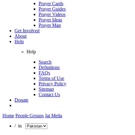
Prayer Cards
Prayer Guides
Prayer Videos
Prayer Ideas
Prayer Map
Get Involved
About
Help
Help
Search
Definitions
FAQs
Terms of Use
Privacy Policy
Sitemap
Contact Us
Donate
Home
People Groups
Jat Metla
/ in