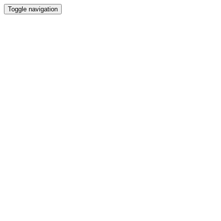
Toggle navigation