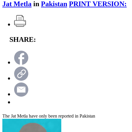
Jat Metla
in
Pakistan
PRINT VERSION:
SHARE:
The Jat Metla have only been reported in Pakistan