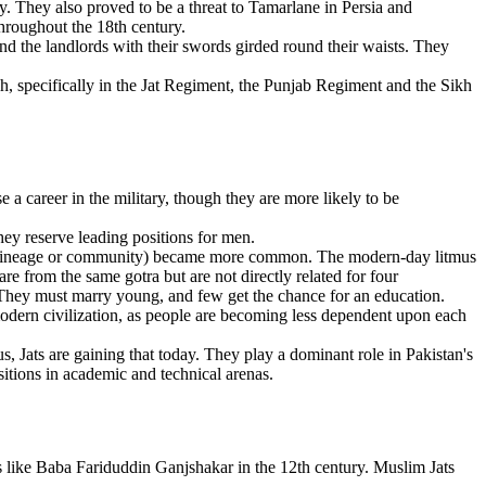
 They also proved to be a threat to Tamarlane in Persia and
throughout the 18th century.
and the landlords with their swords girded round their waists. They
ish, specifically in the Jat Regiment, the Punjab Regiment and the Sikh
se a career in the military, though they are more likely to be
They reserve leading positions for men.
e, lineage or community) became more common. The modern-day litmus
are from the same gotra but are not directly related for four
. They must marry young, and few get the chance for an education.
odern civilization, as people are becoming less dependent upon each
s, Jats are gaining that today. They play a dominant role in Pakistan's
itions in academic and technical arenas.
nts like Baba Fariduddin Ganjshakar in the 12th century. Muslim Jats