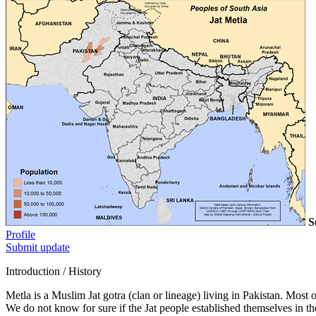
S
Profile
Submit update
Introduction / History
Metla is a Muslim Jat gotra (clan or lineage) living in Pakistan. Most of
We do not know for sure if the Jat people established themselves in th