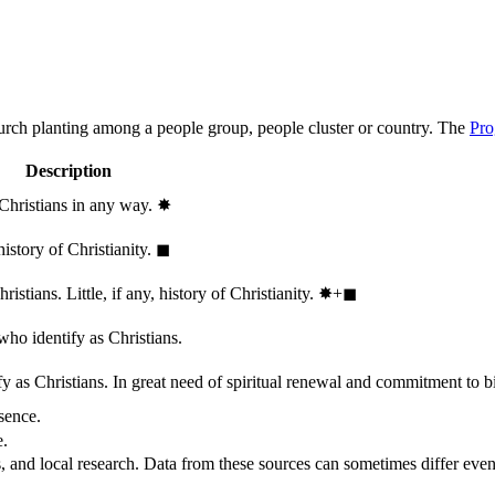
hurch planting among a people group, people cluster or country. The
Pro
Description
 Christians in any way.
✸︎
history of Christianity.
◼︎
stians. Little, if any, history of Christianity.
✸︎+◼︎
who identify as Christians.
 as Christians. In great need of spiritual renewal and commitment to bib
sence.
e.
, and local research. Data from these sources can sometimes differ even