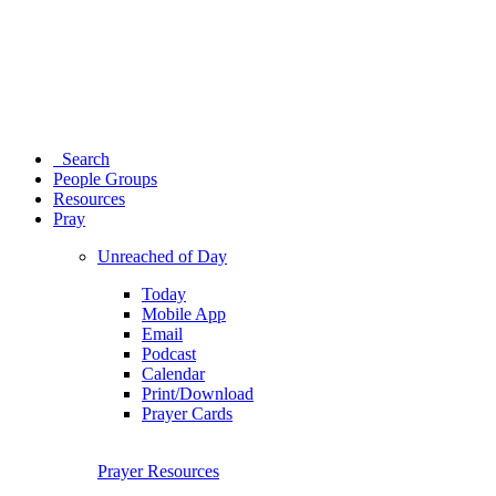
Search
People Groups
Resources
Pray
Unreached of Day
Today
Mobile App
Email
Podcast
Calendar
Print/Download
Prayer Cards
Prayer Resources