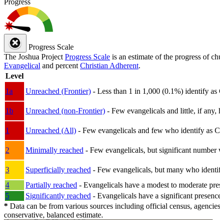
Progress
Progress Scale
The Joshua Project
Progress Scale
is an estimate of the progress of c
Evangelical
and percent
Christian Adherent
.
Level
1a
Unreached (Frontier)
- Less than 1 in 1,000 (0.1%) identify as
1b
Unreached (non-Frontier)
- Few evangelicals and little, if any, 
1
Unreached (All)
- Few evangelicals and few who identify as Chri
2
Minimally reached
- Few evangelicals, but significant number 
3
Superficially reached
- Few evangelicals, but many who identify
4
Partially reached
- Evangelicals have a modest to moderate pre
5
Significantly reached
- Evangelicals have a significant presenc
*
Data can be from various sources including official census, agencies
conservative, balanced estimate.