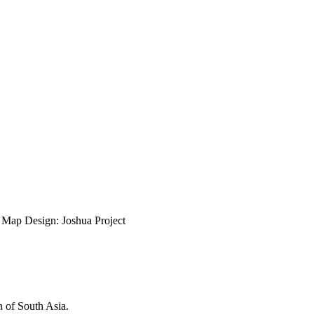
ap Design: Joshua Project
n of South Asia.