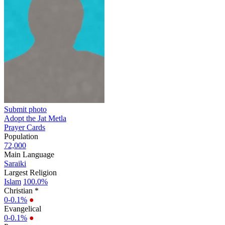
Submit photo
Adopt the Jat Metla
Prayer Cards
Population
72,000
Main Language
Saraiki
Largest Religion
Islam
100.0%
Christian *
0-0.1%
●
Evangelical
0-0.1%
●