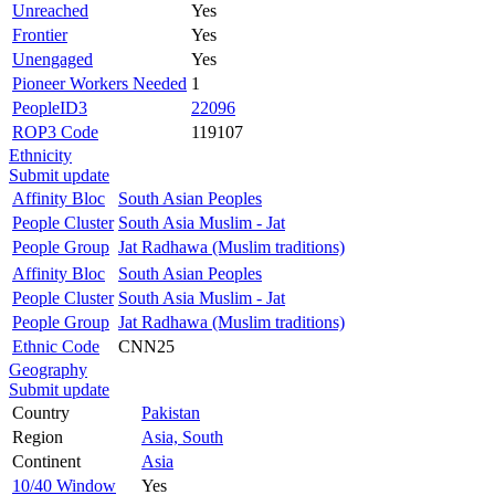
Unreached
Yes
Frontier
Yes
Unengaged
Yes
Pioneer Workers Needed
1
PeopleID3
22096
ROP3 Code
119107
Ethnicity
Submit update
Affinity Bloc
South Asian Peoples
People Cluster
South Asia Muslim - Jat
People Group
Jat Radhawa (Muslim traditions)
Affinity Bloc
South Asian Peoples
People Cluster
South Asia Muslim - Jat
People Group
Jat Radhawa (Muslim traditions)
Ethnic Code
CNN25
Geography
Submit update
Country
Pakistan
Region
Asia, South
Continent
Asia
10/40 Window
Yes