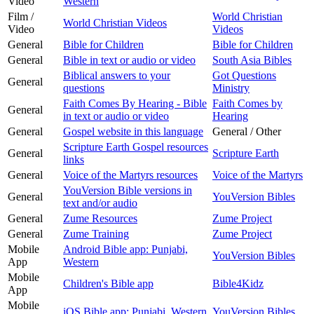
Video
Western
Film /
World Christian
World Christian Videos
Video
Videos
General
Bible for Children
Bible for Children
General
Bible in text or audio or video
South Asia Bibles
Biblical answers to your
Got Questions
General
questions
Ministry
Faith Comes By Hearing - Bible
Faith Comes by
General
in text or audio or video
Hearing
General
Gospel website in this language
General / Other
Scripture Earth Gospel resources
General
Scripture Earth
links
General
Voice of the Martyrs resources
Voice of the Martyrs
YouVersion Bible versions in
General
YouVersion Bibles
text and/or audio
General
Zume Resources
Zume Project
General
Zume Training
Zume Project
Mobile
Android Bible app: Punjabi,
YouVersion Bibles
App
Western
Mobile
Children's Bible app
Bible4Kidz
App
Mobile
iOS Bible app: Punjabi, Western
YouVersion Bibles