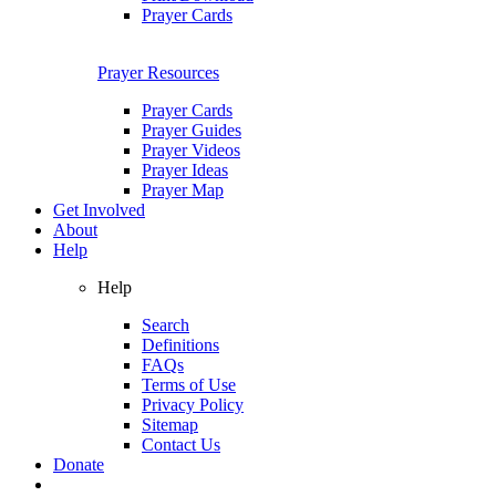
Prayer Cards
Prayer Resources
Prayer Cards
Prayer Guides
Prayer Videos
Prayer Ideas
Prayer Map
Get Involved
About
Help
Help
Search
Definitions
FAQs
Terms of Use
Privacy Policy
Sitemap
Contact Us
Donate