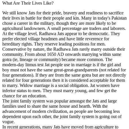
What Are Their Lives Like?
We still know Jats for their pride, bravery and readiness to sacrifice
their lives in battle for their people and kin. Many in today's Pakistan
chose a career in the military, though they are more likely to be
agricultural landowners. A small percentage are traders and laborers.
At the village level, Radhawa Jats appear to be democratic. They
prefer elected village headmen and have little reverence for
hereditary rights. They reserve leading positions for men.
Conservative by nature, the Radhawa Jats rarely marry outside their
community. From about 1650 AD onwards marrying within same
gotra (ie, lineage or community) became more common. The
modern-day litmus test Jat people use in marriage is if the girl and
boy must not have the same great-great-grandparents (not related for
four generations). If they are from the same gotra but are not directly
related for four generations then it is considered acceptable for them
to marry. Widow marriage is a social obligation. Jat women have
inferior status to men. They must marry young, and few get the
chance for an education.
The joint family system was popular amongst the Jats and large
families used to share the same house and hearth. With the
advancement of modern civilization, as people are becoming less
dependent upon each other, the joint family system is going out of
vogue.
In recent generations, many Jats have moved from agriculture to