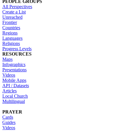
PEOPLE GROUPS
All Perspectives
Create a List
Unreached
Frontier
Countries
Regions
Languages
Religions
Progress Levels
RESOURCES
Maps
Infographics
Presentations
Videos
Mobile Apps
API / Datasets
Articles
Local Church
Multilingual
PRAYER
Cards
Guides
Videos