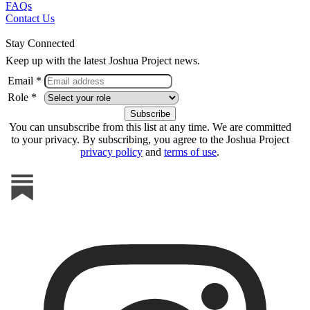
FAQs
Contact Us
Stay Connected
Keep up with the latest Joshua Project news.
Email *
Role *
You can unsubscribe from this list at any time. We are committed
to your privacy. By subscribing, you agree to the Joshua Project
privacy policy
and
terms of use
.