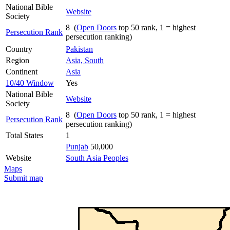
National Bible
Website
Society
8 (
Open Doors
top 50 rank, 1 = highest
Persecution Rank
persecution ranking)
Country
Pakistan
Region
Asia, South
Continent
Asia
10/40 Window
Yes
National Bible
Website
Society
8 (
Open Doors
top 50 rank, 1 = highest
Persecution Rank
persecution ranking)
Total States
1
Punjab
50,000
Website
South Asia Peoples
Maps
Submit map