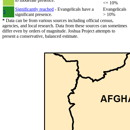
to moderate presence.
<= 10%
Significantly reached
- Evangelicals have a
Evangelicals
5
significant presence.
> 10%
*
Data can be from various sources including official census,
agencies, and local research. Data from these sources can sometimes
differ even by orders of magnitude. Joshua Project attempts to
present a conservative, balanced estimate.