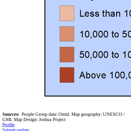
Sources:
People Group data: Omid. Map geography: UNESCO /
GMI. Map Design: Joshua Project
Profile
Submit update