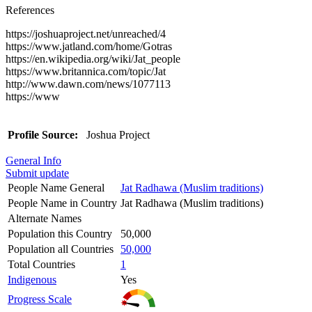
References
https://joshuaproject.net/unreached/4
https://www.jatland.com/home/Gotras
https://en.wikipedia.org/wiki/Jat_people
https://www.britannica.com/topic/Jat
http://www.dawn.com/news/1077113
https://www
Profile Source:
Joshua Project
General Info
Submit update
People Name General
Jat Radhawa (Muslim traditions)
People Name in Country
Jat Radhawa (Muslim traditions)
Alternate Names
Population this Country
50,000
Population all Countries
50,000
Total Countries
1
Indigenous
Yes
Progress Scale