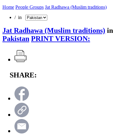
Home
People Groups
Jat Radhawa (Muslim traditions)
/ in
Jat Radhawa (Muslim traditions)
in
Pakistan
PRINT VERSION:
SHARE: