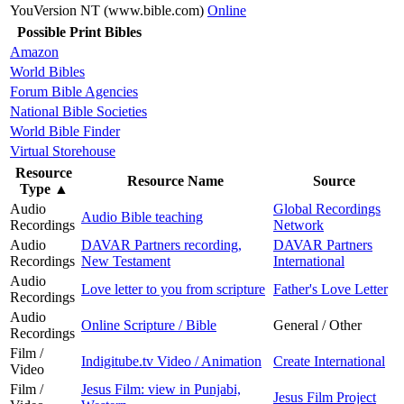
YouVersion NT (www.bible.com)
Online
Possible Print Bibles
Amazon
World Bibles
Forum Bible Agencies
National Bible Societies
World Bible Finder
Virtual Storehouse
Resource
Resource Name
Source
Type
▲
Audio
Global Recordings
Audio Bible teaching
Recordings
Network
Audio
DAVAR Partners recording,
DAVAR Partners
Recordings
New Testament
International
Audio
Love letter to you from scripture
Father's Love Letter
Recordings
Audio
Online Scripture / Bible
General / Other
Recordings
Film /
Indigitube.tv Video / Animation
Create International
Video
Film /
Jesus Film: view in Punjabi,
Jesus Film Project