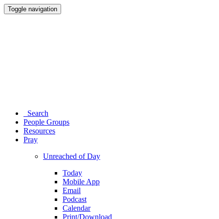
Toggle navigation
Search
People Groups
Resources
Pray
Unreached of Day
Today
Mobile App
Email
Podcast
Calendar
Print/Download