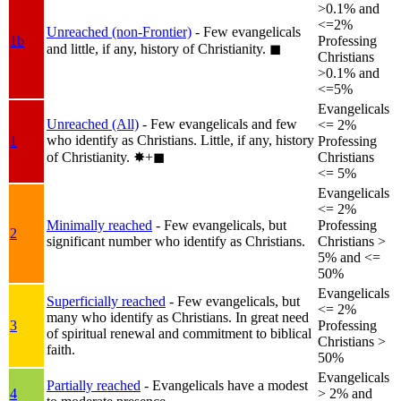
>0.1% and
<=2%
Unreached (non-Frontier)
- Few evangelicals
1b
Professing
and little, if any, history of Christianity.
◼︎
Christians
>0.1% and
<=5%
Evangelicals
Unreached (All)
- Few evangelicals and few
<= 2%
who identify as Christians. Little, if any, history
1
Professing
of Christianity.
✸︎+◼︎
Christians
<= 5%
Evangelicals
<= 2%
Minimally reached
- Few evangelicals, but
Professing
2
significant number who identify as Christians.
Christians >
5% and <=
50%
Evangelicals
Superficially reached
- Few evangelicals, but
<= 2%
many who identify as Christians. In great need
3
Professing
of spiritual renewal and commitment to biblical
Christians >
faith.
50%
Evangelicals
Partially reached
- Evangelicals have a modest
4
> 2% and