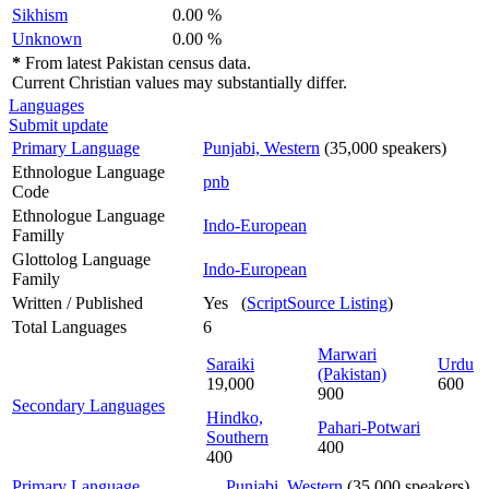
Sikhism
0.00 %
Unknown
0.00 %
*
From latest Pakistan census data.
Current Christian values may substantially differ.
Languages
Submit update
Primary Language
Punjabi, Western
(35,000 speakers)
Ethnologue Language
pnb
Code
Ethnologue Language
Indo-European
Familly
Glottolog Language
Indo-European
Family
Written / Published
Yes (
ScriptSource Listing
)
Total Languages
6
Marwari
Saraiki
Urdu
(Pakistan)
19,000
600
900
Secondary Languages
Hindko,
Pahari-Potwari
Southern
400
400
Primary Language
Punjabi, Western
(35,000 speakers)