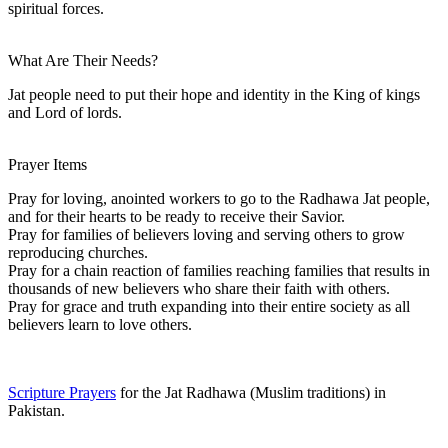
spiritual forces.
What Are Their Needs?
Jat people need to put their hope and identity in the King of kings
and Lord of lords.
Prayer Items
Pray for loving, anointed workers to go to the Radhawa Jat people,
and for their hearts to be ready to receive their Savior.
Pray for families of believers loving and serving others to grow
reproducing churches.
Pray for a chain reaction of families reaching families that results in
thousands of new believers who share their faith with others.
Pray for grace and truth expanding into their entire society as all
believers learn to love others.
Scripture Prayers
for the Jat Radhawa (Muslim traditions) in
Pakistan.