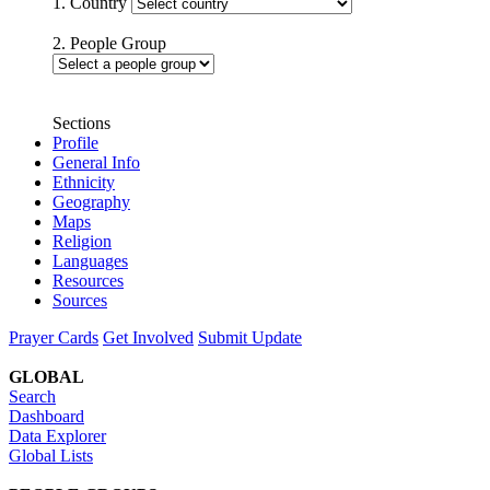
1. Country
2. People Group
Sections
Profile
General Info
Ethnicity
Geography
Maps
Religion
Languages
Resources
Sources
Prayer Cards
Get Involved
Submit Update
GLOBAL
Search
Dashboard
Data Explorer
Global Lists