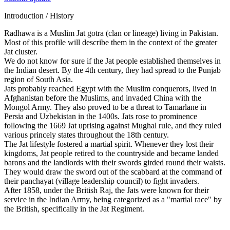
Introduction / History
Radhawa is a Muslim Jat gotra (clan or lineage) living in Pakistan.
Most of this profile will describe them in the context of the greater
Jat cluster.
We do not know for sure if the Jat people established themselves in
the Indian desert. By the 4th century, they had spread to the Punjab
region of South Asia.
Jats probably reached Egypt with the Muslim conquerors, lived in
Afghanistan before the Muslims, and invaded China with the
Mongol Army. They also proved to be a threat to Tamarlane in
Persia and Uzbekistan in the 1400s. Jats rose to prominence
following the 1669 Jat uprising against Mughal rule, and they ruled
various princely states throughout the 18th century.
The Jat lifestyle fostered a martial spirit. Whenever they lost their
kingdoms, Jat people retired to the countryside and became landed
barons and the landlords with their swords girded round their waists.
They would draw the sword out of the scabbard at the command of
their panchayat (village leadership council) to fight invaders.
After 1858, under the British Raj, the Jats were known for their
service in the Indian Army, being categorized as a "martial race" by
the British, specifically in the Jat Regiment.