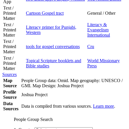
App
Text /
Printed
Cartoon Gospel tract
General / Other
Matter
Text /
Literacy &
Literacy primer for Punjabi,
Printed
Evangelism
Western
Matter
International
Text /
Printed
tools for gospel conversations
Cru
Matter
Text /
Topical Scripture booklets and
World Missionary
Printed
Bible studies
Press
Matter
Sources
Map
People Group data: Omid. Map geography: UNESCO /
Source
GMI. Map Design: Joshua Project
Profile
Joshua Project
Source
Data
Data is compiled from various sources.
Learn more
.
Sources
People Group Search