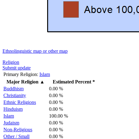
Ethnolinguistic map or other map
Religion
Submit update
Primary Religion:
Islam
Major Religion
▲
Estimated Percent *
Buddhism
0.00 %
Christianity
0.00 %
Ethnic Religions
0.00 %
Hinduism
0.00 %
Islam
100.00 %
Judaism
0.00 %
Non-Religious
0.00 %
Other / Small
0.00 %