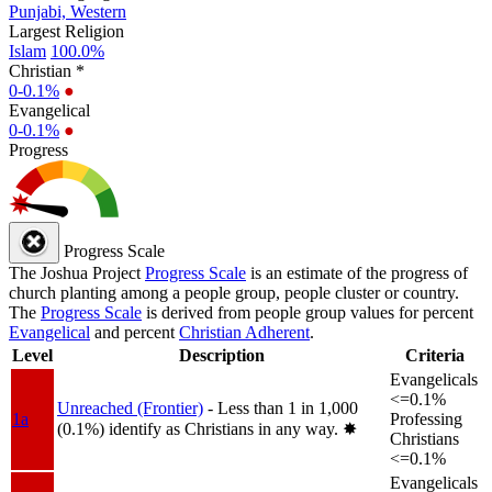
Punjabi, Western
Largest Religion
Islam
100.0%
Christian *
0-0.1%
●
Evangelical
0-0.1%
●
Progress
Progress Scale
The Joshua Project
Progress Scale
is an estimate of the progress of
church planting among a people group, people cluster or country.
The
Progress Scale
is derived from people group values for percent
Evangelical
and percent
Christian Adherent
.
Level
Description
Criteria
Evangelicals
<=0.1%
Unreached (Frontier)
- Less than 1 in 1,000
1a
Professing
(0.1%) identify as Christians in any way.
✸︎
Christians
<=0.1%
Evangelicals