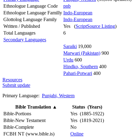
Ethnologue Language Code
pnb
Ethnologue Language Familly
Indo-European
Glottolog Language Family
Indo-European
Written / Published
Yes (
ScriptSource Listing
)
Total Languages
6
Secondary Languages
Saraiki
19,000
Marwari (Pakistan)
900
Urdu
600
Hindko, Southern
400
Pahari-Potwari
400
Resources
Submit update
Primary Language:
Punjabi, Western
Bible Translation
▲
Status (Years)
Bible-Portions
Yes (1885-1922)
Bible-New Testament
Yes (1819-2021)
Bible-Complete
No
FCBH NT (www.bible.is)
Online