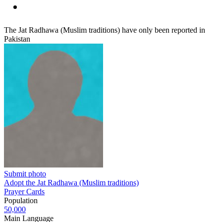
The Jat Radhawa (Muslim traditions) have only been reported in
Pakistan
Submit photo
Adopt the Jat Radhawa (Muslim traditions)
Prayer Cards
Population
50,000
Main Language