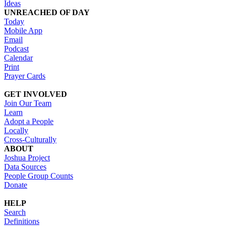
Ideas
UNREACHED OF DAY
Today
Mobile App
Email
Podcast
Calendar
Print
Prayer Cards
GET INVOLVED
Join Our Team
Learn
Adopt a People
Locally
Cross-Culturally
ABOUT
Joshua Project
Data Sources
People Group Counts
Donate
HELP
Search
Definitions