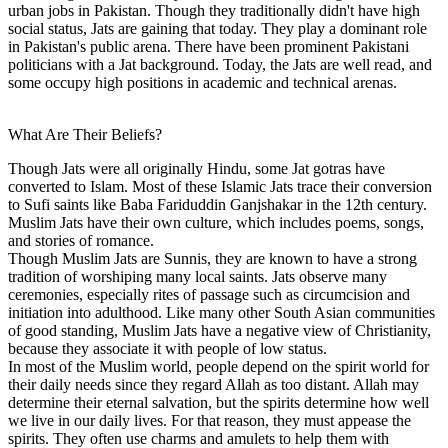
urban jobs in Pakistan. Though they traditionally didn't have high
social status, Jats are gaining that today. They play a dominant role
in Pakistan's public arena. There have been prominent Pakistani
politicians with a Jat background. Today, the Jats are well read, and
some occupy high positions in academic and technical arenas.
What Are Their Beliefs?
Though Jats were all originally Hindu, some Jat gotras have
converted to Islam. Most of these Islamic Jats trace their conversion
to Sufi saints like Baba Fariduddin Ganjshakar in the 12th century.
Muslim Jats have their own culture, which includes poems, songs,
and stories of romance.
Though Muslim Jats are Sunnis, they are known to have a strong
tradition of worshiping many local saints. Jats observe many
ceremonies, especially rites of passage such as circumcision and
initiation into adulthood. Like many other South Asian communities
of good standing, Muslim Jats have a negative view of Christianity,
because they associate it with people of low status.
In most of the Muslim world, people depend on the spirit world for
their daily needs since they regard Allah as too distant. Allah may
determine their eternal salvation, but the spirits determine how well
we live in our daily lives. For that reason, they must appease the
spirits. They often use charms and amulets to help them with