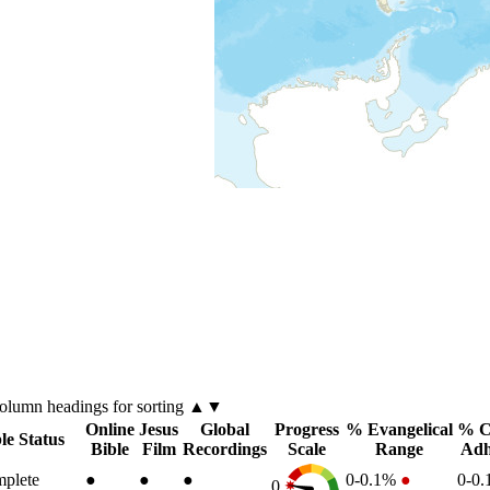
column
headings for sorting ▲▼
Online
Jesus
Global
Progress
% Evangelical
% C
le Status
Bible
Film
Recordings
Scale
Range
Adh
plete
●
●
●
0-0.1%
●
0-0
0