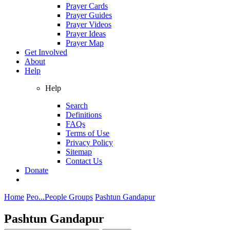
Prayer Cards
Prayer Guides
Prayer Videos
Prayer Ideas
Prayer Map
Get Involved
About
Help
Help
Search
Definitions
FAQs
Terms of Use
Privacy Policy
Sitemap
Contact Us
Donate
Home
Peo...
People Groups
Pashtun Gandapur
Pashtun Gandapur