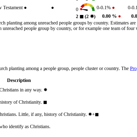
 Testament
●
●
0-0.1%
●
0-0
0
0.00 %
●
0.
2
◼︎
(2
✸︎
)
rch planting among unreached people groups by country. Estimates are 
n an unreached people group by country, or for example one team of fou
hurch planting among a people group, people cluster or country. The
Pro
Description
 Christians in any way.
✸︎
history of Christianity.
◼︎
stians. Little, if any, history of Christianity.
✸︎+◼︎
who identify as Christians.