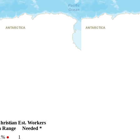
hristian
Est. Workers
 Range
Needed *
.1%
●
1