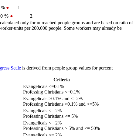
.1%
●
1
00 %
●
2
calculated only for unreached people groups and are based on ratio of
r worker-units per 200,000 people. Some workers may already be
gress Scale
is derived from people group values for percent
Criteria
Evangelicals <=0.1%
Professing Christians <=0.1%
Evangelicals >0.1% and <=2%
Professing Christians >0.1% and <=5%
Evangelicals <= 2%
Professing Christians <= 5%
Evangelicals <= 2%
Professing Christians > 5% and <= 50%
Evangelicals <= 2%