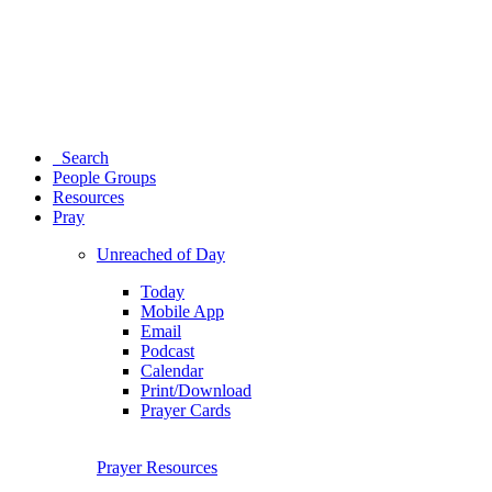
Search
People Groups
Resources
Pray
Unreached of Day
Today
Mobile App
Email
Podcast
Calendar
Print/Download
Prayer Cards
Prayer Resources