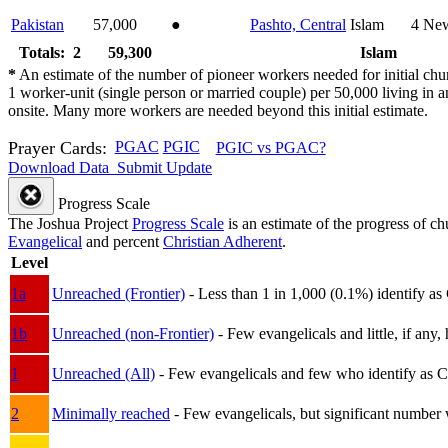
Pakistan
57,000
●
Pashto, Central
Islam
4
New
Totals: 2
59,300
Islam
*
An estimate of the number of pioneer workers needed for initial chu
1 worker-unit (single person or married couple) per 50,000 living i
onsite. Many more workers are needed beyond this initial estimate.
Prayer Cards:
PGAC
PGIC
PGIC vs PGAC?
Download Data
Submit Update
Progress Scale
The Joshua Project
Progress Scale
is an estimate of the progress of c
Evangelical
and percent
Christian Adherent
.
Level
1a
Unreached (Frontier)
- Less than 1 in 1,000 (0.1%) identify as
1b
Unreached (non-Frontier)
- Few evangelicals and little, if any, 
1
Unreached (All)
- Few evangelicals and few who identify as Chri
2
Minimally reached
- Few evangelicals, but significant number 