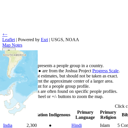
+
−
Leaflet
| Powered by
Esri
|
USGS, NOAA
Map Notes
Map Notes
Each point represents a people group in a country.
Colors
●
●
●
●
●
are from the Joshua Project
Progress Scale
.
Points are best estimates, but should not be taken as exact.
Points represent the approximate center of a larger area.
Click any point for a people group profile.
Detailed maps are often found on specific people profiles.
Use mouse wheel or +/- buttons to zoom the map.
Click
Primary
Primary
Country
▲
Population
Indigenous
Bib
Language
Religion
India
2,300
●
Hindi
Islam
5
Com