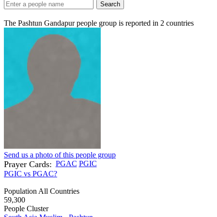
Search
The Pashtun Gandapur people group is reported in
2
countries
Send us a photo of this people group
Prayer Cards:
PGAC
PGIC
PGIC vs PGAC?
Population All Countries
59,300
People Cluster