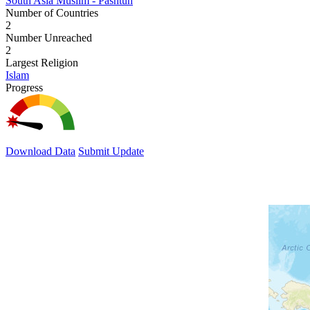
South Asia Muslim - Pashtun
Number of Countries
2
Number Unreached
2
Largest Religion
Islam
Progress
Download Data
Submit Update