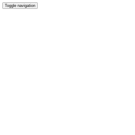
Toggle navigation