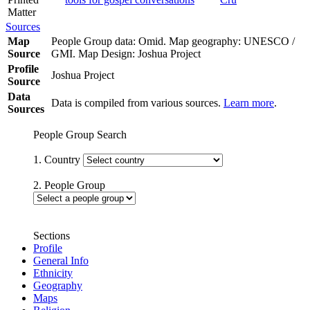
Matter
Sources
Map
People Group data: Omid. Map geography: UNESCO /
Source
GMI. Map Design: Joshua Project
Profile
Joshua Project
Source
Data
Data is compiled from various sources.
Learn more
.
Sources
People Group Search
1. Country
2. People Group
Sections
Profile
General Info
Ethnicity
Geography
Maps