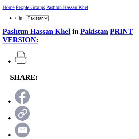
Home
People Groups
Pashtun Hassan Khel
/ in
Pashtun Hassan Khel
in
Pakistan
PRINT
VERSION:
SHARE: