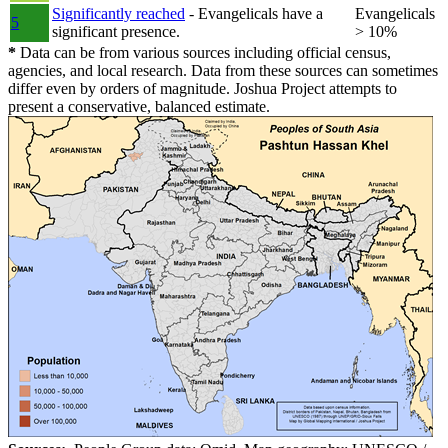
Significantly reached
- Evangelicals have a
Evangelicals
5
significant presence.
> 10%
*
Data can be from various sources including official census,
agencies, and local research. Data from these sources can sometimes
differ even by orders of magnitude. Joshua Project attempts to
present a conservative, balanced estimate.