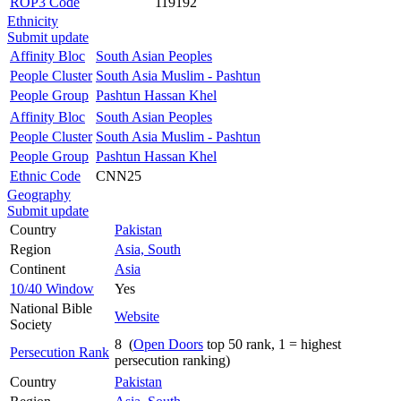
ROP3 Code
119192
Ethnicity
Submit update
Affinity Bloc
South Asian Peoples
People Cluster
South Asia Muslim - Pashtun
People Group
Pashtun Hassan Khel
Affinity Bloc
South Asian Peoples
People Cluster
South Asia Muslim - Pashtun
People Group
Pashtun Hassan Khel
Ethnic Code
CNN25
Geography
Submit update
Country
Pakistan
Region
Asia, South
Continent
Asia
10/40 Window
Yes
National Bible
Website
Society
8 (
Open Doors
top 50 rank, 1 = highest
Persecution Rank
persecution ranking)
Country
Pakistan