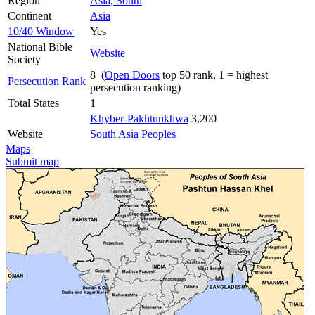
Region
Asia, South
Continent
Asia
10/40 Window
Yes
National Bible
Website
Society
8 (
Open Doors
top 50 rank, 1 = highest
Persecution Rank
persecution ranking)
Total States
1
Khyber-Pakhtunkhwa
3,200
Website
South Asia Peoples
Maps
Submit map