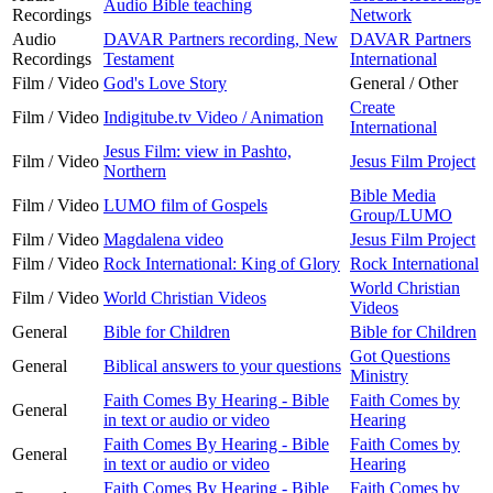
Audio Bible teaching
Recordings
Network
Audio
DAVAR Partners recording, New
DAVAR Partners
Recordings
Testament
International
Film / Video
God's Love Story
General / Other
Create
Film / Video
Indigitube.tv Video / Animation
International
Jesus Film: view in Pashto,
Film / Video
Jesus Film Project
Northern
Bible Media
Film / Video
LUMO film of Gospels
Group/LUMO
Film / Video
Magdalena video
Jesus Film Project
Film / Video
Rock International: King of Glory
Rock International
World Christian
Film / Video
World Christian Videos
Videos
General
Bible for Children
Bible for Children
Got Questions
General
Biblical answers to your questions
Ministry
Faith Comes By Hearing - Bible
Faith Comes by
General
in text or audio or video
Hearing
Faith Comes By Hearing - Bible
Faith Comes by
General
in text or audio or video
Hearing
Faith Comes By Hearing - Bible
Faith Comes by