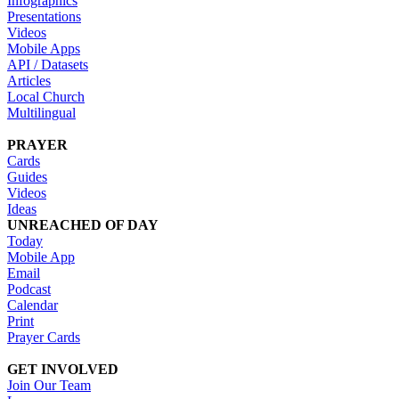
Infographics
Presentations
Videos
Mobile Apps
API / Datasets
Articles
Local Church
Multilingual
PRAYER
Cards
Guides
Videos
Ideas
UNREACHED OF DAY
Today
Mobile App
Email
Podcast
Calendar
Print
Prayer Cards
GET INVOLVED
Join Our Team