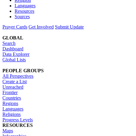
Religion
Languages
Resources
Sources
Prayer Cards
Get Involved
Submit Update
GLOBAL
Search
Dashboard
Data Explorer
Global Lists
PEOPLE GROUPS
All Perspectives
Create a List
Unreached
Frontier
Countries
Regions
Languages
Religions
Progress Levels
RESOURCES
Maps