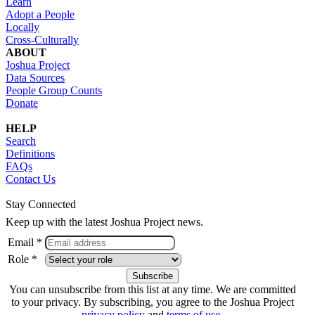
Learn
Adopt a People
Locally
Cross-Culturally
ABOUT
Joshua Project
Data Sources
People Group Counts
Donate
HELP
Search
Definitions
FAQs
Contact Us
Stay Connected
Keep up with the latest Joshua Project news.
Email *
Role *
You can unsubscribe from this list at any time. We are committed
to your privacy. By subscribing, you agree to the Joshua Project
privacy policy
and
terms of use
.