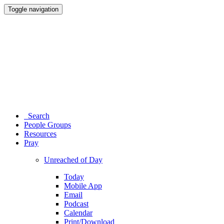
Toggle navigation
Search
People Groups
Resources
Pray
Unreached of Day
Today
Mobile App
Email
Podcast
Calendar
Print/Download