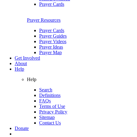
Prayer Cards
Prayer Resources
Prayer Cards
Prayer Guides
Prayer Videos
Prayer Ideas
Prayer Map
Get Involved
About
Help
Help
Search
Definitions
FAQs
Terms of Use
Privacy Policy
Sitemap
Contact Us
Donate