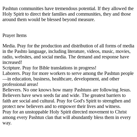
Pashtun communities have tremendous potential. If they allowed the
Holy Spirit to direct their families and communities, they and those
around them would be blessed beyond measure.
Prayer Items
Media. Pray for the production and distribution of all forms of media
in the Pashto language, including literature, videos, music, movies,
radio, websites, and social media. The demand and response have
increased!
Scripture. Pray for Bible translations in progress!
Laborers. Pray for more workers to serve among the Pashtun people
—in education, business, healthcare, development, and other
professional areas!
Believers. No one knows how many Pashtuns are following Jesus.
Believers have sewn seeds far and wide. The greatest barriers to
faith are social and cultural. Pray for God's Spirit to strengthen and
protect new believers and to empower their lives and witness.
Pray for an unstoppable Holy Spirit directed movement to Christ
among every Pashtun clan that will abundantly bless them in every
way.