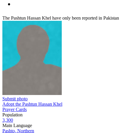
The Pashtun Hassan Khel have only been reported in Pakistan
Submit photo
Adopt the Pashtun Hassan Khel
Prayer Cards
Population
3,300
Main Language
Pashto, Northern