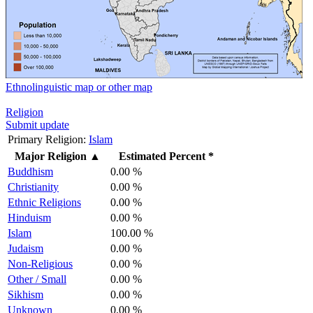
Ethnolinguistic map or other map
Religion
Submit update
Primary Religion:
Islam
Major Religion
▲
Estimated Percent *
Buddhism
0.00 %
Christianity
0.00 %
Ethnic Religions
0.00 %
Hinduism
0.00 %
Islam
100.00 %
Judaism
0.00 %
Non-Religious
0.00 %
Other / Small
0.00 %
Sikhism
0.00 %
Unknown
0.00 %