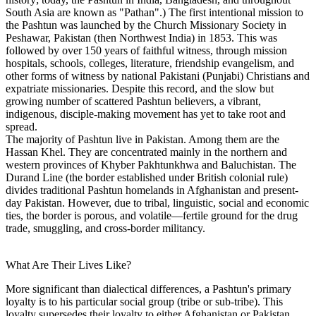
South Asia are known as "Pathan".) The first intentional mission to
the Pashtun was launched by the Church Missionary Society in
Peshawar, Pakistan (then Northwest India) in 1853. This was
followed by over 150 years of faithful witness, through mission
hospitals, schools, colleges, literature, friendship evangelism, and
other forms of witness by national Pakistani (Punjabi) Christians and
expatriate missionaries. Despite this record, and the slow but
growing number of scattered Pashtun believers, a vibrant,
indigenous, disciple-making movement has yet to take root and
spread.
The majority of Pashtun live in Pakistan. Among them are the
Hassan Khel. They are concentrated mainly in the northern and
western provinces of Khyber Pakhtunkhwa and Baluchistan. The
Durand Line (the border established under British colonial rule)
divides traditional Pashtun homelands in Afghanistan and present-
day Pakistan. However, due to tribal, linguistic, social and economic
ties, the border is porous, and volatile—fertile ground for the drug
trade, smuggling, and cross-border militancy.
What Are Their Lives Like?
More significant than dialectical differences, a Pashtun's primary
loyalty is to his particular social group (tribe or sub-tribe). This
loyalty supersedes their loyalty to either Afghanistan or Pakistan,