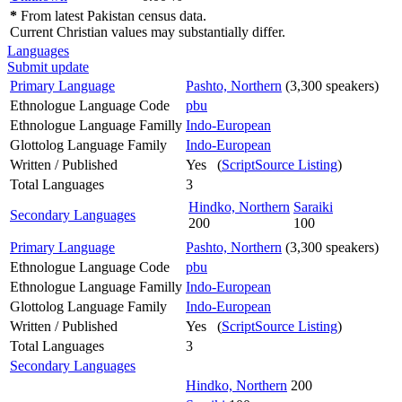
*
From latest Pakistan census data.
Current Christian values may substantially differ.
Languages
Submit update
Primary Language
Pashto, Northern
(3,300 speakers)
Ethnologue Language Code
pbu
Ethnologue Language Familly
Indo-European
Glottolog Language Family
Indo-European
Written / Published
Yes (
ScriptSource Listing
)
Total Languages
3
Hindko, Northern
Saraiki
Secondary Languages
200
100
Primary Language
Pashto, Northern
(3,300 speakers)
Ethnologue Language Code
pbu
Ethnologue Language Familly
Indo-European
Glottolog Language Family
Indo-European
Written / Published
Yes (
ScriptSource Listing
)
Total Languages
3
Secondary Languages
Hindko, Northern
200