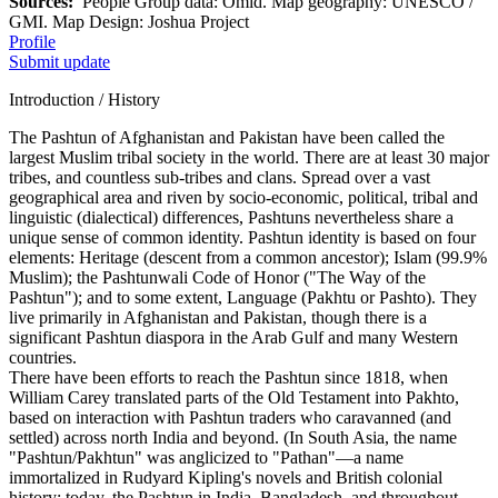
Sources:
People Group data: Omid. Map geography: UNESCO /
GMI. Map Design: Joshua Project
Profile
Submit update
Introduction / History
The Pashtun of Afghanistan and Pakistan have been called the
largest Muslim tribal society in the world. There are at least 30 major
tribes, and countless sub-tribes and clans. Spread over a vast
geographical area and riven by socio-economic, political, tribal and
linguistic (dialectical) differences, Pashtuns nevertheless share a
unique sense of common identity. Pashtun identity is based on four
elements: Heritage (descent from a common ancestor); Islam (99.9%
Muslim); the Pashtunwali Code of Honor ("The Way of the
Pashtun"); and to some extent, Language (Pakhtu or Pashto). They
live primarily in Afghanistan and Pakistan, though there is a
significant Pashtun diaspora in the Arab Gulf and many Western
countries.
There have been efforts to reach the Pashtun since 1818, when
William Carey translated parts of the Old Testament into Pakhto,
based on interaction with Pashtun traders who caravanned (and
settled) across north India and beyond. (In South Asia, the name
"Pashtun/Pakhtun" was anglicized to "Pathan"—a name
immortalized in Rudyard Kipling's novels and British colonial
history; today, the Pashtun in India, Bangladesh, and throughout