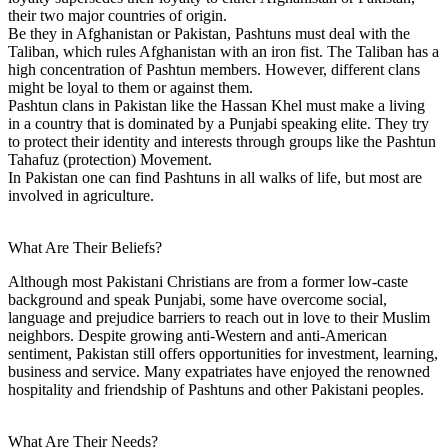
their two major countries of origin.
Be they in Afghanistan or Pakistan, Pashtuns must deal with the
Taliban, which rules Afghanistan with an iron fist. The Taliban has a
high concentration of Pashtun members. However, different clans
might be loyal to them or against them.
Pashtun clans in Pakistan like the Hassan Khel must make a living
in a country that is dominated by a Punjabi speaking elite. They try
to protect their identity and interests through groups like the Pashtun
Tahafuz (protection) Movement.
In Pakistan one can find Pashtuns in all walks of life, but most are
involved in agriculture.
What Are Their Beliefs?
Although most Pakistani Christians are from a former low-caste
background and speak Punjabi, some have overcome social,
language and prejudice barriers to reach out in love to their Muslim
neighbors. Despite growing anti-Western and anti-American
sentiment, Pakistan still offers opportunities for investment, learning,
business and service. Many expatriates have enjoyed the renowned
hospitality and friendship of Pashtuns and other Pakistani peoples.
What Are Their Needs?