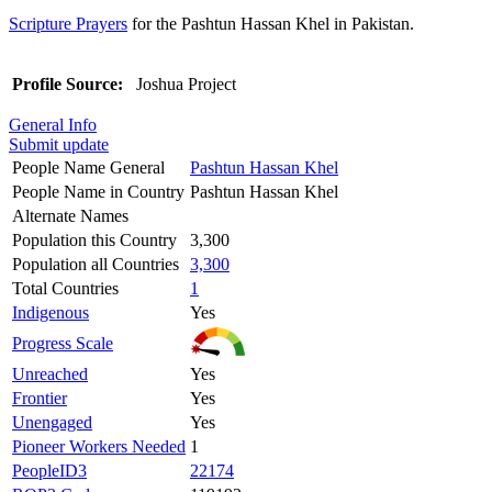
Scripture Prayers
for the Pashtun Hassan Khel in Pakistan.
Profile Source:
Joshua Project
General Info
Submit update
People Name General
Pashtun Hassan Khel
People Name in Country
Pashtun Hassan Khel
Alternate Names
Population this Country
3,300
Population all Countries
3,300
Total Countries
1
Indigenous
Yes
Progress Scale
Unreached
Yes
Frontier
Yes
Unengaged
Yes
Pioneer Workers Needed
1
PeopleID3
22174