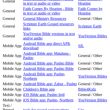
General
in text or audio or video
Hearing
Faith Comes By Hearing - Bible
Faith Comes by
General
in text or audio or video
Hearing
General
General Ministry Resources
General / Other
Scripture Earth Gospel resources
General
Scripture Earth
links
YouVersion Bible versions in text
General
YouVersion Bibles
and/or audio
Android Bible app direct APK
Mobile App
SIL
download
Android Bible app: Mataluna -
Mobile App
General / Other
Pashto
Mobile App
Android Bible app: Pashto Bible
General / Other
Mobile App
Android Bible app: Pashto Bible
General / Other
Android Bible app: Pashto,
Mobile App
YouVersion Bibles
Northern
Mobile App
Android Bible app: Zabur - Pashto
General / Other
Mobile App
Children's Bible app
Bible4Kidz
Mobile App
iOS Bible app: Pashto Injil
General / Other
Mobile App
iOS Bible app: Pashto, Northern
YouVersion Bibles
Text /
Printed
tools for gospel conversations
Cru