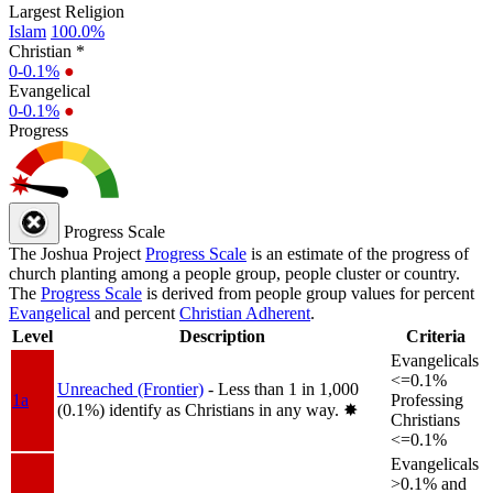
Largest Religion
Islam
100.0%
Christian *
0-0.1%
●
Evangelical
0-0.1%
●
Progress
Progress Scale
The Joshua Project
Progress Scale
is an estimate of the progress of
church planting among a people group, people cluster or country.
The
Progress Scale
is derived from people group values for percent
Evangelical
and percent
Christian Adherent
.
Level
Description
Criteria
Evangelicals
<=0.1%
Unreached (Frontier)
- Less than 1 in 1,000
1a
Professing
(0.1%) identify as Christians in any way.
✸︎
Christians
<=0.1%
Evangelicals
>0.1% and