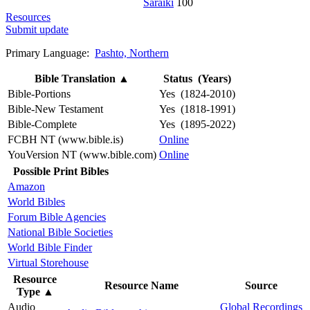
Saraiki
100
Resources
Submit update
Primary Language:
Pashto, Northern
Bible Translation
▲
Status (Years)
Bible-Portions
Yes (1824-2010)
Bible-New Testament
Yes (1818-1991)
Bible-Complete
Yes (1895-2022)
FCBH NT (www.bible.is)
Online
YouVersion NT (www.bible.com)
Online
Possible Print Bibles
Amazon
World Bibles
Forum Bible Agencies
National Bible Societies
World Bible Finder
Virtual Storehouse
Resource
Resource Name
Source
Type
▲
Audio
Global Recordings