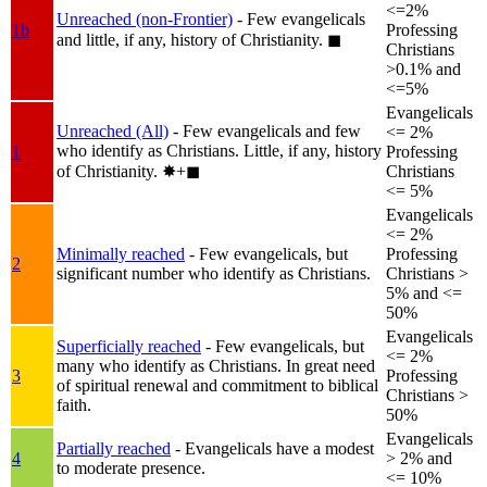
<=2%
Unreached (non-Frontier)
- Few evangelicals
1b
Professing
and little, if any, history of Christianity.
◼︎
Christians
>0.1% and
<=5%
Evangelicals
Unreached (All)
- Few evangelicals and few
<= 2%
who identify as Christians. Little, if any, history
1
Professing
of Christianity.
✸︎+◼︎
Christians
<= 5%
Evangelicals
<= 2%
Minimally reached
- Few evangelicals, but
Professing
2
significant number who identify as Christians.
Christians >
5% and <=
50%
Evangelicals
Superficially reached
- Few evangelicals, but
<= 2%
many who identify as Christians. In great need
3
Professing
of spiritual renewal and commitment to biblical
Christians >
faith.
50%
Evangelicals
Partially reached
- Evangelicals have a modest
4
> 2% and
to moderate presence.
<= 10%