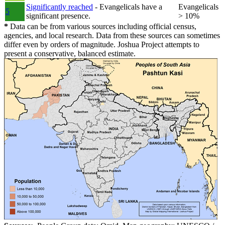
Significantly reached
- Evangelicals have a
Evangelicals
5
significant presence.
> 10%
*
Data can be from various sources including official census,
agencies, and local research. Data from these sources can sometimes
differ even by orders of magnitude. Joshua Project attempts to
present a conservative, balanced estimate.