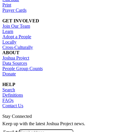
Print
Prayer Cards
GET INVOLVED
Join Our Team
Learn
Adopt a People
Locally
Cross-Culturally
ABOUT
Joshua Project
Data Sources
People Group Counts
Donate
HELP
Search
Definitions
FAQs
Contact Us
Stay Connected
Keep up with the latest Joshua Project news.