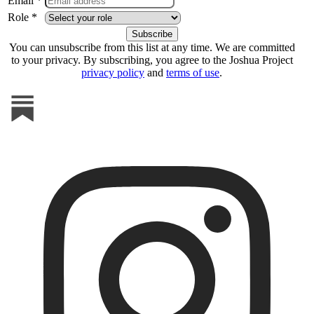
Email *
Role *
You can unsubscribe from this list at any time. We are committed
to your privacy. By subscribing, you agree to the Joshua Project
privacy policy
and
terms of use
.