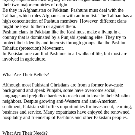
their two major countries of origin.
Be they in Afghanistan or Pakistan, Pashtuns must deal with the
Taliban, which rules Afghanistan with an iron fist. The Taliban has a
high concentration of Pashtun members. However, different clans
might be loyal to them or against them.
Pashtun clans in Pakistan like the Kasi must make a living in a
country that is dominated by a Punjabi speaking elite. They try to
protect their identity and interests through groups like the Pashtun
Tahafuz (protection) Movement.
In Pakistan one can find Pashtuns in all walks of life, but most are
involved in agriculture.
What Are Their Beliefs?
Although most Pakistani Christians are from a former low-caste
background and speak Punjabi, some have overcome social,
language and prejudice barriers to reach out in love to their Muslim
neighbors. Despite growing anti-Western and anti-American
sentiment, Pakistan still offers opportunities for investment, learning,
business and service. Many expatriates have enjoyed the renowned
hospitality and friendship of Pashtuns and other Pakistani peoples.
What Are Their Needs?