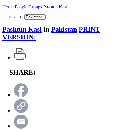
Home
People Groups
Pashtun Kasi
/ in
Pashtun Kasi
in
Pakistan
PRINT
VERSION:
SHARE: