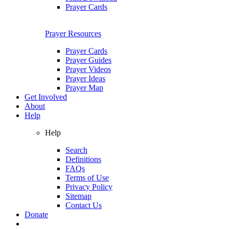
Prayer Cards
Prayer Resources
Prayer Cards
Prayer Guides
Prayer Videos
Prayer Ideas
Prayer Map
Get Involved
About
Help
Help
Search
Definitions
FAQs
Terms of Use
Privacy Policy
Sitemap
Contact Us
Donate