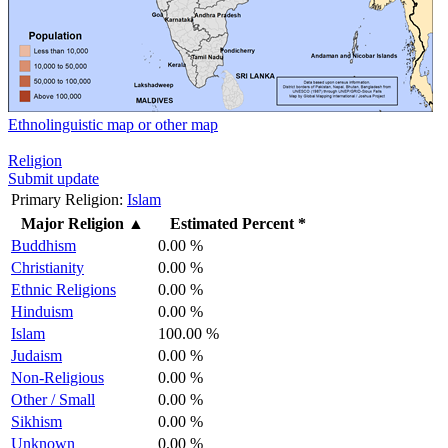
Ethnolinguistic map or other map
Religion
Submit update
Primary Religion:
Islam
Major Religion
▲
Estimated Percent *
Buddhism
0.00 %
Christianity
0.00 %
Ethnic Religions
0.00 %
Hinduism
0.00 %
Islam
100.00 %
Judaism
0.00 %
Non-Religious
0.00 %
Other / Small
0.00 %
Sikhism
0.00 %
Unknown
0.00 %