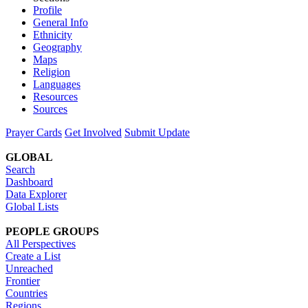
Profile
General Info
Ethnicity
Geography
Maps
Religion
Languages
Resources
Sources
Prayer Cards
Get Involved
Submit Update
GLOBAL
Search
Dashboard
Data Explorer
Global Lists
PEOPLE GROUPS
All Perspectives
Create a List
Unreached
Frontier
Countries
Regions