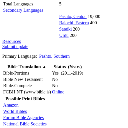
Total Languages
5
Secondary Languages
Pashto, Central
19,000
Balochi, Eastern
400
Saraiki
200
Urdu
200
Resources
Submit update
Primary Language:
Pashto, Southern
Bible Translation
▲
Status (Years)
Bible-Portions
Yes (2011-2019)
Bible-New Testament
No
Bible-Complete
No
FCBH NT (www.bible.is)
Online
Possible Print Bibles
Amazon
World Bibles
Forum Bible Agencies
National Bible Societies