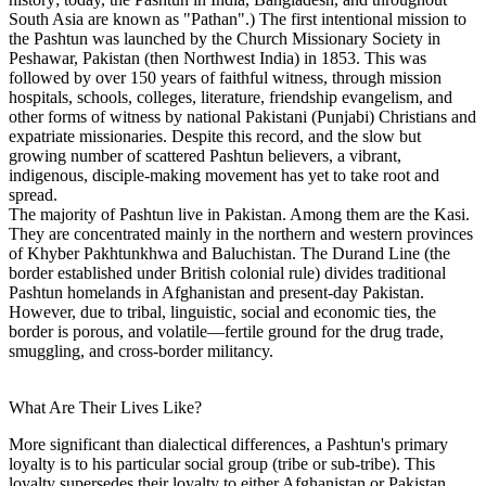
South Asia are known as "Pathan".) The first intentional mission to
the Pashtun was launched by the Church Missionary Society in
Peshawar, Pakistan (then Northwest India) in 1853. This was
followed by over 150 years of faithful witness, through mission
hospitals, schools, colleges, literature, friendship evangelism, and
other forms of witness by national Pakistani (Punjabi) Christians and
expatriate missionaries. Despite this record, and the slow but
growing number of scattered Pashtun believers, a vibrant,
indigenous, disciple-making movement has yet to take root and
spread.
The majority of Pashtun live in Pakistan. Among them are the Kasi.
They are concentrated mainly in the northern and western provinces
of Khyber Pakhtunkhwa and Baluchistan. The Durand Line (the
border established under British colonial rule) divides traditional
Pashtun homelands in Afghanistan and present-day Pakistan.
However, due to tribal, linguistic, social and economic ties, the
border is porous, and volatile—fertile ground for the drug trade,
smuggling, and cross-border militancy.
What Are Their Lives Like?
More significant than dialectical differences, a Pashtun's primary
loyalty is to his particular social group (tribe or sub-tribe). This
loyalty supersedes their loyalty to either Afghanistan or Pakistan,