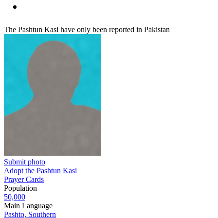
The Pashtun Kasi have only been reported in Pakistan
Submit photo
Adopt the Pashtun Kasi
Prayer Cards
Population
50,000
Main Language
Pashto, Southern