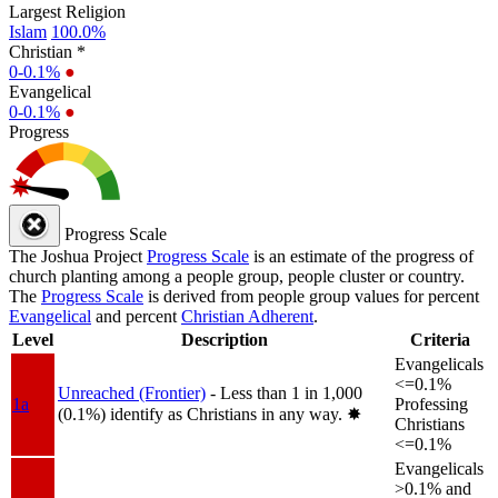
Largest Religion
Islam
100.0%
Christian *
0-0.1%
●
Evangelical
0-0.1%
●
Progress
Progress Scale
The Joshua Project
Progress Scale
is an estimate of the progress of
church planting among a people group, people cluster or country.
The
Progress Scale
is derived from people group values for percent
Evangelical
and percent
Christian Adherent
.
Level
Description
Criteria
Evangelicals
<=0.1%
Unreached (Frontier)
- Less than 1 in 1,000
1a
Professing
(0.1%) identify as Christians in any way.
✸︎
Christians
<=0.1%
Evangelicals
>0.1% and