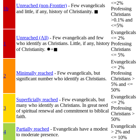
<=2%
Unreached (non-Frontier)
- Few evangelicals
1b
Professing
and little, if any, history of Christianity.
◼︎
Christians
>0.1% and
<=5%
Evangelicals
Unreached (All)
- Few evangelicals and few
<= 2%
who identify as Christians. Little, if any, history
1
Professing
of Christianity.
✸︎+◼︎
Christians
<= 5%
Evangelicals
<= 2%
Minimally reached
- Few evangelicals, but
Professing
2
significant number who identify as Christians.
Christians >
5% and <=
50%
Evangelicals
Superficially reached
- Few evangelicals, but
<= 2%
many who identify as Christians. In great need
3
Professing
of spiritual renewal and commitment to biblical
Christians >
faith.
50%
Evangelicals
Partially reached
- Evangelicals have a modest
4
> 2% and
to moderate presence.
<= 10%