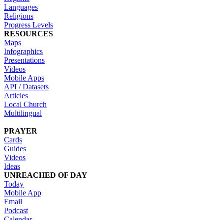
Languages
Religions
Progress Levels
RESOURCES
Maps
Infographics
Presentations
Videos
Mobile Apps
API / Datasets
Articles
Local Church
Multilingual
PRAYER
Cards
Guides
Videos
Ideas
UNREACHED OF DAY
Today
Mobile App
Email
Podcast
Calendar