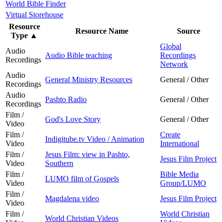
World Bible Finder
Virtual Storehouse
Resource
Resource Name
Source
Type
▲
Global
Audio
Audio Bible teaching
Recordings
Recordings
Network
Audio
General Ministry Resources
General / Other
Recordings
Audio
Pashto Radio
General / Other
Recordings
Film /
God's Love Story
General / Other
Video
Film /
Create
Indigitube.tv Video / Animation
Video
International
Film /
Jesus Film: view in Pashto,
Jesus Film Project
Video
Southern
Film /
Bible Media
LUMO film of Gospels
Video
Group/LUMO
Film /
Magdalena video
Jesus Film Project
Video
Film /
World Christian
World Christian Videos