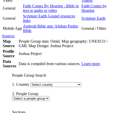
Video
Videos
Faith Comes By Hearing - Bible in
Faith Comes by
General
text or audio or video
Hearing
Scripture Earth Gospel resources
General
Scripture Earth
links
Android Bible app: Afghan Pashto
Mobile App
General / Other
Bible
Sources
Map
People Group data: Omid. Map geography: UNESCO /
Source
GMI. Map Design: Joshua Project
Profile
Joshua Project
Source
Data
Data is compiled from various sources.
Learn more
.
Sources
People Group Search
1. Country
2. People Group
Sections