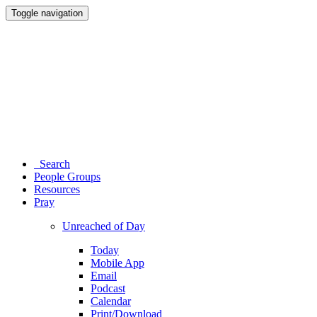
Toggle navigation
Search
People Groups
Resources
Pray
Unreached of Day
Today
Mobile App
Email
Podcast
Calendar
Print/Download