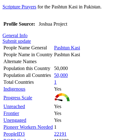
Scripture Prayers
for the Pashtun Kasi in Pakistan.
Profile Source:
Joshua Project
General Info
Submit update
People Name General
Pashtun Kasi
People Name in Country
Pashtun Kasi
Alternate Names
Population this Country
50,000
Population all Countries
50,000
Total Countries
1
Indigenous
Yes
Progress Scale
Unreached
Yes
Frontier
Yes
Unengaged
Yes
Pioneer Workers Needed
1
PeopleID3
22191