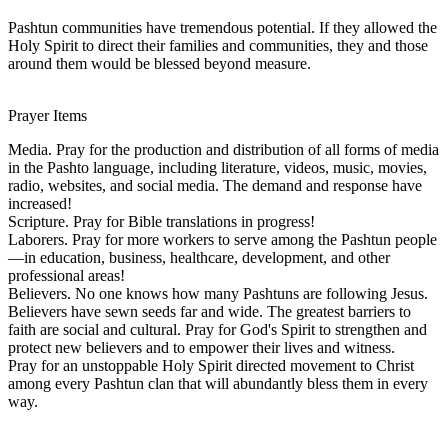
Pashtun communities have tremendous potential. If they allowed the
Holy Spirit to direct their families and communities, they and those
around them would be blessed beyond measure.
Prayer Items
Media. Pray for the production and distribution of all forms of media
in the Pashto language, including literature, videos, music, movies,
radio, websites, and social media. The demand and response have
increased!
Scripture. Pray for Bible translations in progress!
Laborers. Pray for more workers to serve among the Pashtun people
—in education, business, healthcare, development, and other
professional areas!
Believers. No one knows how many Pashtuns are following Jesus.
Believers have sewn seeds far and wide. The greatest barriers to
faith are social and cultural. Pray for God's Spirit to strengthen and
protect new believers and to empower their lives and witness.
Pray for an unstoppable Holy Spirit directed movement to Christ
among every Pashtun clan that will abundantly bless them in every
way.