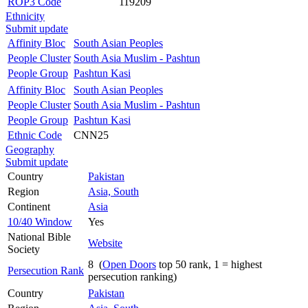
ROP3 Code
119209
Ethnicity
Submit update
Affinity Bloc
South Asian Peoples
People Cluster
South Asia Muslim - Pashtun
People Group
Pashtun Kasi
Affinity Bloc
South Asian Peoples
People Cluster
South Asia Muslim - Pashtun
People Group
Pashtun Kasi
Ethnic Code
CNN25
Geography
Submit update
Country
Pakistan
Region
Asia, South
Continent
Asia
10/40 Window
Yes
National Bible
Website
Society
8 (
Open Doors
top 50 rank, 1 = highest
Persecution Rank
persecution ranking)
Country
Pakistan