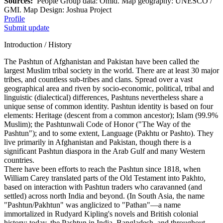
Sources:
People Group data: Omid. Map geography: UNESCO /
GMI. Map Design: Joshua Project
Profile
Submit update
Introduction / History
The Pashtun of Afghanistan and Pakistan have been called the
largest Muslim tribal society in the world. There are at least 30 major
tribes, and countless sub-tribes and clans. Spread over a vast
geographical area and riven by socio-economic, political, tribal and
linguistic (dialectical) differences, Pashtuns nevertheless share a
unique sense of common identity. Pashtun identity is based on four
elements: Heritage (descent from a common ancestor); Islam (99.9%
Muslim); the Pashtunwali Code of Honor ("The Way of the
Pashtun"); and to some extent, Language (Pakhtu or Pashto). They
live primarily in Afghanistan and Pakistan, though there is a
significant Pashtun diaspora in the Arab Gulf and many Western
countries.
There have been efforts to reach the Pashtun since 1818, when
William Carey translated parts of the Old Testament into Pakhto,
based on interaction with Pashtun traders who caravanned (and
settled) across north India and beyond. (In South Asia, the name
"Pashtun/Pakhtun" was anglicized to "Pathan"—a name
immortalized in Rudyard Kipling's novels and British colonial
history; today, the Pashtun in India, Bangladesh, and throughout