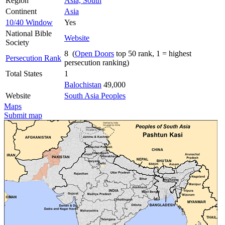
Region
Asia, South
Continent
Asia
10/40 Window
Yes
National Bible
Website
Society
8 (
Open Doors
top 50 rank, 1 = highest
Persecution Rank
persecution ranking)
Total States
1
Balochistan
49,000
Website
South Asia Peoples
Maps
Submit map