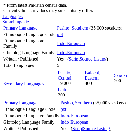
*
From latest Pakistan census data.
Current Christian values may substantially differ.
Languages
Submit update
Primary Language
Pashto, Southern
(35,000 speakers)
Ethnologue Language Code
pbt
Ethnologue Language
Indo-European
Familly
Glottolog Language Family
Indo-European
Written / Published
Yes (
ScriptSource Listing
)
Total Languages
5
Pashto,
Balochi,
Saraiki
Central
Eastern
200
19,000
400
Secondary Languages
Urdu
200
Primary Language
Pashto, Southern
(35,000 speakers)
Ethnologue Language Code
pbt
Ethnologue Language Familly
Indo-European
Glottolog Language Family
Indo-European
Written / Published
Yes (
ScriptSource Listing
)