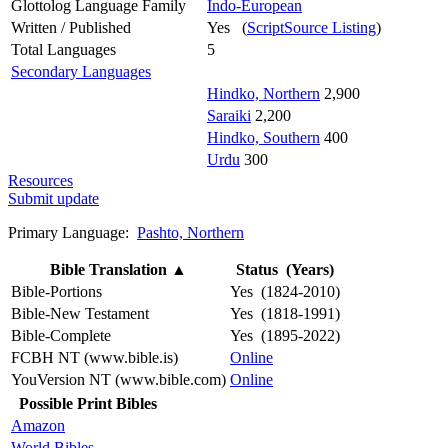
Glottolog Language Family
Indo-European
Written / Published
Yes (
ScriptSource Listing
)
Total Languages
5
Secondary Languages
Hindko, Northern
2,900
Saraiki
2,200
Hindko, Southern
400
Urdu
300
Resources
Submit update
Primary Language:
Pashto, Northern
Bible Translation
▲
Status (Years)
Bible-Portions
Yes (1824-2010)
Bible-New Testament
Yes (1818-1991)
Bible-Complete
Yes (1895-2022)
FCBH NT (www.bible.is)
Online
YouVersion NT (www.bible.com)
Online
Possible Print Bibles
Amazon
World Bibles