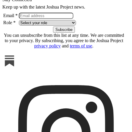
Keep up with the latest Joshua Project news.
Email *
Role *
You can unsubscribe from this list at any time. We are committed
to your privacy. By subscribing, you agree to the Joshua Project
privacy policy
and
terms of use
.