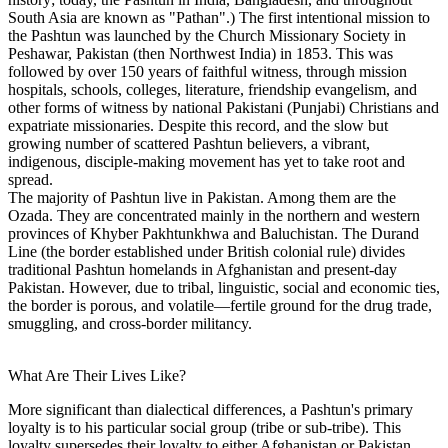
South Asia are known as "Pathan".) The first intentional mission to
the Pashtun was launched by the Church Missionary Society in
Peshawar, Pakistan (then Northwest India) in 1853. This was
followed by over 150 years of faithful witness, through mission
hospitals, schools, colleges, literature, friendship evangelism, and
other forms of witness by national Pakistani (Punjabi) Christians and
expatriate missionaries. Despite this record, and the slow but
growing number of scattered Pashtun believers, a vibrant,
indigenous, disciple-making movement has yet to take root and
spread.
The majority of Pashtun live in Pakistan. Among them are the
Ozada. They are concentrated mainly in the northern and western
provinces of Khyber Pakhtunkhwa and Baluchistan. The Durand
Line (the border established under British colonial rule) divides
traditional Pashtun homelands in Afghanistan and present-day
Pakistan. However, due to tribal, linguistic, social and economic ties,
the border is porous, and volatile—fertile ground for the drug trade,
smuggling, and cross-border militancy.
What Are Their Lives Like?
More significant than dialectical differences, a Pashtun's primary
loyalty is to his particular social group (tribe or sub-tribe). This
loyalty supersedes their loyalty to either Afghanistan or Pakistan,