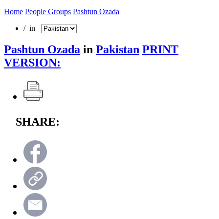
Home
People Groups
Pashtun Ozada
/ in
Pashtun Ozada
in
Pakistan
PRINT
VERSION:
SHARE: