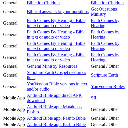
General
Bible for Children
Bible for Children
Got Questions
General
Biblical answers to your questions
Ministry
Faith Comes By Hearing - Bible
Faith Comes by
General
in text or audio or video
Hearing
Faith Comes By Hearing - Bible
Faith Comes by
General
in text or audio or video
Hearing
Faith Comes By Hearing - Bible
Faith Comes by
General
in text or audio or video
Hearing
Faith Comes By Hearing - Bible
Faith Comes by
General
in text or audio or video
Hearing
General
General Ministry Resources
General / Other
Scripture Earth Gospel resources
General
Scripture Earth
links
YouVersion Bible versions in text
General
YouVersion Bibles
and/or audio
Android Bible app direct APK
Mobile App
SIL
download
Android Bible app: Mataluna -
Mobile App
General / Other
Pashto
Mobile App
Android Bible app: Pashto Bible
General / Other
Mobile App
Android Bible app: Pashto Bible
General / Other