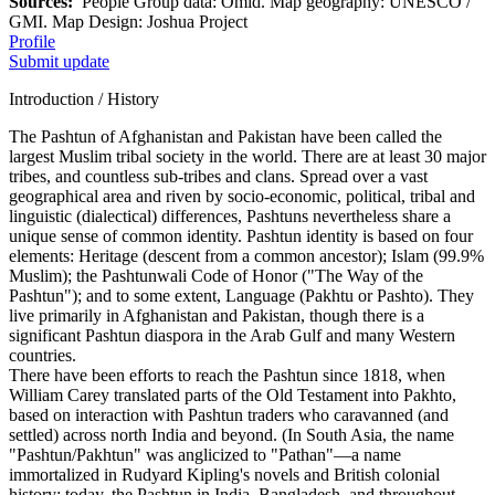
Sources:
People Group data: Omid. Map geography: UNESCO /
GMI. Map Design: Joshua Project
Profile
Submit update
Introduction / History
The Pashtun of Afghanistan and Pakistan have been called the
largest Muslim tribal society in the world. There are at least 30 major
tribes, and countless sub-tribes and clans. Spread over a vast
geographical area and riven by socio-economic, political, tribal and
linguistic (dialectical) differences, Pashtuns nevertheless share a
unique sense of common identity. Pashtun identity is based on four
elements: Heritage (descent from a common ancestor); Islam (99.9%
Muslim); the Pashtunwali Code of Honor ("The Way of the
Pashtun"); and to some extent, Language (Pakhtu or Pashto). They
live primarily in Afghanistan and Pakistan, though there is a
significant Pashtun diaspora in the Arab Gulf and many Western
countries.
There have been efforts to reach the Pashtun since 1818, when
William Carey translated parts of the Old Testament into Pakhto,
based on interaction with Pashtun traders who caravanned (and
settled) across north India and beyond. (In South Asia, the name
"Pashtun/Pakhtun" was anglicized to "Pathan"—a name
immortalized in Rudyard Kipling's novels and British colonial
history; today, the Pashtun in India, Bangladesh, and throughout