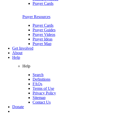
Prayer Cards
Prayer Resources
Prayer Cards
Prayer Guides
Prayer Videos
Prayer Ideas
Prayer Map
Get Involved
About
Help
Help
Search
Definitions
FAQs
Terms of Use
Privacy Policy
Sitemap
Contact Us
Donate