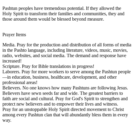
Pashtun peoples have tremendous potential. If they allowed the
Holy Spirit to transform their families and communities, they and
those around them would be blessed beyond measure.
Prayer Items
Media. Pray for the production and distribution of all forms of media
in the Pashto language, including literature, videos, music, movies,
radio, websites, and social media. The demand and response have
increased!
Scripture. Pray for Bible translations in progress!
Laborers. Pray for more workers to serve among the Pashtun people
—in education, business, healthcare, development, and other
professional areas!
Believers. No one knows how many Pashtuns are following Jesus.
Believers have sewn seeds far and wide. The greatest barriers to
faith are social and cultural. Pray for God's Spirit to strengthen and
protect new believers and to empower their lives and witness.
Pray for an unstoppable Holy Spirit directed movement to Christ
among every Pashtun clan that will abundantly bless them in every
way.