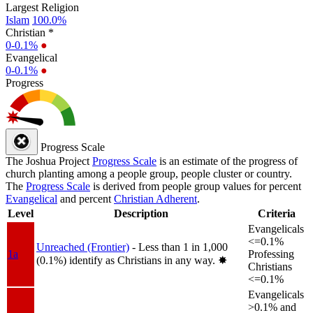
Largest Religion
Islam
100.0%
Christian *
0-0.1%
●
Evangelical
0-0.1%
●
Progress
Progress Scale
The Joshua Project
Progress Scale
is an estimate of the progress of
church planting among a people group, people cluster or country.
The
Progress Scale
is derived from people group values for percent
Evangelical
and percent
Christian Adherent
.
Level
Description
Criteria
Evangelicals
<=0.1%
Unreached (Frontier)
- Less than 1 in 1,000
1a
Professing
(0.1%) identify as Christians in any way.
✸︎
Christians
<=0.1%
Evangelicals
>0.1% and