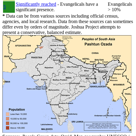
Significantly reached
- Evangelicals have a
Evangelicals
5
significant presence.
> 10%
*
Data can be from various sources including official census,
agencies, and local research. Data from these sources can sometimes
differ even by orders of magnitude. Joshua Project attempts to
present a conservative, balanced estimate.