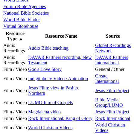
Forum Bible Agencies
National Bible Societies
World Bible Finder
Virtual Storehouse
Resource
Resource Name
Source
Type
▲
Audio
Global Recordings
Audio Bible teaching
Recordings
Network
Audio
DAVAR Partners recording, New
DAVAR Partners
Recordings
Testament
International
Film / Video
God's Love Story
General / Other
Create
Film / Video
Indigitube.tv Video / Animation
International
Jesus Film: view in Pashto,
Film / Video
Jesus Film Project
Northern
Bible Media
Film / Video
LUMO film of Gospels
Group/LUMO
Film / Video
Magdalena video
Jesus Film Project
Film / Video
Rock International: King of Glory
Rock International
World Christian
Film / Video
World Christian Videos
Videos