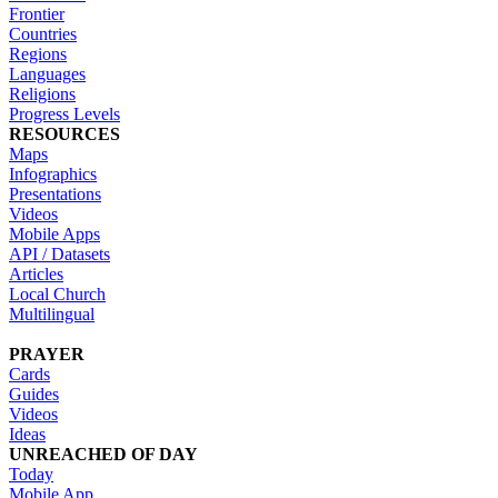
Frontier
Countries
Regions
Languages
Religions
Progress Levels
RESOURCES
Maps
Infographics
Presentations
Videos
Mobile Apps
API / Datasets
Articles
Local Church
Multilingual
PRAYER
Cards
Guides
Videos
Ideas
UNREACHED OF DAY
Today
Mobile App