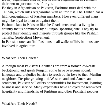
their two major countries of origin.
Be they in Afghanistan or Pakistan, Pashtuns must deal with the
Taliban, which rules Afghanistan with an iron fist. The Taliban has a
high concentration of Pashtun members. However, different clans
might be loyal to them or against them.
Pashtun clans in Pakistan like the Ozada must make a living in a
country that is dominated by a Punjabi speaking elite. They try to
protect their identity and interests through groups like the Pashtun
Tahafuz (protection) Movement.
In Pakistan one can find Pashtuns in all walks of life, but most are
involved in agriculture.
What Are Their Beliefs?
Although most Pakistani Christians are from a former low-caste
background and speak Punjabi, some have overcome social,
language and prejudice barriers to reach out in love to their Muslim
neighbors. Despite growing anti-Western and anti-American
sentiment, Pakistan still offers opportunities for investment, learning,
business and service. Many expatriates have enjoyed the renowned
hospitality and friendship of Pashtuns and other Pakistani peoples.
What Are Their Needs?