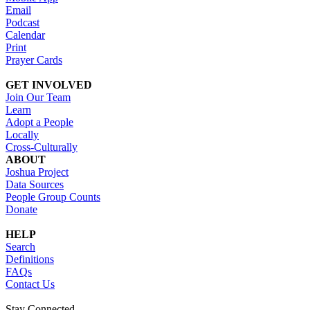
Email
Podcast
Calendar
Print
Prayer Cards
GET INVOLVED
Join Our Team
Learn
Adopt a People
Locally
Cross-Culturally
ABOUT
Joshua Project
Data Sources
People Group Counts
Donate
HELP
Search
Definitions
FAQs
Contact Us
Stay Connected