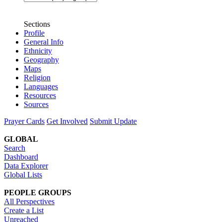
Sections
Profile
General Info
Ethnicity
Geography
Maps
Religion
Languages
Resources
Sources
Prayer Cards
Get Involved
Submit Update
GLOBAL
Search
Dashboard
Data Explorer
Global Lists
PEOPLE GROUPS
All Perspectives
Create a List
Unreached