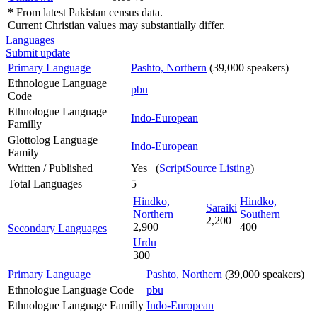
*
From latest Pakistan census data.
Current Christian values may substantially differ.
Languages
Submit update
Primary Language
Pashto, Northern
(39,000 speakers)
Ethnologue Language
pbu
Code
Ethnologue Language
Indo-European
Familly
Glottolog Language
Indo-European
Family
Written / Published
Yes (
ScriptSource Listing
)
Total Languages
5
Hindko,
Hindko,
Saraiki
Northern
Southern
2,200
2,900
400
Secondary Languages
Urdu
300
Primary Language
Pashto, Northern
(39,000 speakers)
Ethnologue Language Code
pbu
Ethnologue Language Familly
Indo-European