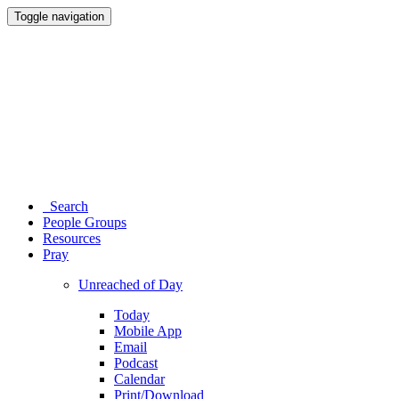
Toggle navigation
Search
People Groups
Resources
Pray
Unreached of Day
Today
Mobile App
Email
Podcast
Calendar
Print/Download