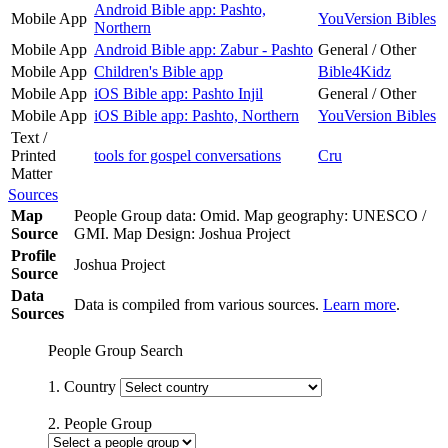
Android Bible app: Pashto,
Mobile App
YouVersion Bibles
Northern
Mobile App
Android Bible app: Zabur - Pashto
General / Other
Mobile App
Children's Bible app
Bible4Kidz
Mobile App
iOS Bible app: Pashto Injil
General / Other
Mobile App
iOS Bible app: Pashto, Northern
YouVersion Bibles
Text /
Printed
tools for gospel conversations
Cru
Matter
Sources
Map
People Group data: Omid. Map geography: UNESCO /
Source
GMI. Map Design: Joshua Project
Profile
Joshua Project
Source
Data
Data is compiled from various sources.
Learn more
.
Sources
People Group Search
1. Country
2. People Group