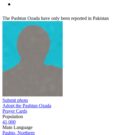
The Pashtun Ozada have only been reported in Pakistan
Submit photo
Adopt the Pashtun Ozada
Prayer Cards
Population
41,000
Main Language
Pashto, Northern