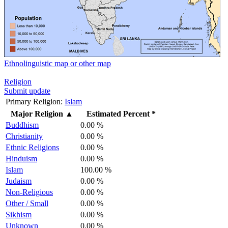
Ethnolinguistic map or other map
Religion
Submit update
Primary Religion:
Islam
Major Religion
▲
Estimated Percent *
Buddhism
0.00 %
Christianity
0.00 %
Ethnic Religions
0.00 %
Hinduism
0.00 %
Islam
100.00 %
Judaism
0.00 %
Non-Religious
0.00 %
Other / Small
0.00 %
Sikhism
0.00 %
Unknown
0.00 %