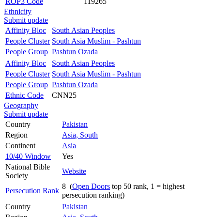
ROP3 Code
119265
Ethnicity
Submit update
Affinity Bloc
South Asian Peoples
People Cluster
South Asia Muslim - Pashtun
People Group
Pashtun Ozada
Affinity Bloc
South Asian Peoples
People Cluster
South Asia Muslim - Pashtun
People Group
Pashtun Ozada
Ethnic Code
CNN25
Geography
Submit update
Country
Pakistan
Region
Asia, South
Continent
Asia
10/40 Window
Yes
National Bible
Website
Society
8 (
Open Doors
top 50 rank, 1 = highest
Persecution Rank
persecution ranking)
Country
Pakistan