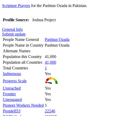
Scripture Prayers
for the Pashtun Ozada in Pakistan.
Profile Source:
Joshua Project
General Info
Submit update
People Name General
Pashtun Ozada
People Name in Country
Pashtun Ozada
Alternate Names
Population this Country
41,000
Population all Countries
41,000
Total Countries
1
Indigenous
Yes
Progress Scale
Unreached
Yes
Frontier
Yes
Unengaged
Yes
Pioneer Workers Needed
1
PeopleID3
22246