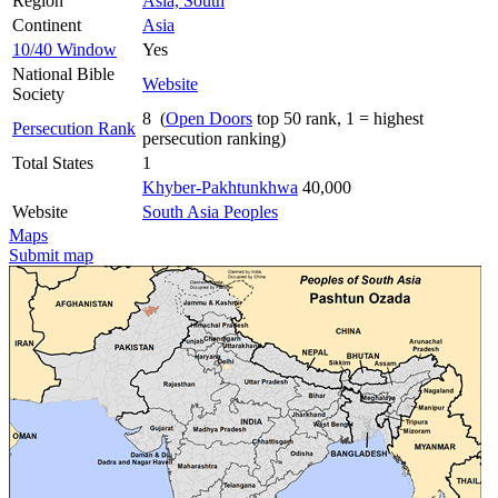
Region
Asia, South
Continent
Asia
10/40 Window
Yes
National Bible
Website
Society
8 (
Open Doors
top 50 rank, 1 = highest
Persecution Rank
persecution ranking)
Total States
1
Khyber-Pakhtunkhwa
40,000
Website
South Asia Peoples
Maps
Submit map