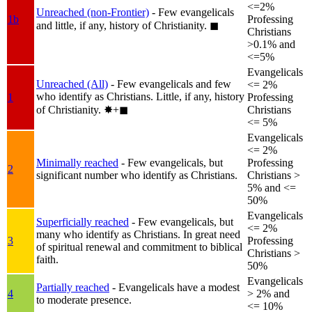
<=2%
Unreached (non-Frontier)
- Few evangelicals
1b
Professing
and little, if any, history of Christianity.
◼︎
Christians
>0.1% and
<=5%
Evangelicals
Unreached (All)
- Few evangelicals and few
<= 2%
who identify as Christians. Little, if any, history
1
Professing
of Christianity.
✸︎+◼︎
Christians
<= 5%
Evangelicals
<= 2%
Minimally reached
- Few evangelicals, but
Professing
2
significant number who identify as Christians.
Christians >
5% and <=
50%
Evangelicals
Superficially reached
- Few evangelicals, but
<= 2%
many who identify as Christians. In great need
3
Professing
of spiritual renewal and commitment to biblical
Christians >
faith.
50%
Evangelicals
Partially reached
- Evangelicals have a modest
4
> 2% and
to moderate presence.
<= 10%