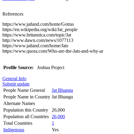
References
https://www.jatland.com/home/Gotras
https://en.wikipedia.org/wiki/Jat_people
https://www.britannica.com/topic/Jat
http://www.dawn.com/news/1077113
https://www.jatland.com/home/Jats
https://www.quora.com/Who-are-the-Jats-and-why-ar
Profile Source:
Joshua Project
General Info
Submit update
People Name General
Jat Bhangu
People Name in Country
Jat Bhangu
Alternate Names
Population this Country
26,000
Population all Countries
26,000
Total Countries
1
Indigenous
Yes