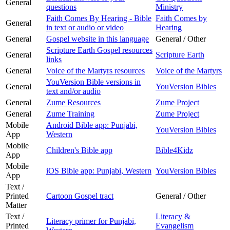
General
questions
Ministry
Faith Comes By Hearing - Bible
Faith Comes by
General
in text or audio or video
Hearing
General
Gospel website in this language
General / Other
Scripture Earth Gospel resources
General
Scripture Earth
links
General
Voice of the Martyrs resources
Voice of the Martyrs
YouVersion Bible versions in
General
YouVersion Bibles
text and/or audio
General
Zume Resources
Zume Project
General
Zume Training
Zume Project
Mobile
Android Bible app: Punjabi,
YouVersion Bibles
App
Western
Mobile
Children's Bible app
Bible4Kidz
App
Mobile
iOS Bible app: Punjabi, Western
YouVersion Bibles
App
Text /
Printed
Cartoon Gospel tract
General / Other
Matter
Text /
Literacy &
Literacy primer for Punjabi,
Printed
Evangelism