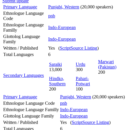
Submit update
Primary Language
Punjabi, Western
(20,000 speakers)
Ethnologue Language
pnb
Code
Ethnologue Language
Indo-European
Familly
Glottolog Language
Indo-European
Family
Written / Published
Yes (
ScriptSource Listing
)
Total Languages
6
Marwari
Saraiki
Urdu
(Pakistan)
13,000
300
200
Secondary Languages
Hindko,
Pahari-
Southern
Potwari
200
100
Primary Language
Punjabi, Western
(20,000 speakers)
Ethnologue Language Code
pnb
Ethnologue Language Familly
Indo-European
Glottolog Language Family
Indo-European
Written / Published
Yes (
ScriptSource Listing
)
Total Languages
6