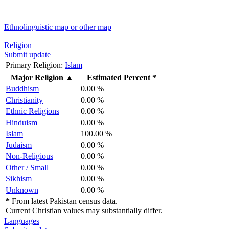
Ethnolinguistic map or other map
Religion
Submit update
Primary Religion:
Islam
Major Religion
▲
Estimated Percent *
Buddhism
0.00 %
Christianity
0.00 %
Ethnic Religions
0.00 %
Hinduism
0.00 %
Islam
100.00 %
Judaism
0.00 %
Non-Religious
0.00 %
Other / Small
0.00 %
Sikhism
0.00 %
Unknown
0.00 %
*
From latest Pakistan census data.
Current Christian values may substantially differ.
Languages