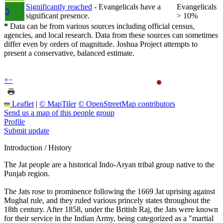
Significantly reached
- Evangelicals have a
Evangelicals
5
significant presence.
> 10%
*
Data can be from various sources including official census,
agencies, and local research. Data from these sources can sometimes
differ even by orders of magnitude. Joshua Project attempts to
present a conservative, balanced estimate.
+
−
Leaflet
|
© MapTiler
© OpenStreetMap contributors
Send us a map of this people group
Profile
Submit update
Introduction / History
The Jat people are a historical Indo-Aryan tribal group native to the
Punjab region.
The Jats rose to prominence following the 1669 Jat uprising against
Mughal rule, and they ruled various princely states throughout the
18th century. After 1858, under the British Raj, the Jats were known
for their service in the Indian Army, being categorized as a "martial