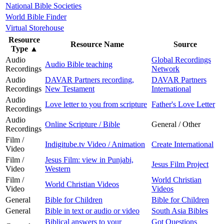
National Bible Societies
World Bible Finder
Virtual Storehouse
Resource
Resource Name
Source
Type
▲
Audio
Global Recordings
Audio Bible teaching
Recordings
Network
Audio
DAVAR Partners recording,
DAVAR Partners
Recordings
New Testament
International
Audio
Love letter to you from scripture
Father's Love Letter
Recordings
Audio
Online Scripture / Bible
General / Other
Recordings
Film /
Indigitube.tv Video / Animation
Create International
Video
Film /
Jesus Film: view in Punjabi,
Jesus Film Project
Video
Western
Film /
World Christian
World Christian Videos
Video
Videos
General
Bible for Children
Bible for Children
General
Bible in text or audio or video
South Asia Bibles
Biblical answers to your
Got Questions