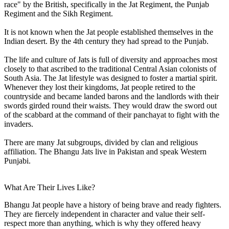
race" by the British, specifically in the Jat Regiment, the Punjab
Regiment and the Sikh Regiment.
It is not known when the Jat people established themselves in the
Indian desert. By the 4th century they had spread to the Punjab.
The life and culture of Jats is full of diversity and approaches most
closely to that ascribed to the traditional Central Asian colonists of
South Asia. The Jat lifestyle was designed to foster a martial spirit.
Whenever they lost their kingdoms, Jat people retired to the
countryside and became landed barons and the landlords with their
swords girded round their waists. They would draw the sword out
of the scabbard at the command of their panchayat to fight with the
invaders.
There are many Jat subgroups, divided by clan and religious
affiliation. The Bhangu Jats live in Pakistan and speak Western
Punjabi.
What Are Their Lives Like?
Bhangu Jat people have a history of being brave and ready fighters.
They are fiercely independent in character and value their self-
respect more than anything, which is why they offered heavy