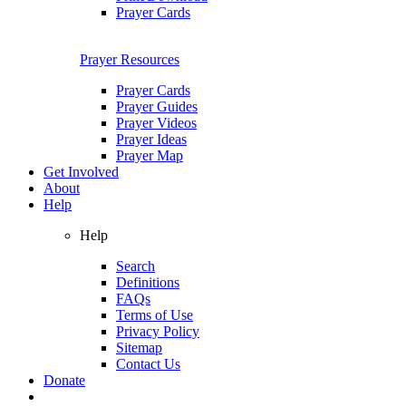
Prayer Cards
Prayer Resources
Prayer Cards
Prayer Guides
Prayer Videos
Prayer Ideas
Prayer Map
Get Involved
About
Help
Help
Search
Definitions
FAQs
Terms of Use
Privacy Policy
Sitemap
Contact Us
Donate