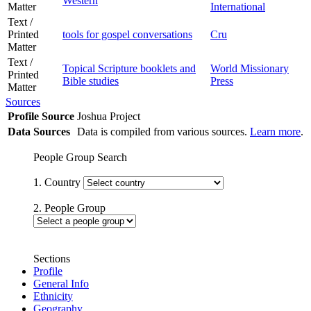
Western
Matter
International
Text /
Printed
tools for gospel conversations
Cru
Matter
Text /
Topical Scripture booklets and
World Missionary
Printed
Bible studies
Press
Matter
Sources
Profile Source
Joshua Project
Data Sources
Data is compiled from various sources.
Learn more
.
People Group Search
1. Country
2. People Group
Sections
Profile
General Info
Ethnicity
Geography