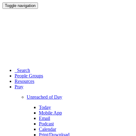
Toggle navigation
Search
People Groups
Resources
Pray
Unreached of Day
Today
Mobile App
Email
Podcast
Calendar
Print/Download