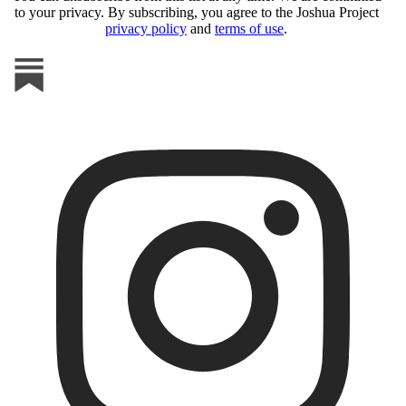
to your privacy. By subscribing, you agree to the Joshua Project
privacy policy
and
terms of use
.