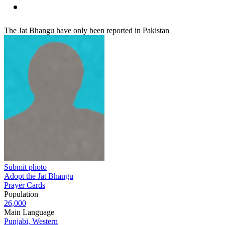
The Jat Bhangu have only been reported in Pakistan
Submit photo
Adopt the Jat Bhangu
Prayer Cards
Population
26,000
Main Language
Punjabi, Western