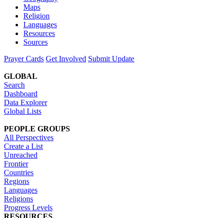
Maps
Religion
Languages
Resources
Sources
Prayer Cards
Get Involved
Submit Update
GLOBAL
Search
Dashboard
Data Explorer
Global Lists
PEOPLE GROUPS
All Perspectives
Create a List
Unreached
Frontier
Countries
Regions
Languages
Religions
Progress Levels
RESOURCES