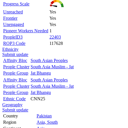
Progress Scale
Unreached
Yes
Frontier
Yes
Unengaged
Yes
Pioneer Workers Needed
1
PeopleID3
22403
ROP3 Code
117628
Ethnicity
Submit update
Affinity Bloc
South Asian Peoples
People Cluster
South Asia Muslim - Jat
People Group
Jat Bhangu
Affinity Bloc
South Asian Peoples
People Cluster
South Asia Muslim - Jat
People Group
Jat Bhangu
Ethnic Code
CNN25
Geography
Submit update
Country
Pakistan
Region
Asia, South