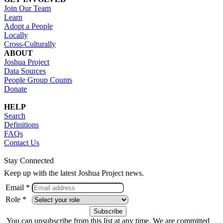
Join Our Team
Learn
Adopt a People
Locally
Cross-Culturally
ABOUT
Joshua Project
Data Sources
People Group Counts
Donate
HELP
Search
Definitions
FAQs
Contact Us
Stay Connected
Keep up with the latest Joshua Project news.
Email *
Role *
You can unsubscribe from this list at any time. We are committed