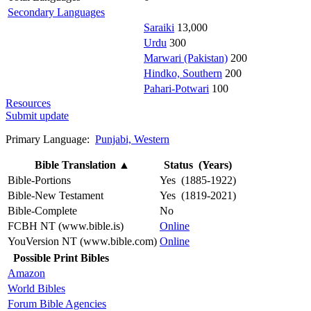
Secondary Languages
Saraiki
13,000
Urdu
300
Marwari (Pakistan)
200
Hindko, Southern
200
Pahari-Potwari
100
Resources
Submit update
Primary Language:
Punjabi, Western
Bible Translation
▲
Status (Years)
Bible-Portions
Yes (1885-1922)
Bible-New Testament
Yes (1819-2021)
Bible-Complete
No
FCBH NT (www.bible.is)
Online
YouVersion NT (www.bible.com)
Online
Possible Print Bibles
Amazon
World Bibles
Forum Bible Agencies