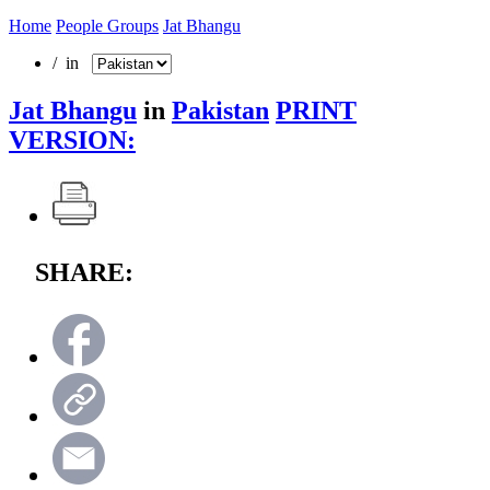
Home
People Groups
Jat Bhangu
/ in
Jat Bhangu
in
Pakistan
PRINT
VERSION:
SHARE: