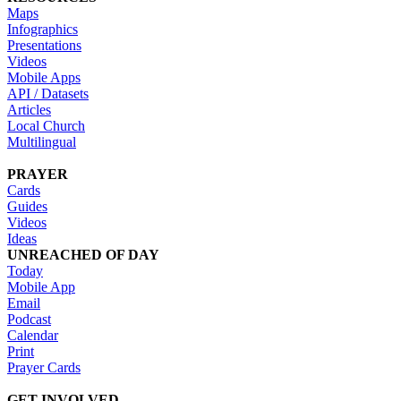
Maps
Infographics
Presentations
Videos
Mobile Apps
API / Datasets
Articles
Local Church
Multilingual
PRAYER
Cards
Guides
Videos
Ideas
UNREACHED OF DAY
Today
Mobile App
Email
Podcast
Calendar
Print
Prayer Cards
GET INVOLVED