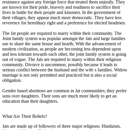
resistance against any foreign force that treated them unjustly. They
are known for their pride, bravery and readiness to sacrifice their
lives in battle for their people and kinsmen. In the government of
their villages, they appear much more democratic. They have less
reverence for hereditary right and a preference for elected headmen.
The Jat people are required to marry within their community. The
Joint family system was popular amongst the Jats and large families
use to share the same house and hearth. With the advancement of
modern civilization, as people are becoming less dependent upon
and less tolerant towards each other, the joint family system is going
out of vogue. The Jats are required to marry within their religious
community. Divorce is uncommon, possibly because it leads to
serious conflict between the husband and the wife s families. Widow
marriage is not only permitted and practiced but is also a social
obligation.
Gender based abortions are common in Jat communities; they prefer
sons over daughters. Their sons are much more likely to get an
education than their daughters.
What Are Their Beliefs?
Jats are made up of followers of three major religions: Hinduism,