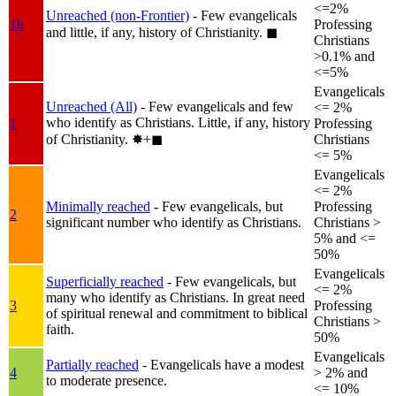
<=2%
Unreached (non-Frontier)
- Few evangelicals
1b
Professing
and little, if any, history of Christianity.
◼︎
Christians
>0.1% and
<=5%
Evangelicals
Unreached (All)
- Few evangelicals and few
<= 2%
who identify as Christians. Little, if any, history
1
Professing
of Christianity.
✸︎+◼︎
Christians
<= 5%
Evangelicals
<= 2%
Minimally reached
- Few evangelicals, but
Professing
2
significant number who identify as Christians.
Christians >
5% and <=
50%
Evangelicals
Superficially reached
- Few evangelicals, but
<= 2%
many who identify as Christians. In great need
3
Professing
of spiritual renewal and commitment to biblical
Christians >
faith.
50%
Evangelicals
Partially reached
- Evangelicals have a modest
4
> 2% and
to moderate presence.
<= 10%