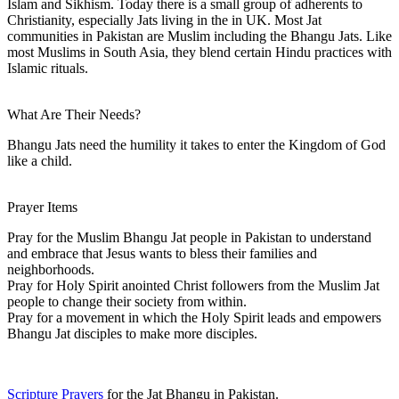
Islam and Sikhism. Today there is a small group of adherents to
Christianity, especially Jats living in the in UK. Most Jat
communities in Pakistan are Muslim including the Bhangu Jats. Like
most Muslims in South Asia, they blend certain Hindu practices with
Islamic rituals.
What Are Their Needs?
Bhangu Jats need the humility it takes to enter the Kingdom of God
like a child.
Prayer Items
Pray for the Muslim Bhangu Jat people in Pakistan to understand
and embrace that Jesus wants to bless their families and
neighborhoods.
Pray for Holy Spirit anointed Christ followers from the Muslim Jat
people to change their society from within.
Pray for a movement in which the Holy Spirit leads and empowers
Bhangu Jat disciples to make more disciples.
Scripture Prayers
for the Jat Bhangu in Pakistan.