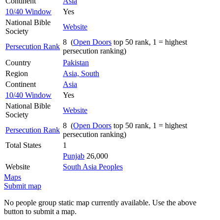
Continent
Asia
10/40 Window
Yes
National Bible
Website
Society
8 (
Open Doors
top 50 rank, 1 = highest
Persecution Rank
persecution ranking)
Country
Pakistan
Region
Asia, South
Continent
Asia
10/40 Window
Yes
National Bible
Website
Society
8 (
Open Doors
top 50 rank, 1 = highest
Persecution Rank
persecution ranking)
Total States
1
Punjab
26,000
Website
South Asia Peoples
Maps
Submit map
No people group static map currently available. Use the above
button to submit a map.