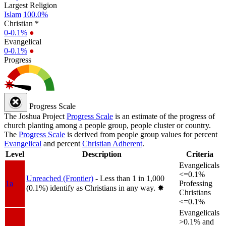
Largest Religion
Islam
100.0%
Christian *
0-0.1%
●
Evangelical
0-0.1%
●
Progress
Progress Scale
The Joshua Project
Progress Scale
is an estimate of the progress of
church planting among a people group, people cluster or country.
The
Progress Scale
is derived from people group values for percent
Evangelical
and percent
Christian Adherent
.
Level
Description
Criteria
Evangelicals
<=0.1%
Unreached (Frontier)
- Less than 1 in 1,000
1a
Professing
(0.1%) identify as Christians in any way.
✸︎
Christians
<=0.1%
Evangelicals
>0.1% and