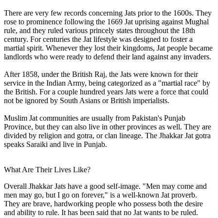
There are very few records concerning Jats prior to the 1600s. They
rose to prominence following the 1669 Jat uprising against Mughal
rule, and they ruled various princely states throughout the 18th
century. For centuries the Jat lifestyle was designed to foster a
martial spirit. Whenever they lost their kingdoms, Jat people became
landlords who were ready to defend their land against any invaders.
After 1858, under the British Raj, the Jats were known for their
service in the Indian Army, being categorized as a "martial race" by
the British. For a couple hundred years Jats were a force that could
not be ignored by South Asians or British imperialists.
Muslim Jat communities are usually from Pakistan's Punjab
Province, but they can also live in other provinces as well. They are
divided by religion and gotra, or clan lineage. The Jhakkar Jat gotra
speaks Saraiki and live in Punjab.
What Are Their Lives Like?
Overall Jhakkar Jats have a good self-image. "Men may come and
men may go, but I go on forever," is a well-known Jat proverb.
They are brave, hardworking people who possess both the desire
and ability to rule. It has been said that no Jat wants to be ruled.