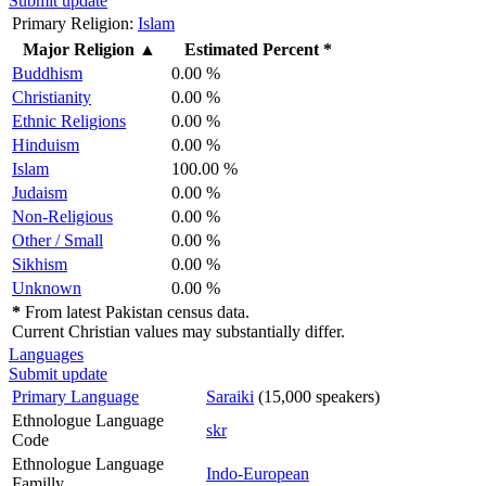
Submit update
Primary Religion:
Islam
Major Religion
▲
Estimated Percent *
Buddhism
0.00 %
Christianity
0.00 %
Ethnic Religions
0.00 %
Hinduism
0.00 %
Islam
100.00 %
Judaism
0.00 %
Non-Religious
0.00 %
Other / Small
0.00 %
Sikhism
0.00 %
Unknown
0.00 %
*
From latest Pakistan census data.
Current Christian values may substantially differ.
Languages
Submit update
Primary Language
Saraiki
(15,000 speakers)
Ethnologue Language
skr
Code
Ethnologue Language
Indo-European
Familly