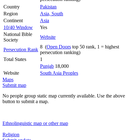
Country
Pakistan
Region
Asia, South
Continent
Asia
10/40 Window
Yes
National Bible
Website
Society
8 (
Open Doors
top 50 rank, 1 = highest
Persecution Rank
persecution ranking)
Total States
1
Punjab
18,000
Website
South Asia Peoples
Maps
Submit map
No people group static map currently available. Use the above
button to submit a map.
Ethnolinguistic map or other map
Religion