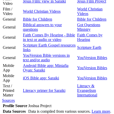
Jesus Film: view in Saraiki
Jesus Film Project
Video
Film /
World Christian
World Christian Videos
Video
Videos
General
Bible for Children
Bible for Children
Biblical answers to your
Got Questions
General
questions
Ministry
Faith Comes By Hearing - Bible
Faith Comes by
General
in text or audio or video
Hearing
Scripture Earth Gospel resources
General
Scripture Earth
links
YouVersion Bible versions in
General
YouVersion Bibles
text and/or audio
Mobile
Android Bible app: Miniafia
YouVersion Bibles
App
Oyan: Saraiki
Mobile
iOS Bible app: Saraiki
YouVersion Bibles
App
Text /
Literacy &
Printed
Literacy primer for Saraiki
Evangelism
Matter
International
Sources
Profile Source
Joshua Project
Data Sources
Data is compiled from various sources.
Learn more
.