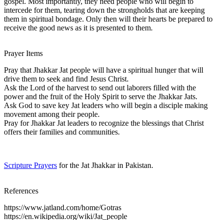
gospel. Most importantly, they need people who will begin to
intercede for them, tearing down the strongholds that are keeping
them in spiritual bondage. Only then will their hearts be prepared to
receive the good news as it is presented to them.
Prayer Items
Pray that Jhakkar Jat people will have a spiritual hunger that will
drive them to seek and find Jesus Christ.
Ask the Lord of the harvest to send out laborers filled with the
power and the fruit of the Holy Spirit to serve the Jhakkar Jats.
Ask God to save key Jat leaders who will begin a disciple making
movement among their people.
Pray for Jhakkar Jat leaders to recognize the blessings that Christ
offers their families and communities.
Scripture Prayers
for the Jat Jhakkar in Pakistan.
References
https://www.jatland.com/home/Gotras
https://en.wikipedia.org/wiki/Jat_people