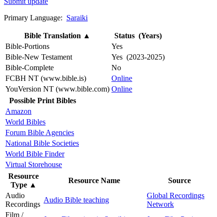
Submit update
Primary Language:
Saraiki
Bible Translation
▲
Status (Years)
Bible-Portions
Yes
Bible-New Testament
Yes (2023-2025)
Bible-Complete
No
FCBH NT (www.bible.is)
Online
YouVersion NT (www.bible.com)
Online
Possible Print Bibles
Amazon
World Bibles
Forum Bible Agencies
National Bible Societies
World Bible Finder
Virtual Storehouse
Resource
Resource Name
Source
Type
▲
Audio
Global Recordings
Audio Bible teaching
Recordings
Network
Film /