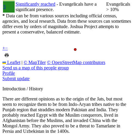
Significantly reached
- Evangelicals have a
Evangelicals
5
significant presence.
> 10%
*
Data can be from various sources including official census,
agencies, and local research. Data from these sources can sometimes
differ even by orders of magnitude. Joshua Project attempts to
present a conservative, balanced estimate.
+
−
Leaflet
|
© MapTiler
© OpenStreetMap contributors
Send us a map of this people group
Profile
Submit update
Introduction / History
There are different opinions as to the origin of the Jats, but most
seem to recognize them to be from Indo-Aryan tribes native to the
Punjab region that straddles modern Pakistan and India. They
probably reached Egypt with the Muslim conquerors, lived in
Afghanistan before the Muslims, and invaded China with the
Mongol Army. They also proved to be a threat to Tamarlane in
Persia and Uzbekistan in the 1400s.