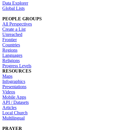
Data Explorer
Global Lists
PEOPLE GROUPS
All Perspectives
Create a List
Unreached
Frontier
Countries
Regions
Languages
Religions
Progress Levels
RESOURCES
Maps
Infographics
Presentations
Videos
Mobile Apps
API / Datasets
Articles
Local Church
Multilingual
PRAYER