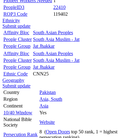
Pioneer Workers Needed
1
PeopleID3
22410
ROP3 Code
119402
Ethnicity
Submit update
Affinity Bloc
South Asian Peoples
People Cluster
South Asia Muslim - Jat
People Group
Jat Jhakkar
Affinity Bloc
South Asian Peoples
People Cluster
South Asia Muslim - Jat
People Group
Jat Jhakkar
Ethnic Code
CNN25
Geography
Submit update
Country
Pakistan
Region
Asia, South
Continent
Asia
10/40 Window
Yes
National Bible
Website
Society
8 (
Open Doors
top 50 rank, 1 = highest
Persecution Rank
persecution ranking)