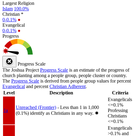
Largest Religion
Islam
100.0%
Christian *
0-0.1%
●
Evangelical
0-0.1%
●
Progress
Progress Scale
The Joshua Project
Progress Scale
is an estimate of the progress of
church planting among a people group, people cluster or country.
The
Progress Scale
is derived from people group values for percent
Evangelical
and percent
Christian Adherent
.
Level
Description
Criteria
Evangelicals
<=0.1%
Unreached (Frontier)
- Less than 1 in 1,000
1a
Professing
(0.1%) identify as Christians in any way.
✸︎
Christians
<=0.1%
Evangelicals
>0.1% and