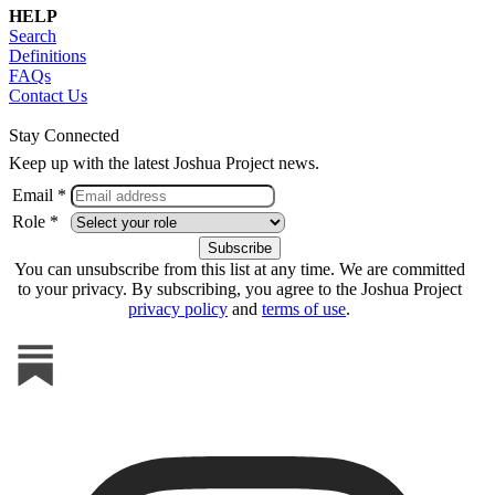
HELP
Search
Definitions
FAQs
Contact Us
Stay Connected
Keep up with the latest Joshua Project news.
Email *
Role *
You can unsubscribe from this list at any time. We are committed
to your privacy. By subscribing, you agree to the Joshua Project
privacy policy
and
terms of use
.