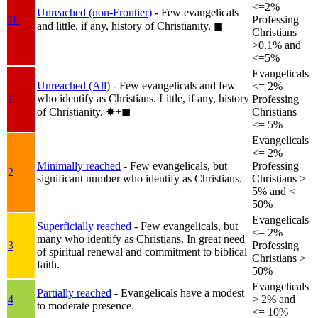
<=2%
Unreached (non-Frontier)
- Few evangelicals
1b
Professing
and little, if any, history of Christianity.
◼︎
Christians
>0.1% and
<=5%
Evangelicals
Unreached (All)
- Few evangelicals and few
<= 2%
who identify as Christians. Little, if any, history
1
Professing
of Christianity.
✸︎+◼︎
Christians
<= 5%
Evangelicals
<= 2%
Minimally reached
- Few evangelicals, but
Professing
2
significant number who identify as Christians.
Christians >
5% and <=
50%
Evangelicals
Superficially reached
- Few evangelicals, but
<= 2%
many who identify as Christians. In great need
3
Professing
of spiritual renewal and commitment to biblical
Christians >
faith.
50%
Evangelicals
Partially reached
- Evangelicals have a modest
4
> 2% and
to moderate presence.
<= 10%