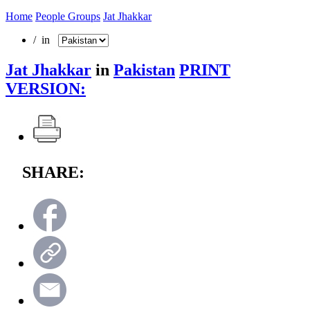
Home
People Groups
Jat Jhakkar
/ in
Jat Jhakkar
in
Pakistan
PRINT
VERSION:
SHARE: