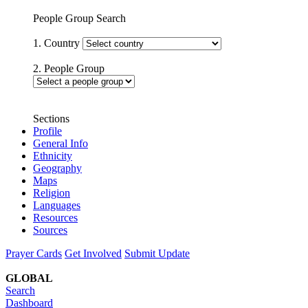
People Group Search
1. Country
2. People Group
Sections
Profile
General Info
Ethnicity
Geography
Maps
Religion
Languages
Resources
Sources
Prayer Cards
Get Involved
Submit Update
GLOBAL
Search
Dashboard