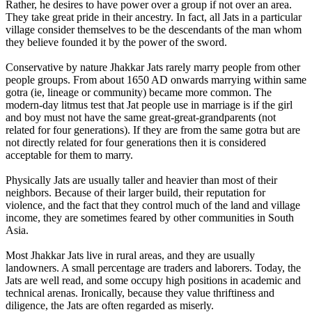
Rather, he desires to have power over a group if not over an area.
They take great pride in their ancestry. In fact, all Jats in a particular
village consider themselves to be the descendants of the man whom
they believe founded it by the power of the sword.
Conservative by nature Jhakkar Jats rarely marry people from other
people groups. From about 1650 AD onwards marrying within same
gotra (ie, lineage or community) became more common. The
modern-day litmus test that Jat people use in marriage is if the girl
and boy must not have the same great-great-grandparents (not
related for four generations). If they are from the same gotra but are
not directly related for four generations then it is considered
acceptable for them to marry.
Physically Jats are usually taller and heavier than most of their
neighbors. Because of their larger build, their reputation for
violence, and the fact that they control much of the land and village
income, they are sometimes feared by other communities in South
Asia.
Most Jhakkar Jats live in rural areas, and they are usually
landowners. A small percentage are traders and laborers. Today, the
Jats are well read, and some occupy high positions in academic and
technical arenas. Ironically, because they value thriftiness and
diligence, the Jats are often regarded as miserly.