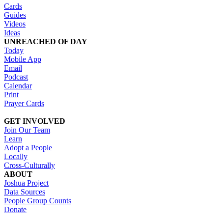
Cards
Guides
Videos
Ideas
UNREACHED OF DAY
Today
Mobile App
Email
Podcast
Calendar
Print
Prayer Cards
GET INVOLVED
Join Our Team
Learn
Adopt a People
Locally
Cross-Culturally
ABOUT
Joshua Project
Data Sources
People Group Counts
Donate