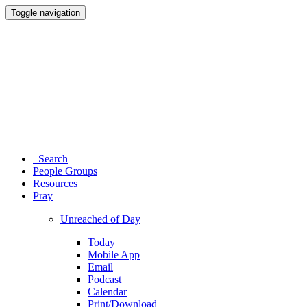
Toggle navigation
Search
People Groups
Resources
Pray
Unreached of Day
Today
Mobile App
Email
Podcast
Calendar
Print/Download