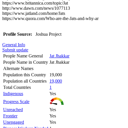
https://www.britannica.com/topic/Jat
http://www.dawn.com/news/1077113
https://www.jatland.com/home/Jats
https://www.quora.com/Who-are-the-Jats-and-why-ar
Profile Source:
Joshua Project
General Info
Submit update
People Name General
Jat Jhakkar
People Name in Country
Jat Jhakkar
Alternate Names
Population this Country
19,000
Population all Countries
19,000
Total Countries
1
Indigenous
Yes
Progress Scale
Unreached
Yes
Frontier
Yes
Unengaged
Yes