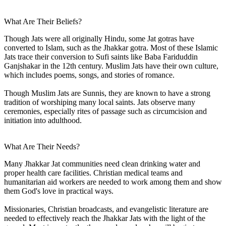
What Are Their Beliefs?
Though Jats were all originally Hindu, some Jat gotras have
converted to Islam, such as the Jhakkar gotra. Most of these Islamic
Jats trace their conversion to Sufi saints like Baba Fariduddin
Ganjshakar in the 12th century. Muslim Jats have their own culture,
which includes poems, songs, and stories of romance.
Though Muslim Jats are Sunnis, they are known to have a strong
tradition of worshiping many local saints. Jats observe many
ceremonies, especially rites of passage such as circumcision and
initiation into adulthood.
What Are Their Needs?
Many Jhakkar Jat communities need clean drinking water and
proper health care facilities. Christian medical teams and
humanitarian aid workers are needed to work among them and show
them God's love in practical ways.
Missionaries, Christian broadcasts, and evangelistic literature are
needed to effectively reach the Jhakkar Jats with the light of the