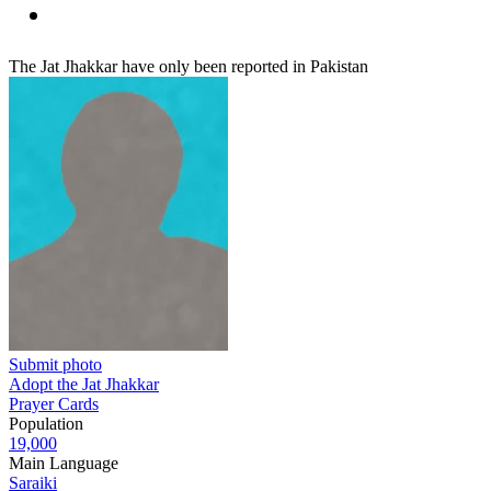
The Jat Jhakkar have only been reported in Pakistan
Submit photo
Adopt the Jat Jhakkar
Prayer Cards
Population
19,000
Main Language
Saraiki