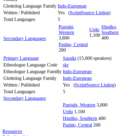
Glottolog Language Family
Indo-European
Written / Published
Yes (
ScriptSource Listing
)
Total Languages
5
Punjabi,
Hindko,
Urdu
Western
Southern
1,100
3,800
400
Secondary Languages
Pashto, Central
200
Primary Language
Saraiki
(15,000 speakers)
Ethnologue Language Code
skr
Ethnologue Language Familly
Indo-European
Glottolog Language Family
Indo-European
Written / Published
Yes (
ScriptSource Listing
)
Total Languages
5
Secondary Languages
Punjabi, Western
3,800
Urdu
1,100
Hindko, Southern
400
Pashto, Central
200
Resources