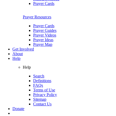
Prayer Cards
Prayer Resources
Prayer Cards
Prayer Guides
Prayer Videos
Prayer Ideas
Prayer Map
Get Involved
About
Help
Help
Search
Definitions
FAQs
Terms of Use
Privacy Policy
Sitemap
Contact Us
Donate