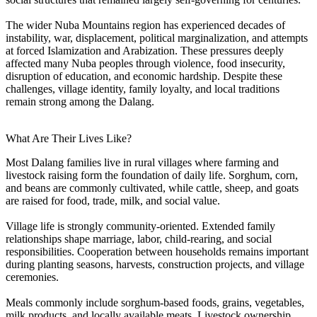
The wider Nuba Mountains region has experienced decades of
instability, war, displacement, political marginalization, and attempts
at forced Islamization and Arabization. These pressures deeply
affected many Nuba peoples through violence, food insecurity,
disruption of education, and economic hardship. Despite these
challenges, village identity, family loyalty, and local traditions
remain strong among the Dalang.
What Are Their Lives Like?
Most Dalang families live in rural villages where farming and
livestock raising form the foundation of daily life. Sorghum, corn,
and beans are commonly cultivated, while cattle, sheep, and goats
are raised for food, trade, milk, and social value.
Village life is strongly community-oriented. Extended family
relationships shape marriage, labor, child-rearing, and social
responsibilities. Cooperation between households remains important
during planting seasons, harvests, construction projects, and village
ceremonies.
Meals commonly include sorghum-based foods, grains, vegetables,
milk products, and locally available meats. Livestock ownership