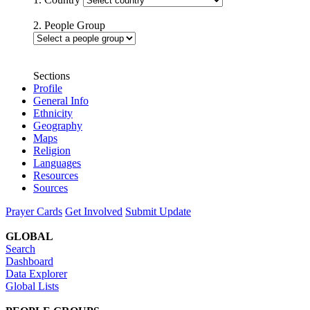
2. People Group
Sections
Profile
General Info
Ethnicity
Geography
Maps
Religion
Languages
Resources
Sources
Prayer Cards
Get Involved
Submit Update
GLOBAL
Search
Dashboard
Data Explorer
Global Lists