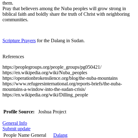
them.
Pray that believers among the Nuba peoples will grow strong in
biblical faith and boldly share the truth of Christ with neighboring
communities.
Scripture Prayers
for the Dalang in Sudan.
References
https://peoplegroups.org/people_groups/pg050421/
https://en.wikipedia.org/wiki/Nuba_peoples
https://operationbrokensilence.org/blog/the-nuba-mountains
https://www.refugeesinternational.org/reports-briefs/the-nuba-
mountains-a-window-into-the-sudan-crisis/
https://en.wikipedia.org/wiki/Dilling_people
Profile Source:
Joshua Project
General Info
Submit update
People Name General
Dalang