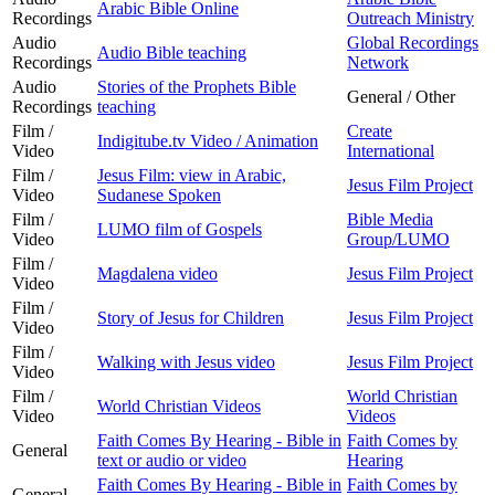
Arabic Bible Online
Recordings
Outreach Ministry
Audio
Global Recordings
Audio Bible teaching
Recordings
Network
Audio
Stories of the Prophets Bible
General / Other
Recordings
teaching
Film /
Create
Indigitube.tv Video / Animation
Video
International
Film /
Jesus Film: view in Arabic,
Jesus Film Project
Video
Sudanese Spoken
Film /
Bible Media
LUMO film of Gospels
Video
Group/LUMO
Film /
Magdalena video
Jesus Film Project
Video
Film /
Story of Jesus for Children
Jesus Film Project
Video
Film /
Walking with Jesus video
Jesus Film Project
Video
Film /
World Christian
World Christian Videos
Video
Videos
Faith Comes By Hearing - Bible in
Faith Comes by
General
text or audio or video
Hearing
Faith Comes By Hearing - Bible in
Faith Comes by
General