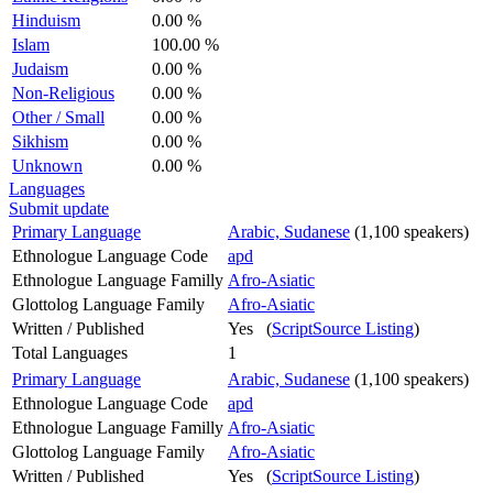
Hinduism
0.00 %
Islam
100.00 %
Judaism
0.00 %
Non-Religious
0.00 %
Other / Small
0.00 %
Sikhism
0.00 %
Unknown
0.00 %
Languages
Submit update
Primary Language
Arabic, Sudanese
(1,100 speakers)
Ethnologue Language Code
apd
Ethnologue Language Familly
Afro-Asiatic
Glottolog Language Family
Afro-Asiatic
Written / Published
Yes (
ScriptSource Listing
)
Total Languages
1
Primary Language
Arabic, Sudanese
(1,100 speakers)
Ethnologue Language Code
apd
Ethnologue Language Familly
Afro-Asiatic
Glottolog Language Family
Afro-Asiatic
Written / Published
Yes (
ScriptSource Listing
)