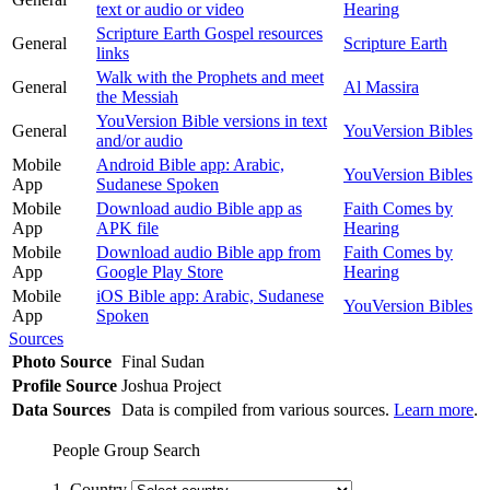
text or audio or video
Hearing
Scripture Earth Gospel resources
General
Scripture Earth
links
Walk with the Prophets and meet
General
Al Massira
the Messiah
YouVersion Bible versions in text
General
YouVersion Bibles
and/or audio
Mobile
Android Bible app: Arabic,
YouVersion Bibles
App
Sudanese Spoken
Mobile
Download audio Bible app as
Faith Comes by
App
APK file
Hearing
Mobile
Download audio Bible app from
Faith Comes by
App
Google Play Store
Hearing
Mobile
iOS Bible app: Arabic, Sudanese
YouVersion Bibles
App
Spoken
Sources
Photo Source
Final Sudan
Profile Source
Joshua Project
Data Sources
Data is compiled from various sources.
Learn more
.
People Group Search
1. Country