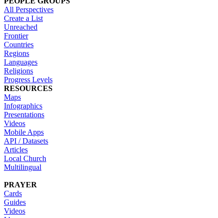
PEOPLE GROUPS
All Perspectives
Create a List
Unreached
Frontier
Countries
Regions
Languages
Religions
Progress Levels
RESOURCES
Maps
Infographics
Presentations
Videos
Mobile Apps
API / Datasets
Articles
Local Church
Multilingual
PRAYER
Cards
Guides
Videos