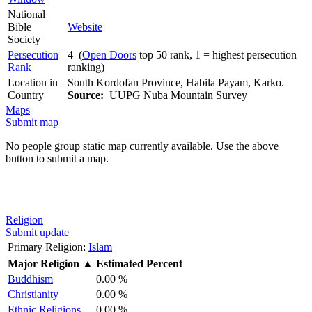
National
Bible
Website
Society
Persecution
4 (
Open Doors
top 50 rank, 1 = highest persecution
Rank
ranking)
Location in
South Kordofan Province, Habila Payam, Karko.
Country
Source:
UUPG Nuba Mountain Survey
Maps
Submit map
No people group static map currently available. Use the above
button to submit a map.
Religion
Submit update
Primary Religion:
Islam
Major Religion
▲
Estimated Percent
Buddhism
0.00 %
Christianity
0.00 %
Ethnic Religions
0.00 %