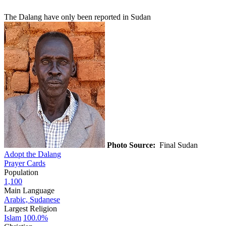
The Dalang have only been reported in Sudan
Photo Source:
Final Sudan
Adopt the Dalang
Prayer Cards
Population
1,100
Main Language
Arabic, Sudanese
Largest Religion
Islam
100.0%