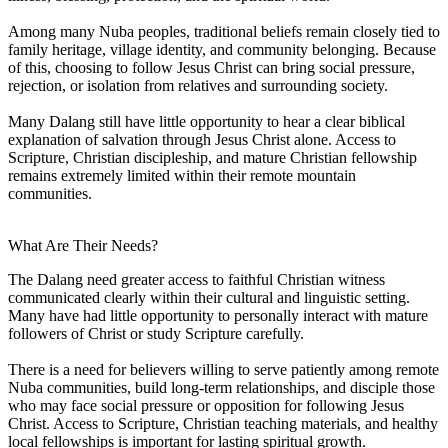
Among many Nuba peoples, traditional beliefs remain closely tied to
family heritage, village identity, and community belonging. Because
of this, choosing to follow Jesus Christ can bring social pressure,
rejection, or isolation from relatives and surrounding society.
Many Dalang still have little opportunity to hear a clear biblical
explanation of salvation through Jesus Christ alone. Access to
Scripture, Christian discipleship, and mature Christian fellowship
remains extremely limited within their remote mountain
communities.
What Are Their Needs?
The Dalang need greater access to faithful Christian witness
communicated clearly within their cultural and linguistic setting.
Many have had little opportunity to personally interact with mature
followers of Christ or study Scripture carefully.
There is a need for believers willing to serve patiently among remote
Nuba communities, build long-term relationships, and disciple those
who may face social pressure or opposition for following Jesus
Christ. Access to Scripture, Christian teaching materials, and healthy
local fellowships is important for lasting spiritual growth.