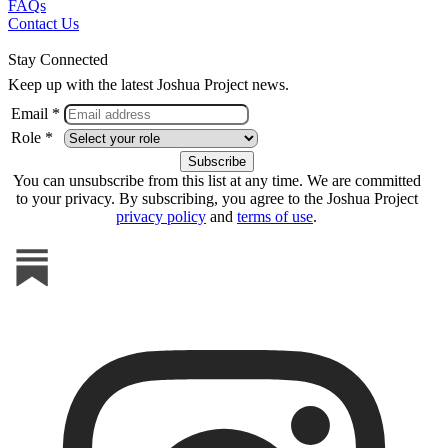
FAQs
Contact Us
Stay Connected
Keep up with the latest Joshua Project news.
Email *
Role *
You can unsubscribe from this list at any time. We are committed
to your privacy. By subscribing, you agree to the Joshua Project
privacy policy
and
terms of use
.