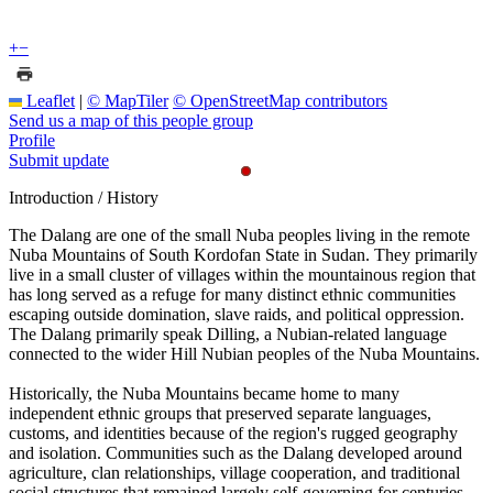
+
−
Leaflet
|
© MapTiler
© OpenStreetMap contributors
Send us a map of this people group
Profile
Submit update
Introduction / History
The Dalang are one of the small Nuba peoples living in the remote
Nuba Mountains of South Kordofan State in Sudan. They primarily
live in a small cluster of villages within the mountainous region that
has long served as a refuge for many distinct ethnic communities
escaping outside domination, slave raids, and political oppression.
The Dalang primarily speak Dilling, a Nubian-related language
connected to the wider Hill Nubian peoples of the Nuba Mountains.
Historically, the Nuba Mountains became home to many
independent ethnic groups that preserved separate languages,
customs, and identities because of the region's rugged geography
and isolation. Communities such as the Dalang developed around
agriculture, clan relationships, village cooperation, and traditional
social structures that remained largely self-governing for centuries.