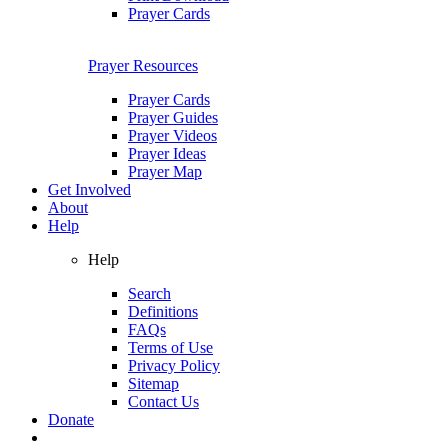
Prayer Cards
Prayer Resources
Prayer Cards
Prayer Guides
Prayer Videos
Prayer Ideas
Prayer Map
Get Involved
About
Help
Help
Search
Definitions
FAQs
Terms of Use
Privacy Policy
Sitemap
Contact Us
Donate