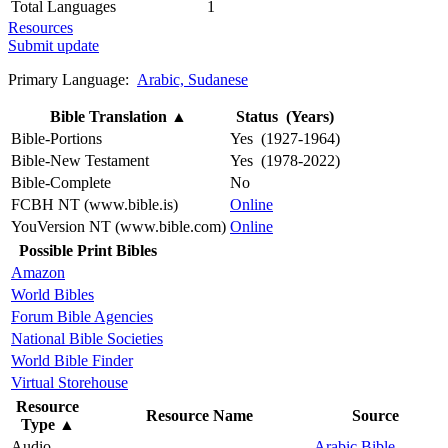
Total Languages
1
Resources
Submit update
Primary Language:
Arabic, Sudanese
Bible Translation
▲
Status (Years)
Bible-Portions
Yes (1927-1964)
Bible-New Testament
Yes (1978-2022)
Bible-Complete
No
FCBH NT (www.bible.is)
Online
YouVersion NT (www.bible.com)
Online
Possible Print Bibles
Amazon
World Bibles
Forum Bible Agencies
National Bible Societies
World Bible Finder
Virtual Storehouse
Resource
Resource Name
Source
Type
▲
Audio
Arabic Bible