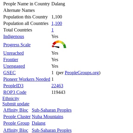
People Name in Country
Dalang
Alternate Names
Population this Country
1,100
Population all Countries
1,100
Total Countries
1
Indigenous
Yes
Progress Scale
Unreached
Yes
Frontier
Yes
Unengaged
Yes
GSEC
1 (per
PeopleGroups.org
)
Pioneer Workers Needed
1
PeopleID3
22463
ROP3 Code
119443
Ethnicity
Submit update
Affinity Bloc
Sub-Saharan Peoples
People Cluster
Nuba Mountains
People Group
Dalang
Affinity Bloc
Sub-Saharan Peoples