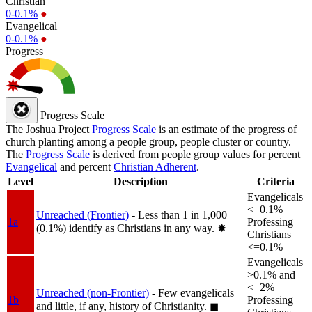
Christian
0-0.1%
●
Evangelical
0-0.1%
●
Progress
Progress Scale
The Joshua Project
Progress Scale
is an estimate of the progress of
church planting among a people group, people cluster or country.
The
Progress Scale
is derived from people group values for percent
Evangelical
and percent
Christian Adherent
.
Level
Description
Criteria
Evangelicals
<=0.1%
Unreached (Frontier)
- Less than 1 in 1,000
1a
Professing
(0.1%) identify as Christians in any way.
✸︎
Christians
<=0.1%
Evangelicals
>0.1% and
<=2%
Unreached (non-Frontier)
- Few evangelicals
1b
Professing
and little, if any, history of Christianity.
◼︎