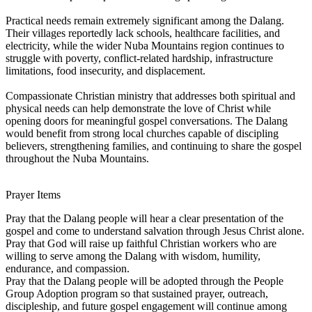
Practical needs remain extremely significant among the Dalang.
Their villages reportedly lack schools, healthcare facilities, and
electricity, while the wider Nuba Mountains region continues to
struggle with poverty, conflict-related hardship, infrastructure
limitations, food insecurity, and displacement.
Compassionate Christian ministry that addresses both spiritual and
physical needs can help demonstrate the love of Christ while
opening doors for meaningful gospel conversations. The Dalang
would benefit from strong local churches capable of discipling
believers, strengthening families, and continuing to share the gospel
throughout the Nuba Mountains.
Prayer Items
Pray that the Dalang people will hear a clear presentation of the
gospel and come to understand salvation through Jesus Christ alone.
Pray that God will raise up faithful Christian workers who are
willing to serve among the Dalang with wisdom, humility,
endurance, and compassion.
Pray that the Dalang people will be adopted through the People
Group Adoption program so that sustained prayer, outreach,
discipleship, and future gospel engagement will continue among