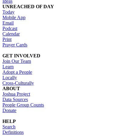
Ideas
UNREACHED OF DAY
Today
Mobile App
Email
Podcast
Calendar
Print
Prayer Cards
GET INVOLVED
Join Our Team
Learn
Adopt a People
Locally
Cross-Culturally
ABOUT
Joshua Project
Data Sources
People Group Counts
Donate
HELP
Search
Definitions