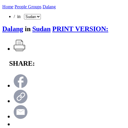
Home
People Groups
Dalang
/ in
Dalang
in
Sudan
PRINT VERSION:
SHARE: