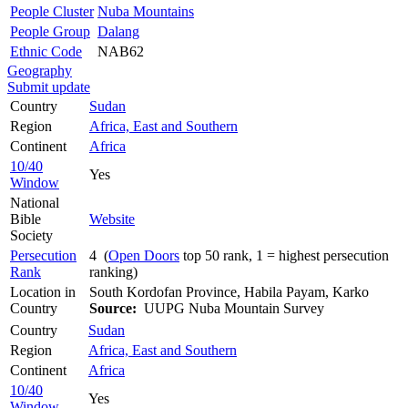
People Cluster
Nuba Mountains
People Group
Dalang
Ethnic Code
NAB62
Geography
Submit update
Country
Sudan
Region
Africa, East and Southern
Continent
Africa
10/40
Yes
Window
National
Bible
Website
Society
Persecution
4 (
Open Doors
top 50 rank, 1 = highest persecution
Rank
ranking)
Location in
South Kordofan Province, Habila Payam, Karko
Country
Source:
UUPG Nuba Mountain Survey
Country
Sudan
Region
Africa, East and Southern
Continent
Africa
10/40
Yes
Window