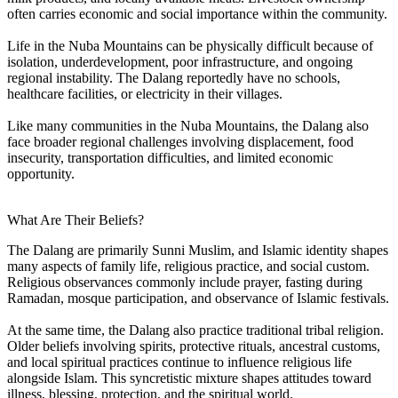
often carries economic and social importance within the community.
Life in the Nuba Mountains can be physically difficult because of
isolation, underdevelopment, poor infrastructure, and ongoing
regional instability. The Dalang reportedly have no schools,
healthcare facilities, or electricity in their villages.
Like many communities in the Nuba Mountains, the Dalang also
face broader regional challenges involving displacement, food
insecurity, transportation difficulties, and limited economic
opportunity.
What Are Their Beliefs?
The Dalang are primarily Sunni Muslim, and Islamic identity shapes
many aspects of family life, religious practice, and social custom.
Religious observances commonly include prayer, fasting during
Ramadan, mosque participation, and observance of Islamic festivals.
At the same time, the Dalang also practice traditional tribal religion.
Older beliefs involving spirits, protective rituals, ancestral customs,
and local spiritual practices continue to influence religious life
alongside Islam. This syncretistic mixture shapes attitudes toward
illness, blessing, protection, and the spiritual world.