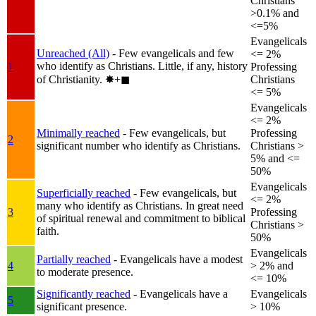
Christians
>0.1% and
<=5%
Evangelicals
Unreached (All)
- Few evangelicals and few
<= 2%
who identify as Christians. Little, if any, history
1
Professing
of Christianity.
✸︎+◼︎
Christians
<= 5%
Evangelicals
<= 2%
Minimally reached
- Few evangelicals, but
Professing
2
significant number who identify as Christians.
Christians >
5% and <=
50%
Evangelicals
Superficially reached
- Few evangelicals, but
<= 2%
many who identify as Christians. In great need
3
Professing
of spiritual renewal and commitment to biblical
Christians >
faith.
50%
Evangelicals
Partially reached
- Evangelicals have a modest
4
> 2% and
to moderate presence.
<= 10%
Significantly reached
- Evangelicals have a
Evangelicals
5
significant presence.
> 10%