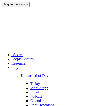
Toggle navigation
Search
People Groups
Resources
Pray
Unreached of Day
Today
Mobile App
Email
Podcast
Calendar
Print/Download