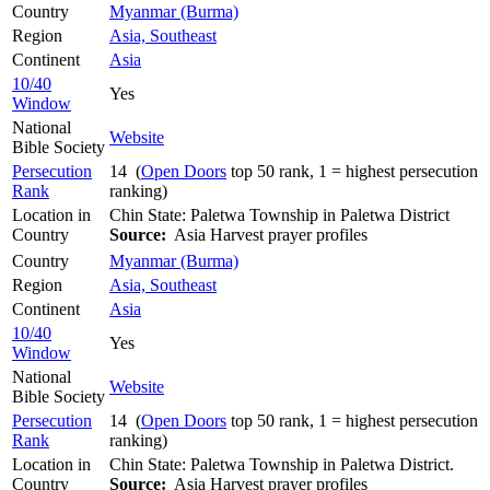
Country
Myanmar (Burma)
Region
Asia, Southeast
Continent
Asia
10/40
Yes
Window
National
Website
Bible Society
Persecution
14 (
Open Doors
top 50 rank, 1 = highest persecution
Rank
ranking)
Location in
Chin State: Paletwa Township in Paletwa District
Country
Source:
Asia Harvest prayer profiles
Country
Myanmar (Burma)
Region
Asia, Southeast
Continent
Asia
10/40
Yes
Window
National
Website
Bible Society
Persecution
14 (
Open Doors
top 50 rank, 1 = highest persecution
Rank
ranking)
Location in
Chin State: Paletwa Township in Paletwa District.
Country
Source:
Asia Harvest prayer profiles