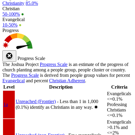
Christianity
85.0%
Christian
50-100%
●
Evangelical
10-50%
●
Progress
Progress Scale
The Joshua Project
Progress Scale
is an estimate of the progress of
church planting among a people group, people cluster or country.
The
Progress Scale
is derived from people group values for percent
Evangelical
and percent
Christian Adherent
.
Level
Description
Criteria
Evangelicals
<=0.1%
Unreached (Frontier)
- Less than 1 in 1,000
1a
Professing
(0.1%) identify as Christians in any way.
✸︎
Christians
<=0.1%
Evangelicals
>0.1% and
<=2%