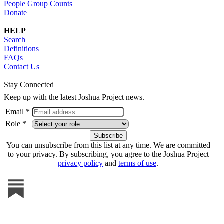
People Group Counts
Donate
HELP
Search
Definitions
FAQs
Contact Us
Stay Connected
Keep up with the latest Joshua Project news.
Email *
Role *
You can unsubscribe from this list at any time. We are committed
to your privacy. By subscribing, you agree to the Joshua Project
privacy policy
and
terms of use
.