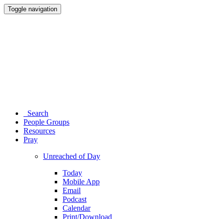
Toggle navigation
Search
People Groups
Resources
Pray
Unreached of Day
Today
Mobile App
Email
Podcast
Calendar
Print/Download