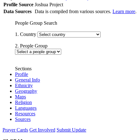
Profile Source
Joshua Project
Data Sources
Data is compiled from various sources.
Learn more
.
People Group Search
1. Country
2. People Group
Sections
Profile
General Info
Ethnicity
Geography
Maps
Religion
Languages
Resources
Sources
Prayer Cards
Get Involved
Submit Update