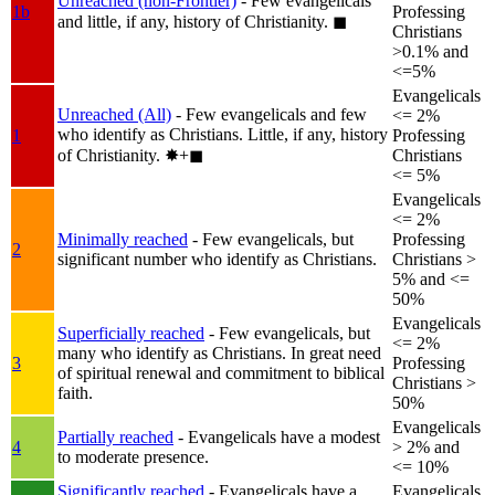
Unreached (non-Frontier)
- Few evangelicals
1b
Professing
and little, if any, history of Christianity.
◼︎
Christians
>0.1% and
<=5%
Evangelicals
Unreached (All)
- Few evangelicals and few
<= 2%
who identify as Christians. Little, if any, history
1
Professing
of Christianity.
✸︎+◼︎
Christians
<= 5%
Evangelicals
<= 2%
Minimally reached
- Few evangelicals, but
Professing
2
significant number who identify as Christians.
Christians >
5% and <=
50%
Evangelicals
Superficially reached
- Few evangelicals, but
<= 2%
many who identify as Christians. In great need
3
Professing
of spiritual renewal and commitment to biblical
Christians >
faith.
50%
Evangelicals
Partially reached
- Evangelicals have a modest
4
> 2% and
to moderate presence.
<= 10%
Significantly reached
- Evangelicals have a
Evangelicals