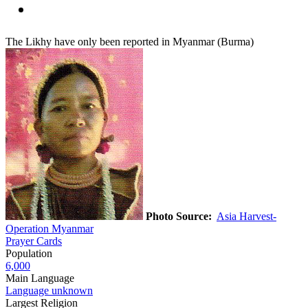
The Likhy have only been reported in Myanmar (Burma)
Photo Source:
Asia Harvest-
Operation Myanmar
Prayer Cards
Population
6,000
Main Language
Language unknown
Largest Religion