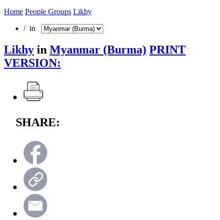
Home
People Groups
Likhy
/ in
Likhy
in
Myanmar (Burma)
PRINT
VERSION:
SHARE: