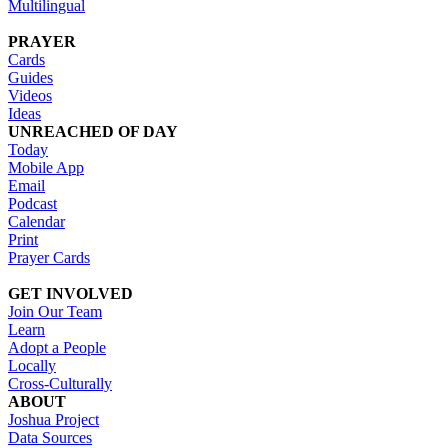
Multilingual
PRAYER
Cards
Guides
Videos
Ideas
UNREACHED OF DAY
Today
Mobile App
Email
Podcast
Calendar
Print
Prayer Cards
GET INVOLVED
Join Our Team
Learn
Adopt a People
Locally
Cross-Culturally
ABOUT
Joshua Project
Data Sources