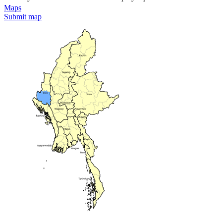
Maps
Submit map