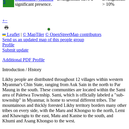
5
significant presence.
> 10%
+
−
Leaflet
|
© MapTiler
© OpenStreetMap contributors
Send us an updated map of this people group
Profile
Submit update
Additional PDF Profile
Introduction / History
Likhy people are distributed throughout 12 villages within western
Myanmar's Chin State, ranging from Auk Sain in the north to Par
Maung in the south. These communities are located within the Sami
area of Paletwa Township. Sami, which is officially labeled a "sub-
township" in Myanmar, is home to several different tribes. The
mountainous and thickly forested Likhy territory borders many other
tribes on every side, with the Maru and Khongso to the north, Lemi
and Khawngtu to the east, Matu and Kanise to the south, and
Khumi and Asang Khongso to the west.