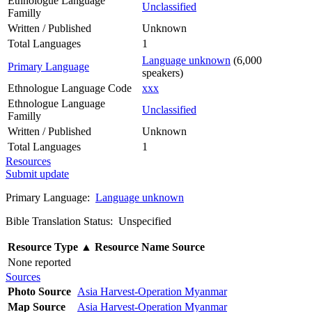
Ethnologue Language
Unclassified
Familly
Written / Published
Unknown
Total Languages
1
Language unknown
(6,000
Primary Language
speakers)
Ethnologue Language Code
xxx
Ethnologue Language
Unclassified
Familly
Written / Published
Unknown
Total Languages
1
Resources
Submit update
Primary Language:
Language unknown
Bible Translation Status: Unspecified
Resource Type
▲
Resource Name
Source
None reported
Sources
Photo Source
Asia Harvest-Operation Myanmar
Map Source
Asia Harvest-Operation Myanmar