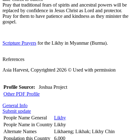
Pray that traditional fears of spirits and ancestral powers will be
replaced by confidence in Jesus Christ as Lord and protector.
Pray for them to have patience and kindness as they minister the
gospel.
Scripture Prayers
for the Likhy in Myanmar (Burma).
References
Asia Harvest, Copyrighted 2026 © Used with permission
Profile Source:
Joshua Project
Other PDF Profile
General Info
Submit update
People Name General
Likhy
People Name in Country
Likhy
Alternate Names
Likhaeng; Likhak; Likhy Chin
Population this Country
6,000