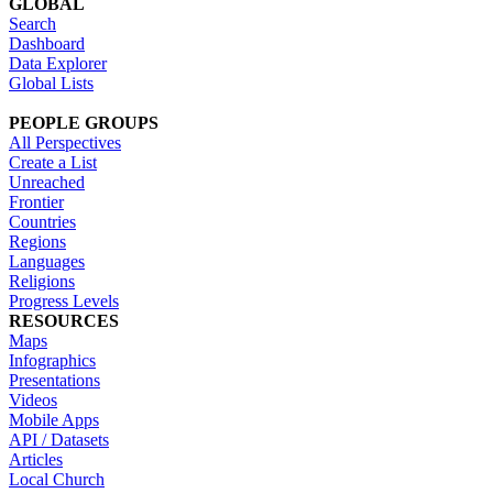
GLOBAL
Search
Dashboard
Data Explorer
Global Lists
PEOPLE GROUPS
All Perspectives
Create a List
Unreached
Frontier
Countries
Regions
Languages
Religions
Progress Levels
RESOURCES
Maps
Infographics
Presentations
Videos
Mobile Apps
API / Datasets
Articles
Local Church