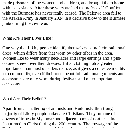
made prisoners of the women and children, and brought them home
with us as slaves. After these wars we had many feasts.'" Conflict
with the Burmese has never really ceased. The Paletwa area fell to
the Arakan Army in January 2024 in a decisive blow to the Burmese
junta during the civil war.
What Are Their Lives Like?
One way that Likhy people identify themselves is by their traditional
dress, which differs from that worn by other tribes in the area.
Women like to wear many necklaces and large earrings and a pink-
colored shawl over their dresses. Tribal clothing holds greater
importance than most outsiders realize, as it gives a cohesive identity
to a community, even if their most beautiful traditional garments and
accessories are only worn during festivals and other important
occasions.
What Are Their Beliefs?
Apart from a smattering of animists and Buddhists, the strong
majority of Likhy people today are Christians. They are one of
dozens of tribes in Myanmar and adjacent parts of northeast India
that turned to Christ during the 20th century. The message of the