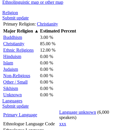
Ethnolinguistic map or other map
Religion
Submit update
Primary Religion:
Christianity
Major Religion
▲
Estimated Percent
Buddhism
3.00 %
Christianity
85.00 %
Ethnic Religions
12.00 %
Hinduism
0.00 %
Islam
0.00 %
Judaism
0.00 %
Non-Religious
0.00 %
Other / Small
0.00 %
Sikhism
0.00 %
Unknown
0.00 %
Languages
Submit update
Language unknown
(6,000
Primary Language
speakers)
Ethnologue Language Code
xxx