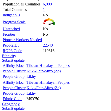
Population all Countries
6,000
Total Countries
1
Indigenous
No
Progress Scale
Unreached
No
Frontier
No
Pioneer Workers Needed
PeopleID3
22540
ROP3 Code
119616
Ethnicity
Submit update
Affinity Bloc
Tibetan-Himalayan Peoples
People Cluster
Kuki-Chin-Mizo (Zo)
People Group
Likhy
Affinity Bloc
Tibetan-Himalayan Peoples
People Cluster
Kuki-Chin-Mizo (Zo)
People Group
Likhy
Ethnic Code
MSY50
Geography
Submit update