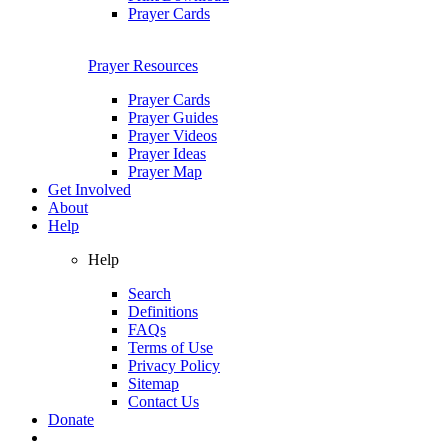
Prayer Cards
Prayer Resources
Prayer Cards
Prayer Guides
Prayer Videos
Prayer Ideas
Prayer Map
Get Involved
About
Help
Help
Search
Definitions
FAQs
Terms of Use
Privacy Policy
Sitemap
Contact Us
Donate