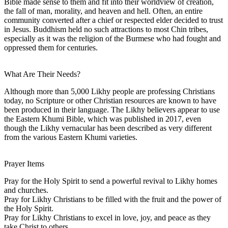
Bible made sense to them and fit into their worldview of creation,
the fall of man, morality, and heaven and hell. Often, an entire
community converted after a chief or respected elder decided to trust
in Jesus. Buddhism held no such attractions to most Chin tribes,
especially as it was the religion of the Burmese who had fought and
oppressed them for centuries.
What Are Their Needs?
Although more than 5,000 Likhy people are professing Christians
today, no Scripture or other Christian resources are known to have
been produced in their language. The Likhy believers appear to use
the Eastern Khumi Bible, which was published in 2017, even
though the Likhy vernacular has been described as very different
from the various Eastern Khumi varieties.
Prayer Items
Pray for the Holy Spirit to send a powerful revival to Likhy homes
and churches.
Pray for Likhy Christians to be filled with the fruit and the power of
the Holy Spirit.
Pray for Likhy Christians to excel in love, joy, and peace as they
take Christ to others.