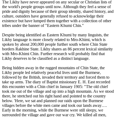
The Likhy have never appeared on any secular or Christian lists of
the world's people groups until now. Although they feel a sense of
pride and dignity because of their group identity, shared history, and
culture, outsiders have generally refused to acknowledge their
existence but have lumped them together with a collection of other
tribes under the banner of "Eastern Khumi Chin."
Despite being identified as Eastern Khumi by many linguists, the
Likhy language is more closely related to Mro-Khimi, which is
spoken by about 200,000 people further south where Chin State
borders Rakhine State. Likhy shares an 86 percent lexical similarity
with Mro-Khimi Chin. Further research will probably find that
Likhy deserves to be classified as a distinct language.
Being hidden away in the rugged mountains of Chin State, the
Likhy people led relatively peaceful lives until the Burmese,
followed by the British, invaded their territory and forced them to
take up arms. The diary of Baptist missionary E. H. East recorded
this encounter with a Chin chief in January 1905: "The old chief
took me out of the village and up into a high mountain. As we stood
there, he stretched out his right hand and pointed to the country
below. 'Here, we sat and planned our raids upon the Burmese
villages before the white men came and took our lands away….
Early in the morning, while the Burmese were still sleepy, we
surrounded the village and gave our war cry. We killed all men,