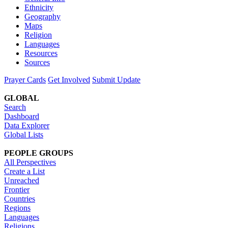
Ethnicity
Geography
Maps
Religion
Languages
Resources
Sources
Prayer Cards
Get Involved
Submit Update
GLOBAL
Search
Dashboard
Data Explorer
Global Lists
PEOPLE GROUPS
All Perspectives
Create a List
Unreached
Frontier
Countries
Regions
Languages
Religions