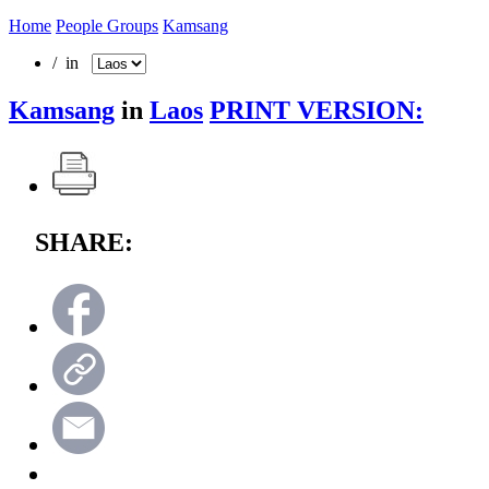
Home
People Groups
Kamsang
/ in
Kamsang
in
Laos
PRINT VERSION:
SHARE: