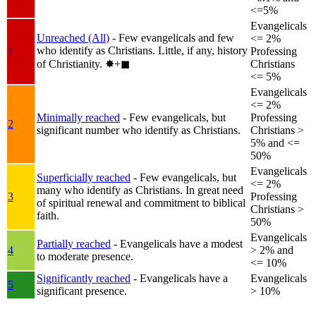
<=5%
Evangelicals
Unreached (All)
- Few evangelicals and few
<= 2%
who identify as Christians. Little, if any, history
1
Professing
of Christianity.
✸︎+◼︎
Christians
<= 5%
Evangelicals
<= 2%
Minimally reached
- Few evangelicals, but
Professing
2
significant number who identify as Christians.
Christians >
5% and <=
50%
Evangelicals
Superficially reached
- Few evangelicals, but
<= 2%
many who identify as Christians. In great need
3
Professing
of spiritual renewal and commitment to biblical
Christians >
faith.
50%
Evangelicals
Partially reached
- Evangelicals have a modest
4
> 2% and
to moderate presence.
<= 10%
Significantly reached
- Evangelicals have a
Evangelicals
5
significant presence.
> 10%