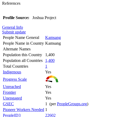
References
Profile Source:
Joshua Project
General Info
Submit update
People Name General
Kamsang
People Name in Country
Kamsang
Alternate Names
Population this Country
1,400
Population all Countries
1,400
Total Countries
1
Indigenous
Yes
Progress Scale
Unreached
Yes
Frontier
Yes
Unengaged
Yes
GSEC
1 (per
PeopleGroups.org
)
Pioneer Workers Needed
1
PeopleID3
22602