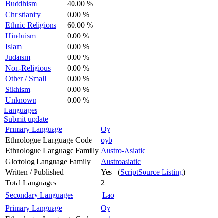
Buddhism
40.00 %
Christianity
0.00 %
Ethnic Religions
60.00 %
Hinduism
0.00 %
Islam
0.00 %
Judaism
0.00 %
Non-Religious
0.00 %
Other / Small
0.00 %
Sikhism
0.00 %
Unknown
0.00 %
Languages
Submit update
Primary Language
Oy
Ethnologue Language Code
oyb
Ethnologue Language Familly
Austro-Asiatic
Glottolog Language Family
Austroasiatic
Written / Published
Yes (
ScriptSource Listing
)
Total Languages
2
Secondary Languages
Lao
Primary Language
Oy