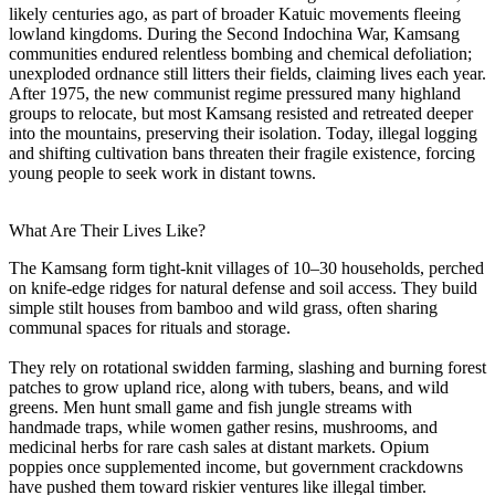
likely centuries ago, as part of broader Katuic movements fleeing
lowland kingdoms. During the Second Indochina War, Kamsang
communities endured relentless bombing and chemical defoliation;
unexploded ordnance still litters their fields, claiming lives each year.
After 1975, the new communist regime pressured many highland
groups to relocate, but most Kamsang resisted and retreated deeper
into the mountains, preserving their isolation. Today, illegal logging
and shifting cultivation bans threaten their fragile existence, forcing
young people to seek work in distant towns.
What Are Their Lives Like?
The Kamsang form tight-knit villages of 10–30 households, perched
on knife-edge ridges for natural defense and soil access. They build
simple stilt houses from bamboo and wild grass, often sharing
communal spaces for rituals and storage.
They rely on rotational swidden farming, slashing and burning forest
patches to grow upland rice, along with tubers, beans, and wild
greens. Men hunt small game and fish jungle streams with
handmade traps, while women gather resins, mushrooms, and
medicinal herbs for rare cash sales at distant markets. Opium
poppies once supplemented income, but government crackdowns
have pushed them toward riskier ventures like illegal timber.