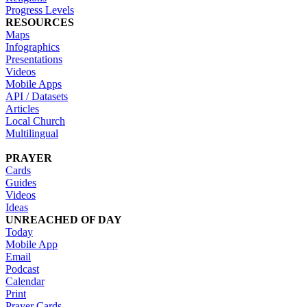
Progress Levels
RESOURCES
Maps
Infographics
Presentations
Videos
Mobile Apps
API / Datasets
Articles
Local Church
Multilingual
PRAYER
Cards
Guides
Videos
Ideas
UNREACHED OF DAY
Today
Mobile App
Email
Podcast
Calendar
Print
Prayer Cards