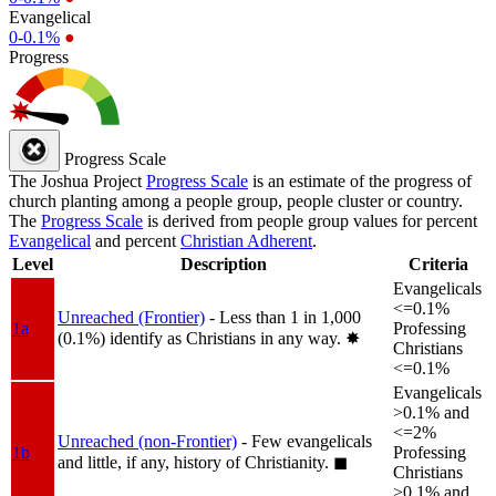
Evangelical
0-0.1%
●
Progress
Progress Scale
The Joshua Project
Progress Scale
is an estimate of the progress of
church planting among a people group, people cluster or country.
The
Progress Scale
is derived from people group values for percent
Evangelical
and percent
Christian Adherent
.
Level
Description
Criteria
Evangelicals
<=0.1%
Unreached (Frontier)
- Less than 1 in 1,000
1a
Professing
(0.1%) identify as Christians in any way.
✸︎
Christians
<=0.1%
Evangelicals
>0.1% and
<=2%
Unreached (non-Frontier)
- Few evangelicals
1b
Professing
and little, if any, history of Christianity.
◼︎
Christians
>0.1% and