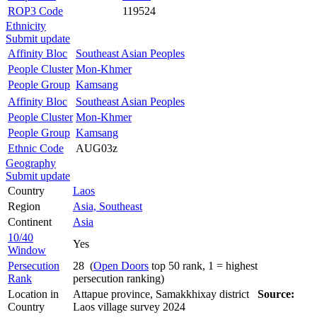
ROP3 Code
119524
Ethnicity
Submit update
Affinity Bloc
Southeast Asian Peoples
People Cluster
Mon-Khmer
People Group
Kamsang
Affinity Bloc
Southeast Asian Peoples
People Cluster
Mon-Khmer
People Group
Kamsang
Ethnic Code
AUG03z
Geography
Submit update
Country
Laos
Region
Asia, Southeast
Continent
Asia
10/40
Yes
Window
Persecution
28 (
Open Doors
top 50 rank, 1 = highest
Rank
persecution ranking)
Location in
Attapue province, Samakkhixay district
Source:
Country
Laos village survey 2024