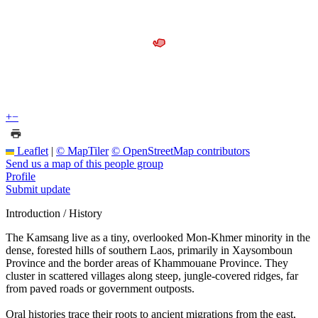
+
−
Leaflet
|
© MapTiler
© OpenStreetMap contributors
Send us a map of this people group
Profile
Submit update
Introduction / History
The Kamsang live as a tiny, overlooked Mon-Khmer minority in the
dense, forested hills of southern Laos, primarily in Xaysomboun
Province and the border areas of Khammouane Province. They
cluster in scattered villages along steep, jungle-covered ridges, far
from paved roads or government outposts.
Oral histories trace their roots to ancient migrations from the east,