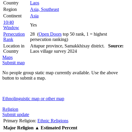
Country
Laos
Region
Asia, Southeast
Continent
Asia
10/40
Yes
Window
Persecution
28 (
Open Doors
top 50 rank, 1 = highest
Rank
persecution ranking)
Location in
Attapue province, Samakkhixay district.
Source:
Country
Laos village survey 2024
Maps
Submit map
No people group static map currently available. Use the above
button to submit a map.
Ethnolinguistic map or other map
Religion
Submit update
Primary Religion:
Ethnic Religions
Major Religion
▲
Estimated Percent