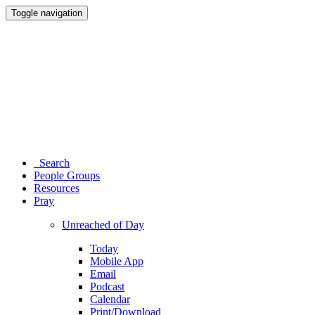
Toggle navigation
Search
People Groups
Resources
Pray
Unreached of Day
Today
Mobile App
Email
Podcast
Calendar
Print/Download