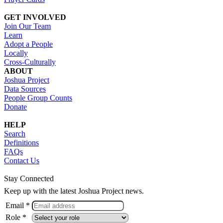
GET INVOLVED
Join Our Team
Learn
Adopt a People
Locally
Cross-Culturally
ABOUT
Joshua Project
Data Sources
People Group Counts
Donate
HELP
Search
Definitions
FAQs
Contact Us
Stay Connected
Keep up with the latest Joshua Project news.
Email *
Role *