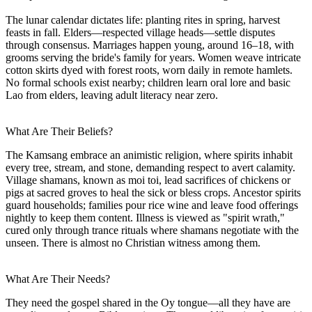
The lunar calendar dictates life: planting rites in spring, harvest
feasts in fall. Elders—respected village heads—settle disputes
through consensus. Marriages happen young, around 16–18, with
grooms serving the bride's family for years. Women weave intricate
cotton skirts dyed with forest roots, worn daily in remote hamlets.
No formal schools exist nearby; children learn oral lore and basic
Lao from elders, leaving adult literacy near zero.
What Are Their Beliefs?
The Kamsang embrace an animistic religion, where spirits inhabit
every tree, stream, and stone, demanding respect to avert calamity.
Village shamans, known as moi toi, lead sacrifices of chickens or
pigs at sacred groves to heal the sick or bless crops. Ancestor spirits
guard households; families pour rice wine and leave food offerings
nightly to keep them content. Illness is viewed as "spirit wrath,"
cured only through trance rituals where shamans negotiate with the
unseen. There is almost no Christian witness among them.
What Are Their Needs?
They need the gospel shared in the Oy tongue—all they have are