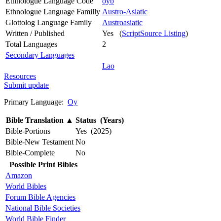
Ethnologue Language Code
oyb
Ethnologue Language Familly
Austro-Asiatic
Glottolog Language Family
Austroasiatic
Written / Published
Yes (
ScriptSource Listing
)
Total Languages
2
Secondary Languages
Lao
Resources
Submit update
Primary Language:
Oy
Bible Translation
▲
Status (Years)
Bible-Portions
Yes (2025)
Bible-New Testament
No
Bible-Complete
No
Possible Print Bibles
Amazon
World Bibles
Forum Bible Agencies
National Bible Societies
World Bible Finder