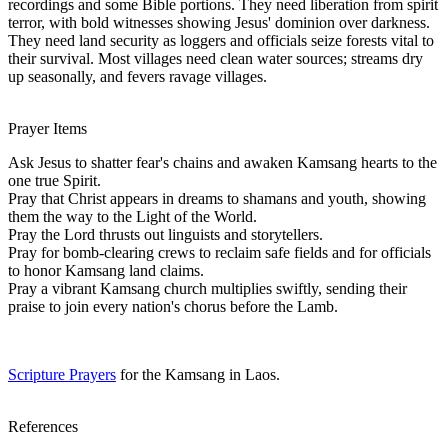
recordings and some Bible portions. They need liberation from spirit
terror, with bold witnesses showing Jesus' dominion over darkness.
They need land security as loggers and officials seize forests vital to
their survival. Most villages need clean water sources; streams dry
up seasonally, and fevers ravage villages.
Prayer Items
Ask Jesus to shatter fear's chains and awaken Kamsang hearts to the
one true Spirit.
Pray that Christ appears in dreams to shamans and youth, showing
them the way to the Light of the World.
Pray the Lord thrusts out linguists and storytellers.
Pray for bomb-clearing crews to reclaim safe fields and for officials
to honor Kamsang land claims.
Pray a vibrant Kamsang church multiplies swiftly, sending their
praise to join every nation's chorus before the Lamb.
Scripture Prayers
for the Kamsang in Laos.
References