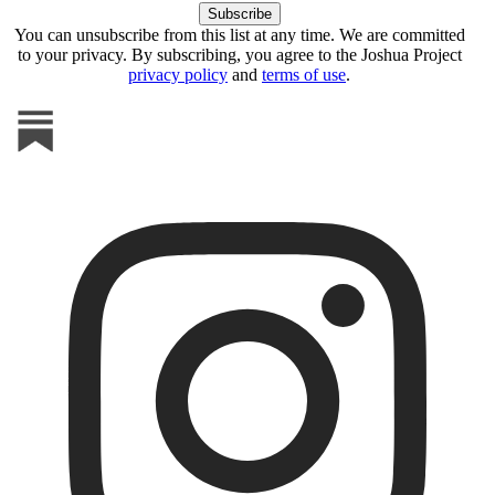
You can unsubscribe from this list at any time. We are committed
to your privacy. By subscribing, you agree to the Joshua Project
privacy policy
and
terms of use
.