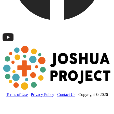
Terms of Use
Privacy Policy
Contact Us
Copyright © 2026