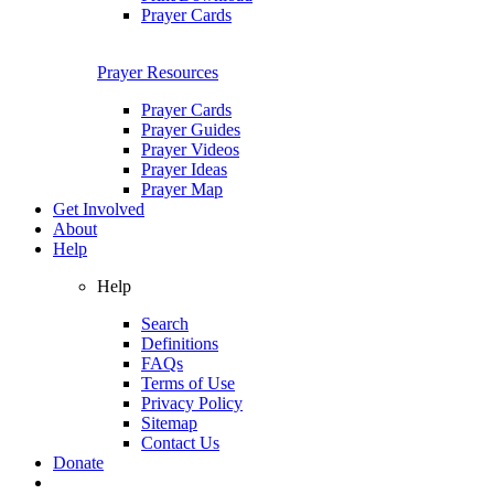
Prayer Cards
Prayer Resources
Prayer Cards
Prayer Guides
Prayer Videos
Prayer Ideas
Prayer Map
Get Involved
About
Help
Help
Search
Definitions
FAQs
Terms of Use
Privacy Policy
Sitemap
Contact Us
Donate