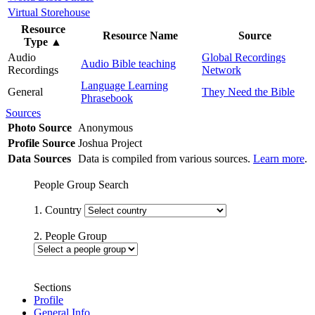
Virtual Storehouse
Resource
Resource Name
Source
Type
▲
Audio
Global Recordings
Audio Bible teaching
Recordings
Network
Language Learning
General
They Need the Bible
Phrasebook
Sources
Photo Source
Anonymous
Profile Source
Joshua Project
Data Sources
Data is compiled from various sources.
Learn more
.
People Group Search
1. Country
2. People Group
Sections
Profile
General Info