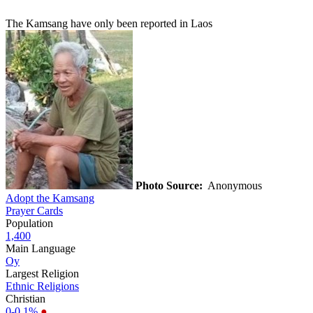
The Kamsang have only been reported in Laos
Photo Source:
Anonymous
Adopt the Kamsang
Prayer Cards
Population
1,400
Main Language
Oy
Largest Religion
Ethnic Religions
Christian
0-0.1%
●