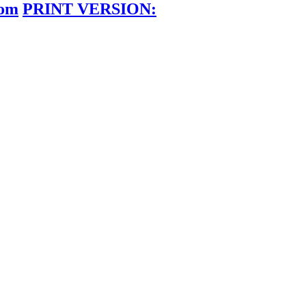
dom
PRINT VERSION: