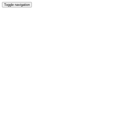
Toggle navigation