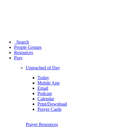
Search
People Groups
Resources
Pray
Unreached of Day
Today
Mobile App
Email
Podcast
Calendar
Print/Download
Prayer Cards
Prayer Resources