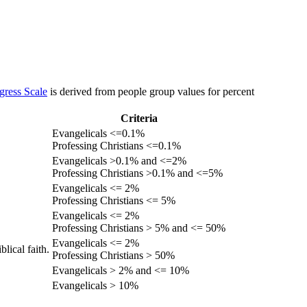
gress Scale
is derived from people group values for percent
Criteria
Evangelicals <=0.1%
Professing Christians <=0.1%
Evangelicals >0.1% and <=2%
Professing Christians >0.1% and <=5%
Evangelicals <= 2%
Professing Christians <= 5%
Evangelicals <= 2%
Professing Christians > 5% and <= 50%
Evangelicals <= 2%
lical faith.
Professing Christians > 50%
Evangelicals > 2% and <= 10%
Evangelicals > 10%