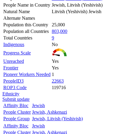
People Name in Country
Jewish, Litvish (Yeshivish)
Natural Name
Litvish (Yeshivish) Jewish
Alternate Names
Population this Country
25,000
Population all Countries
803,000
Total Countries
9
Indigenous
No
Progress Scale
Unreached
Yes
Frontier
Yes
Pioneer Workers Needed
1
PeopleID3
22663
ROP3 Code
119716
Ethnicity
Submit update
Affinity Bloc
Jewish
People Cluster
Jewish, Ashkenazi
People Group
Jewish, Litvish (Yeshivish)
Affinity Bloc
Jewish
People Cluster
Jewish, Ashkenazi