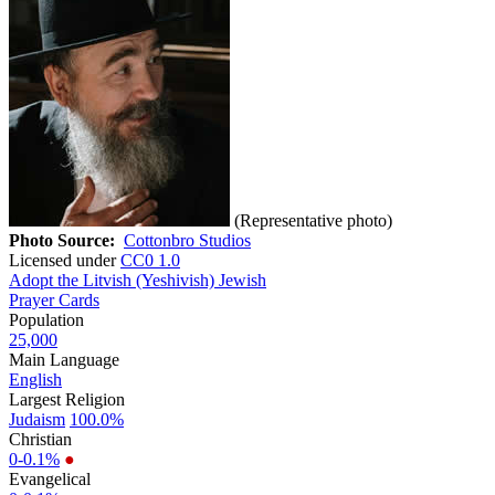
(Representative photo)
Photo Source:
Cottonbro Studios
Licensed under
CC0 1.0
Adopt the Litvish (Yeshivish) Jewish
Prayer Cards
Population
25,000
Main Language
English
Largest Religion
Judaism
100.0%
Christian
0-0.1%
●
Evangelical