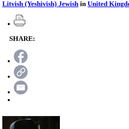
Litvish (Yeshivish) Jewish
in
United King
SHARE: