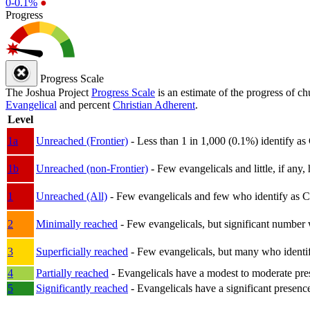
0-0.1%
●
Progress
Progress Scale
The Joshua Project
Progress Scale
is an estimate of the progress of c
Evangelical
and percent
Christian Adherent
.
Level
1a
Unreached (Frontier)
- Less than 1 in 1,000 (0.1%) identify as
1b
Unreached (non-Frontier)
- Few evangelicals and little, if any, 
1
Unreached (All)
- Few evangelicals and few who identify as Chri
2
Minimally reached
- Few evangelicals, but significant number 
3
Superficially reached
- Few evangelicals, but many who identify
4
Partially reached
- Evangelicals have a modest to moderate pre
5
Significantly reached
- Evangelicals have a significant presenc