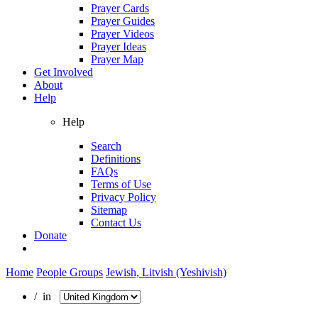
Prayer Cards
Prayer Guides
Prayer Videos
Prayer Ideas
Prayer Map
Get Involved
About
Help
Help
Search
Definitions
FAQs
Terms of Use
Privacy Policy
Sitemap
Contact Us
Donate
Home
People Groups
Jewish, Litvish (Yeshivish)
/ in