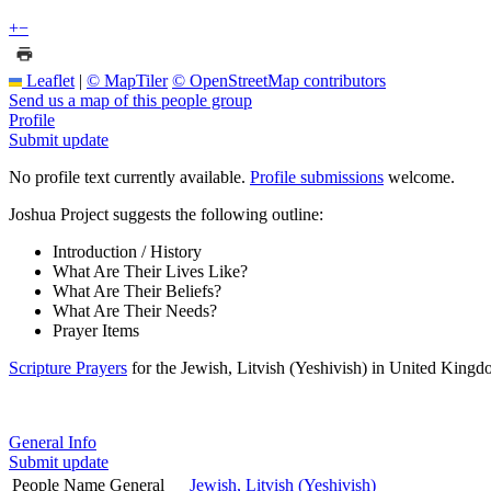
+
−
Leaflet
|
© MapTiler
© OpenStreetMap contributors
Send us a map of this people group
Profile
Submit update
No profile text currently available.
Profile submissions
welcome.
Joshua Project suggests the following outline:
Introduction / History
What Are Their Lives Like?
What Are Their Beliefs?
What Are Their Needs?
Prayer Items
Scripture Prayers
for the Jewish, Litvish (Yeshivish) in United Kingd
General Info
Submit update
People Name General
Jewish, Litvish (Yeshivish)