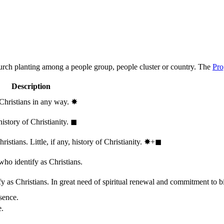
hurch planting among a people group, people cluster or country. The
Pro
Description
 Christians in any way.
✸︎
history of Christianity.
◼︎
stians. Little, if any, history of Christianity.
✸︎+◼︎
who identify as Christians.
 as Christians. In great need of spiritual renewal and commitment to bib
sence.
e.