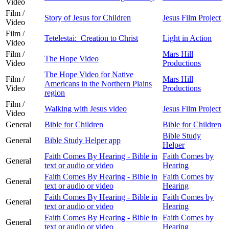
Video
Film /
Story of Jesus for Children
Jesus Film Project
Video
Film /
Tetelestai: Creation to Christ
Light in Action
Video
Film /
Mars Hill
The Hope Video
Video
Productions
The Hope Video for Native
Film /
Mars Hill
Americans in the Northern Plains
Video
Productions
region
Film /
Walking with Jesus video
Jesus Film Project
Video
General
Bible for Children
Bible for Children
Bible Study
General
Bible Study Helper app
Helper
Faith Comes By Hearing - Bible in
Faith Comes by
General
text or audio or video
Hearing
Faith Comes By Hearing - Bible in
Faith Comes by
General
text or audio or video
Hearing
Faith Comes By Hearing - Bible in
Faith Comes by
General
text or audio or video
Hearing
Faith Comes By Hearing - Bible in
Faith Comes by
General
text or audio or video
Hearing