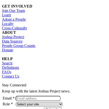
GET INVOLVED
Join Our Team
Learn
Adopt a People
Locally
Cross-Culturally
ABOUT
Joshua Project
Data Sources
People Group Counts
Donate
HELP
Search
Definitions
FAQs
Contact Us
Stay Connected
Keep up with the latest Joshua Project news.
Email *
Role *