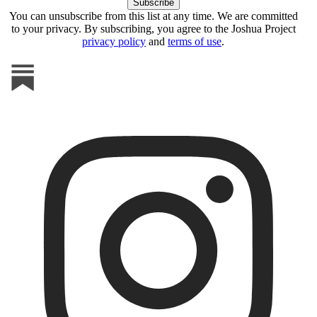
You can unsubscribe from this list at any time. We are committed
to your privacy. By subscribing, you agree to the Joshua Project
privacy policy
and
terms of use
.