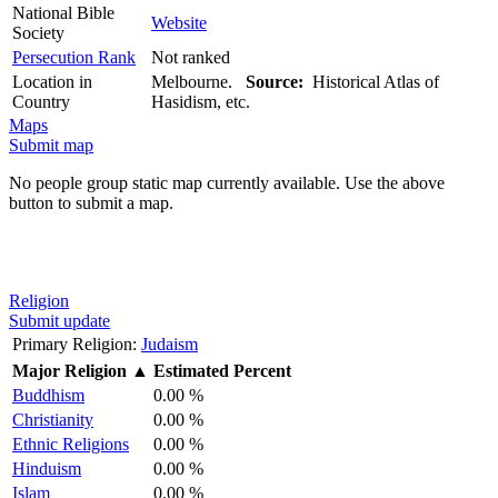
National Bible
Website
Society
Persecution Rank
Not ranked
Location in
Melbourne.
Source:
Historical Atlas of
Country
Hasidism, etc.
Maps
Submit map
No people group static map currently available. Use the above
button to submit a map.
Religion
Submit update
Primary Religion:
Judaism
Major Religion
▲
Estimated Percent
Buddhism
0.00 %
Christianity
0.00 %
Ethnic Religions
0.00 %
Hinduism
0.00 %
Islam
0.00 %