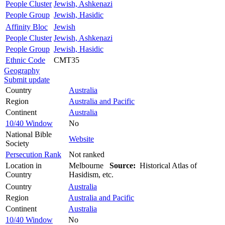
People Cluster
Jewish, Ashkenazi
People Group
Jewish, Hasidic
Affinity Bloc
Jewish
People Cluster
Jewish, Ashkenazi
People Group
Jewish, Hasidic
Ethnic Code
CMT35
Geography
Submit update
Country
Australia
Region
Australia and Pacific
Continent
Australia
10/40 Window
No
National Bible
Website
Society
Persecution Rank
Not ranked
Location in
Melbourne
Source:
Historical Atlas of
Country
Hasidism, etc.
Country
Australia
Region
Australia and Pacific
Continent
Australia
10/40 Window
No