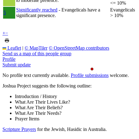
to moderate presence.
<= 10%
Significantly reached
- Evangelicals have a
Evangelicals
5
significant presence.
> 10%
+
−
Leaflet
|
© MapTiler
© OpenStreetMap contributors
Send us a map of this people group
Profile
Submit update
No profile text currently available.
Profile submissions
welcome.
Joshua Project suggests the following outline:
Introduction / History
What Are Their Lives Like?
What Are Their Beliefs?
What Are Their Needs?
Prayer Items
Scripture Prayers
for the Jewish, Hasidic in Australia.