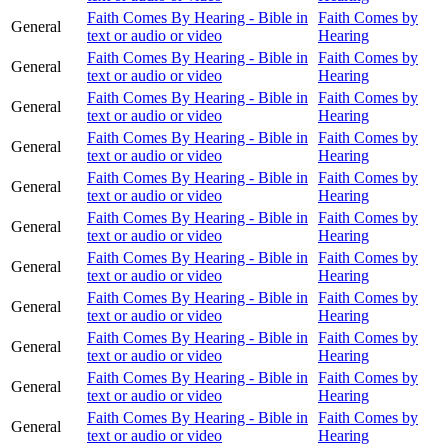
Faith Comes By Hearing - Bible in
Faith Comes by
General
text or audio or video
Hearing
Faith Comes By Hearing - Bible in
Faith Comes by
General
text or audio or video
Hearing
Faith Comes By Hearing - Bible in
Faith Comes by
General
text or audio or video
Hearing
Faith Comes By Hearing - Bible in
Faith Comes by
General
text or audio or video
Hearing
Faith Comes By Hearing - Bible in
Faith Comes by
General
text or audio or video
Hearing
Faith Comes By Hearing - Bible in
Faith Comes by
General
text or audio or video
Hearing
Faith Comes By Hearing - Bible in
Faith Comes by
General
text or audio or video
Hearing
Faith Comes By Hearing - Bible in
Faith Comes by
General
text or audio or video
Hearing
Faith Comes By Hearing - Bible in
Faith Comes by
General
text or audio or video
Hearing
Faith Comes By Hearing - Bible in
Faith Comes by
General
text or audio or video
Hearing
Faith Comes By Hearing - Bible in
Faith Comes by
General
text or audio or video
Hearing