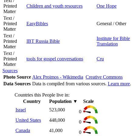
Text /
Printed
Children and youth resources
One Hope
Matter
Text /
Printed
EasyBibles
General / Other
Matter
Text /
Institute for Bible
Printed
IBT Russia Bible
Translation
Matter
Text /
Printed
tools for gospel conversations
Cru
Matter
Sources
Photo Source
Alex Proimos - Wikimedia
Creative Commons
Data Sources
Data is compiled from various sources.
Learn more
.
Countries this People live in:
Country
Population
▼
Scale
Israel
523,000
0
United States
448,000
0
Canada
41,000
0