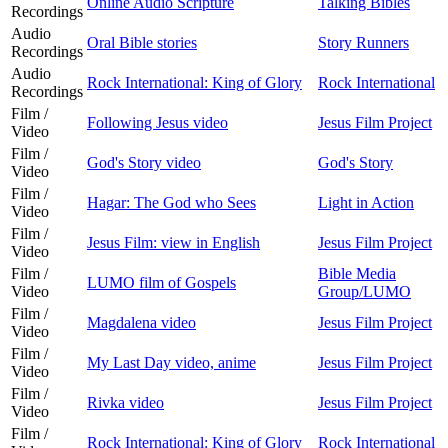
Online Audio Scripture
Talking Bibles
Recordings
Audio
Oral Bible stories
Story Runners
Recordings
Audio
Rock International: King of Glory
Rock International
Recordings
Film /
Following Jesus video
Jesus Film Project
Video
Film /
God's Story video
God's Story
Video
Film /
Hagar: The God who Sees
Light in Action
Video
Film /
Jesus Film: view in English
Jesus Film Project
Video
Film /
Bible Media
LUMO film of Gospels
Video
Group/LUMO
Film /
Magdalena video
Jesus Film Project
Video
Film /
My Last Day video, anime
Jesus Film Project
Video
Film /
Rivka video
Jesus Film Project
Video
Film /
Rock International: King of Glory
Rock International