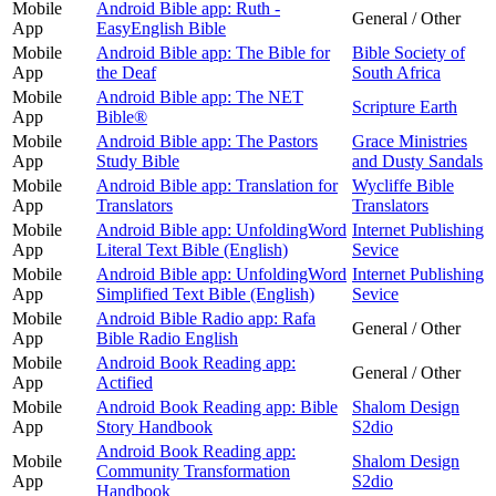
Mobile
Android Bible app: Ruth -
General / Other
App
EasyEnglish Bible
Mobile
Android Bible app: The Bible for
Bible Society of
App
the Deaf
South Africa
Mobile
Android Bible app: The NET
Scripture Earth
App
Bible®
Mobile
Android Bible app: The Pastors
Grace Ministries
App
Study Bible
and Dusty Sandals
Mobile
Android Bible app: Translation for
Wycliffe Bible
App
Translators
Translators
Mobile
Android Bible app: UnfoldingWord
Internet Publishing
App
Literal Text Bible (English)
Sevice
Mobile
Android Bible app: UnfoldingWord
Internet Publishing
App
Simplified Text Bible (English)
Sevice
Mobile
Android Bible Radio app: Rafa
General / Other
App
Bible Radio English
Mobile
Android Book Reading app:
General / Other
App
Actified
Mobile
Android Book Reading app: Bible
Shalom Design
App
Story Handbook
S2dio
Android Book Reading app:
Mobile
Shalom Design
Community Transformation
App
S2dio
Handbook