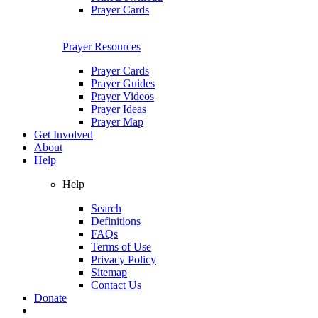
Prayer Cards
Prayer Resources
Prayer Cards
Prayer Guides
Prayer Videos
Prayer Ideas
Prayer Map
Get Involved
About
Help
Help
Search
Definitions
FAQs
Terms of Use
Privacy Policy
Sitemap
Contact Us
Donate