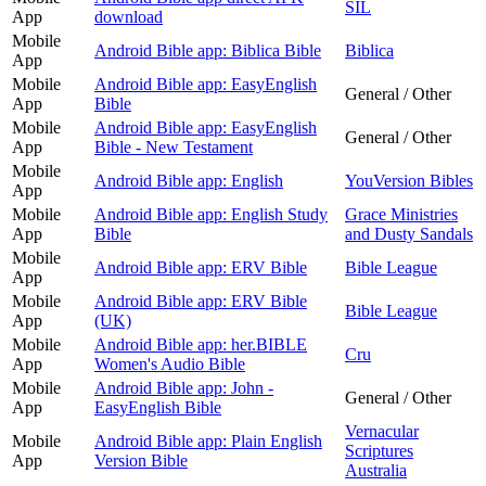
SIL
App
download
Mobile
Android Bible app: Biblica Bible
Biblica
App
Mobile
Android Bible app: EasyEnglish
General / Other
App
Bible
Mobile
Android Bible app: EasyEnglish
General / Other
App
Bible - New Testament
Mobile
Android Bible app: English
YouVersion Bibles
App
Mobile
Android Bible app: English Study
Grace Ministries
App
Bible
and Dusty Sandals
Mobile
Android Bible app: ERV Bible
Bible League
App
Mobile
Android Bible app: ERV Bible
Bible League
App
(UK)
Mobile
Android Bible app: her.BIBLE
Cru
App
Women's Audio Bible
Mobile
Android Bible app: John -
General / Other
App
EasyEnglish Bible
Vernacular
Mobile
Android Bible app: Plain English
Scriptures
App
Version Bible
Australia