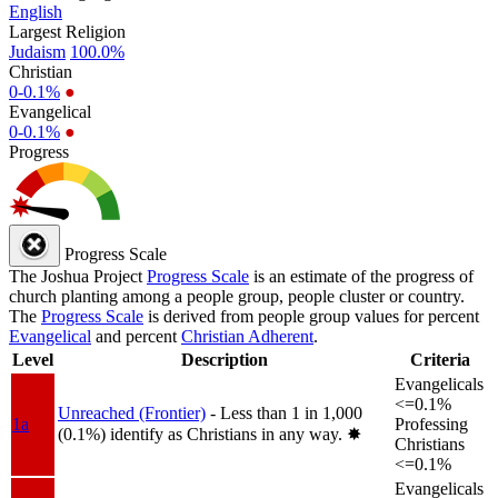
English
Largest Religion
Judaism
100.0%
Christian
0-0.1%
●
Evangelical
0-0.1%
●
Progress
Progress Scale
The Joshua Project
Progress Scale
is an estimate of the progress of
church planting among a people group, people cluster or country.
The
Progress Scale
is derived from people group values for percent
Evangelical
and percent
Christian Adherent
.
Level
Description
Criteria
Evangelicals
<=0.1%
Unreached (Frontier)
- Less than 1 in 1,000
1a
Professing
(0.1%) identify as Christians in any way.
✸︎
Christians
<=0.1%
Evangelicals