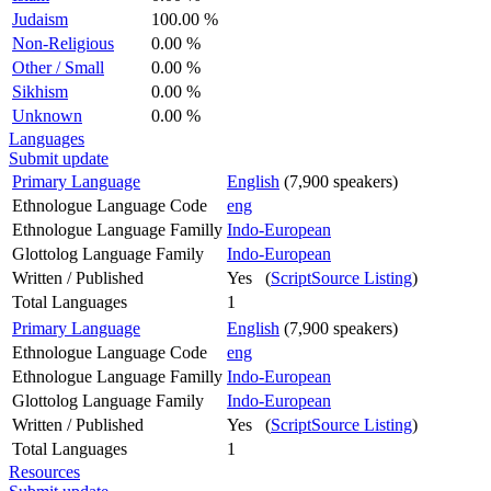
Judaism
100.00 %
Non-Religious
0.00 %
Other / Small
0.00 %
Sikhism
0.00 %
Unknown
0.00 %
Languages
Submit update
Primary Language
English
(7,900 speakers)
Ethnologue Language Code
eng
Ethnologue Language Familly
Indo-European
Glottolog Language Family
Indo-European
Written / Published
Yes (
ScriptSource Listing
)
Total Languages
1
Primary Language
English
(7,900 speakers)
Ethnologue Language Code
eng
Ethnologue Language Familly
Indo-European
Glottolog Language Family
Indo-European
Written / Published
Yes (
ScriptSource Listing
)
Total Languages
1
Resources