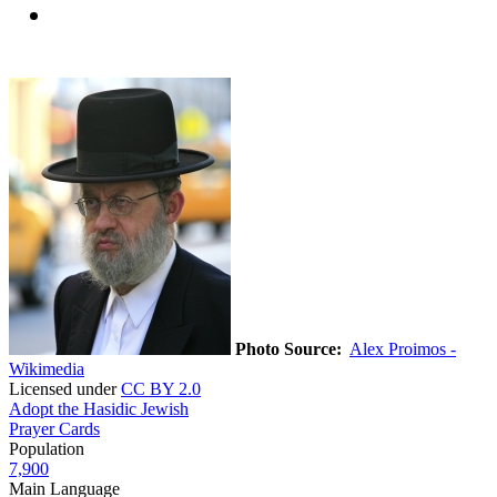
Photo Source:
Alex Proimos -
Wikimedia
Licensed under
CC BY 2.0
Adopt the Hasidic Jewish
Prayer Cards
Population
7,900
Main Language