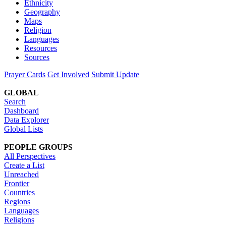
Ethnicity
Geography
Maps
Religion
Languages
Resources
Sources
Prayer Cards
Get Involved
Submit Update
GLOBAL
Search
Dashboard
Data Explorer
Global Lists
PEOPLE GROUPS
All Perspectives
Create a List
Unreached
Frontier
Countries
Regions
Languages
Religions