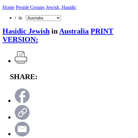
Home
People Groups
Jewish, Hasidic
/ in
Hasidic Jewish
in
Australia
PRINT
VERSION:
SHARE: