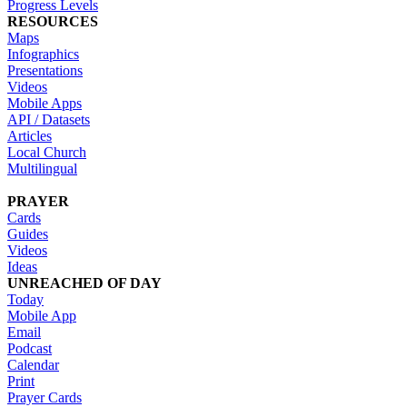
Progress Levels
RESOURCES
Maps
Infographics
Presentations
Videos
Mobile Apps
API / Datasets
Articles
Local Church
Multilingual
PRAYER
Cards
Guides
Videos
Ideas
UNREACHED OF DAY
Today
Mobile App
Email
Podcast
Calendar
Print
Prayer Cards