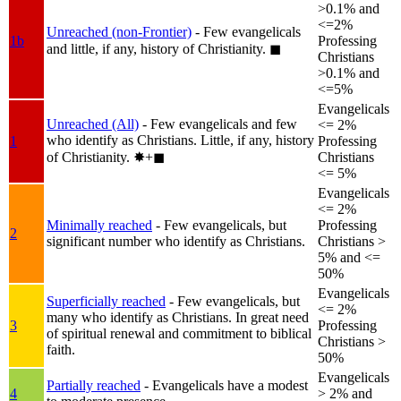
>0.1% and
<=2%
Unreached (non-Frontier)
- Few evangelicals
1b
Professing
and little, if any, history of Christianity.
◼︎
Christians
>0.1% and
<=5%
Evangelicals
Unreached (All)
- Few evangelicals and few
<= 2%
who identify as Christians. Little, if any, history
1
Professing
of Christianity.
✸︎+◼︎
Christians
<= 5%
Evangelicals
<= 2%
Minimally reached
- Few evangelicals, but
Professing
2
significant number who identify as Christians.
Christians >
5% and <=
50%
Evangelicals
Superficially reached
- Few evangelicals, but
<= 2%
many who identify as Christians. In great need
3
Professing
of spiritual renewal and commitment to biblical
Christians >
faith.
50%
Evangelicals
Partially reached
- Evangelicals have a modest
4
> 2% and