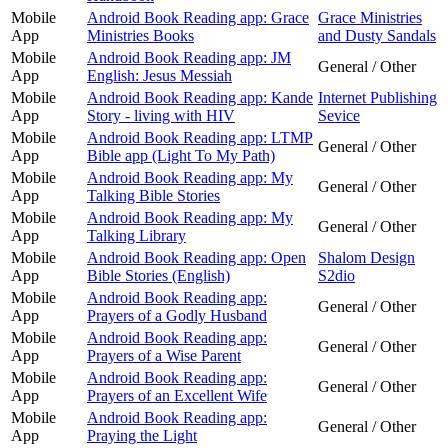
Mobile
Android Book Reading app: Grace
Grace Ministries
App
Ministries Books
and Dusty Sandals
Mobile
Android Book Reading app: JM
General / Other
App
English: Jesus Messiah
Mobile
Android Book Reading app: Kande
Internet Publishing
App
Story - living with HIV
Sevice
Mobile
Android Book Reading app: LTMP
General / Other
App
Bible app (Light To My Path)
Mobile
Android Book Reading app: My
General / Other
App
Talking Bible Stories
Mobile
Android Book Reading app: My
General / Other
App
Talking Library
Mobile
Android Book Reading app: Open
Shalom Design
App
Bible Stories (English)
S2dio
Mobile
Android Book Reading app:
General / Other
App
Prayers of a Godly Husband
Mobile
Android Book Reading app:
General / Other
App
Prayers of a Wise Parent
Mobile
Android Book Reading app:
General / Other
App
Prayers of an Excellent Wife
Mobile
Android Book Reading app:
General / Other
App
Praying the Light