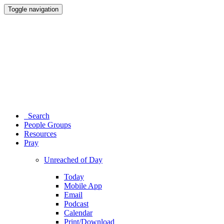
Toggle navigation
Search
People Groups
Resources
Pray
Unreached of Day
Today
Mobile App
Email
Podcast
Calendar
Print/Download