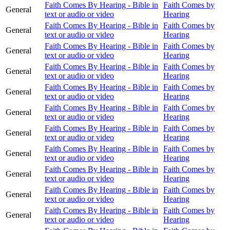
Faith Comes By Hearing - Bible in
Faith Comes by
General
text or audio or video
Hearing
Faith Comes By Hearing - Bible in
Faith Comes by
General
text or audio or video
Hearing
Faith Comes By Hearing - Bible in
Faith Comes by
General
text or audio or video
Hearing
Faith Comes By Hearing - Bible in
Faith Comes by
General
text or audio or video
Hearing
Faith Comes By Hearing - Bible in
Faith Comes by
General
text or audio or video
Hearing
Faith Comes By Hearing - Bible in
Faith Comes by
General
text or audio or video
Hearing
Faith Comes By Hearing - Bible in
Faith Comes by
General
text or audio or video
Hearing
Faith Comes By Hearing - Bible in
Faith Comes by
General
text or audio or video
Hearing
Faith Comes By Hearing - Bible in
Faith Comes by
General
text or audio or video
Hearing
Faith Comes By Hearing - Bible in
Faith Comes by
General
text or audio or video
Hearing
Faith Comes By Hearing - Bible in
Faith Comes by
General
text or audio or video
Hearing