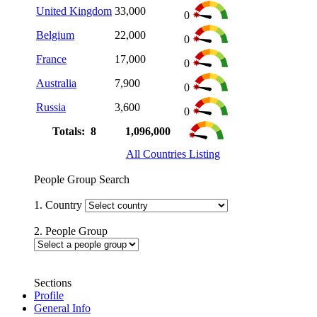
United Kingdom
33,000
0
Belgium
22,000
0
France
17,000
0
Australia
7,900
0
Russia
3,600
0
Totals: 8
1,096,000
All Countries Listing
People Group Search
1. Country
2. People Group
Sections
Profile
General Info