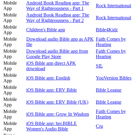
Mobile
Android Book Reading app: The
Rock International
App
Way of Righteousness - Part 1
Mobile
Android Book Reading app: The
Rock International
App
Way of Righteousness - Part 2
Mobile
Children's Bible app
Bible4Kidz
App
Mobile
Download audio Bible app as APK
Faith Comes by
App
file
Hearing
Mobile
Download audio Bible app from
Faith Comes by
App
Google Play Store
Hearing
Mobile
iOS Bible app direct APK
SIL
App
download
Mobile
iOS Bible app: English
YouVersion Bibles
App
Mobile
iOS Bible app: ERV Bible
Bible League
App
Mobile
iOS Bible app: ERV Bible (UK)
Bible League
App
Mobile
Faith Comes by
iOS Bible app: Grow In Wisdom
App
Hearing
Mobile
iOS Bible app: her.BIBLE
Cru
App
Women's Audio Bible