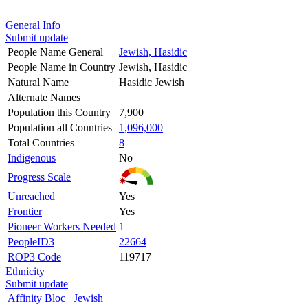
General Info
Submit update
People Name General
Jewish, Hasidic
People Name in Country
Jewish, Hasidic
Natural Name
Hasidic Jewish
Alternate Names
Population this Country
7,900
Population all Countries
1,096,000
Total Countries
8
Indigenous
No
Progress Scale
Unreached
Yes
Frontier
Yes
Pioneer Workers Needed
1
PeopleID3
22664
ROP3 Code
119717
Ethnicity
Submit update
Affinity Bloc
Jewish