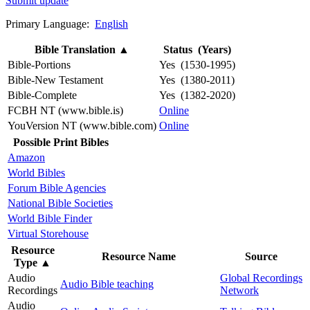
Submit update
Primary Language:
English
Bible Translation
▲
Status (Years)
Bible-Portions
Yes (1530-1995)
Bible-New Testament
Yes (1380-2011)
Bible-Complete
Yes (1382-2020)
FCBH NT (www.bible.is)
Online
YouVersion NT (www.bible.com)
Online
Possible Print Bibles
Amazon
World Bibles
Forum Bible Agencies
National Bible Societies
World Bible Finder
Virtual Storehouse
Resource
Resource Name
Source
Type
▲
Audio
Global Recordings
Audio Bible teaching
Recordings
Network
Audio