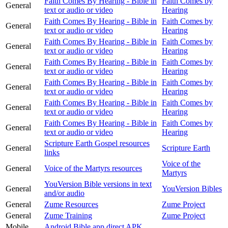
Faith Comes By Hearing - Bible in
Faith Comes by
General
text or audio or video
Hearing
Faith Comes By Hearing - Bible in
Faith Comes by
General
text or audio or video
Hearing
Faith Comes By Hearing - Bible in
Faith Comes by
General
text or audio or video
Hearing
Faith Comes By Hearing - Bible in
Faith Comes by
General
text or audio or video
Hearing
Faith Comes By Hearing - Bible in
Faith Comes by
General
text or audio or video
Hearing
Faith Comes By Hearing - Bible in
Faith Comes by
General
text or audio or video
Hearing
Faith Comes By Hearing - Bible in
Faith Comes by
General
text or audio or video
Hearing
Scripture Earth Gospel resources
General
Scripture Earth
links
Voice of the
General
Voice of the Martyrs resources
Martyrs
YouVersion Bible versions in text
General
YouVersion Bibles
and/or audio
General
Zume Resources
Zume Project
General
Zume Training
Zume Project
Mobile
Android Bible app direct APK