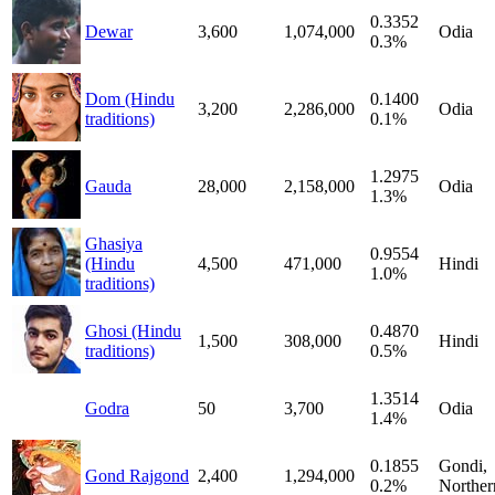
0.3352
Dewar
3,600
1,074,000
Odia
0.3%
Dom (Hindu
0.1400
3,200
2,286,000
Odia
traditions)
0.1%
1.2975
Gauda
28,000
2,158,000
Odia
1.3%
Ghasiya
0.9554
(Hindu
4,500
471,000
Hindi
1.0%
traditions)
Ghosi (Hindu
0.4870
1,500
308,000
Hindi
traditions)
0.5%
1.3514
Godra
50
3,700
Odia
1.4%
0.1855
Gondi,
Gond Rajgond
2,400
1,294,000
0.2%
Norther