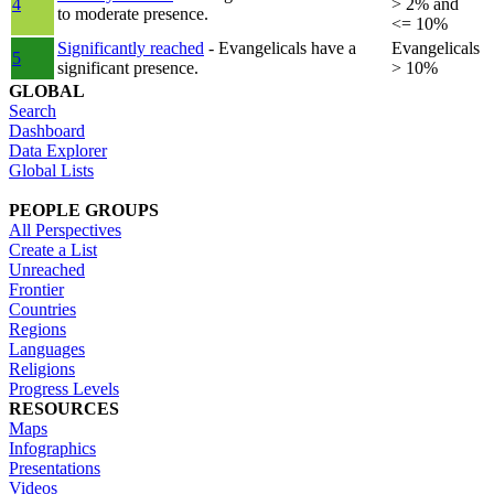
4
> 2% and
to moderate presence.
<= 10%
Significantly reached
- Evangelicals have a
Evangelicals
5
significant presence.
> 10%
GLOBAL
Search
Dashboard
Data Explorer
Global Lists
PEOPLE GROUPS
All Perspectives
Create a List
Unreached
Frontier
Countries
Regions
Languages
Religions
Progress Levels
RESOURCES
Maps
Infographics
Presentations
Videos