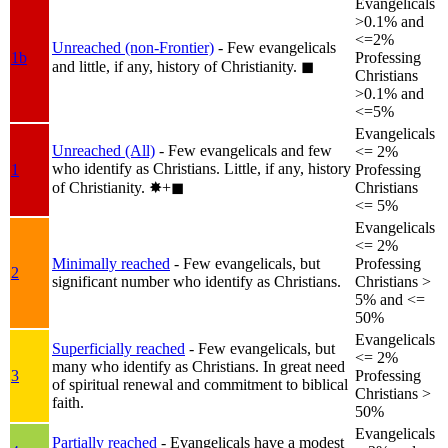
Evangelicals
>0.1% and
<=2%
Unreached (non-Frontier)
- Few evangelicals
1b
Professing
and little, if any, history of Christianity.
◼︎
Christians
>0.1% and
<=5%
Evangelicals
Unreached (All)
- Few evangelicals and few
<= 2%
who identify as Christians. Little, if any, history
1
Professing
of Christianity.
✸︎+◼︎
Christians
<= 5%
Evangelicals
<= 2%
Minimally reached
- Few evangelicals, but
Professing
2
significant number who identify as Christians.
Christians >
5% and <=
50%
Evangelicals
Superficially reached
- Few evangelicals, but
<= 2%
many who identify as Christians. In great need
3
Professing
of spiritual renewal and commitment to biblical
Christians >
faith.
50%
Evangelicals
Partially reached
- Evangelicals have a modest