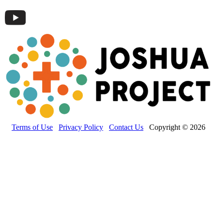
Terms of Use
Privacy Policy
Contact Us
Copyright © 2026