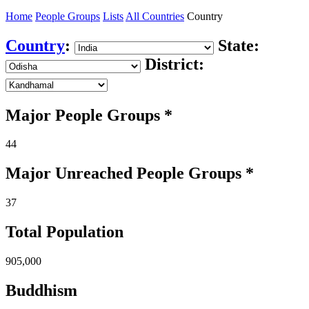
Home
People Groups
Lists
All Countries
Country
Country
:
State:
District:
Major People Groups *
44
Major Unreached
People
Groups *
37
Total Population
905,000
Buddhism