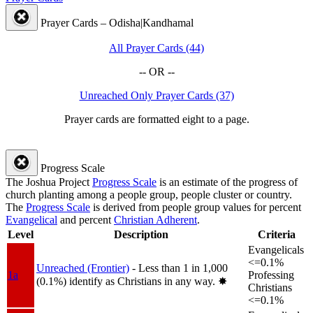
Prayer Cards – Odisha|Kandhamal
All Prayer Cards (44)
-- OR --
Unreached Only Prayer Cards (37)
Prayer cards are formatted eight to a page.
Progress Scale
The Joshua Project
Progress Scale
is an estimate of the progress of
church planting among a people group, people cluster or country.
The
Progress Scale
is derived from people group values for percent
Evangelical
and percent
Christian Adherent
.
Level
Description
Criteria
Evangelicals
<=0.1%
Unreached (Frontier)
- Less than 1 in 1,000
1a
Professing
(0.1%) identify as Christians in any way.
✸︎
Christians
<=0.1%