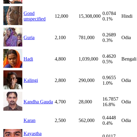
Gond
0.0784
12,000
15,308,000
Hindi
unspecified
0.1%
0.2689
Guria
2,100
781,000
Odia
0.3%
0.4620
Hadi
4,800
1,039,000
Bengali
0.5%
0.9655
Kalingi
2,800
290,000
Odia
1.0%
16.7857
Kandha Gauda
4,700
28,000
Odia
16.8%
0.4448
Karan
2,500
562,000
Odia
0.4%
Kayastha
0.0117