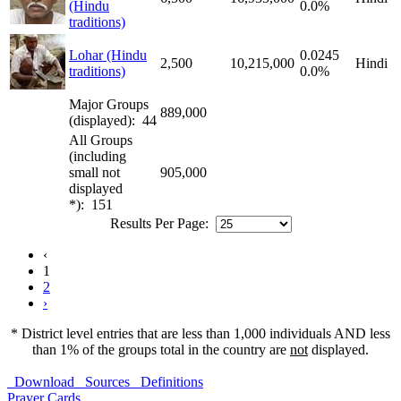
(Hindu
0.0%
traditions)
Lohar (Hindu
0.0245
2,500
10,215,000
Hindi
traditions)
0.0%
Major Groups
889,000
(displayed): 44
All Groups
(including
small not
905,000
displayed
*): 151
Results Per Page:
‹
1
2
›
* District level entries that are less than 1,000 individuals AND less
than 1% of the groups total in the country are
not
displayed.
Download
Sources
Definitions
Prayer Cards