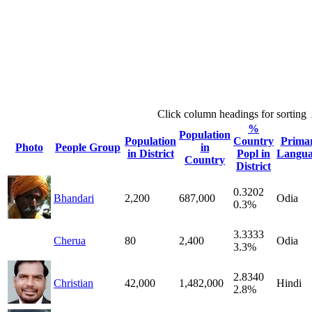
Click column headings
for sorting
%
Population
Population
Country
Prima
Photo
People Group
in
in District
Popl in
Langua
Country
District
0.3202
Bhandari
2,200
687,000
Odia
0.3%
3.3333
Cherua
80
2,400
Odia
3.3%
2.8340
Christian
42,000
1,482,000
Hindi
2.8%