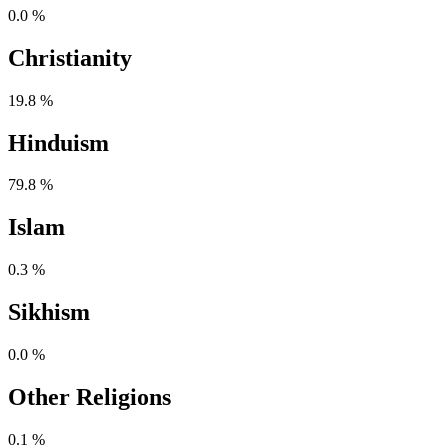
0.0 %
Christianity
19.8 %
Hinduism
79.8 %
Islam
0.3 %
Sikhism
0.0 %
Other Religions
0.1 %