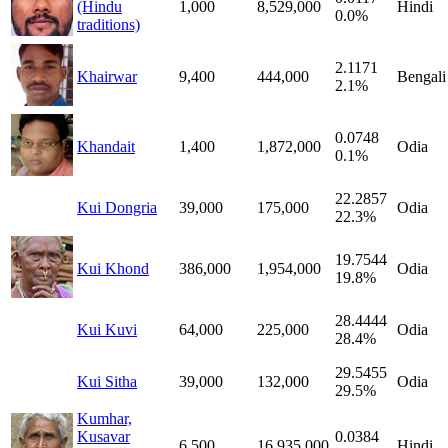
(Hindu
1,000
8,529,000
Hindi
0.0%
traditions)
2.1171
Khairwar
9,400
444,000
Bengali
2.1%
0.0748
Khandait
1,400
1,872,000
Odia
0.1%
22.2857
Kui Dongria
39,000
175,000
Odia
22.3%
19.7544
Kui Khond
386,000
1,954,000
Odia
19.8%
28.4444
Kui Kuvi
64,000
225,000
Odia
28.4%
29.5455
Kui Sitha
39,000
132,000
Odia
29.5%
Kumhar,
Kusavar
0.0384
6,500
16,935,000
Hindi