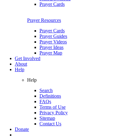
Prayer Cards
Prayer Resources
Prayer Cards
Prayer Guides
Prayer Videos
Prayer Ideas
Prayer Map
Get Involved
About
Help
Help
Search
Definitions
FAQs
Terms of Use
Privacy Policy
Sitemap
Contact Us
Donate