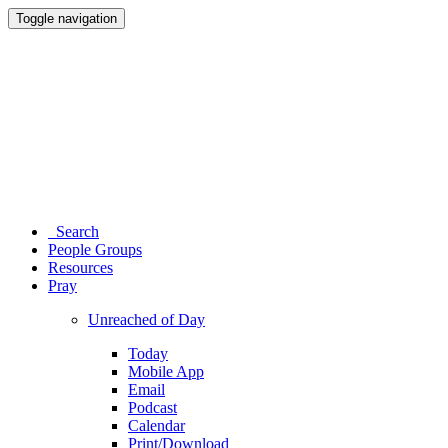
Toggle navigation
Search
People Groups
Resources
Pray
Unreached of Day
Today
Mobile App
Email
Podcast
Calendar
Print/Download