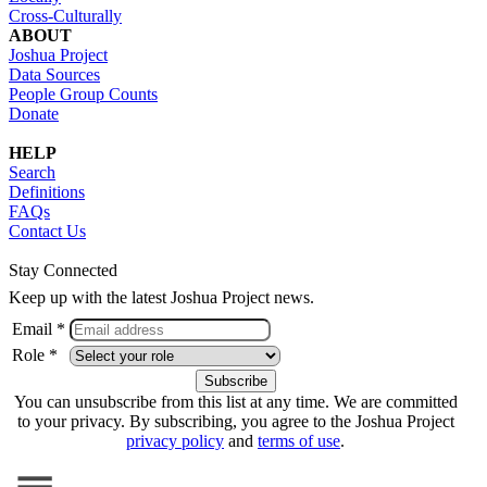
Cross-Culturally
ABOUT
Joshua Project
Data Sources
People Group Counts
Donate
HELP
Search
Definitions
FAQs
Contact Us
Stay Connected
Keep up with the latest Joshua Project news.
Email *
Role *
You can unsubscribe from this list at any time. We are committed
to your privacy. By subscribing, you agree to the Joshua Project
privacy policy
and
terms of use
.