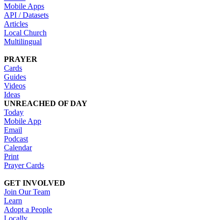
Mobile Apps
API / Datasets
Articles
Local Church
Multilingual
PRAYER
Cards
Guides
Videos
Ideas
UNREACHED OF DAY
Today
Mobile App
Email
Podcast
Calendar
Print
Prayer Cards
GET INVOLVED
Join Our Team
Learn
Adopt a People
Locally