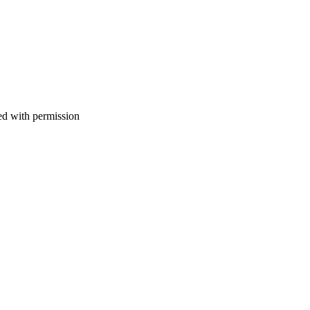
d with permission