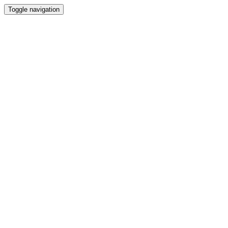
Toggle navigation