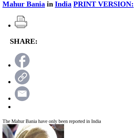
Mahur Bania
in
India
PRINT VERSION:
SHARE:
The Mahur Bania have only been reported in India