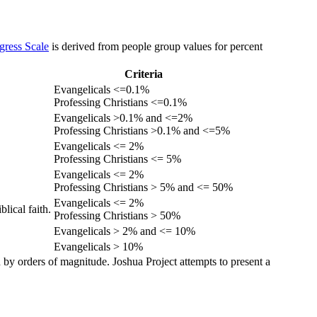
gress Scale
is derived from people group values for percent
Criteria
Evangelicals <=0.1%
Professing Christians <=0.1%
Evangelicals >0.1% and <=2%
Professing Christians >0.1% and <=5%
Evangelicals <= 2%
Professing Christians <= 5%
Evangelicals <= 2%
Professing Christians > 5% and <= 50%
Evangelicals <= 2%
lical faith.
Professing Christians > 50%
Evangelicals > 2% and <= 10%
Evangelicals > 10%
 by orders of magnitude. Joshua Project attempts to present a