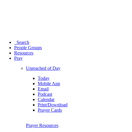
Search
People Groups
Resources
Pray
Unreached of Day
Today
Mobile App
Email
Podcast
Calendar
Print/Download
Prayer Cards
Prayer Resources