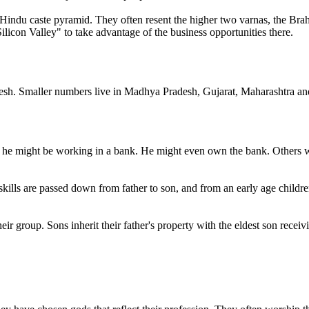
 Hindu caste pyramid. They often resent the higher two varnas, the Bra
icon Valley" to take advantage of the business opportunities there.
desh. Smaller numbers live in Madhya Pradesh, Gujarat, Maharashtra and
r he might be working in a bank. He might even own the bank. Others wo
ills are passed down from father to son, and from an early age children
ir group. Sons inherit their father's property with the eldest son recei