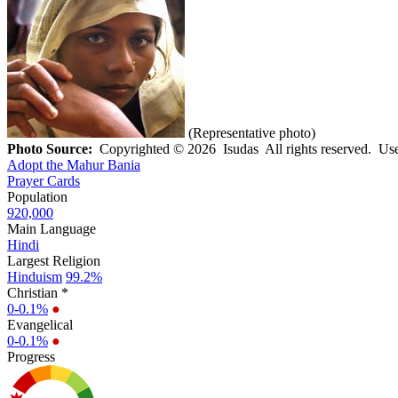
(Representative photo)
Photo Source:
Copyrighted © 2026 Isudas All rights reserved. Use
Adopt the Mahur Bania
Prayer Cards
Population
920,000
Main Language
Hindi
Largest Religion
Hinduism
99.2%
Christian *
0-0.1%
●
Evangelical
0-0.1%
●
Progress