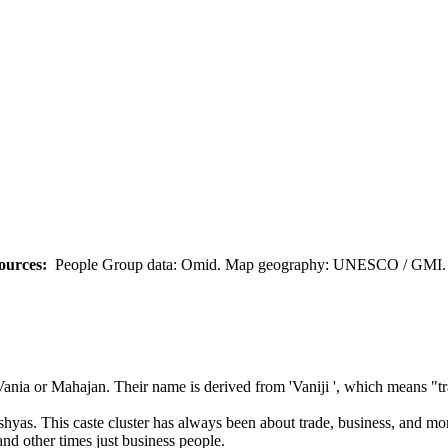
ources:
People Group data: Omid. Map geography: UNESCO / GMI. M
Vania or Mahajan. Their name is derived from 'Vaniji ', which means "tr
aishyas. This caste cluster has always been about trade, business, and 
nd other times just business people.