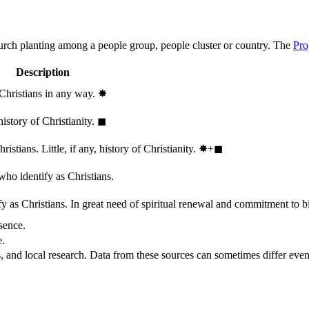
hurch planting among a people group, people cluster or country. The
Pro
Description
 Christians in any way.
✸︎
history of Christianity.
◼︎
stians. Little, if any, history of Christianity.
✸︎+◼︎
who identify as Christians.
 as Christians. In great need of spiritual renewal and commitment to bib
sence.
e.
, and local research. Data from these sources can sometimes differ even