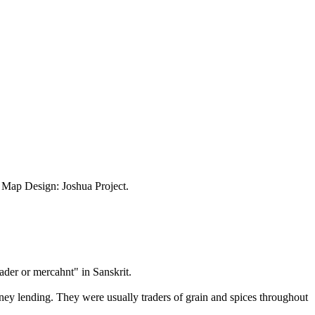
ap Design: Joshua Project.
ader or mercahnt" in Sanskrit.
money lending. They were usually traders of grain and spices throughout