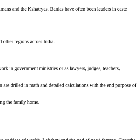
hmans and the Kshatryas. Banias have often been leaders in caste
 other regions across India.
rk in government ministries or as lawyers, judges, teachers,
 are drilled in math and detailed calculations with the end purpose of
ving the family home.