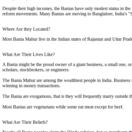
Despite their high incomes, the Banias have only modest status in the
reform movements. Many Banias are moving to Banglalore, India's "Sil
Where Are they Located?
Most Bania Mahur live in the Indian states of Rajastan and Uttar Pra
What Are Their Lives Like?
A Bania might be the proud owner of a giant business, a small one, o
scholars, stockbrokers, or engineers.
The Bania Mahur are among the wealthiest people in India. Business sk
winning in money transactions.
The Bania are exogamous, that is they will frequently marry outside the
Most Banias are vegetarians while some eat meat except for beef.
What Are Their Beliefs?