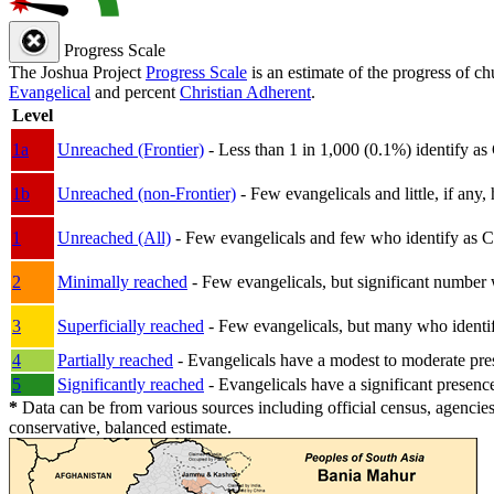
Progress Scale
The Joshua Project
Progress Scale
is an estimate of the progress of c
Evangelical
and percent
Christian Adherent
.
Level
1a
Unreached (Frontier)
- Less than 1 in 1,000 (0.1%) identify as
1b
Unreached (non-Frontier)
- Few evangelicals and little, if any, 
1
Unreached (All)
- Few evangelicals and few who identify as Chri
2
Minimally reached
- Few evangelicals, but significant number 
3
Superficially reached
- Few evangelicals, but many who identify
4
Partially reached
- Evangelicals have a modest to moderate pre
5
Significantly reached
- Evangelicals have a significant presenc
*
Data can be from various sources including official census, agencies
conservative, balanced estimate.