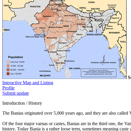
S
Interactive Map and Listing
Profile
Submit update
Introduction / History
The Banias originated over 5,000 years ago, and they are also called 
Of the four major varnas or castes, Banias are in the third one, the V
history. Today Bania is a rather loose term, sometimes meaning caste a