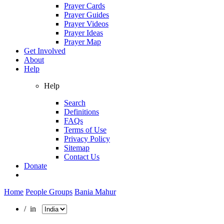
Prayer Cards
Prayer Guides
Prayer Videos
Prayer Ideas
Prayer Map
Get Involved
About
Help
Help
Search
Definitions
FAQs
Terms of Use
Privacy Policy
Sitemap
Contact Us
Donate
Home
People Groups
Bania Mahur
/ in