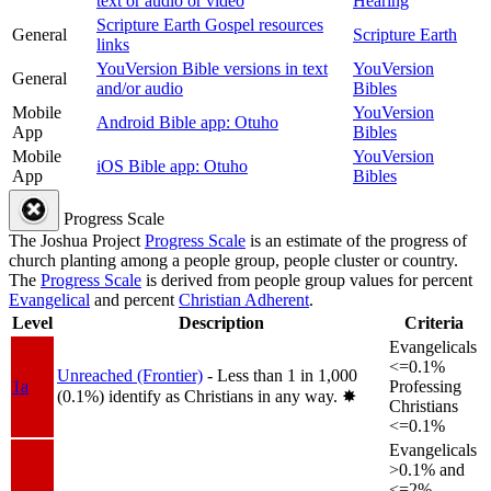
text or audio or video
Hearing
Scripture Earth Gospel resources
General
Scripture Earth
links
YouVersion Bible versions in text
YouVersion
General
and/or audio
Bibles
Mobile
YouVersion
Android Bible app: Otuho
App
Bibles
Mobile
YouVersion
iOS Bible app: Otuho
App
Bibles
Progress Scale
The Joshua Project
Progress Scale
is an estimate of the progress of
church planting among a people group, people cluster or country.
The
Progress Scale
is derived from people group values for percent
Evangelical
and percent
Christian Adherent
.
Level
Description
Criteria
Evangelicals
<=0.1%
Unreached (Frontier)
- Less than 1 in 1,000
1a
Professing
(0.1%) identify as Christians in any way.
✸︎
Christians
<=0.1%
Evangelicals
>0.1% and
<=2%