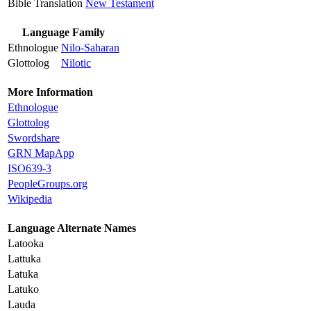
Bible Translation
New Testament
Language Family
Ethnologue
Nilo-Saharan
Glottolog
Nilotic
More Information
Ethnologue
Glottolog
Swordshare
GRN MapApp
ISO639-3
PeopleGroups.org
Wikipedia
Language Alternate Names
Latooka
Lattuka
Latuka
Latuko
Lauda