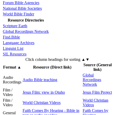
Forum Bible Agencies
National Bible Societies
World Bible Finder
Resource Directories
Scripture Earth
Global Recordings Network
Find.Bible
Language Archives
Linguist List
SIL Resources
Click column headings
for sorting
▲▼
Source (General
Format
▲
Resource (Direct link)
link)
Global
Audio
Audio Bible teaching
Recordings
Recordings
Network
Film /
Jesus Film: view in Otuho
Jesus Film Project
Video
Film /
World Christian
World Christian Videos
Video
Videos
Faith Comes By Hearing - Bible in
Faith Comes by
General