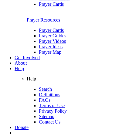
Prayer Cards
Prayer Resources
Prayer Cards
Prayer Guides
Prayer Videos
Prayer Ideas
Prayer Map
Get Involved
About
Help
Help
Search
Definitions
FAQs
Terms of Use
Privacy Policy
Sitemap
Contact Us
Donate