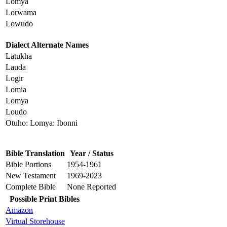
Lomya
Lorwama
Lowudo
Dialect Alternate Names
Latukha
Lauda
Logir
Lomia
Lomya
Loudo
Otuho: Lomya: Ibonni
Bible Translation
Year / Status
Bible Portions
1954-1961
New Testament
1969-2023
Complete Bible
None Reported
Possible Print Bibles
Amazon
Virtual Storehouse