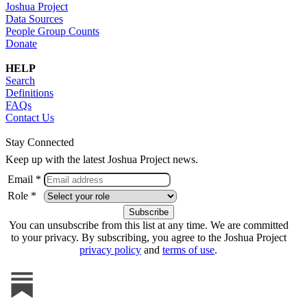
Joshua Project
Data Sources
People Group Counts
Donate
HELP
Search
Definitions
FAQs
Contact Us
Stay Connected
Keep up with the latest Joshua Project news.
Email *
Role *
You can unsubscribe from this list at any time. We are committed
to your privacy. By subscribing, you agree to the Joshua Project
privacy policy
and
terms of use
.