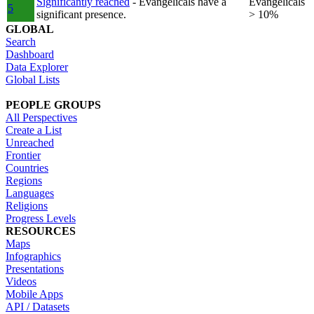
Significantly reached
- Evangelicals have a
Evangelicals
5
significant presence.
> 10%
GLOBAL
Search
Dashboard
Data Explorer
Global Lists
PEOPLE GROUPS
All Perspectives
Create a List
Unreached
Frontier
Countries
Regions
Languages
Religions
Progress Levels
RESOURCES
Maps
Infographics
Presentations
Videos
Mobile Apps
API / Datasets