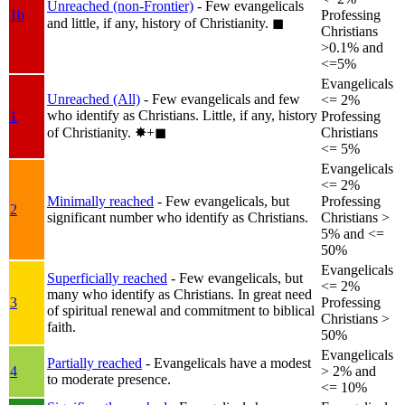
Unreached (non-Frontier)
- Few evangelicals
1b
Professing
and little, if any, history of Christianity.
◼︎
Christians
>0.1% and
<=5%
Evangelicals
Unreached (All)
- Few evangelicals and few
<= 2%
who identify as Christians. Little, if any, history
1
Professing
of Christianity.
✸︎+◼︎
Christians
<= 5%
Evangelicals
<= 2%
Minimally reached
- Few evangelicals, but
Professing
2
significant number who identify as Christians.
Christians >
5% and <=
50%
Evangelicals
Superficially reached
- Few evangelicals, but
<= 2%
many who identify as Christians. In great need
3
Professing
of spiritual renewal and commitment to biblical
Christians >
faith.
50%
Evangelicals
Partially reached
- Evangelicals have a modest
4
> 2% and
to moderate presence.
<= 10%