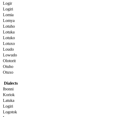
Logir
Logiri
Lomia
Lomya
Lotuho
Lotuka
Lotuko
Lotuxo
Loudo
Lowudo
Olotorit
Otuho
Otuxo
Dialects
Ibonni
Koriok
Latuka
Logiri
Logotok