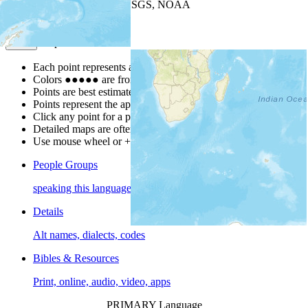
Leaflet
| Powered by
Esri
|
USGS, NOAA
Map Notes
Map Notes
Each point represents a people group in a country.
Colors
●
●
●
●
●
are from the Joshua Project
Progress Scale
.
Points are best estimates, but should not be taken as exact.
Points represent the approximate center of a larger area.
Click any point for a people group profile.
Detailed maps are often found on specific people profiles.
Use mouse wheel or +/- buttons to zoom the map.
People Groups
speaking this language
Details
Alt names, dialects, codes
Bibles & Resources
Print, online, audio, video, apps
PRIMARY Language