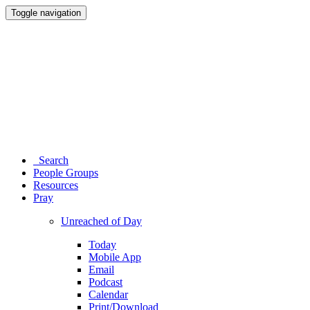
Toggle navigation
Search
People Groups
Resources
Pray
Unreached of Day
Today
Mobile App
Email
Podcast
Calendar
Print/Download