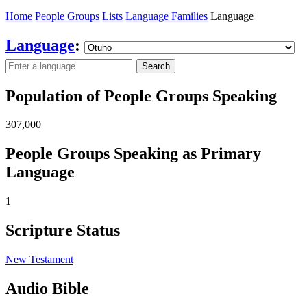
Home
People Groups
Lists
Language Families
Language
Language
:
Search
Population of People Groups Speaking
307,000
People Groups Speaking as Primary
Language
1
Scripture Status
New Testament
Audio Bible