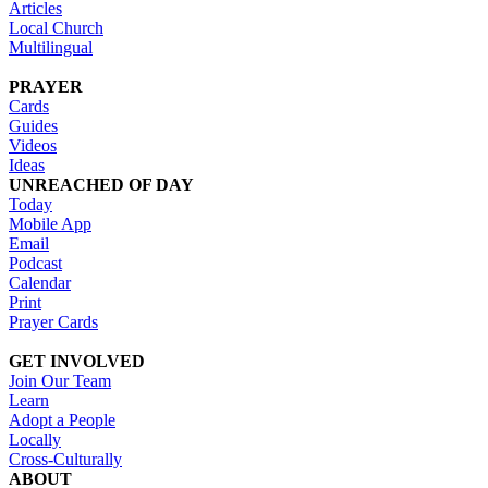
Articles
Local Church
Multilingual
PRAYER
Cards
Guides
Videos
Ideas
UNREACHED OF DAY
Today
Mobile App
Email
Podcast
Calendar
Print
Prayer Cards
GET INVOLVED
Join Our Team
Learn
Adopt a People
Locally
Cross-Culturally
ABOUT