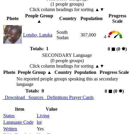
(1 people groups)
Click column headings
for sorting
▲▼
People Group
Progress
Photo
Country
Population
▲
Scale
South
Lotuho, Latuka
307,000
4
Sudan
Totals: 1
0
◼︎
(0
✸︎
)
SECONDARY Language
(0 people groups)
Click column headings
for sorting
▲▼
Photo
People Group
▲
Country
Population
Progress Scale
No reported people groups speaking this as secondary
language
Totals: 0
0
◼︎
(0
✸︎
)
Download
Sources
Definitions
Prayer Cards
Item
Value
Status
Living
Language Code
lot
Written
Yes