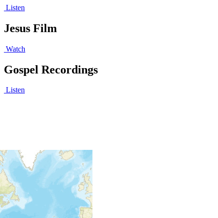
Listen
Jesus Film
Watch
Gospel Recordings
Listen