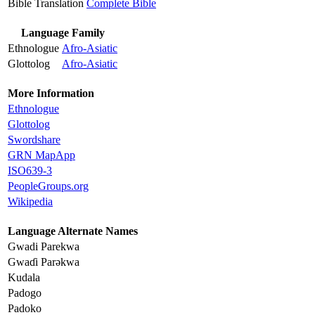
Bible Translation
Complete Bible
Language Family
Ethnologue
Afro-Asiatic
Glottolog
Afro-Asiatic
More Information
Ethnologue
Glottolog
Swordshare
GRN MapApp
ISO639-3
PeopleGroups.org
Wikipedia
Language Alternate Names
Gwadi Parekwa
Gwaɗi Parǝkwa
Kudala
Padogo
Padoko