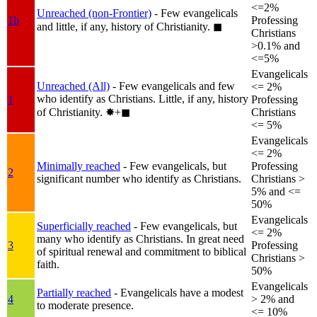
<=2%
Unreached (non-Frontier)
- Few evangelicals
1b
Professing
and little, if any, history of Christianity.
◼︎
Christians
>0.1% and
<=5%
Evangelicals
Unreached (All)
- Few evangelicals and few
<= 2%
who identify as Christians. Little, if any, history
1
Professing
of Christianity.
✸︎+◼︎
Christians
<= 5%
Evangelicals
<= 2%
Minimally reached
- Few evangelicals, but
Professing
2
significant number who identify as Christians.
Christians >
5% and <=
50%
Evangelicals
Superficially reached
- Few evangelicals, but
<= 2%
many who identify as Christians. In great need
3
Professing
of spiritual renewal and commitment to biblical
Christians >
faith.
50%
Evangelicals
Partially reached
- Evangelicals have a modest
4
> 2% and
to moderate presence.
<= 10%