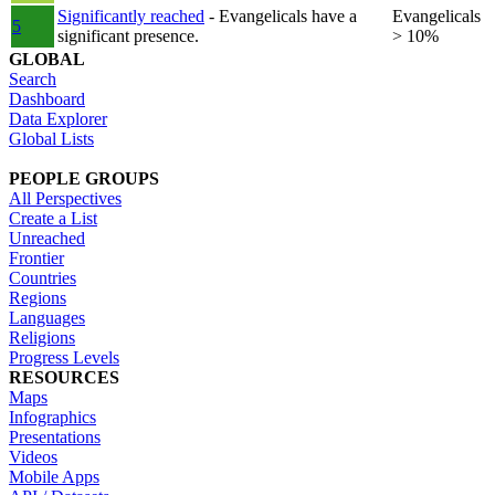
Significantly reached
- Evangelicals have a
Evangelicals
5
significant presence.
> 10%
GLOBAL
Search
Dashboard
Data Explorer
Global Lists
PEOPLE GROUPS
All Perspectives
Create a List
Unreached
Frontier
Countries
Regions
Languages
Religions
Progress Levels
RESOURCES
Maps
Infographics
Presentations
Videos
Mobile Apps