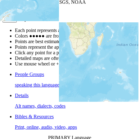
Leaflet
| Powered by
Esri
|
USGS, NOAA
Map Notes
Map Notes
Each point represents a people group in a country.
Colors
●
●
●
●
●
are from the Joshua Project
Progress Scale
.
Points are best estimates, but should not be taken as exact.
Points represent the approximate center of a larger area.
Click any point for a people group profile.
Detailed maps are often found on specific people profiles.
Use mouse wheel or +/- buttons to zoom the map.
People Groups
speaking this language
Details
Alt names, dialects, codes
Bibles & Resources
Print, online, audio, video, apps
PRIMARY Language