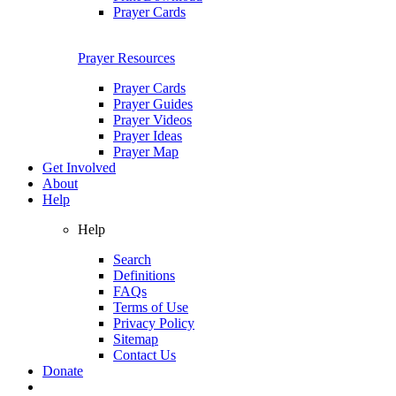
Prayer Cards
Prayer Resources
Prayer Cards
Prayer Guides
Prayer Videos
Prayer Ideas
Prayer Map
Get Involved
About
Help
Help
Search
Definitions
FAQs
Terms of Use
Privacy Policy
Sitemap
Contact Us
Donate