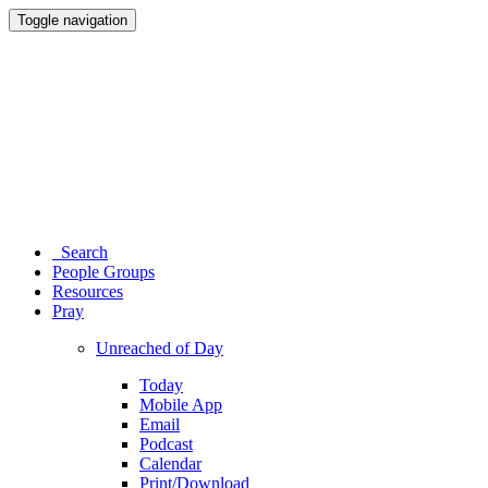
Toggle navigation
Search
People Groups
Resources
Pray
Unreached of Day
Today
Mobile App
Email
Podcast
Calendar
Print/Download