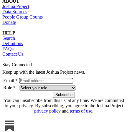
ABOUT
Joshua Project
Data Sources
People Group Counts
Donate
HELP
Search
Definitions
FAQs
Contact Us
Stay Connected
Keep up with the latest Joshua Project news.
Email *
Role *
You can unsubscribe from this list at any time. We are committed
to your privacy. By subscribing, you agree to the Joshua Project
privacy policy
and
terms of use
.