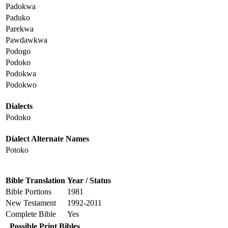
Padokwa
Paduko
Parekwa
Pawdawkwa
Podogo
Podoko
Podokwa
Podokwo
Dialects
Podoko
Dialect Alternate Names
Potoko
Bible Translation
Year / Status
Bible Portions
1981
New Testament
1992-2011
Complete Bible
Yes
Possible Print Bibles