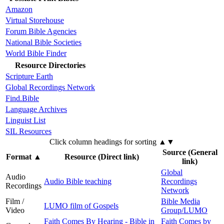
Amazon
Virtual Storehouse
Forum Bible Agencies
National Bible Societies
World Bible Finder
Resource Directories
Scripture Earth
Global Recordings Network
Find.Bible
Language Archives
Linguist List
SIL Resources
Click column headings
for sorting
▲▼
Source (General
Format
▲
Resource (Direct link)
link)
Global
Audio
Audio Bible teaching
Recordings
Recordings
Network
Film /
Bible Media
LUMO film of Gospels
Video
Group/LUMO
Faith Comes By Hearing - Bible in
Faith Comes by