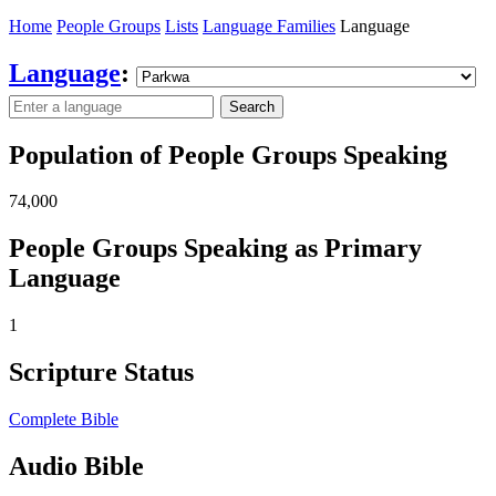
Home
People Groups
Lists
Language Families
Language
Language
:
Search
Population of People Groups Speaking
74,000
People Groups Speaking as Primary
Language
1
Scripture Status
Complete Bible
Audio Bible