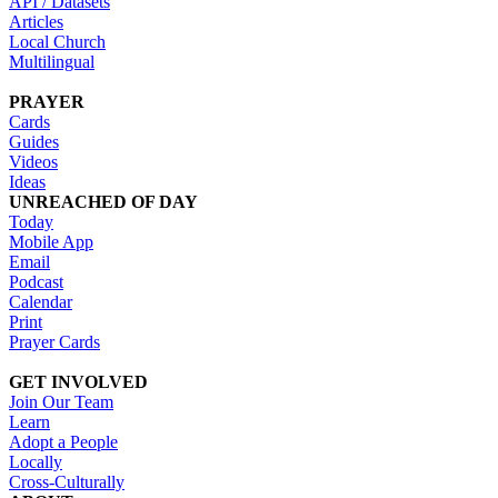
API / Datasets
Articles
Local Church
Multilingual
PRAYER
Cards
Guides
Videos
Ideas
UNREACHED OF DAY
Today
Mobile App
Email
Podcast
Calendar
Print
Prayer Cards
GET INVOLVED
Join Our Team
Learn
Adopt a People
Locally
Cross-Culturally