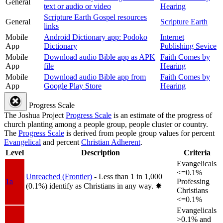
General
text or audio or video
Hearing
Scripture Earth Gospel resources
General
Scripture Earth
links
Mobile
Android Dictionary app: Podoko
Internet
App
Dictionary
Publishing Sevice
Mobile
Download audio Bible app as APK
Faith Comes by
App
file
Hearing
Mobile
Download audio Bible app from
Faith Comes by
App
Google Play Store
Hearing
Progress Scale
The Joshua Project
Progress Scale
is an estimate of the progress of
church planting among a people group, people cluster or country.
The
Progress Scale
is derived from people group values for percent
Evangelical
and percent
Christian Adherent
.
Level
Description
Criteria
Evangelicals
<=0.1%
Unreached (Frontier)
- Less than 1 in 1,000
1a
Professing
(0.1%) identify as Christians in any way.
✸︎
Christians
<=0.1%
Evangelicals
>0.1% and