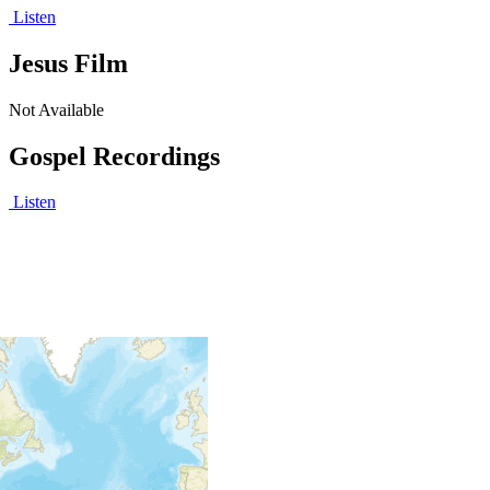
Listen
Jesus Film
Not Available
Gospel Recordings
Listen