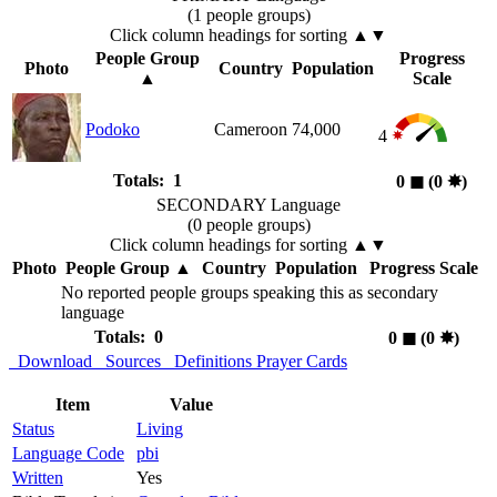
(1 people groups)
Click column headings
for sorting
▲▼
People Group
Progress
Photo
Country
Population
▲
Scale
Podoko
Cameroon
74,000
4
Totals: 1
0
◼︎
(0
✸︎
)
SECONDARY Language
(0 people groups)
Click column headings
for sorting
▲▼
Photo
People Group
▲
Country
Population
Progress Scale
No reported people groups speaking this as secondary
language
Totals: 0
0
◼︎
(0
✸︎
)
Download
Sources
Definitions
Prayer Cards
Item
Value
Status
Living
Language Code
pbi
Written
Yes