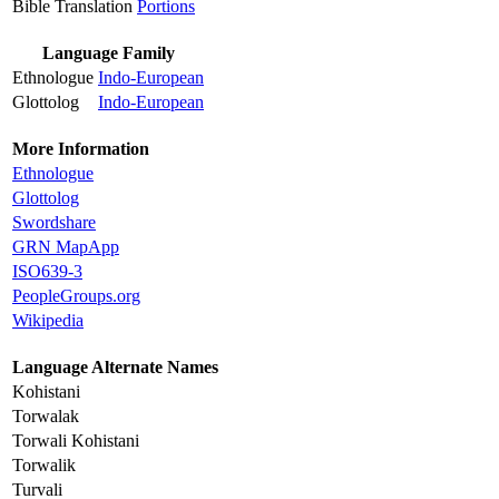
Bible Translation
Portions
Language Family
Ethnologue
Indo-European
Glottolog
Indo-European
More Information
Ethnologue
Glottolog
Swordshare
GRN MapApp
ISO639-3
PeopleGroups.org
Wikipedia
Language Alternate Names
Kohistani
Torwalak
Torwali Kohistani
Torwalik
Turvali