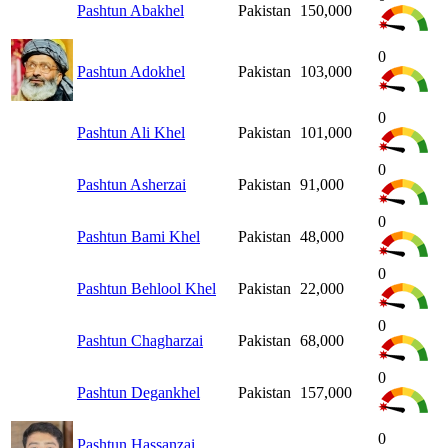
Pashtun Abakhel
Pakistan
150,000
0
Pashtun Adokhel
Pakistan
103,000
0
Pashtun Ali Khel
Pakistan
101,000
0
Pashtun Asherzai
Pakistan
91,000
0
Pashtun Bami Khel
Pakistan
48,000
0
Pashtun Behlool Khel
Pakistan
22,000
0
Pashtun Chagharzai
Pakistan
68,000
0
Pashtun Degankhel
Pakistan
157,000
0
Pashtun Hassanzai