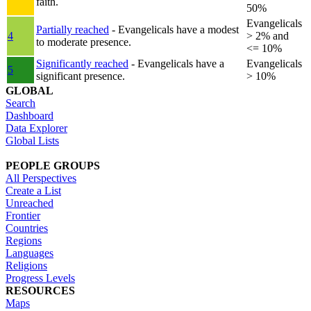
faith.
50%
Evangelicals
Partially reached
- Evangelicals have a modest
4
> 2% and
to moderate presence.
<= 10%
Significantly reached
- Evangelicals have a
Evangelicals
5
significant presence.
> 10%
GLOBAL
Search
Dashboard
Data Explorer
Global Lists
PEOPLE GROUPS
All Perspectives
Create a List
Unreached
Frontier
Countries
Regions
Languages
Religions
Progress Levels
RESOURCES
Maps