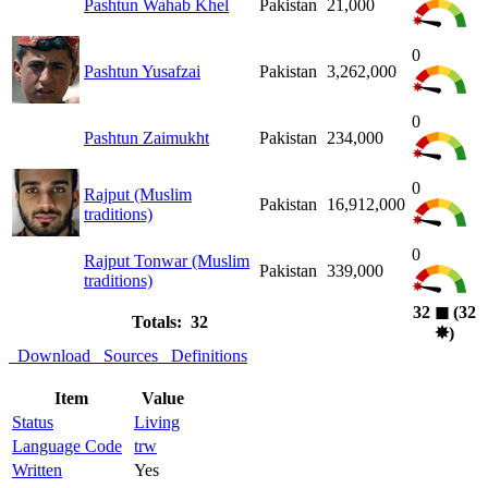
Pashtun Wahab Khel
Pakistan
21,000
0
Pashtun Yusafzai
Pakistan
3,262,000
0
Pashtun Zaimukht
Pakistan
234,000
0
Rajput (Muslim
Pakistan
16,912,000
traditions)
0
Rajput Tonwar (Muslim
Pakistan
339,000
traditions)
32
◼︎
(32
Totals: 32
✸︎
)
Download
Sources
Definitions
Item
Value
Status
Living
Language Code
trw
Written
Yes