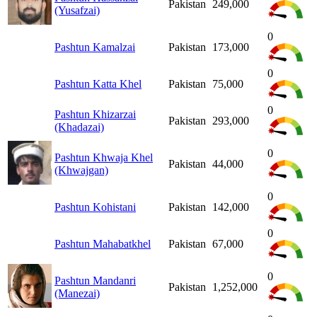
Pakistan
249,000
(Yusafzai)
0
Pashtun Kamalzai
Pakistan
173,000
0
Pashtun Katta Khel
Pakistan
75,000
0
Pashtun Khizarzai
Pakistan
293,000
(Khadazai)
0
Pashtun Khwaja Khel
Pakistan
44,000
(Khwajgan)
0
Pashtun Kohistani
Pakistan
142,000
0
Pashtun Mahabatkhel
Pakistan
67,000
0
Pashtun Mandanri
Pakistan
1,252,000
(Manezai)