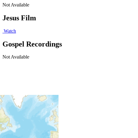
Not Available
Jesus Film
Watch
Gospel Recordings
Not Available