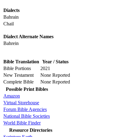
Dialects
Bahrain
Chail
Dialect Alternate Names
Bahrein
Bible Translation
Year / Status
Bible Portions
2021
New Testament
None Reported
Complete Bible
None Reported
Possible Print Bibles
Amazon
Virtual Storehouse
Forum Bible Agencies
National Bible Societies
World Bible Finder
Resource Directories
Scripture Earth