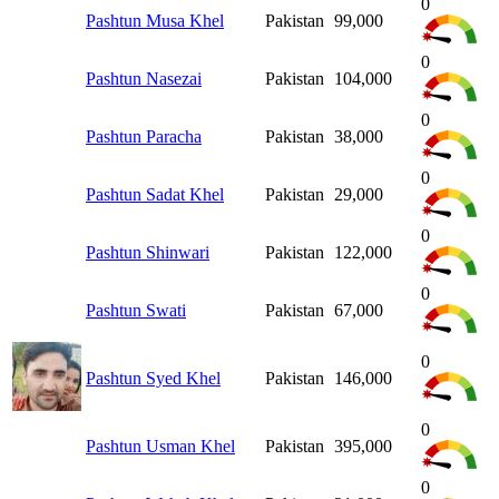
0
Pashtun Musa Khel
Pakistan
99,000
0
Pashtun Nasezai
Pakistan
104,000
0
Pashtun Paracha
Pakistan
38,000
0
Pashtun Sadat Khel
Pakistan
29,000
0
Pashtun Shinwari
Pakistan
122,000
0
Pashtun Swati
Pakistan
67,000
0
Pashtun Syed Khel
Pakistan
146,000
0
Pashtun Usman Khel
Pakistan
395,000
0