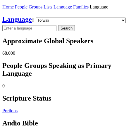
Home
People Groups
Lists
Language Families
Language
Language
:
Search
Approximate Global Speakers
68,000
People Groups Speaking as Primary
Language
0
Scripture Status
Portions
Audio Bible