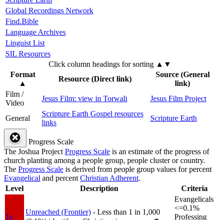
Global Recordings Network
Find.Bible
Language Archives
Linguist List
SIL Resources
Click column headings
for sorting
▲▼
Format
Source (General
Resource (Direct link)
▲
link)
Film /
Jesus Film: view in Torwali
Jesus Film Project
Video
Scripture Earth Gospel resources
General
Scripture Earth
links
Progress Scale
The Joshua Project
Progress Scale
is an estimate of the progress of
church planting among a people group, people cluster or country.
The
Progress Scale
is derived from people group values for percent
Evangelical
and percent
Christian Adherent
.
Level
Description
Criteria
Evangelicals
<=0.1%
Unreached (Frontier)
- Less than 1 in 1,000
1a
Professing