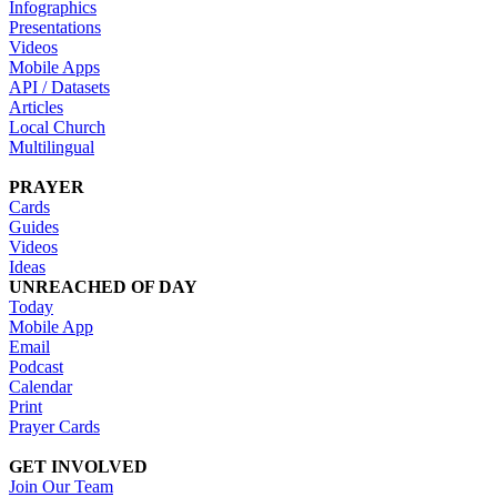
Infographics
Presentations
Videos
Mobile Apps
API / Datasets
Articles
Local Church
Multilingual
PRAYER
Cards
Guides
Videos
Ideas
UNREACHED OF DAY
Today
Mobile App
Email
Podcast
Calendar
Print
Prayer Cards
GET INVOLVED
Join Our Team