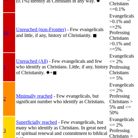
(0.1%) identify as Christians in any way.
✸︎
Christians
<=0.1%
Evangelicals
>0.1% and
<=2%
Unreached (non-Frontier)
- Few evangelicals
1b
Professing
and little, if any, history of Christianity.
◼︎
Christians
>0.1% and
<=5%
Evangelicals
Unreached (All)
- Few evangelicals and few
<= 2%
who identify as Christians. Little, if any, history
1
Professing
of Christianity.
✸︎+◼︎
Christians
<= 5%
Evangelicals
<= 2%
Minimally reached
- Few evangelicals, but
Professing
2
significant number who identify as Christians.
Christians >
5% and <=
50%
Evangelicals
Superficially reached
- Few evangelicals, but
<= 2%
many who identify as Christians. In great need
3
Professing
of spiritual renewal and commitment to biblical
Christians >