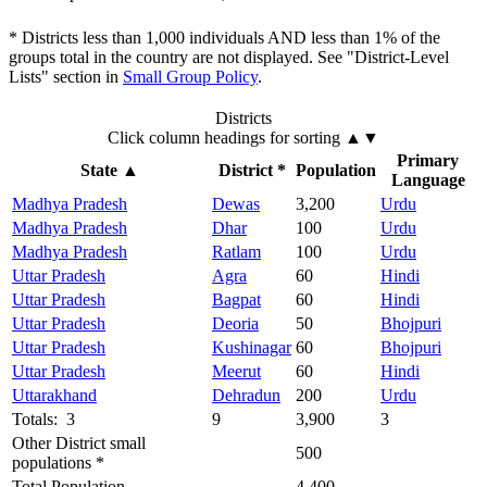
* Districts less than 1,000 individuals AND less than 1% of the
groups total in the country are not displayed. See "District-Level
Lists" section in
Small Group Policy
.
Districts
Click column headings
for sorting
▲▼
Primary
State
▲
District *
Population
Language
Madhya Pradesh
Dewas
3,200
Urdu
Madhya Pradesh
Dhar
100
Urdu
Madhya Pradesh
Ratlam
100
Urdu
Uttar Pradesh
Agra
60
Hindi
Uttar Pradesh
Bagpat
60
Hindi
Uttar Pradesh
Deoria
50
Bhojpuri
Uttar Pradesh
Kushinagar
60
Bhojpuri
Uttar Pradesh
Meerut
60
Hindi
Uttarakhand
Dehradun
200
Urdu
Totals: 3
9
3,900
3
Other District small
500
populations *
Total Population
4,400