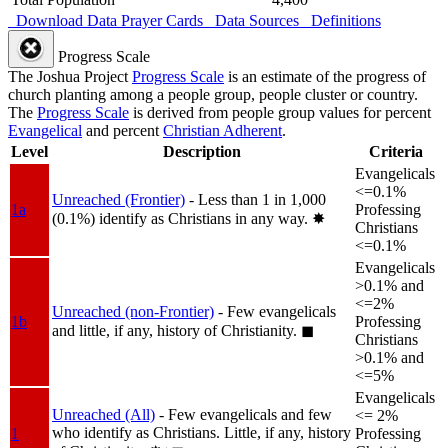
Download Data
Prayer Cards
Data Sources
Definitions
Progress Scale
The Joshua Project
Progress Scale
is an estimate of the progress of
church planting among a people group, people cluster or country.
The
Progress Scale
is derived from people group values for percent
Evangelical
and percent
Christian Adherent
.
Level
Description
Criteria
Evangelicals
<=0.1%
Unreached (Frontier)
- Less than 1 in 1,000
1a
Professing
(0.1%) identify as Christians in any way.
✸︎
Christians
<=0.1%
Evangelicals
>0.1% and
<=2%
Unreached (non-Frontier)
- Few evangelicals
1b
Professing
and little, if any, history of Christianity.
◼︎
Christians
>0.1% and
<=5%
Evangelicals
Unreached (All)
- Few evangelicals and few
<= 2%
who identify as Christians. Little, if any, history
1
Professing