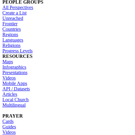
PEOPLE GROUPS
All Perspectives
Create a List
Unreached
Frontier
Countries
Regions
Languages
Religions
Progress Levels
RESOURCES
Maps
Infographics
Presentations
Videos
Mobile Apps
API / Datasets
Articles
Local Church
Multilingual
PRAYER
Cards
Guides
Videos