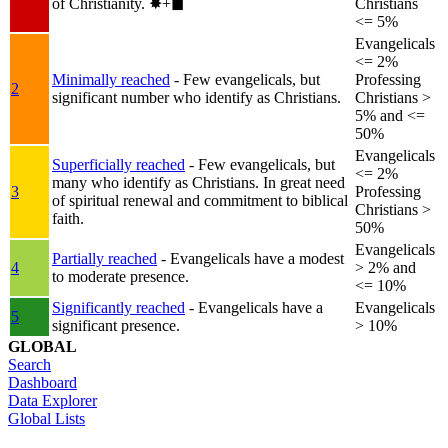
of Christianity.
✸︎+◼︎
Christians
<= 5%
Evangelicals
<= 2%
Minimally reached
- Few evangelicals, but
Professing
2
significant number who identify as Christians.
Christians >
5% and <=
50%
Evangelicals
Superficially reached
- Few evangelicals, but
<= 2%
many who identify as Christians. In great need
3
Professing
of spiritual renewal and commitment to biblical
Christians >
faith.
50%
Evangelicals
Partially reached
- Evangelicals have a modest
4
> 2% and
to moderate presence.
<= 10%
Significantly reached
- Evangelicals have a
Evangelicals
5
significant presence.
> 10%
GLOBAL
Search
Dashboard
Data Explorer
Global Lists