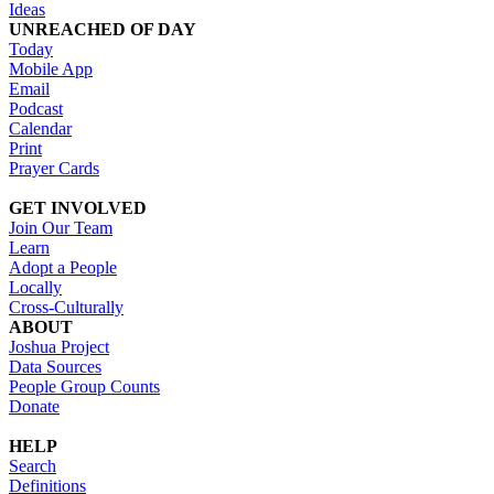
Ideas
UNREACHED OF DAY
Today
Mobile App
Email
Podcast
Calendar
Print
Prayer Cards
GET INVOLVED
Join Our Team
Learn
Adopt a People
Locally
Cross-Culturally
ABOUT
Joshua Project
Data Sources
People Group Counts
Donate
HELP
Search
Definitions