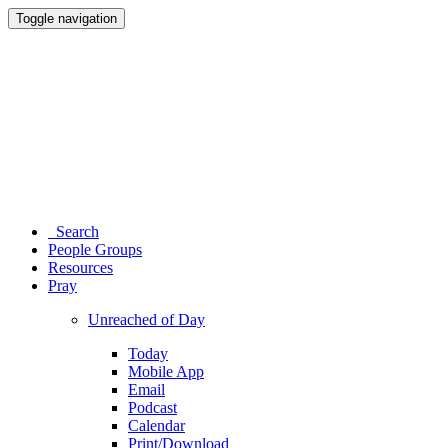
Toggle navigation
Search
People Groups
Resources
Pray
Unreached of Day
Today
Mobile App
Email
Podcast
Calendar
Print/Download