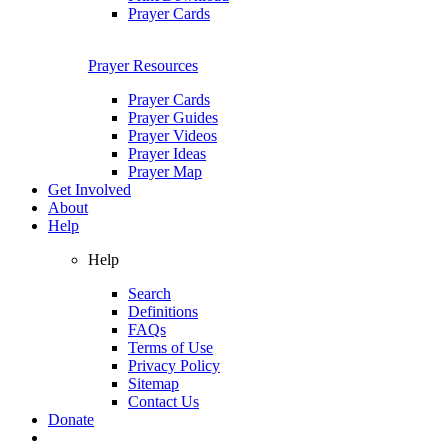
Prayer Cards
Prayer Resources
Prayer Cards
Prayer Guides
Prayer Videos
Prayer Ideas
Prayer Map
Get Involved
About
Help
Help
Search
Definitions
FAQs
Terms of Use
Privacy Policy
Sitemap
Contact Us
Donate