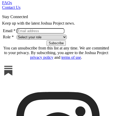
FAQs
Contact Us
Stay Connected
Keep up with the latest Joshua Project news.
Email *
Role *
You can unsubscribe from this list at any time. We are committed
to your privacy. By subscribing, you agree to the Joshua Project
privacy policy
and
terms of use
.