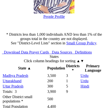
People Profile
* Districts less than 1,000 individuals AND less than 1% of the
groups total in the country are not displayed.
See "District-Level Lists" section in
Small Group Policy
.
Download Data
Prayer Cards
Data Sources
Definitions
States
Click column headings
for sorting
▲▼
Districts
Primary
State
▲
Population
*
Language
Madhya Pradesh
3,500
3
Urdu
Uttarakhand
200
1
Urdu
Uttar Pradesh
300
5
Hindi
Totals: 3
3,900
9
Other District small
500
populations *
Total Population
4,400