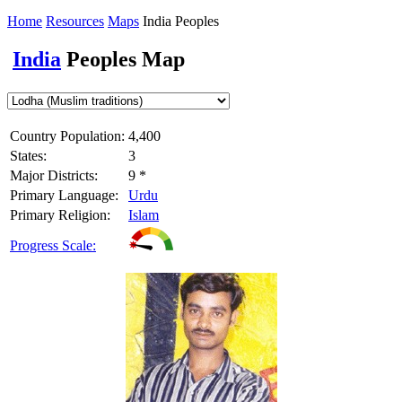
Home
Resources
Maps
India Peoples
India
Peoples Map
Country Population:
4,400
States:
3
Major Districts:
9 *
Primary Language:
Urdu
Primary Religion:
Islam
Progress Scale: