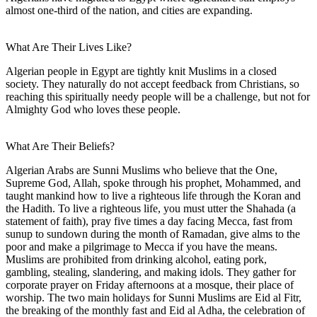
almost one-third of the nation, and cities are expanding.
What Are Their Lives Like?
Algerian people in Egypt are tightly knit Muslims in a closed
society. They naturally do not accept feedback from Christians, so
reaching this spiritually needy people will be a challenge, but not for
Almighty God who loves these people.
What Are Their Beliefs?
Algerian Arabs are Sunni Muslims who believe that the One,
Supreme God, Allah, spoke through his prophet, Mohammed, and
taught mankind how to live a righteous life through the Koran and
the Hadith. To live a righteous life, you must utter the Shahada (a
statement of faith), pray five times a day facing Mecca, fast from
sunup to sundown during the month of Ramadan, give alms to the
poor and make a pilgrimage to Mecca if you have the means.
Muslims are prohibited from drinking alcohol, eating pork,
gambling, stealing, slandering, and making idols. They gather for
corporate prayer on Friday afternoons at a mosque, their place of
worship. The two main holidays for Sunni Muslims are Eid al Fitr,
the breaking of the monthly fast and Eid al Adha, the celebration of