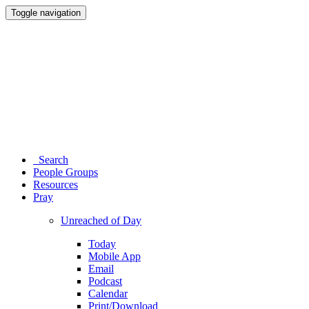
Toggle navigation
Search
People Groups
Resources
Pray
Unreached of Day
Today
Mobile App
Email
Podcast
Calendar
Print/Download