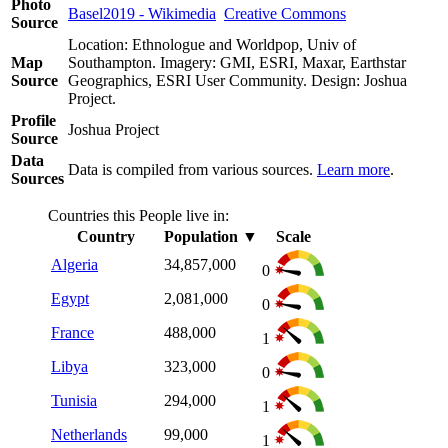
Photo
Basel2019 - Wikimedia
Creative Commons
Source
Location: Ethnologue and Worldpop, Univ of
Map
Southampton. Imagery: GMI, ESRI, Maxar, Earthstar
Source
Geographics, ESRI User Community. Design: Joshua
Project.
Profile
Joshua Project
Source
Data
Data is compiled from various sources.
Learn more
.
Sources
Countries this People live in:
Country
Population
▼
Scale
Algeria
34,857,000
0
Egypt
2,081,000
0
France
488,000
1
Libya
323,000
0
Tunisia
294,000
1
Netherlands
99,000
1