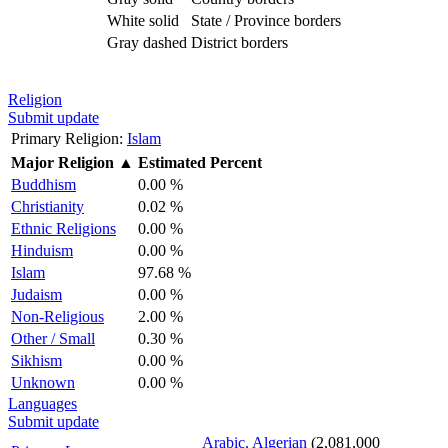
White solid
State / Province borders
Gray dashed
District borders
Religion
Submit update
Primary Religion:
Islam
Major Religion
▲
Estimated Percent
Buddhism
0.00 %
Christianity
0.02 %
Ethnic Religions
0.00 %
Hinduism
0.00 %
Islam
97.68 %
Judaism
0.00 %
Non-Religious
2.00 %
Other / Small
0.30 %
Sikhism
0.00 %
Unknown
0.00 %
Languages
Submit update
Arabic, Algerian
(2,081,000