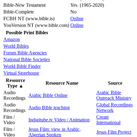
Bible-New Testament
Yes (1965-2020)
Bible-Complete
No
FCBH NT (www.bible.is)
Online
YouVersion NT (www.bible.com)
Online
Possible Print Bibles
Amazon
World Bibles
Forum Bible Agencies
National Bible Societies
World Bible Finder
Virtual Storehouse
Resource
Resource Name
Source
Type
▲
Audio
Arabic Bible
Arabic Bible Online
Recordings
Outreach Ministry
Audio
Global Recordings
Audio Bible teaching
Recordings
Network
Film /
Create
Indigitube.tv Video / Animation
Video
International
Film /
Jesus Film: view in Arabic,
Jesus Film Project
Video
Algerian Spoken