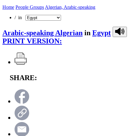
Home
People Groups
Algerian, Arabic-speaking
/ in
Arabic-speaking Algerian
in
Egypt
PRINT VERSION:
SHARE: