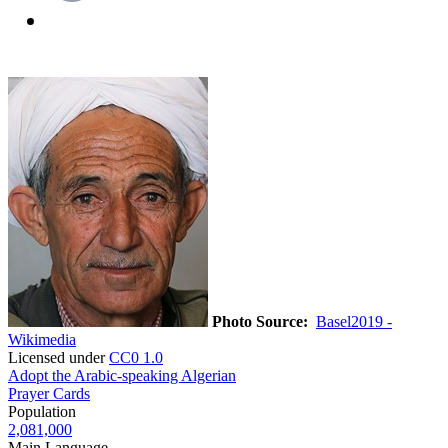
Photo Source:
Basel2019 -
Wikimedia
Licensed under
CC0 1.0
Adopt the Arabic-speaking Algerian
Prayer Cards
Population
2,081,000
Main Language