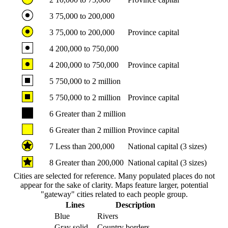
3
75,000 to 200,000
3
75,000 to 200,000
Province capital
4
200,000 to 750,000
4
200,000 to 750,000
Province capital
5
750,000 to 2 million
5
750,000 to 2 million
Province capital
6
Greater than 2 million
6
Greater than 2 million
Province capital
7
Less than 200,000
National capital (3 sizes)
8
Greater than 200,000
National capital (3 sizes)
Cities are selected for reference. Many populated places do not
appear for the sake of clarity. Maps feature larger, potential
"gateway" cities related to each people group.
Lines
Description
Blue
Rivers
Gray solid
Country borders