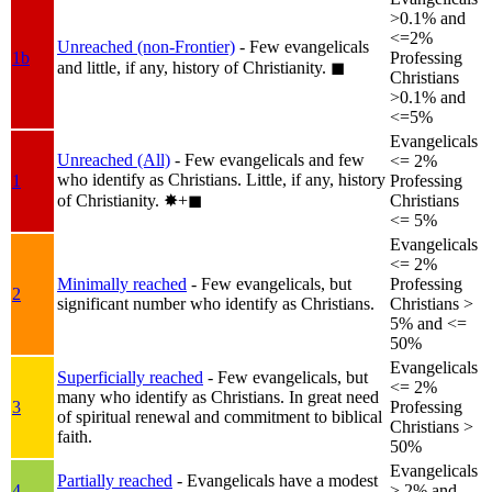
>0.1% and
<=2%
Unreached (non-Frontier)
- Few evangelicals
1b
Professing
and little, if any, history of Christianity.
◼︎
Christians
>0.1% and
<=5%
Evangelicals
Unreached (All)
- Few evangelicals and few
<= 2%
who identify as Christians. Little, if any, history
1
Professing
of Christianity.
✸︎+◼︎
Christians
<= 5%
Evangelicals
<= 2%
Minimally reached
- Few evangelicals, but
Professing
2
significant number who identify as Christians.
Christians >
5% and <=
50%
Evangelicals
Superficially reached
- Few evangelicals, but
<= 2%
many who identify as Christians. In great need
3
Professing
of spiritual renewal and commitment to biblical
Christians >
faith.
50%
Evangelicals
Partially reached
- Evangelicals have a modest
4
> 2% and