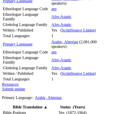
Primary Language
speakers)
Ethnologue Language Code
arq
Ethnologue Language
Afro-Asiatic
Familly
Glottolog Language Family
Afro-Asiatic
Written / Published
Yes (
ScriptSource Listing
)
Total Languages
1
Arabic, Algerian
(2,081,000
Primary Language
speakers)
Ethnologue Language Code
arq
Ethnologue Language
Afro-Asiatic
Familly
Glottolog Language Family
Afro-Asiatic
Written / Published
Yes (
ScriptSource Listing
)
Total Languages
1
Resources
Submit update
Primary Language:
Arabic, Algerian
Bible Translation
▲
Status (Years)
Bible-Portions
Yes (1872-1964)