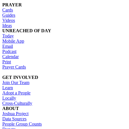
PRAYER
Cards
Guides
Videos
Ideas
UNREACHED OF DAY
Today
Mobile App
Email
Podcast
Calendar
Print
Prayer Cards
GET INVOLVED
Join Our Team
Learn
Adopt a People
Locally
Cross-Culturally
ABOUT
Joshua Project
Data Sources
People Group Counts