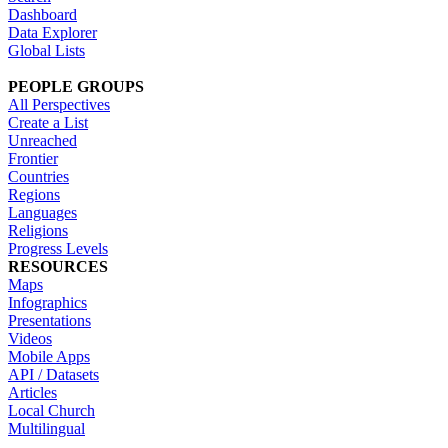
Dashboard
Data Explorer
Global Lists
PEOPLE GROUPS
All Perspectives
Create a List
Unreached
Frontier
Countries
Regions
Languages
Religions
Progress Levels
RESOURCES
Maps
Infographics
Presentations
Videos
Mobile Apps
API / Datasets
Articles
Local Church
Multilingual