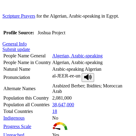
Scripture Prayers
for the Algerian, Arabic-speaking in Egypt.
Profile Source:
Joshua Project
General Info
Submit update
People Name General
Algerian, Arabic-speaking
People Name in Country
Algerian, Arabic-speaking
Natural Name
Arabic-speaking Algerian
al-JEER-ee-un
Pronunciation
Arabized Berber; Ibidites; Moroccan
Alternate Names
Arab
Population this Country
2,081,000
Population all Countries
38,647,000
Total Countries
18
Indigenous
No
Progress Scale
Unreached
Yes