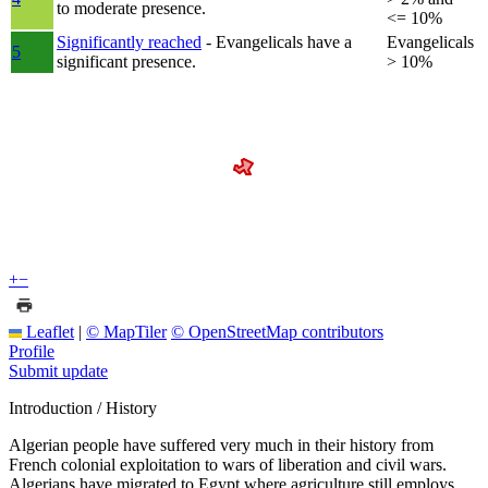
to moderate presence.
<= 10%
Significantly reached
- Evangelicals have a
Evangelicals
5
significant presence.
> 10%
+
−
Leaflet
|
© MapTiler
© OpenStreetMap contributors
Profile
Submit update
Introduction / History
Algerian people have suffered very much in their history from
French colonial exploitation to wars of liberation and civil wars.
Algerians have migrated to Egypt where agriculture still employs