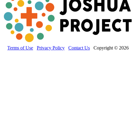
Terms of Use
Privacy Policy
Contact Us
Copyright © 2026