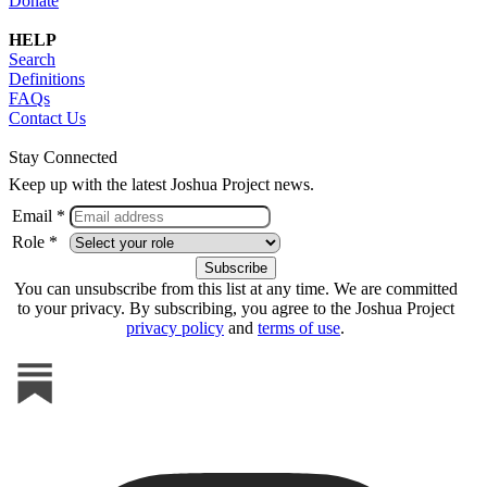
Donate
HELP
Search
Definitions
FAQs
Contact Us
Stay Connected
Keep up with the latest Joshua Project news.
Email *
Role *
You can unsubscribe from this list at any time. We are committed
to your privacy. By subscribing, you agree to the Joshua Project
privacy policy
and
terms of use
.