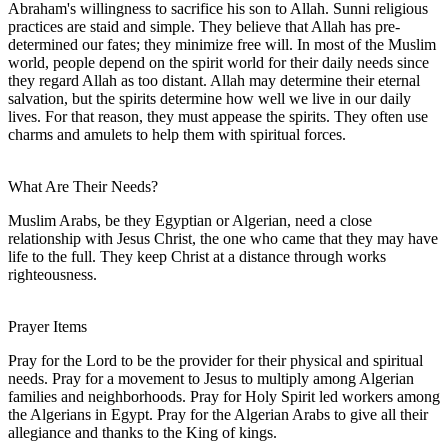
Abraham's willingness to sacrifice his son to Allah. Sunni religious
practices are staid and simple. They believe that Allah has pre-
determined our fates; they minimize free will. In most of the Muslim
world, people depend on the spirit world for their daily needs since
they regard Allah as too distant. Allah may determine their eternal
salvation, but the spirits determine how well we live in our daily
lives. For that reason, they must appease the spirits. They often use
charms and amulets to help them with spiritual forces.
What Are Their Needs?
Muslim Arabs, be they Egyptian or Algerian, need a close
relationship with Jesus Christ, the one who came that they may have
life to the full. They keep Christ at a distance through works
righteousness.
Prayer Items
Pray for the Lord to be the provider for their physical and spiritual
needs. Pray for a movement to Jesus to multiply among Algerian
families and neighborhoods. Pray for Holy Spirit led workers among
the Algerians in Egypt. Pray for the Algerian Arabs to give all their
allegiance and thanks to the King of kings.