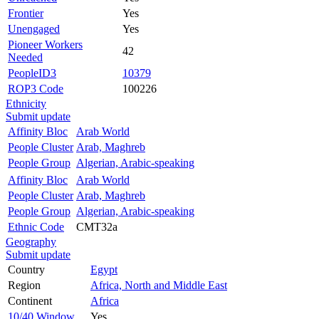
Frontier
Yes
Unengaged
Yes
Pioneer Workers
42
Needed
PeopleID3
10379
ROP3 Code
100226
Ethnicity
Submit update
Affinity Bloc
Arab World
People Cluster
Arab, Maghreb
People Group
Algerian, Arabic-speaking
Affinity Bloc
Arab World
People Cluster
Arab, Maghreb
People Group
Algerian, Arabic-speaking
Ethnic Code
CMT32a
Geography
Submit update
Country
Egypt
Region
Africa, North and Middle East
Continent
Africa
10/40 Window
Yes