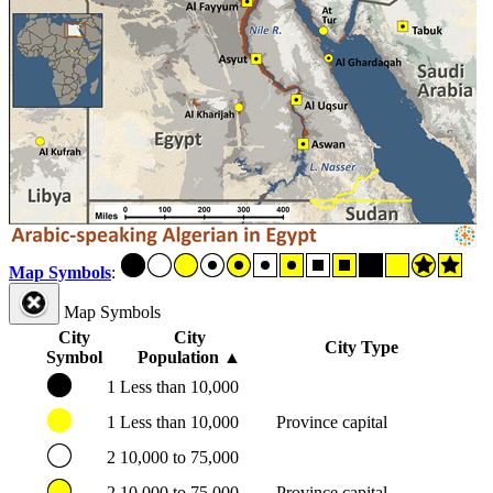
Map Symbols
:
Map Symbols
City
City
City Type
Symbol
Population
▲
1
Less than 10,000
1
Less than 10,000
Province capital
2
10,000 to 75,000
2
10,000 to 75,000
Province capital