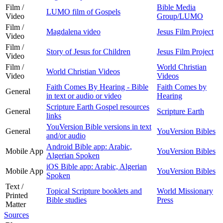
Film /
Bible Media
LUMO film of Gospels
Video
Group/LUMO
Film /
Magdalena video
Jesus Film Project
Video
Film /
Story of Jesus for Children
Jesus Film Project
Video
Film /
World Christian
World Christian Videos
Video
Videos
Faith Comes By Hearing - Bible
Faith Comes by
General
in text or audio or video
Hearing
Scripture Earth Gospel resources
General
Scripture Earth
links
YouVersion Bible versions in text
General
YouVersion Bibles
and/or audio
Android Bible app: Arabic,
Mobile App
YouVersion Bibles
Algerian Spoken
iOS Bible app: Arabic, Algerian
Mobile App
YouVersion Bibles
Spoken
Text /
Topical Scripture booklets and
World Missionary
Printed
Bible studies
Press
Matter
Sources