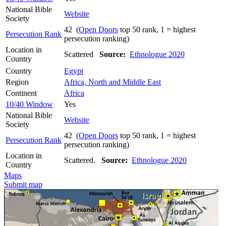
National Bible
Website
Society
42 (
Open Doors
top 50 rank, 1 = highest
Persecution Rank
persecution ranking)
Location in
Scattered
Source:
Ethnologue 2020
Country
Country
Egypt
Region
Africa, North and Middle East
Continent
Africa
10/40 Window
Yes
National Bible
Website
Society
42 (
Open Doors
top 50 rank, 1 = highest
Persecution Rank
persecution ranking)
Location in
Scattered.
Source:
Ethnologue 2020
Country
Maps
Submit map