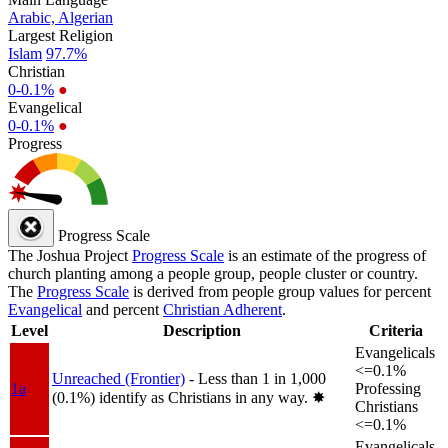
Arabic, Algerian
Largest Religion
Islam
97.7%
Christian
0-0.1%
●
Evangelical
0-0.1%
●
Progress
Progress Scale
The Joshua Project
Progress Scale
is an estimate of the progress of
church planting among a people group, people cluster or country.
The
Progress Scale
is derived from people group values for percent
Evangelical
and percent
Christian Adherent
.
Level
Description
Criteria
Evangelicals
<=0.1%
Unreached (Frontier)
- Less than 1 in 1,000
1a
Professing
(0.1%) identify as Christians in any way.
✸︎
Christians
<=0.1%
Evangelicals