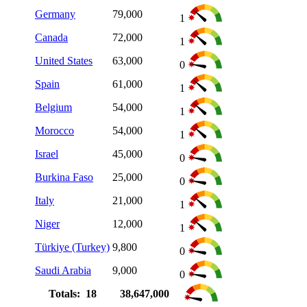
Germany
79,000
1
Canada
72,000
1
United States
63,000
0
Spain
61,000
1
Belgium
54,000
1
Morocco
54,000
1
Israel
45,000
0
Burkina Faso
25,000
0
Italy
21,000
1
Niger
12,000
1
Türkiye (Turkey)
9,800
0
Saudi Arabia
9,000
0
Totals: 18
38,647,000