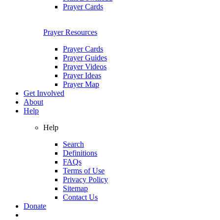
Prayer Cards
Prayer Resources
Prayer Cards
Prayer Guides
Prayer Videos
Prayer Ideas
Prayer Map
Get Involved
About
Help
Help
Search
Definitions
FAQs
Terms of Use
Privacy Policy
Sitemap
Contact Us
Donate