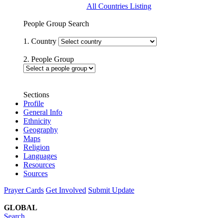
All Countries Listing
People Group Search
1. Country
2. People Group
Sections
Profile
General Info
Ethnicity
Geography
Maps
Religion
Languages
Resources
Sources
Prayer Cards
Get Involved
Submit Update
GLOBAL
Search