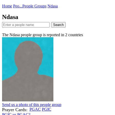
Home
Peo...
People Groups
Ndasa
Ndasa
Search
The Ndasa people group is reported in
2
countries
Send us a photo of this people group
Prayer Cards:
PGAC
PGIC
PGIC vs PGAC?