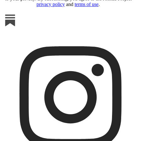
privacy policy
and
terms of use
.