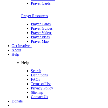
Prayer Cards
Prayer Resources
Prayer Cards
Prayer Guides
Prayer Videos
Prayer Ideas
Prayer Map
Get Involved
About
Help
Help
Search
Definitions
FAQs
Terms of Use
Privacy Policy
Sitemap
Contact Us
Donate