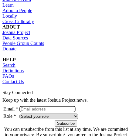
Learn
Adopt a People
Locally
Cross-Culturally
ABOUT
Joshua Project
Data Sources
People Group Counts
Donate
HELP
Search
Definitions
FAQs
Contact Us
Stay Connected
Keep up with the latest Joshua Project news.
Email *
Role *
You can unsubscribe from this list at any time. We are committed
to your privacy. By subscribing, you agree to the Joshua Project