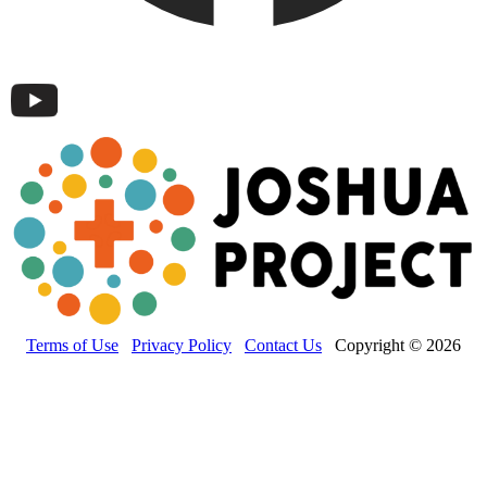
Terms of Use
Privacy Policy
Contact Us
Copyright © 2026