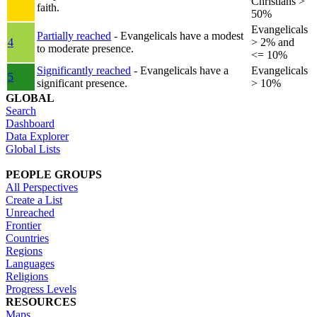
Christians >
faith.
50%
Evangelicals
Partially reached
- Evangelicals have a modest
4
> 2% and
to moderate presence.
<= 10%
Significantly reached
- Evangelicals have a
Evangelicals
5
significant presence.
> 10%
GLOBAL
Search
Dashboard
Data Explorer
Global Lists
PEOPLE GROUPS
All Perspectives
Create a List
Unreached
Frontier
Countries
Regions
Languages
Religions
Progress Levels
RESOURCES
Maps