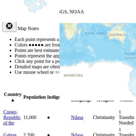
+
−
Leaflet
| Powered by
Esri
|
USGS, NOAA
Map Notes
Map Notes
Each point represents a people group in a country.
Colors
●
●
●
●
●
are from the Joshua Project
Progress Scale
.
Points are best estimates, but should not be taken as exact.
Points represent the approximate center of a larger area.
Click any point for a people group profile.
Detailed maps are often found on specific people profiles.
Use mouse wheel or +/- buttons to zoom the map.
Click
column
head
Country
Primary
Primary
Bible
Population
Indigenous
▲
Language
Religion
Status
Congo,
1
Republic
11,000
●
Ndasa
Christianity
Transltn
of the
Needed
1
Gabon
2,200
●
Ndasa
Christianity
Transltn