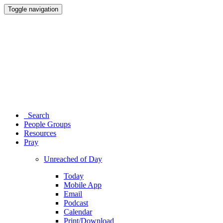
Toggle navigation
Search
People Groups
Resources
Pray
Unreached of Day
Today
Mobile App
Email
Podcast
Calendar
Print/Download