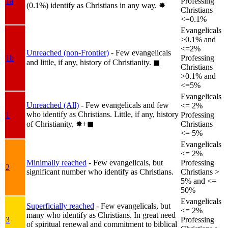
1a
Professing
(0.1%) identify as Christians in any way.
✸︎
Christians
<=0.1%
Evangelicals
>0.1% and
<=2%
Unreached (non-Frontier)
- Few evangelicals
1b
Professing
and little, if any, history of Christianity.
◼︎
Christians
>0.1% and
<=5%
Evangelicals
Unreached (All)
- Few evangelicals and few
<= 2%
who identify as Christians. Little, if any, history
1
Professing
of Christianity.
✸︎+◼︎
Christians
<= 5%
Evangelicals
<= 2%
Minimally reached
- Few evangelicals, but
Professing
2
significant number who identify as Christians.
Christians >
5% and <=
50%
Evangelicals
Superficially reached
- Few evangelicals, but
<= 2%
many who identify as Christians. In great need
3
Professing
of spiritual renewal and commitment to biblical