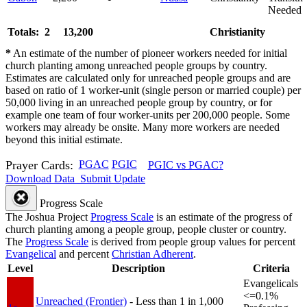
Needed
Totals: 2
13,200
Christianity
*
An estimate of the number of pioneer workers needed for initial
church planting among unreached people groups by country.
Estimates are calculated only for unreached people groups and are
based on ratio of 1 worker-unit (single person or married couple) per
50,000 living in an unreached people group by country, or for
example one team of four worker-units per 200,000 people. Some
workers may already be onsite. Many more workers are needed
beyond this initial estimate.
Prayer Cards:
PGAC
PGIC
PGIC vs PGAC?
Download Data
Submit Update
Progress Scale
The Joshua Project
Progress Scale
is an estimate of the progress of
church planting among a people group, people cluster or country.
The
Progress Scale
is derived from people group values for percent
Evangelical
and percent
Christian Adherent
.
Level
Description
Criteria
Evangelicals
<=0.1%
Unreached (Frontier)
- Less than 1 in 1,000