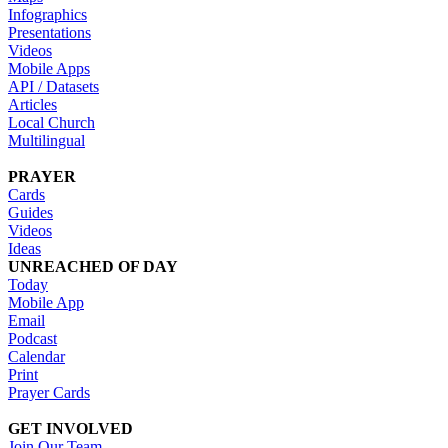
Infographics
Presentations
Videos
Mobile Apps
API / Datasets
Articles
Local Church
Multilingual
PRAYER
Cards
Guides
Videos
Ideas
UNREACHED OF DAY
Today
Mobile App
Email
Podcast
Calendar
Print
Prayer Cards
GET INVOLVED
Join Our Team