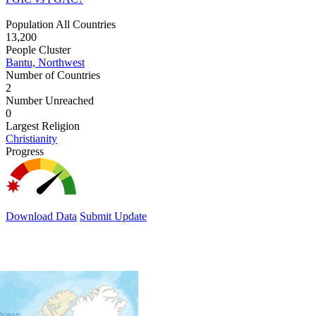
Population All Countries
13,200
People Cluster
Bantu, Northwest
Number of Countries
2
Number Unreached
0
Largest Religion
Christianity
Progress
Download Data
Submit Update