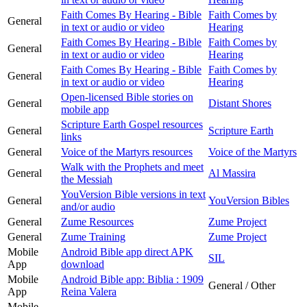
Faith Comes By Hearing - Bible
Faith Comes by
General
in text or audio or video
Hearing
Faith Comes By Hearing - Bible
Faith Comes by
General
in text or audio or video
Hearing
Faith Comes By Hearing - Bible
Faith Comes by
General
in text or audio or video
Hearing
Open-licensed Bible stories on
General
Distant Shores
mobile app
Scripture Earth Gospel resources
General
Scripture Earth
links
General
Voice of the Martyrs resources
Voice of the Martyrs
Walk with the Prophets and meet
General
Al Massira
the Messiah
YouVersion Bible versions in text
General
YouVersion Bibles
and/or audio
General
Zume Resources
Zume Project
General
Zume Training
Zume Project
Mobile
Android Bible app direct APK
SIL
App
download
Mobile
Android Bible app: Biblia : 1909
General / Other
App
Reina Valera
Mobile