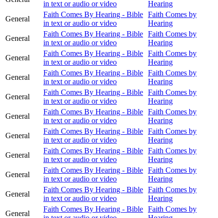
in text or audio or video
Hearing
Faith Comes By Hearing - Bible
Faith Comes by
General
in text or audio or video
Hearing
Faith Comes By Hearing - Bible
Faith Comes by
General
in text or audio or video
Hearing
Faith Comes By Hearing - Bible
Faith Comes by
General
in text or audio or video
Hearing
Faith Comes By Hearing - Bible
Faith Comes by
General
in text or audio or video
Hearing
Faith Comes By Hearing - Bible
Faith Comes by
General
in text or audio or video
Hearing
Faith Comes By Hearing - Bible
Faith Comes by
General
in text or audio or video
Hearing
Faith Comes By Hearing - Bible
Faith Comes by
General
in text or audio or video
Hearing
Faith Comes By Hearing - Bible
Faith Comes by
General
in text or audio or video
Hearing
Faith Comes By Hearing - Bible
Faith Comes by
General
in text or audio or video
Hearing
Faith Comes By Hearing - Bible
Faith Comes by
General
in text or audio or video
Hearing
Faith Comes By Hearing - Bible
Faith Comes by
General
in text or audio or video
Hearing