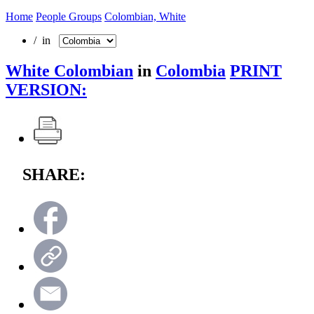
Home
People Groups
Colombian, White
/ in
White Colombian
in
Colombia
PRINT
VERSION:
SHARE: