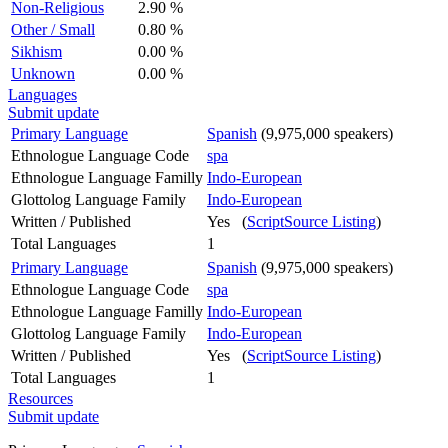
Non-Religious
2.90 %
Other / Small
0.80 %
Sikhism
0.00 %
Unknown
0.00 %
Languages
Submit update
Primary Language
Spanish
(9,975,000 speakers)
Ethnologue Language Code
spa
Ethnologue Language Familly
Indo-European
Glottolog Language Family
Indo-European
Written / Published
Yes (
ScriptSource Listing
)
Total Languages
1
Primary Language
Spanish
(9,975,000 speakers)
Ethnologue Language Code
spa
Ethnologue Language Familly
Indo-European
Glottolog Language Family
Indo-European
Written / Published
Yes (
ScriptSource Listing
)
Total Languages
1
Resources
Submit update