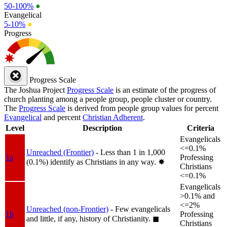
50-100%
●
Evangelical
5-10%
●
Progress
Progress Scale
The Joshua Project
Progress Scale
is an estimate of the progress of
church planting among a people group, people cluster or country.
The
Progress Scale
is derived from people group values for percent
Evangelical
and percent
Christian Adherent
.
Level
Description
Criteria
Evangelicals
<=0.1%
Unreached (Frontier)
- Less than 1 in 1,000
1a
Professing
(0.1%) identify as Christians in any way.
✸︎
Christians
<=0.1%
Evangelicals
>0.1% and
<=2%
Unreached (non-Frontier)
- Few evangelicals
1b
Professing
and little, if any, history of Christianity.
◼︎
Christians