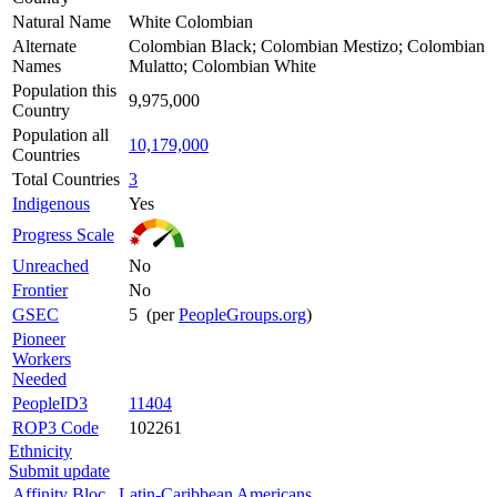
Natural Name
White Colombian
Alternate
Colombian Black; Colombian Mestizo; Colombian
Names
Mulatto; Colombian White
Population this
9,975,000
Country
Population all
10,179,000
Countries
Total Countries
3
Indigenous
Yes
Progress Scale
Unreached
No
Frontier
No
GSEC
5 (per
PeopleGroups.org
)
Pioneer
Workers
Needed
PeopleID3
11404
ROP3 Code
102261
Ethnicity
Submit update
Affinity Bloc
Latin-Caribbean Americans