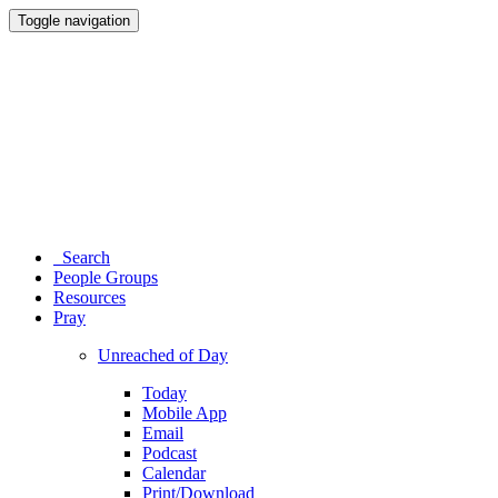
Toggle navigation
Search
People Groups
Resources
Pray
Unreached of Day
Today
Mobile App
Email
Podcast
Calendar
Print/Download