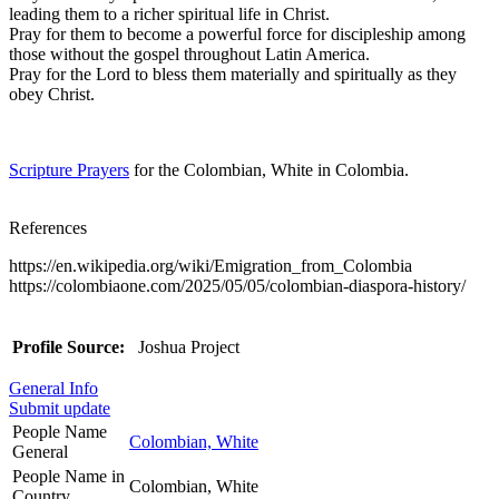
leading them to a richer spiritual life in Christ.
Pray for them to become a powerful force for discipleship among
those without the gospel throughout Latin America.
Pray for the Lord to bless them materially and spiritually as they
obey Christ.
Scripture Prayers
for the Colombian, White in Colombia.
References
https://en.wikipedia.org/wiki/Emigration_from_Colombia
https://colombiaone.com/2025/05/05/colombian-diaspora-history/
Profile Source:
Joshua Project
General Info
Submit update
People Name
Colombian, White
General
People Name in
Colombian, White
Country