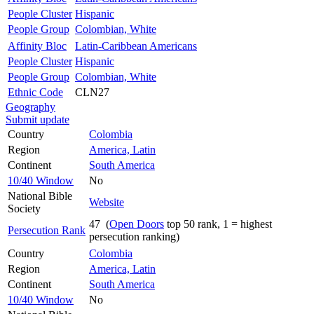
People Cluster
Hispanic
People Group
Colombian, White
Affinity Bloc
Latin-Caribbean Americans
People Cluster
Hispanic
People Group
Colombian, White
Ethnic Code
CLN27
Geography
Submit update
Country
Colombia
Region
America, Latin
Continent
South America
10/40 Window
No
National Bible
Website
Society
47 (
Open Doors
top 50 rank, 1 = highest
Persecution Rank
persecution ranking)
Country
Colombia
Region
America, Latin
Continent
South America
10/40 Window
No