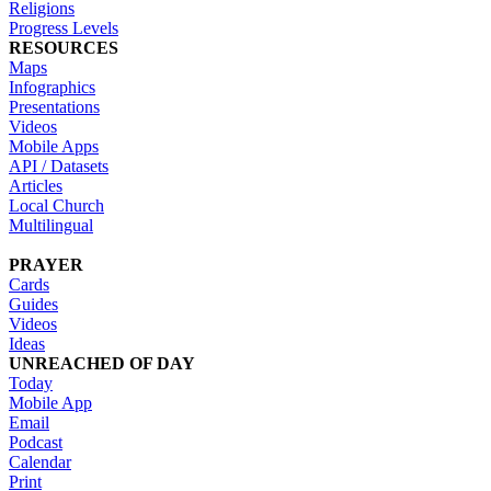
Religions
Progress Levels
RESOURCES
Maps
Infographics
Presentations
Videos
Mobile Apps
API / Datasets
Articles
Local Church
Multilingual
PRAYER
Cards
Guides
Videos
Ideas
UNREACHED OF DAY
Today
Mobile App
Email
Podcast
Calendar
Print