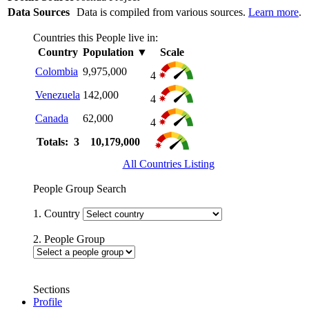
Data Sources
Data is compiled from various sources.
Learn more
.
Countries this People live in:
Country
Population
▼
Scale
Colombia
9,975,000
4
Venezuela
142,000
4
Canada
62,000
4
Totals: 3
10,179,000
All Countries Listing
People Group Search
1. Country
2. People Group
Sections
Profile