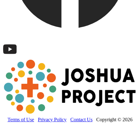
Terms of Use
Privacy Policy
Contact Us
Copyright © 2026