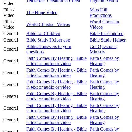
Tetelestai: Creation to Christ
Light in Action
Video
Film /
Mars Hill
The Hope Video
Video
Productions
Film /
World Christian
World Christian Videos
Video
Videos
General
Bible for Children
Bible for Children
General
Bible Study Helper app
Bible Study Helper
Biblical answers to your
Got Questions
General
questions
Ministry
Faith Comes By Hearing - Bible
Faith Comes by
General
in text or audio or video
Hearing
Faith Comes By Hearing - Bible
Faith Comes by
General
in text or audio or video
Hearing
Faith Comes By Hearing - Bible
Faith Comes by
General
in text or audio or video
Hearing
Faith Comes By Hearing - Bible
Faith Comes by
General
in text or audio or video
Hearing
Faith Comes By Hearing - Bible
Faith Comes by
General
in text or audio or video
Hearing
Faith Comes By Hearing - Bible
Faith Comes by
General
in text or audio or video
Hearing
Faith Comes By Hearing - Bible
Faith Comes by
General