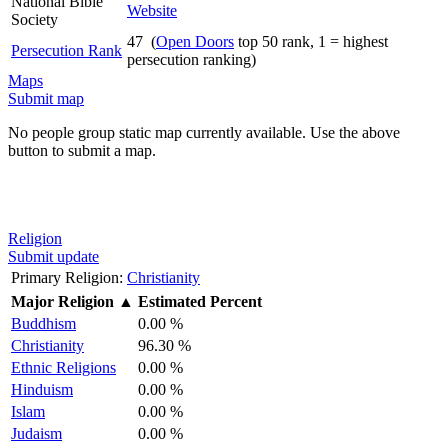
National Bible
Website
Society
47 (
Open Doors
top 50 rank, 1 = highest
Persecution Rank
persecution ranking)
Maps
Submit map
No people group static map currently available. Use the above
button to submit a map.
Religion
Submit update
Primary Religion:
Christianity
Major Religion
▲
Estimated Percent
Buddhism
0.00 %
Christianity
96.30 %
Ethnic Religions
0.00 %
Hinduism
0.00 %
Islam
0.00 %
Judaism
0.00 %