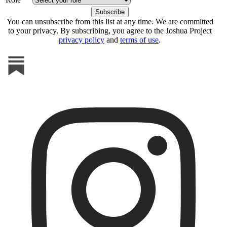
You can unsubscribe from this list at any time. We are committed
to your privacy. By subscribing, you agree to the Joshua Project
privacy policy
and
terms of use
.