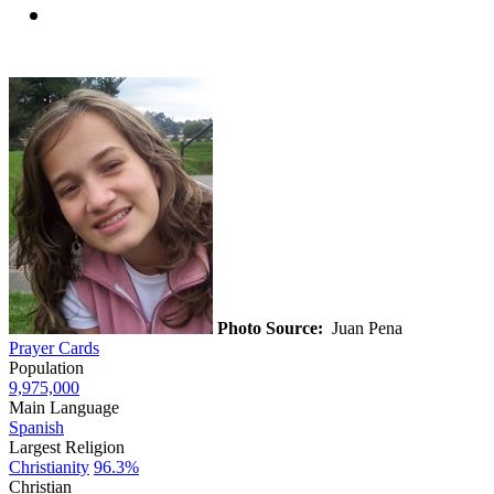
Photo Source:
Juan Pena
Prayer Cards
Population
9,975,000
Main Language
Spanish
Largest Religion
Christianity
96.3%
Christian