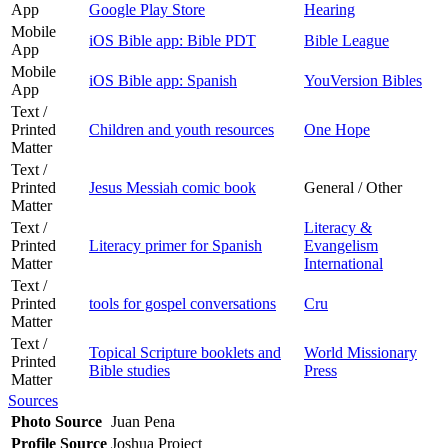
App
Google Play Store
Hearing
Mobile
iOS Bible app: Bible PDT
Bible League
App
Mobile
iOS Bible app: Spanish
YouVersion Bibles
App
Text /
Printed
Children and youth resources
One Hope
Matter
Text /
Printed
Jesus Messiah comic book
General / Other
Matter
Text /
Literacy &
Printed
Literacy primer for Spanish
Evangelism
Matter
International
Text /
Printed
tools for gospel conversations
Cru
Matter
Text /
Topical Scripture booklets and
World Missionary
Printed
Bible studies
Press
Matter
Sources
Photo Source
Juan Pena
Profile Source
Joshua Project