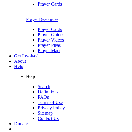
Prayer Cards
Prayer Resources
Prayer Cards
Prayer Guides
Prayer Videos
Prayer Ideas
Prayer Map
Get Involved
About
Help
Help
Search
Definitions
FAQs
Terms of Use
Privacy Policy
Sitemap
Contact Us
Donate