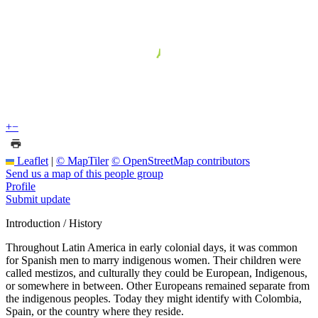
+
−
Leaflet
|
© MapTiler
© OpenStreetMap contributors
Send us a map of this people group
Profile
Submit update
Introduction / History
Throughout Latin America in early colonial days, it was common
for Spanish men to marry indigenous women. Their children were
called mestizos, and culturally they could be European, Indigenous,
or somewhere in between. Other Europeans remained separate from
the indigenous peoples. Today they might identify with Colombia,
Spain, or the country where they reside.