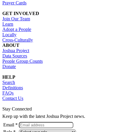
Prayer Cards
GET INVOLVED
Join Our Team
Learn
Adopt a People
Locally
Cross-Culturally
ABOUT
Joshua Project
Data Sources
People Group Counts
Donate
HELP
Search
Definitions
FAQs
Contact Us
Stay Connected
Keep up with the latest Joshua Project news.
Email *
Role *