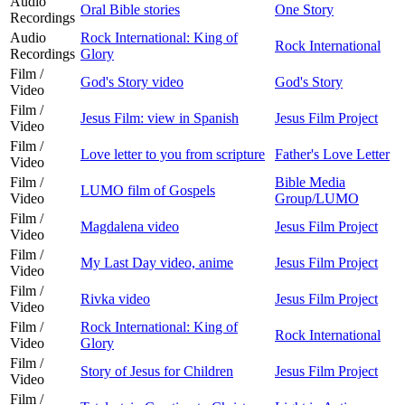
Audio
Oral Bible stories
One Story
Recordings
Audio
Rock International: King of
Rock International
Recordings
Glory
Film /
God's Story video
God's Story
Video
Film /
Jesus Film: view in Spanish
Jesus Film Project
Video
Film /
Love letter to you from scripture
Father's Love Letter
Video
Film /
Bible Media
LUMO film of Gospels
Video
Group/LUMO
Film /
Magdalena video
Jesus Film Project
Video
Film /
My Last Day video, anime
Jesus Film Project
Video
Film /
Rivka video
Jesus Film Project
Video
Film /
Rock International: King of
Rock International
Video
Glory
Film /
Story of Jesus for Children
Jesus Film Project
Video
Film /