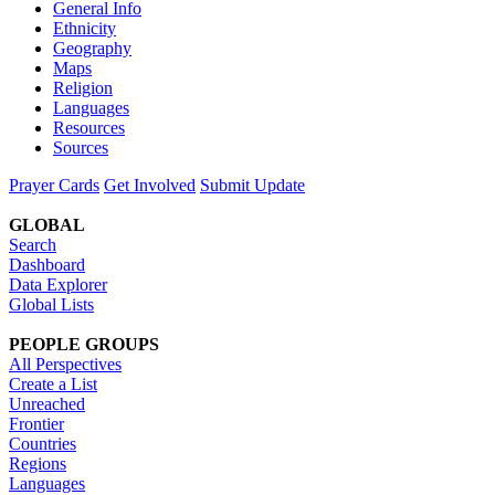
General Info
Ethnicity
Geography
Maps
Religion
Languages
Resources
Sources
Prayer Cards
Get Involved
Submit Update
GLOBAL
Search
Dashboard
Data Explorer
Global Lists
PEOPLE GROUPS
All Perspectives
Create a List
Unreached
Frontier
Countries
Regions
Languages