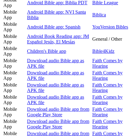
Android Bible app: Biblia PDT
Bible League
App
Mobile
Android Bible app: NVI Santa
Biblica
App
Biblia
Mobile
Android Bible app: Spanish
YouVersion Bibles
App
Mobile
Android Book Reading app: JM
General / Other
App
Español Jesús, El Mesías
Mobile
Children's Bible app
Bible4Kidz
App
Mobile
Download audio Bible app as
Faith Comes by
App
APK file
Hearing
Mobile
Download audio Bible app as
Faith Comes by
App
APK file
Hearing
Mobile
Download audio Bible app as
Faith Comes by
App
APK file
Hearing
Mobile
Download audio Bible app as
Faith Comes by
App
APK file
Hearing
Mobile
Download audio Bible app from
Faith Comes by
App
Google Play Store
Hearing
Mobile
Download audio Bible app from
Faith Comes by
App
Google Play Store
Hearing
Mobile
Download audio Bible app from
Faith Comes by