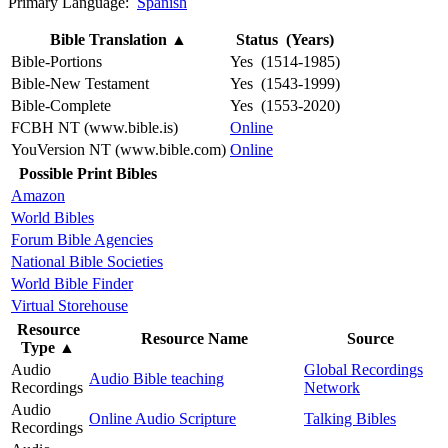
Primary Language:
Spanish
Bible Translation
▲
Status (Years)
Bible-Portions
Yes (1514-1985)
Bible-New Testament
Yes (1543-1999)
Bible-Complete
Yes (1553-2020)
FCBH NT (www.bible.is)
Online
YouVersion NT (www.bible.com)
Online
Possible Print Bibles
Amazon
World Bibles
Forum Bible Agencies
National Bible Societies
World Bible Finder
Virtual Storehouse
Resource
Resource Name
Source
Type
▲
Audio
Global Recordings
Audio Bible teaching
Recordings
Network
Audio
Online Audio Scripture
Talking Bibles
Recordings