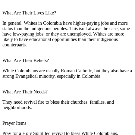
What Are Their Lives Like?
In general, Whites in Colombia have higher-paying jobs and more
status than the indigenous peoples. This isn t always the case; some
have low-paying jobs, or they are unemployed. Whites are more
likely to have educational opportunities than their indigenous
counterparts.
What Are Their Beliefs?
White Colombians are usually Roman Catholic, but they also have a
strong Evangelical minority, especially in Colombia.
What Are Their Needs?
They need revival fire to bless their churches, families, and
neighborhoods.
Prayer Items
Pray for a Holy Spirit-led revival to bless White Colombians,