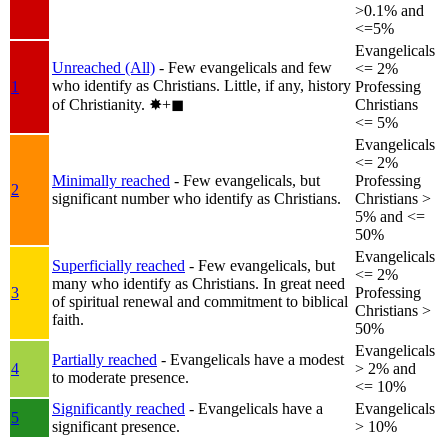
>0.1% and
<=5%
Evangelicals
Unreached (All)
- Few evangelicals and few
<= 2%
who identify as Christians. Little, if any, history
1
Professing
of Christianity.
✸︎+◼︎
Christians
<= 5%
Evangelicals
<= 2%
Minimally reached
- Few evangelicals, but
Professing
2
significant number who identify as Christians.
Christians >
5% and <=
50%
Evangelicals
Superficially reached
- Few evangelicals, but
<= 2%
many who identify as Christians. In great need
3
Professing
of spiritual renewal and commitment to biblical
Christians >
faith.
50%
Evangelicals
Partially reached
- Evangelicals have a modest
4
> 2% and
to moderate presence.
<= 10%
Significantly reached
- Evangelicals have a
Evangelicals
5
significant presence.
> 10%