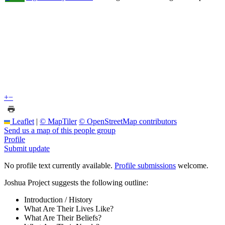
+
−
Leaflet
|
© MapTiler
© OpenStreetMap contributors
Send us a map of this people group
Profile
Submit update
No profile text currently available.
Profile submissions
welcome.
Joshua Project suggests the following outline:
Introduction / History
What Are Their Lives Like?
What Are Their Beliefs?