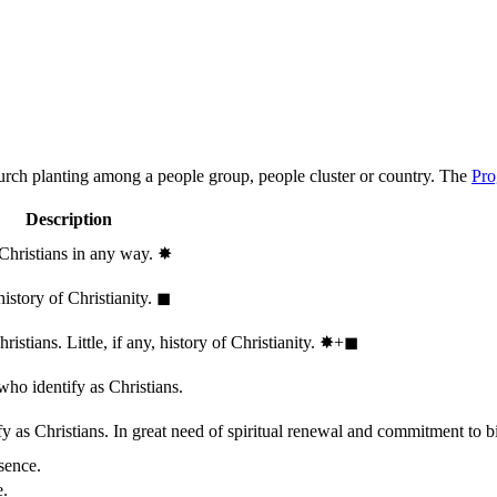
hurch planting among a people group, people cluster or country. The
Pro
Description
 Christians in any way.
✸︎
history of Christianity.
◼︎
stians. Little, if any, history of Christianity.
✸︎+◼︎
who identify as Christians.
 as Christians. In great need of spiritual renewal and commitment to bib
sence.
e.