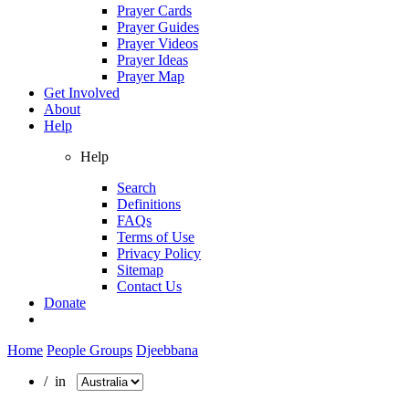
Prayer Cards
Prayer Guides
Prayer Videos
Prayer Ideas
Prayer Map
Get Involved
About
Help
Help
Search
Definitions
FAQs
Terms of Use
Privacy Policy
Sitemap
Contact Us
Donate
Home
People Groups
Djeebbana
/ in