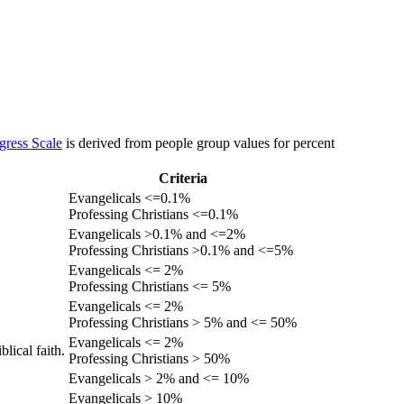
gress Scale
is derived from people group values for percent
Criteria
Evangelicals <=0.1%
Professing Christians <=0.1%
Evangelicals >0.1% and <=2%
Professing Christians >0.1% and <=5%
Evangelicals <= 2%
Professing Christians <= 5%
Evangelicals <= 2%
Professing Christians > 5% and <= 50%
Evangelicals <= 2%
lical faith.
Professing Christians > 50%
Evangelicals > 2% and <= 10%
Evangelicals > 10%