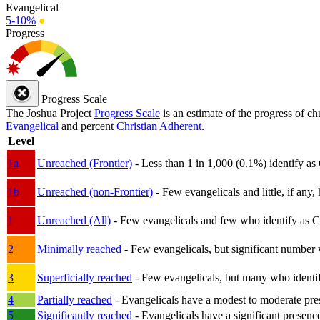
Evangelical
5-10%
●
Progress
Progress Scale
The Joshua Project
Progress Scale
is an estimate of the progress of c
Evangelical
and percent
Christian Adherent
.
Level
1a
Unreached (Frontier)
- Less than 1 in 1,000 (0.1%) identify as
1b
Unreached (non-Frontier)
- Few evangelicals and little, if any, 
1
Unreached (All)
- Few evangelicals and few who identify as Chri
2
Minimally reached
- Few evangelicals, but significant number 
3
Superficially reached
- Few evangelicals, but many who identify
4
Partially reached
- Evangelicals have a modest to moderate pre
5
Significantly reached
- Evangelicals have a significant presenc