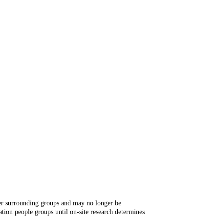
ger surrounding groups and may no longer be
tion people groups until on-site research determines