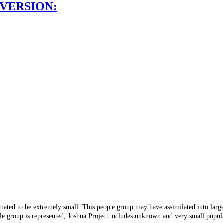
 VERSION:
mated to be extremely small. This people group may have assimilated into lar
ple group is represented, Joshua Project includes unknown and very small popula