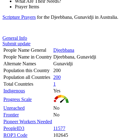
What Are Their Needs?
Prayer Items
Scripture Prayers
for the Djeebbana, Gunavidji in Australia.
General Info
Submit update
People Name General
Djeebbana
People Name in Country
Djeebbana, Gunavidji
Alternate Names
Gunavidji
Population this Country
200
Population all Countries
200
Total Countries
1
Indigenous
Yes
Progress Scale
Unreached
No
Frontier
No
Pioneer Workers Needed
PeopleID3
11577
ROP3 Code
102645