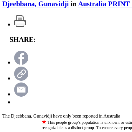
Djeebbana, Gunavidji
in
Australia
PRINT
SHARE:
The Djeebbana, Gunavidji have only been reported in Australia
★
This people group’s population is unknown or esti
recognizable as a distinct group. To ensure every peo