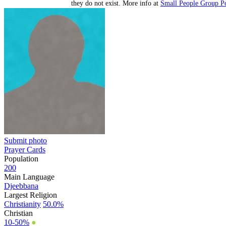
they do not exist. More info at
Small People Group Po
Submit photo
Prayer Cards
Population
200
Main Language
Djeebbana
Largest Religion
Christianity
50.0%
Christian
10-50%
●