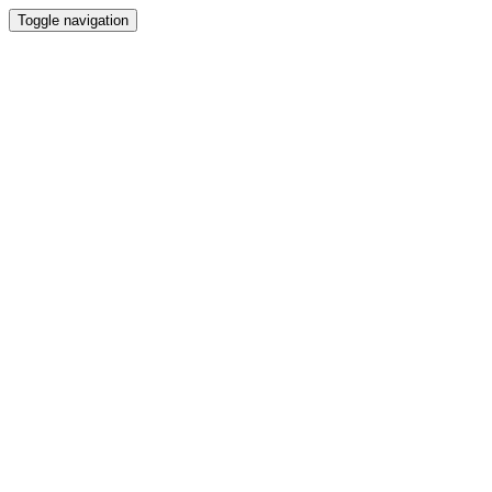
Toggle navigation