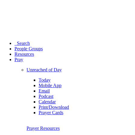
Search
People Groups
Resources
Pray
Unreached of Day
Today
Mobile App
Email
Podcast
Calendar
Print/Download
Prayer Cards
Prayer Resources