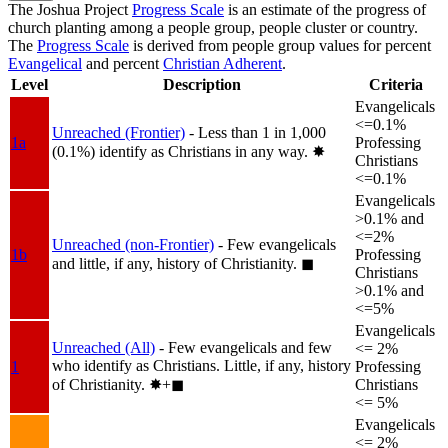
The Joshua Project
Progress Scale
is an estimate of the progress of
church planting among a people group, people cluster or country.
The
Progress Scale
is derived from people group values for percent
Evangelical
and percent
Christian Adherent
.
Level
Description
Criteria
Evangelicals
<=0.1%
Unreached (Frontier)
- Less than 1 in 1,000
1a
Professing
(0.1%) identify as Christians in any way.
✸︎
Christians
<=0.1%
Evangelicals
>0.1% and
<=2%
Unreached (non-Frontier)
- Few evangelicals
1b
Professing
and little, if any, history of Christianity.
◼︎
Christians
>0.1% and
<=5%
Evangelicals
Unreached (All)
- Few evangelicals and few
<= 2%
who identify as Christians. Little, if any, history
1
Professing
of Christianity.
✸︎+◼︎
Christians
<= 5%
Evangelicals
<= 2%