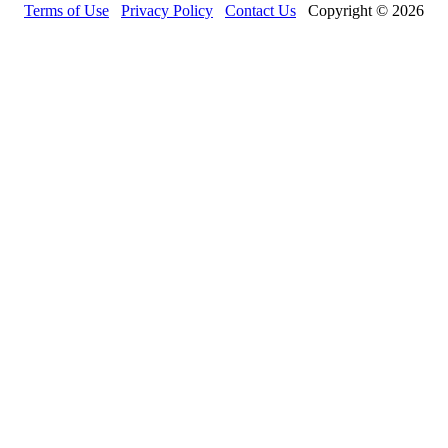
Terms of Use
Privacy Policy
Contact Us
Copyright © 2026