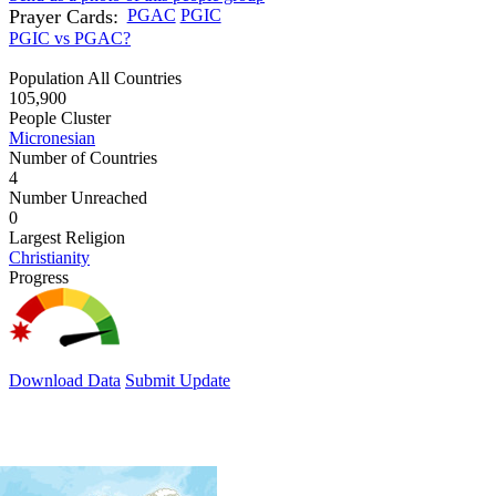
Prayer Cards:
PGAC
PGIC
PGIC vs PGAC?
Population All Countries
105,900
People Cluster
Micronesian
Number of Countries
4
Number Unreached
0
Largest Religion
Christianity
Progress
Download Data
Submit Update