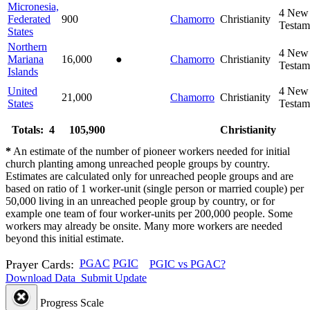
Micronesia,
4
New
Federated
900
Chamorro
Christianity
Testam
States
Northern
4
New
Mariana
16,000
●
Chamorro
Christianity
Testam
Islands
United
4
New
21,000
Chamorro
Christianity
States
Testam
Totals: 4
105,900
Christianity
*
An estimate of the number of pioneer workers needed for initial
church planting among unreached people groups by country.
Estimates are calculated only for unreached people groups and are
based on ratio of 1 worker-unit (single person or married couple) per
50,000 living in an unreached people group by country, or for
example one team of four worker-units per 200,000 people. Some
workers may already be onsite. Many more workers are needed
beyond this initial estimate.
Prayer Cards:
PGAC
PGIC
PGIC vs PGAC?
Download Data
Submit Update
Progress Scale