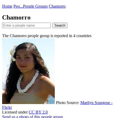
Home
Peo...
People Groups
Chamorro
Chamorro
Search
The Chamorro people group is reported in
4
countries
Photo Source:
Marilyn Sourgose -
Flickr
Licensed under
CC BY 2.0
Send us a photo of this people group