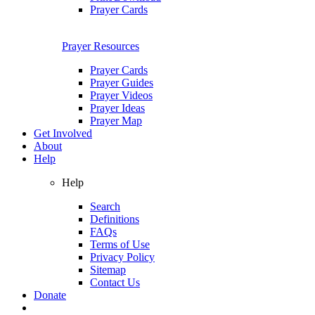
Prayer Cards
Prayer Resources
Prayer Cards
Prayer Guides
Prayer Videos
Prayer Ideas
Prayer Map
Get Involved
About
Help
Help
Search
Definitions
FAQs
Terms of Use
Privacy Policy
Sitemap
Contact Us
Donate