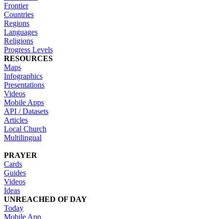
Frontier
Countries
Regions
Languages
Religions
Progress Levels
RESOURCES
Maps
Infographics
Presentations
Videos
Mobile Apps
API / Datasets
Articles
Local Church
Multilingual
PRAYER
Cards
Guides
Videos
Ideas
UNREACHED OF DAY
Today
Mobile App