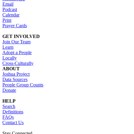
Email
Podcast
Calendar
Print
Prayer Cards
GET INVOLVED
Join Our Team
Learn
Adopt a People
Locally
Cross-Culturally
ABOUT
Joshua Project
Data Sources
People Group Counts
Donate
HELP
Search
Definitions
FAQs
Contact Us
Stay Connected