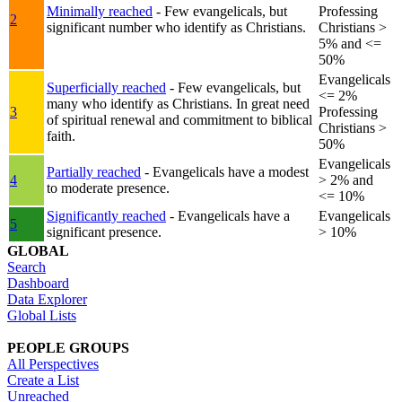
Minimally reached
- Few evangelicals, but
Professing
2
significant number who identify as Christians.
Christians >
5% and <=
50%
Evangelicals
Superficially reached
- Few evangelicals, but
<= 2%
many who identify as Christians. In great need
3
Professing
of spiritual renewal and commitment to biblical
Christians >
faith.
50%
Evangelicals
Partially reached
- Evangelicals have a modest
4
> 2% and
to moderate presence.
<= 10%
Significantly reached
- Evangelicals have a
Evangelicals
5
significant presence.
> 10%
GLOBAL
Search
Dashboard
Data Explorer
Global Lists
PEOPLE GROUPS
All Perspectives
Create a List
Unreached