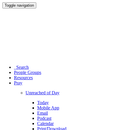
Toggle navigation
Search
People Groups
Resources
Pray
Unreached of Day
Today
Mobile App
Email
Podcast
Calendar
Print/Download