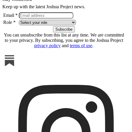
Keep up with the latest Joshua Project news.
Email *
Role *
You can unsubscribe from this list at any time. We are committed
to your privacy. By subscribing, you agree to the Joshua Project
privacy policy
and
terms of use
.